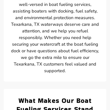
well-versed in boat fueling services,
assisting boaters with docking, fuel safety,
and environmental protection measures.
Texarkana, TX waterways deserve care and
attention, and we help you refuel
responsibly. Whether you need help
securing your watercraft at the boat fueling
dock or have questions about fuel efficiency,
we go the extra mile to ensure our
Texarkana, TX customers feel valued and
supported.
What Makes Our Boat
Fueling Services Stand