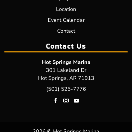
Location
Event Calendar
Contact
Contact Us
Hot Springs Marina
301 Lakeland Dr
Hot Springs, AR 71913
(501) 525-7776
2026 © Hot Springs Marina