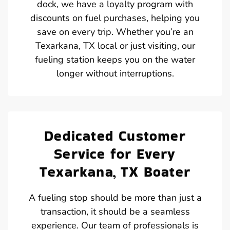
dock, we have a loyalty program with
discounts on fuel purchases, helping you
save on every trip. Whether you’re an
Texarkana, TX local or just visiting, our
fueling station keeps you on the water
longer without interruptions.
Dedicated Customer
Service for Every
Texarkana, TX Boater
A fueling stop should be more than just a
transaction, it should be a seamless
experience. Our team of professionals is