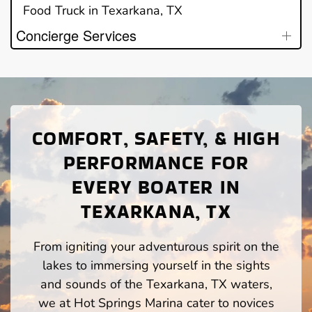
Food Truck in Texarkana, TX
Concierge Services
COMFORT, SAFETY, & HIGH
PERFORMANCE FOR
EVERY BOATER IN
TEXARKANA, TX
From igniting your adventurous spirit on the
lakes to immersing yourself in the sights
and sounds of the Texarkana, TX waters,
we at Hot Springs Marina cater to novices