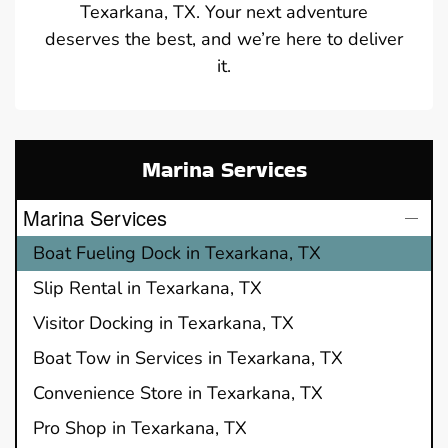
Texarkana, TX. Your next adventure
deserves the best, and we’re here to deliver
it.
Marina Services
Marina Services
Boat Fueling Dock in Texarkana, TX
Slip Rental in Texarkana, TX
Visitor Docking in Texarkana, TX
Boat Tow in Services in Texarkana, TX
Convenience Store in Texarkana, TX
Pro Shop in Texarkana, TX