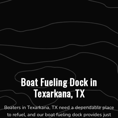
Boat Fueling Dock in
Texarkana, TX
Boaters in Texarkana, TX need a dependable place
to refuel, and our boat fueling dock provides just