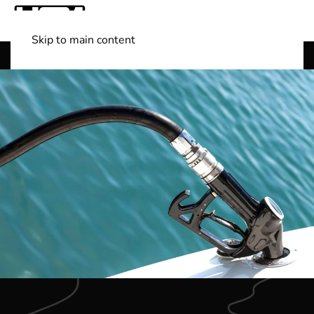
Skip to main content
Shop Boats
(501) 525-7776