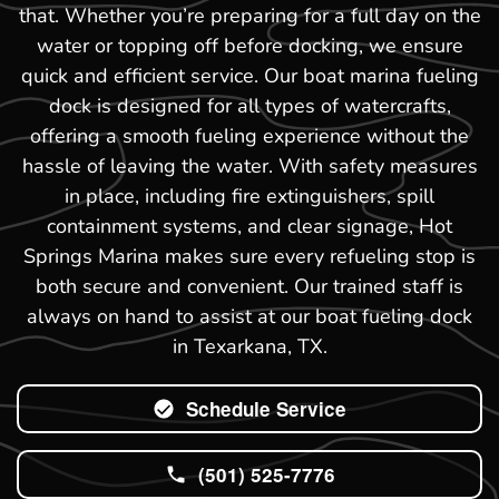
that. Whether you’re preparing for a full day on the
water or topping off before docking, we ensure
quick and efficient service. Our boat marina fueling
dock is designed for all types of watercrafts,
offering a smooth fueling experience without the
hassle of leaving the water. With safety measures
in place, including fire extinguishers, spill
containment systems, and clear signage, Hot
Springs Marina makes sure every refueling stop is
both secure and convenient. Our trained staff is
always on hand to assist at our boat fueling dock
in Texarkana, TX.
Schedule Service
(501) 525-7776