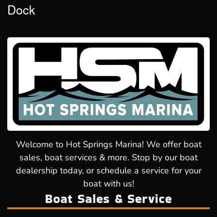
Dock
Welcome to Hot Springs Marina! We offer boat
sales, boat services & more. Stop by our boat
dealership today, or schedule a service for your
boat with us!
Boat Sales & Service