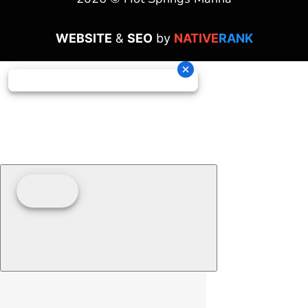
WEBSITE
&
SEO
by
NATIVE
RANK