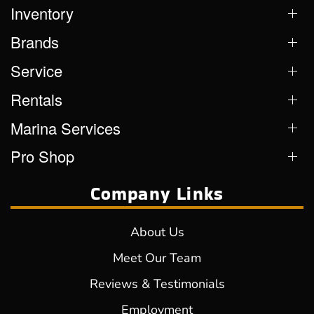
Inventory
Brands
Service
Rentals
Marina Services
Pro Shop
Company Links
About Us
Meet Our Team
Reviews & Testimonials
Employment