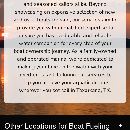
and seasoned sailors alike. Beyond
showcasing an expansive selection of new
and used boats for sale, our services aim to
provide you with unmatched expertise to
ensure you have a durable and reliable
water companion for every step of your
boat ownership journey. As a family-owned
and operated marina, we're dedicated to
making your time on the water with your
loved ones last, tailoring our services to
help you achieve your aquatic dreams
wherever you set sail in Texarkana, TX.
Other Locations for Boat Fueling