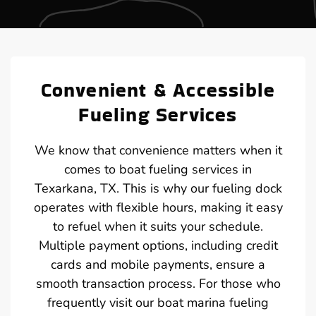
Convenient & Accessible
Fueling Services
We know that convenience matters when it
comes to boat fueling services in
Texarkana, TX. This is why our fueling dock
operates with flexible hours, making it easy
to refuel when it suits your schedule.
Multiple payment options, including credit
cards and mobile payments, ensure a
smooth transaction process. For those who
frequently visit our boat marina fueling