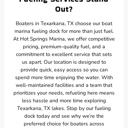
Out?
Boaters in Texarkana, TX choose our boat
marina fueling dock for more than just fuel.
At Hot Springs Marina, we offer competitive
pricing, premium-quality fuel, and a
commitment to excellent service that sets
us apart. Our location is designed to
provide quick, easy access so you can
spend more time enjoying the water. With
well-maintained facilities and a team that
prioritizes your needs, refueling here means
less hassle and more time exploring
Texarkana, TX lakes. Stop by our fueling
dock today and see why we’re the
preferred choice for boaters across