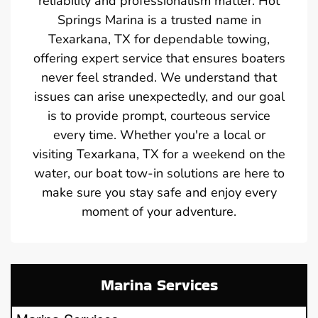
reliability and professionalism matter. Hot
Springs Marina is a trusted name in
Texarkana, TX for dependable towing,
offering expert service that ensures boaters
never feel stranded. We understand that
issues can arise unexpectedly, and our goal
is to provide prompt, courteous service
every time. Whether you're a local or
visiting Texarkana, TX for a weekend on the
water, our boat tow-in solutions are here to
make sure you stay safe and enjoy every
moment of your adventure.
Marina Services