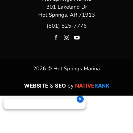
301 Lakeland Dr
Hot Springs, AR 71913
(501) 525-7776
2026 © Hot Springs Marina
WEBSITE
&
SEO
by
NATIVE
RANK