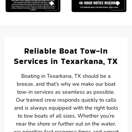
Reliable Boat Tow-In
Services in Texarkana, TX
Boating in Texarkana, TX should be a
breeze, and that’s why we make our boat
tow-in services as seamless as possible.
Our trained crew responds quickly to calls
and is always equipped with the right tools
to tow boats of all sizes. Whether you’re
near the shore or further out on the water,
we prioritize fast response times and expert