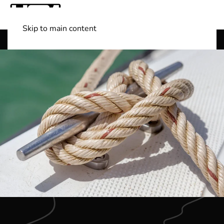
Skip to main content
Shop Boats
(501) 525-7776