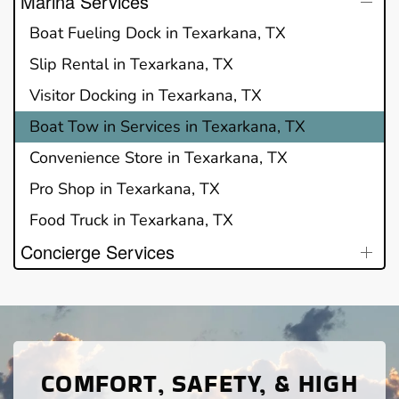
Marina Services
Boat Fueling Dock in Texarkana, TX
Slip Rental in Texarkana, TX
Visitor Docking in Texarkana, TX
Boat Tow in Services in Texarkana, TX
Convenience Store in Texarkana, TX
Pro Shop in Texarkana, TX
Food Truck in Texarkana, TX
Concierge Services
COMFORT, SAFETY, & HIGH