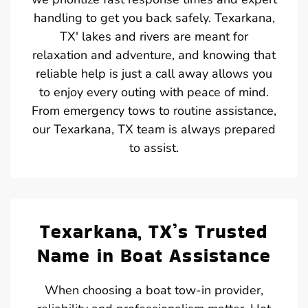
handling to get you back safely. Texarkana,
TX' lakes and rivers are meant for
relaxation and adventure, and knowing that
reliable help is just a call away allows you
to enjoy every outing with peace of mind.
From emergency tows to routine assistance,
our Texarkana, TX team is always prepared
to assist.
Texarkana, TX’s Trusted
Name in Boat Assistance
When choosing a boat tow-in provider,