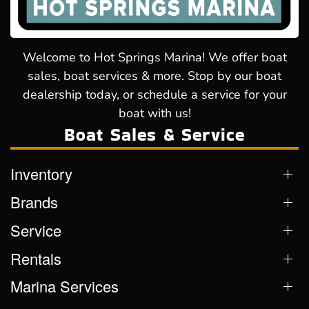
Welcome to Hot Springs Marina! We offer boat
sales, boat services & more. Stop by our boat
dealership today, or schedule a service for your
boat with us!
Boat Sales & Service
Inventory
Brands
Service
Rentals
Marina Services