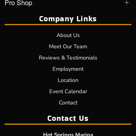
Pro Shop
Company Links
About Us
Meet Our Team
Reviews & Testimonials
Employment
Location
Event Calendar
Contact
Contact Us
Hot Springs Marina