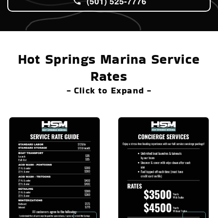
(501) 525-7776
Hot Springs Marina Service
Rates
- Click to Expand -