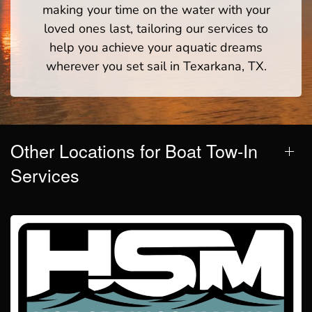
making your time on the water with your
loved ones last, tailoring our services to
help you achieve your aquatic dreams
wherever you set sail in Texarkana, TX.
Other Locations for Boat Tow-In
Services