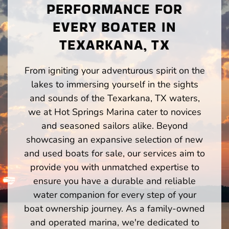
PERFORMANCE FOR
EVERY BOATER IN
TEXARKANA, TX
From igniting your adventurous spirit on the
lakes to immersing yourself in the sights
and sounds of the Texarkana, TX waters,
we at Hot Springs Marina cater to novices
and seasoned sailors alike. Beyond
showcasing an expansive selection of new
and used boats for sale, our services aim to
provide you with unmatched expertise to
ensure you have a durable and reliable
water companion for every step of your
boat ownership journey. As a family-owned
and operated marina, we're dedicated to