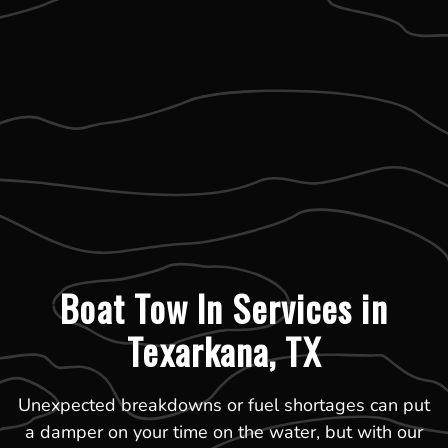
Boat Tow In Services in
Texarkana, TX
Unexpected breakdowns or fuel shortages can put
a damper on your time on the water, but with our