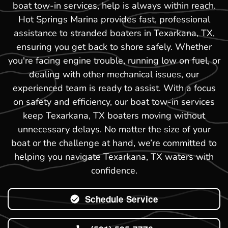
boat tow-in services, help is always within reach.
Hot Springs Marina provides fast, professional
assistance to stranded boaters in Texarkana, TX,
ensuring you get back to shore safely. Whether
you're facing engine trouble, running low on fuel, or
dealing with other mechanical issues, our
experienced team is ready to assist. With a focus
on safety and efficiency, our boat tow-in services
keep Texarkana, TX boaters moving without
unnecessary delays. No matter the size of your
boat or the challenge at hand, we’re committed to
helping you navigate Texarkana, TX waters with
confidence.
Schedule Service