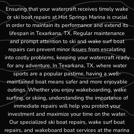
Ensuring that your watercraft receives timely wake
or ski boat repairs at Hot Springs Marina is crucial
in order to maintain its performance and extend its
lifespan in Texarkana, TX. Regular maintenance
and prompt attention to ski and wake surf boat
repairs can prevent minor issues from escalating
into costly problems, keeping your watercraft ready
for any adventure. In Texarkana, TX, where water
sports are a popular pastime, having a well-
maintained boat means safer and more enjoyable
outings. Whether you enjoy wakeboarding, wake
surfing, or skiing, understanding the importance of
immediate repairs will help you protect your
investment and maximize your time on the water.
Our specialized ski boat repairs, wake surf boat
repairs, and wakeboard boat services at the marina