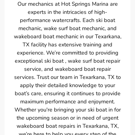
Our mechanics at Hot Springs Marina are
experts in the intricacies of high-
performance watercrafts. Each ski boat
mechanic, wake surf boat mechanic, and
wakeboard boat mechanic in our Texarkana,
TX facility has extensive training and
experience. We’re committed to providing
exceptional ski boat , wake surf boat repair
service, and wakeboard boat repair
services. Trust our team in Texarkana, TX to
apply their detailed knowledge to your
boat’s care, ensuring it continues to provide
maximum performance and enjoyment.
Whether you're bringing your ski boat in for
the upcoming season or in need of urgent
wakeboard boat repairs in Texarkana, TX,
we’re here to help you every step of the