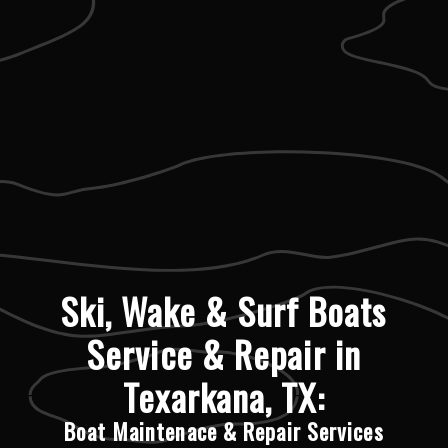
Ski, Wake & Surf Boats
Service & Repair in
Texarkana, TX:
Boat Maintenace & Repair Services