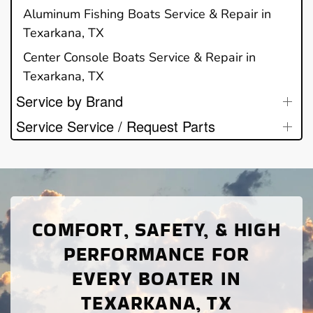
Aluminum Fishing Boats Service & Repair in
Texarkana, TX
Center Console Boats Service & Repair in
Texarkana, TX
Service by Brand
Service Service / Request Parts
COMFORT, SAFETY, & HIGH
PERFORMANCE FOR
EVERY BOATER IN
TEXARKANA, TX