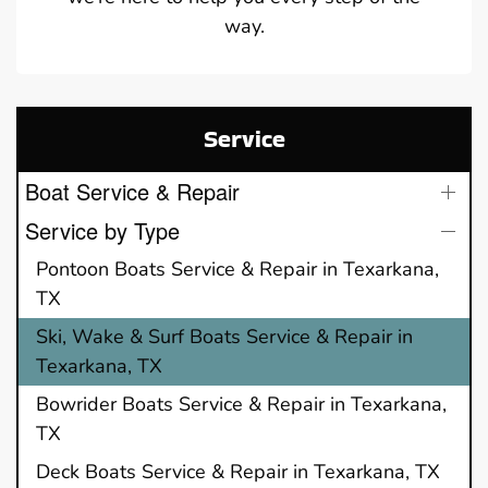
way.
Service
Boat Service & Repair
Service by Type
Pontoon Boats Service & Repair in Texarkana,
TX
Ski, Wake & Surf Boats Service & Repair in
Texarkana, TX
Bowrider Boats Service & Repair in Texarkana,
TX
Deck Boats Service & Repair in Texarkana, TX