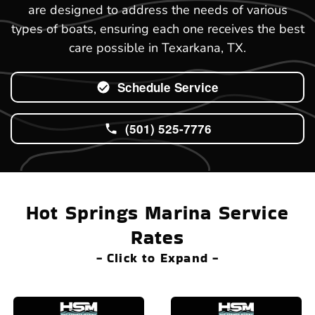
are designed to address the needs of various
types of boats, ensuring each one receives the best
care possible in Texarkana, TX.
Schedule Service
(501) 525-7776
Hot Springs Marina Service
Rates
- Click to Expand -