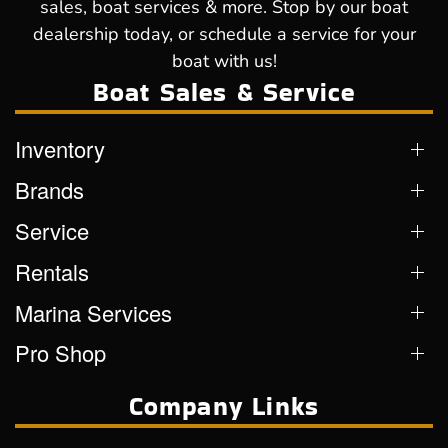
sales, boat services & more. Stop by our boat
dealership today, or schedule a service for your
boat with us!
Boat Sales & Service
Inventory
Brands
Service
Rentals
Marina Services
Pro Shop
Company Links