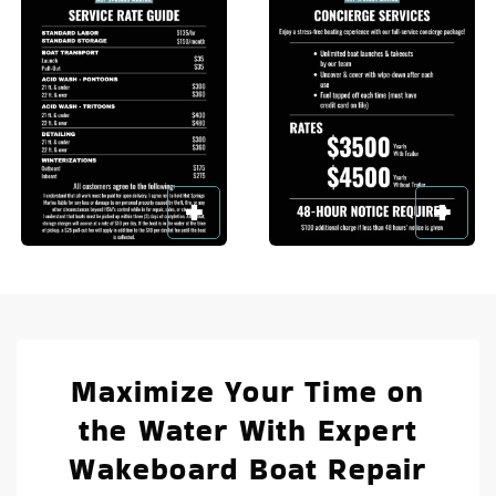
Maximize Your Time on
the Water With Expert
Wakeboard Boat Repair