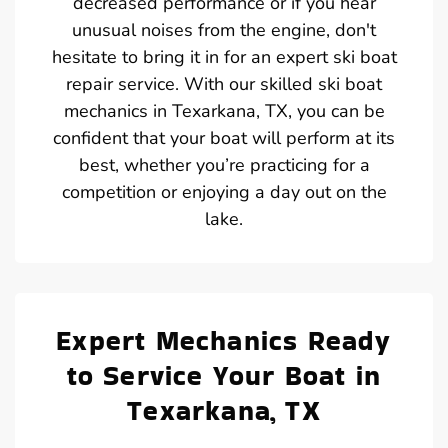
decreased performance or if you hear
unusual noises from the engine, don't
hesitate to bring it in for an expert ski boat
repair service. With our skilled ski boat
mechanics in Texarkana, TX, you can be
confident that your boat will perform at its
best, whether you’re practicing for a
competition or enjoying a day out on the
lake.
Expert Mechanics Ready
to Service Your Boat in
Texarkana, TX