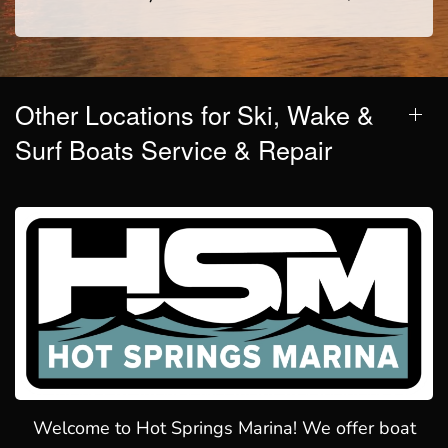
Other Locations for Ski, Wake &
Surf Boats Service & Repair
Welcome to Hot Springs Marina! We offer boat