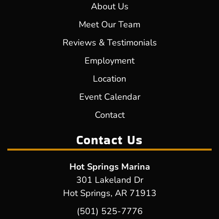
About Us
Meet Our Team
Reviews & Testimonials
Employment
Location
Event Calendar
Contact
Contact Us
Hot Springs Marina
301 Lakeland Dr
Hot Springs, AR 71913
(501) 525-7776