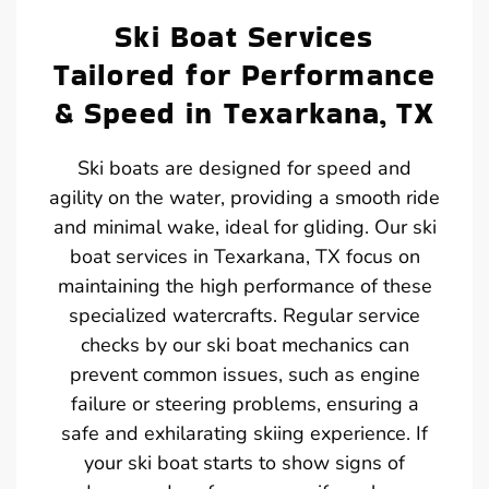
Ski Boat Services
Tailored for Performance
& Speed in Texarkana, TX
Ski boats are designed for speed and
agility on the water, providing a smooth ride
and minimal wake, ideal for gliding. Our ski
boat services in Texarkana, TX focus on
maintaining the high performance of these
specialized watercrafts. Regular service
checks by our ski boat mechanics can
prevent common issues, such as engine
failure or steering problems, ensuring a
safe and exhilarating skiing experience. If
your ski boat starts to show signs of