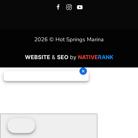
2026 © Hot Springs Marina
WEBSITE
&
SEO
by
NATIVE
RANK