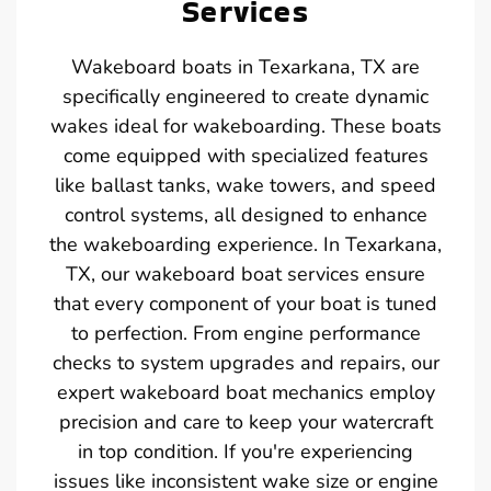
Services
Wakeboard boats in Texarkana, TX are
specifically engineered to create dynamic
wakes ideal for wakeboarding. These boats
come equipped with specialized features
like ballast tanks, wake towers, and speed
control systems, all designed to enhance
the wakeboarding experience. In Texarkana,
TX, our wakeboard boat services ensure
that every component of your boat is tuned
to perfection. From engine performance
checks to system upgrades and repairs, our
expert wakeboard boat mechanics employ
precision and care to keep your watercraft
in top condition. If you're experiencing
issues like inconsistent wake size or engine