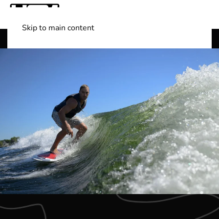
Skip to main content
Shop Boats
(501) 525-7776