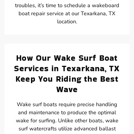
troubles, it’s time to schedule a wakeboard
boat repair service at our Texarkana, TX
location.
How Our Wake Surf Boat
Services in Texarkana, TX
Keep You Riding the Best
Wave
Wake surf boats require precise handling
and maintenance to produce the optimal
wake for surfing. Unlike other boats, wake
surf watercrafts utilize advanced ballast