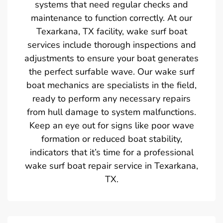
systems that need regular checks and
maintenance to function correctly. At our
Texarkana, TX facility, wake surf boat
services include thorough inspections and
adjustments to ensure your boat generates
the perfect surfable wave. Our wake surf
boat mechanics are specialists in the field,
ready to perform any necessary repairs
from hull damage to system malfunctions.
Keep an eye out for signs like poor wave
formation or reduced boat stability,
indicators that it’s time for a professional
wake surf boat repair service in Texarkana,
TX.