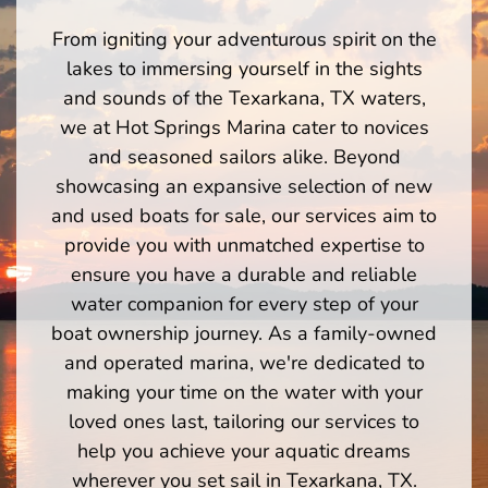
From igniting your adventurous spirit on the
lakes to immersing yourself in the sights
and sounds of the Texarkana, TX waters,
we at Hot Springs Marina cater to novices
and seasoned sailors alike. Beyond
showcasing an expansive selection of new
and used boats for sale, our services aim to
provide you with unmatched expertise to
ensure you have a durable and reliable
water companion for every step of your
boat ownership journey. As a family-owned
and operated marina, we're dedicated to
making your time on the water with your
loved ones last, tailoring our services to
help you achieve your aquatic dreams
wherever you set sail in Texarkana, TX.