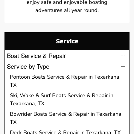
enjoy safe and enjoyable boating
adventures all year round.
Service
Boat Service & Repair
Service by Type
Pontoon Boats Service & Repair in Texarkana,
TX
Ski, Wake & Surf Boats Service & Repair in
Texarkana, TX
Bowrider Boats Service & Repair in Texarkana,
TX
Deck Boats Service & Repair in Texarkana, TX