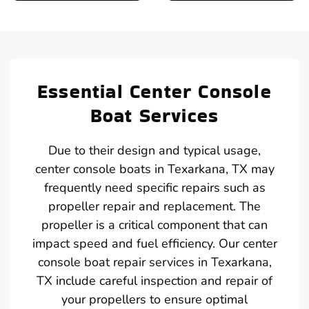
Essential Center Console
Boat Services
Due to their design and typical usage,
center console boats in Texarkana, TX may
frequently need specific repairs such as
propeller repair and replacement. The
propeller is a critical component that can
impact speed and fuel efficiency. Our center
console boat repair services in Texarkana,
TX include careful inspection and repair of
your propellers to ensure optimal