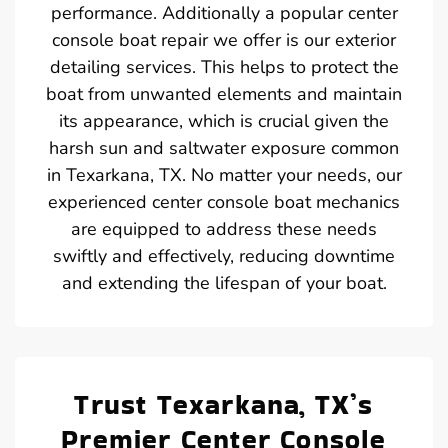
performance. Additionally a popular center
console boat repair we offer is our exterior
detailing services. This helps to protect the
boat from unwanted elements and maintain
its appearance, which is crucial given the
harsh sun and saltwater exposure common
in Texarkana, TX. No matter your needs, our
experienced center console boat mechanics
are equipped to address these needs
swiftly and effectively, reducing downtime
and extending the lifespan of your boat.
Trust Texarkana, TX’s
Premier Center Console