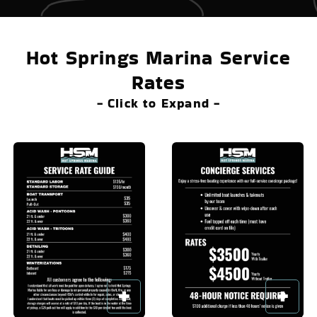
Hot Springs Marina Service
Rates
- Click to Expand -