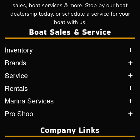
sales, boat services & more. Stop by our boat
dealership today, or schedule a service for your
boat with us!
Boat Sales & Service
Inventory
Brands
Service
Rentals
Marina Services
Pro Shop
Company Links