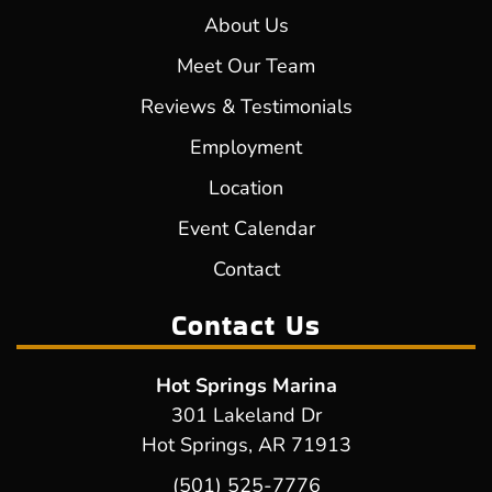
About Us
Meet Our Team
Reviews & Testimonials
Employment
Location
Event Calendar
Contact
Contact Us
Hot Springs Marina
301 Lakeland Dr
Hot Springs, AR 71913
(501) 525-7776