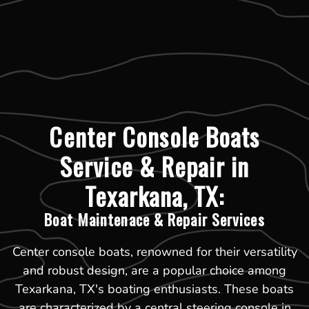
Center Console Boats
Service & Repair in
Texarkana, TX:
Boat Maintenace & Repair Services
Center console boats, renowned for their versatility
and robust design, are a popular choice among
Texarkana, TX's boating enthusiasts. These boats
are characterized by a central steering console in