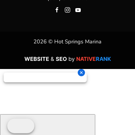
2026 © Hot Springs Marina
WEBSITE
&
SEO
by
NATIVE
RANK