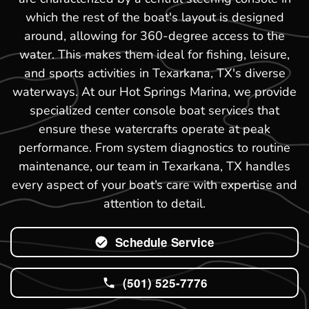
which the rest of the boat's layout is designed
around, allowing for 360-degree access to the
water. This makes them ideal for fishing, leisure,
and sports activities in Texarkana, TX's diverse
waterways. At our Hot Springs Marina, we provide
specialized center console boat services that
ensure these watercrafts operate at peak
performance. From system diagnostics to routine
maintenance, our team in Texarkana, TX handles
every aspect of your boat’s care with expertise and
attention to detail.
Schedule Service
(501) 525-7776