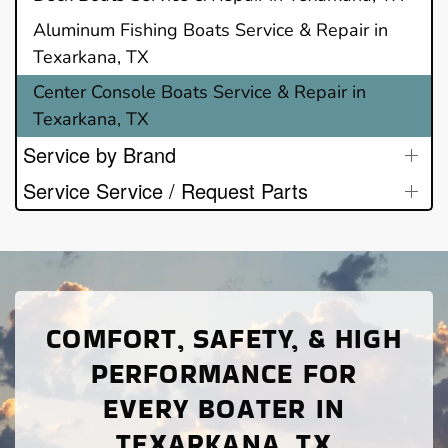
Aluminum Fishing Boats Service & Repair in
Texarkana, TX
Center Console Boats Service & Repair in
Texarkana, TX
Service by Brand
Service Service / Request Parts
COMFORT, SAFETY, & HIGH
PERFORMANCE FOR
EVERY BOATER IN
TEXARKANA, TX