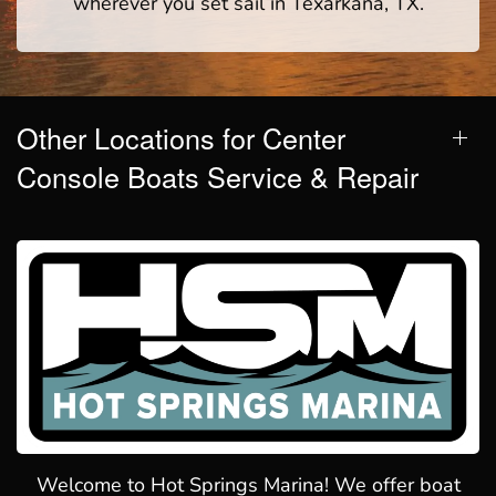
wherever you set sail in Texarkana, TX.
Other Locations for Center
Console Boats Service & Repair
Welcome to Hot Springs Marina! We offer boat