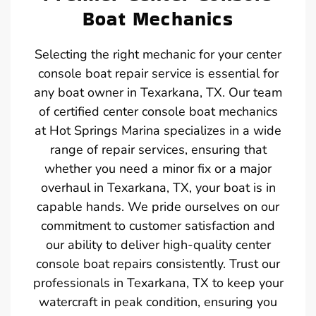
Boat Mechanics
Selecting the right mechanic for your center
console boat repair service is essential for
any boat owner in Texarkana, TX. Our team
of certified center console boat mechanics
at Hot Springs Marina specializes in a wide
range of repair services, ensuring that
whether you need a minor fix or a major
overhaul in Texarkana, TX, your boat is in
capable hands. We pride ourselves on our
commitment to customer satisfaction and
our ability to deliver high-quality center
console boat repairs consistently. Trust our
professionals in Texarkana, TX to keep your
watercraft in peak condition, ensuring you