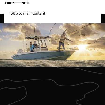
Skip to main content
Shop Boats
(501) 525-7776