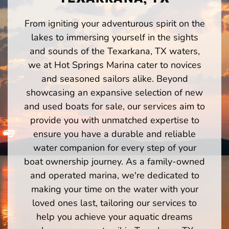
From igniting your adventurous spirit on the
lakes to immersing yourself in the sights
and sounds of the Texarkana, TX waters,
we at Hot Springs Marina cater to novices
and seasoned sailors alike. Beyond
showcasing an expansive selection of new
and used boats for sale, our services aim to
provide you with unmatched expertise to
ensure you have a durable and reliable
water companion for every step of your
boat ownership journey. As a family-owned
and operated marina, we're dedicated to
making your time on the water with your
loved ones last, tailoring our services to
help you achieve your aquatic dreams