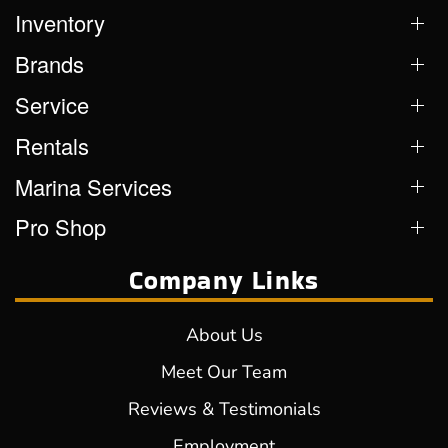
Inventory
Brands
Service
Rentals
Marina Services
Pro Shop
Company Links
About Us
Meet Our Team
Reviews & Testimonials
Employment