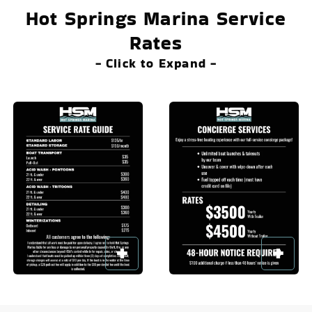
Hot Springs Marina Service
Rates
- Click to Expand -