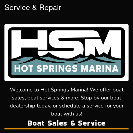
Service & Repair
Welcome to Hot Springs Marina! We offer boat
sales, boat services & more. Stop by our boat
dealership today, or schedule a service for your
boat with us!
Boat Sales & Service