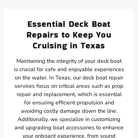
Essential Deck Boat
Repairs to Keep You
Cruising in Texas
Maintaining the integrity of your deck boat
is crucial for safe and enjoyable experiences
on the water. In Texas, our deck boat repair
services focus on critical areas such as prop
repair and replacement, which is essential
for ensuring efficient propulsion and
avoiding costly damage down the line.
Additionally, we specialize in customizing
and upgrading boat accessories to enhance
your onboard experience, from sound