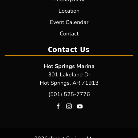
Location
Event Calendar
Contact
Contact Us
Hot Springs Marina
301 Lakeland Dr
Hot Springs, AR 71913
(501) 525-7776