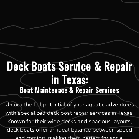
Deck Boats Service & Repair
in Texas:
Boat Maintenace & Repair Services
Unlock the full potential of your aquatic adventures
with specialized deck boat repair services in Texas.
Known for their wide decks and spacious layouts,
deck boats offer an ideal balance between speed
and comfort, making them perfect for social