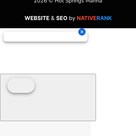
2026 © Hot Springs Marina
WEBSITE
&
SEO
by
NATIVE
RANK