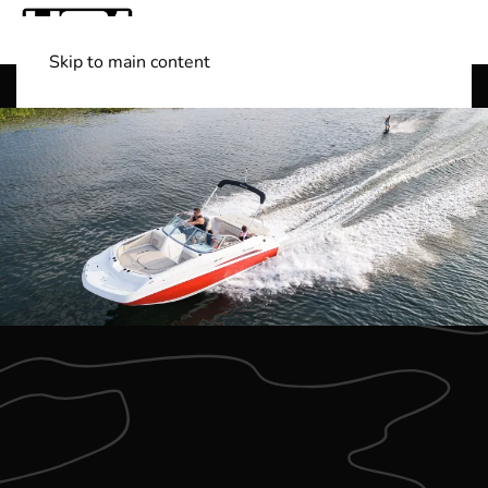
Skip to main content
Shop Boats
(501) 525-7776