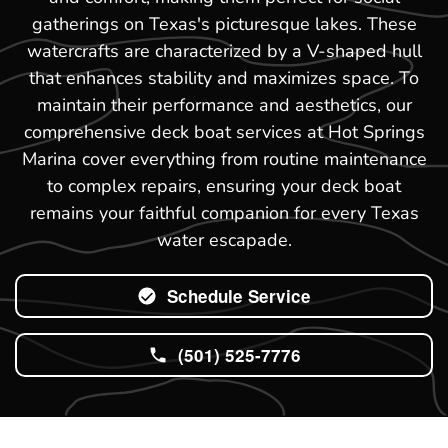
gatherings on Texas's picturesque lakes. These
watercrafts are characterized by a V-shaped hull
that enhances stability and maximizes space. To
maintain their performance and aesthetics, our
comprehensive deck boat services at Hot Springs
Marina cover everything from routine maintenance
to complex repairs, ensuring your deck boat
remains your faithful companion for every Texas
water escapade.
Schedule Service
(501) 525-7776