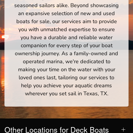
seasoned sailors alike. Beyond showcasing
an expansive selection of new and used
boats for sale, our services aim to provide
you with unmatched expertise to ensure
you have a durable and reliable water
companion for every step of your boat
ownership journey. As a family-owned and
operated marina, we're dedicated to
making your time on the water with your
loved ones last, tailoring our services to
help you achieve your aquatic dreams
wherever you set sail in Texas, TX.
Other Locations for Deck Boats