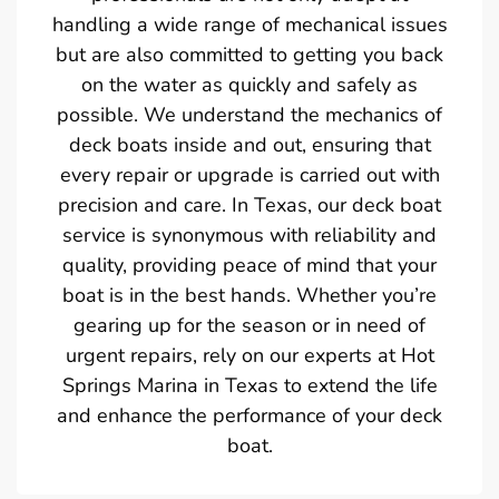
handling a wide range of mechanical issues
but are also committed to getting you back
on the water as quickly and safely as
possible. We understand the mechanics of
deck boats inside and out, ensuring that
every repair or upgrade is carried out with
precision and care. In Texas, our deck boat
service is synonymous with reliability and
quality, providing peace of mind that your
boat is in the best hands. Whether you’re
gearing up for the season or in need of
urgent repairs, rely on our experts at Hot
Springs Marina in Texas to extend the life
and enhance the performance of your deck
boat.