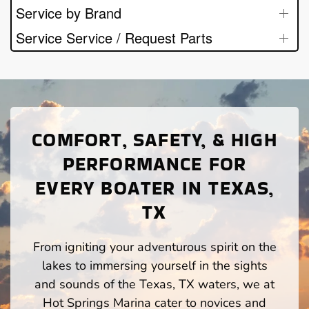
Service by Brand
Service Service / Request Parts
COMFORT, SAFETY, & HIGH
PERFORMANCE FOR
EVERY BOATER IN TEXAS,
TX
From igniting your adventurous spirit on the
lakes to immersing yourself in the sights
and sounds of the Texas, TX waters, we at
Hot Springs Marina cater to novices and