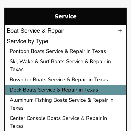
Service
Boat Service & Repair
Service by Type
Pontoon Boats Service & Repair in Texas
Ski, Wake & Surf Boats Service & Repair in
Texas
Bowrider Boats Service & Repair in Texas
Deck Boats Service & Repair in Texas
Aluminum Fishing Boats Service & Repair in
Texas
Center Console Boats Service & Repair in
Texas