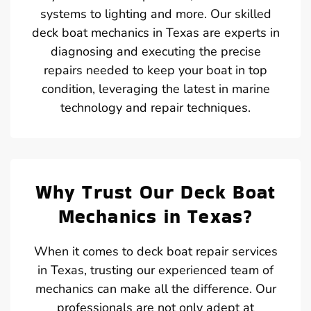
systems to lighting and more. Our skilled
deck boat mechanics in Texas are experts in
diagnosing and executing the precise
repairs needed to keep your boat in top
condition, leveraging the latest in marine
technology and repair techniques.
Why Trust Our Deck Boat
Mechanics in Texas?
When it comes to deck boat repair services
in Texas, trusting our experienced team of
mechanics can make all the difference. Our
professionals are not only adept at