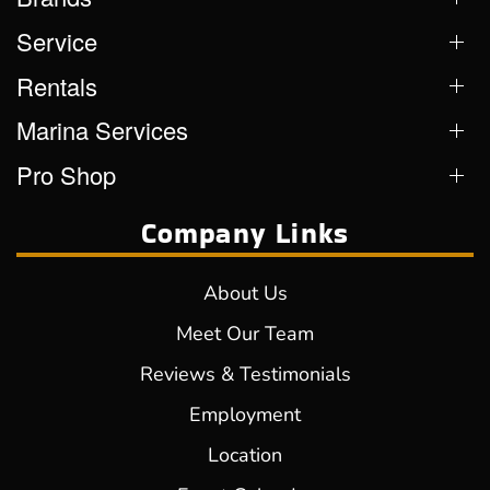
Service
Rentals
Marina Services
Pro Shop
Company Links
About Us
Meet Our Team
Reviews & Testimonials
Employment
Location