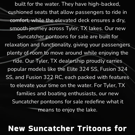
built for the water. They have high-backed,
cushioned seats that allow passengers to ride in
comfort, while the elevated deck ensures a dry,
smooth journey across Tyler, TX lakes. Our new
Suncatcher pontoons for sale are built for
relaxation and functionality, giving your passengers
plenty of room to move around while enjoying the
ride. Our Tyler, TX dealership proudly carries
popular models like the Elite 324 SS, Fusion 324
SS, and Fusion 322 RC, each packed with features
to elevate your time on the water. For Tyler, TX
families and boating enthusiasts, our new
Suncatcher pontoons for sale redefine what it
means to enjoy the lake.
New Suncatcher Tritoons for