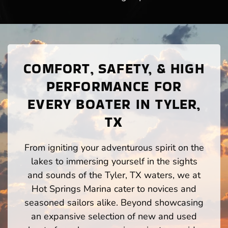
COMFORT, SAFETY, & HIGH
PERFORMANCE FOR
EVERY BOATER IN TYLER,
TX
From igniting your adventurous spirit on the
lakes to immersing yourself in the sights
and sounds of the Tyler, TX waters, we at
Hot Springs Marina cater to novices and
seasoned sailors alike. Beyond showcasing
an expansive selection of new and used