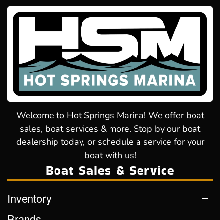
Welcome to Hot Springs Marina! We offer boat
sales, boat services & more. Stop by our boat
dealership today, or schedule a service for your
boat with us!
Boat Sales & Service
Inventory
Brands