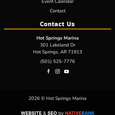
Event Calendar
Contact
Contact Us
Hot Springs Marina
301 Lakeland Dr
Hot Springs, AR 71913
(501) 525-7776
2026 © Hot Springs Marina
WEBSITE
&
SEO
by
NATIVE
RANK