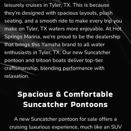
leisurely cruises in Tyler, TX. This is because
they’re designed with spacious layouts, plush
seating, and a smooth ride to make every trip you
make on Tyler, TX waters more enjoyable. At Hot
Springs Marina, we’re proud to be the dealership
that brings this Yamaha brand to all water
enthusiasts in Tyler, TX. Our new Suncatcher
pontoon and tritoon boats deliver top-tier
craftsmanship, blending performance with
relaxation.
Spacious & Comfortable
Suncatcher Pontoons
A new Suncatcher pontoon for sale offers a
cruising luxurious experience, much like an SUV