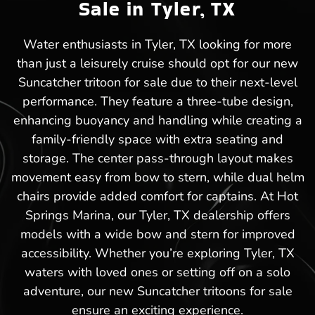
Sale in Tyler, TX
Water enthusiasts in Tyler, TX looking for more
than just a leisurely cruise should opt for our new
Suncatcher tritoon for sale due to their next-level
performance. They feature a three-tube design,
enhancing buoyancy and handling while creating a
family-friendly space with extra seating and
storage. The center pass-through layout makes
movement easy from bow to stern, while dual helm
chairs provide added comfort for captains. At Hot
Springs Marina, our Tyler, TX dealership offers
models with a wide bow and stern for improved
accessibility. Whether you’re exploring Tyler, TX
waters with loved ones or setting off on a solo
adventure, our new Suncatcher tritoons for sale
ensure an exciting experience.