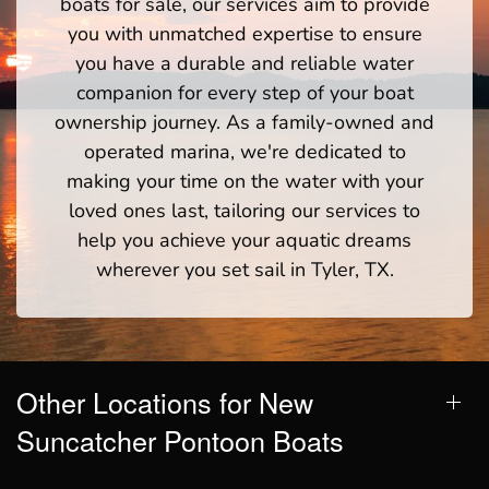
boats for sale, our services aim to provide
you with unmatched expertise to ensure
you have a durable and reliable water
companion for every step of your boat
ownership journey. As a family-owned and
operated marina, we're dedicated to
making your time on the water with your
loved ones last, tailoring our services to
help you achieve your aquatic dreams
wherever you set sail in Tyler, TX.
Other Locations for New
Suncatcher Pontoon Boats