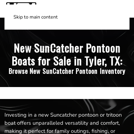
Skip to main content
Shop Boats
(501) 525-7776
New SunCatcher Pontoon
Boats for Sale in Tyler, TX:
Browse New SunCatcher Pontoon Inventory
Investing in a new Suncatcher pontoon or tritoon
boat offers unparalleled versatility and comfort,
making it perfect for family outings, fishing, or