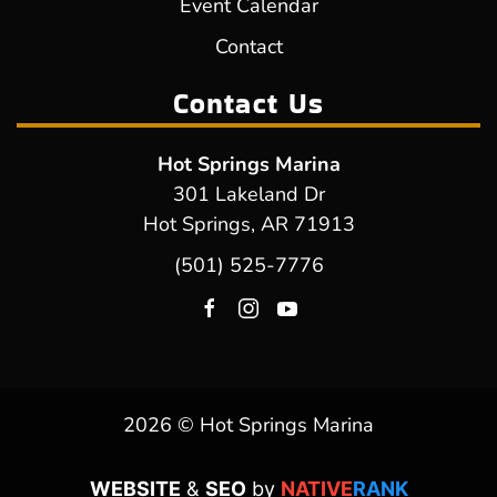
Event Calendar
Contact
Contact Us
Hot Springs Marina
301 Lakeland Dr
Hot Springs, AR 71913
(501) 525-7776
2026 © Hot Springs Marina
WEBSITE
&
SEO
by
NATIVE
RANK