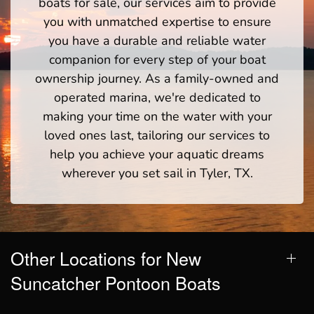
boats for sale, our services aim to provide
you with unmatched expertise to ensure
you have a durable and reliable water
companion for every step of your boat
ownership journey. As a family-owned and
operated marina, we're dedicated to
making your time on the water with your
loved ones last, tailoring our services to
help you achieve your aquatic dreams
wherever you set sail in Tyler, TX.
Other Locations for New
Suncatcher Pontoon Boats