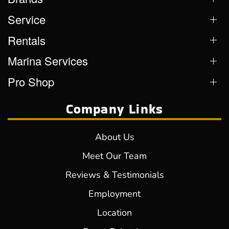
Service
Rentals
Marina Services
Pro Shop
Company Links
About Us
Meet Our Team
Reviews & Testimonials
Employment
Location