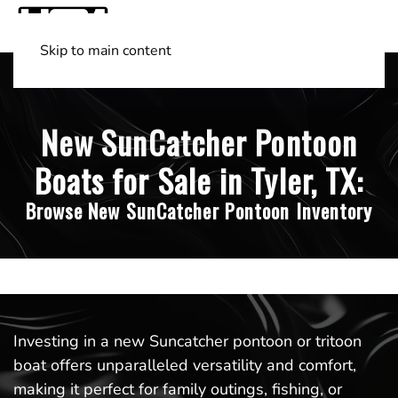
Skip to main content
Shop Boats
(501) 525-7776
New SunCatcher Pontoon
Boats for Sale in Tyler, TX:
Browse New SunCatcher Pontoon Inventory
Investing in a new Suncatcher pontoon or tritoon
boat offers unparalleled versatility and comfort,
making it perfect for family outings, fishing, or