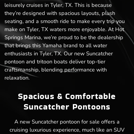
leisurely cruises in Tyler, TX. This is because
they’re designed with spacious layouts, plush
seating, and a smooth ride to make every trip you
make on Tyler, TX waters more enjoyable. At Hot
Springs Marina, we’re proud to be the dealership
that brings this Yamaha brand to all water
enthusiasts in Tyler, TX. Our new Suncatcher
pontoon and tritoon boats deliver top-tier
craftsmanship, blending performance with
relaxation.
Spacious & Comfortable
Suncatcher Pontoons
A new Suncatcher pontoon for sale offers a
cruising luxurious experience, much like an SUV