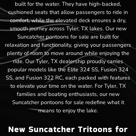
built for the water. They have high-backed,
cushioned seats that allow passengers to ride in
comfort, while the elevated deck ensures a dry,
smooth journey across Tyler, TX lakes. Our new
Suncatcher pontoons for sale are built for
relaxation and functionality, giving your passengers
plenty of room to move around while enjoying the
ride. Our Tyler, TX dealership proudly carries
popular models like the Elite 324 SS, Fusion 324
SS, and Fusion 322 RC, each packed with features
to elevate your time on the water. For Tyler, TX
families and boating enthusiasts, our new
Suncatcher pontoons for sale redefine what it
means to enjoy the lake.
New Suncatcher Tritoons for