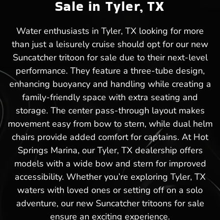
Sale in Tyler, TX
Water enthusiasts in Tyler, TX looking for more
than just a leisurely cruise should opt for our new
Suncatcher tritoon for sale due to their next-level
performance. They feature a three-tube design,
enhancing buoyancy and handling while creating a
family-friendly space with extra seating and
storage. The center pass-through layout makes
movement easy from bow to stern, while dual helm
chairs provide added comfort for captains. At Hot
Springs Marina, our Tyler, TX dealership offers
models with a wide bow and stern for improved
accessibility. Whether you’re exploring Tyler, TX
waters with loved ones or setting off on a solo
adventure, our new Suncatcher tritoons for sale
ensure an exciting experience.