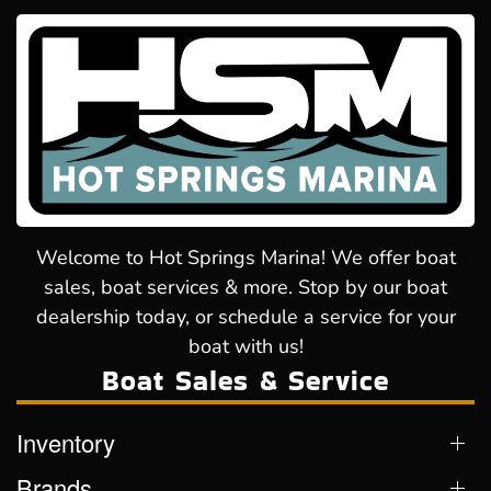
Welcome to Hot Springs Marina! We offer boat
sales, boat services & more. Stop by our boat
dealership today, or schedule a service for your
boat with us!
Boat Sales & Service
Inventory
Brands