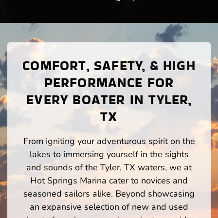
COMFORT, SAFETY, & HIGH
PERFORMANCE FOR
EVERY BOATER IN TYLER,
TX
From igniting your adventurous spirit on the
lakes to immersing yourself in the sights
and sounds of the Tyler, TX waters, we at
Hot Springs Marina cater to novices and
seasoned sailors alike. Beyond showcasing
an expansive selection of new and used