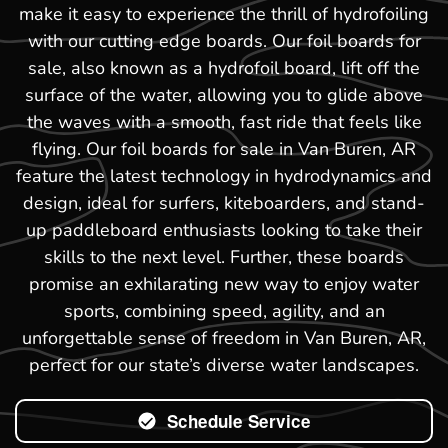
make it easy to experience the thrill of hydrofoiling
with our cutting edge boards. Our foil boards for
sale, also known as a hydrofoil board, lift off the
surface of the water, allowing you to glide above
the waves with a smooth, fast ride that feels like
flying. Our foil boards for sale in Van Buren, AR
feature the latest technology in hydrodynamics and
design, ideal for surfers, kiteboarders, and stand-
up paddleboard enthusiasts looking to take their
skills to the next level. Further, these boards
promise an exhilarating new way to enjoy water
sports, combining speed, agility, and an
unforgettable sense of freedom in Van Buren, AR,
perfect for our state’s diverse water landscapes.
Schedule Service