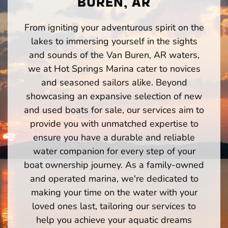
BUREN, AR
From igniting your adventurous spirit on the
lakes to immersing yourself in the sights
and sounds of the Van Buren, AR waters,
we at Hot Springs Marina cater to novices
and seasoned sailors alike. Beyond
showcasing an expansive selection of new
and used boats for sale, our services aim to
provide you with unmatched expertise to
ensure you have a durable and reliable
water companion for every step of your
boat ownership journey. As a family-owned
and operated marina, we're dedicated to
making your time on the water with your
loved ones last, tailoring our services to
help you achieve your aquatic dreams