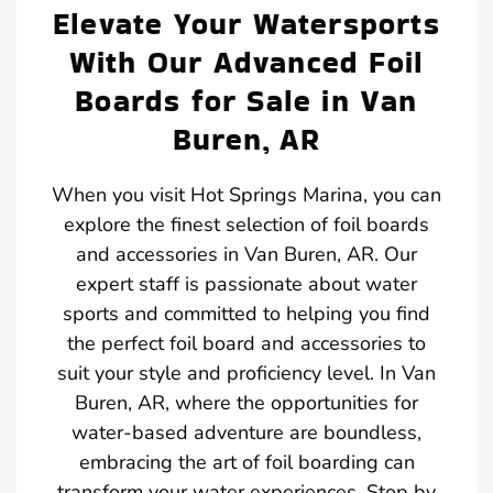
Elevate Your Watersports
With Our Advanced Foil
Boards for Sale in Van
Buren, AR
When you visit Hot Springs Marina, you can
explore the finest selection of foil boards
and accessories in Van Buren, AR. Our
expert staff is passionate about water
sports and committed to helping you find
the perfect foil board and accessories to
suit your style and proficiency level. In Van
Buren, AR, where the opportunities for
water-based adventure are boundless,
embracing the art of foil boarding can
transform your water experiences. Stop by