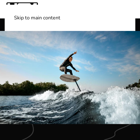
Skip to main content
Shop Boats
(501) 525-7776