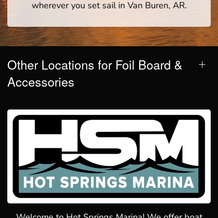
wherever you set sail in Van Buren, AR.
Other Locations for Foil Board &
Accessories
Welcome to Hot Springs Marina! We offer boat