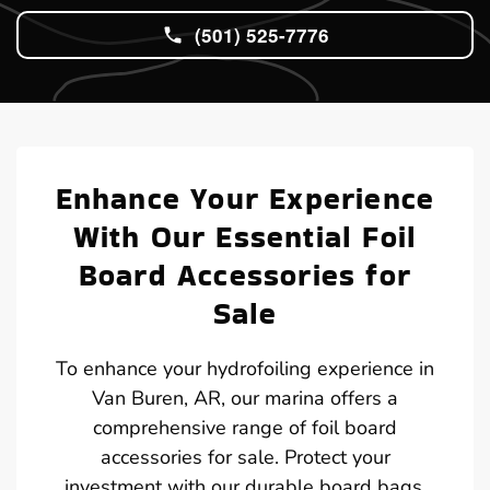
(501) 525-7776
Enhance Your Experience
With Our Essential Foil
Board Accessories for
Sale
To enhance your hydrofoiling experience in
Van Buren, AR, our marina offers a
comprehensive range of foil board
accessories for sale. Protect your
investment with our durable board bags,