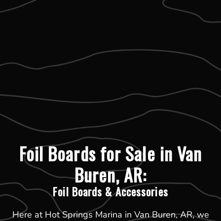
Foil Boards for Sale in Van
Buren, AR:
Foil Boards & Accessories
Here at Hot Springs Marina in Van Buren, AR, we