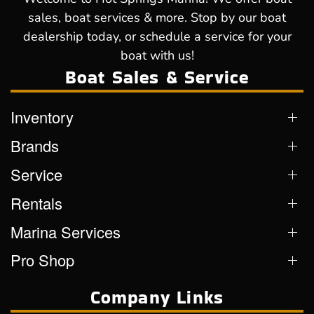
sales, boat services & more. Stop by our boat
dealership today, or schedule a service for your
boat with us!
Boat Sales & Service
Inventory
Brands
Service
Rentals
Marina Services
Pro Shop
Company Links