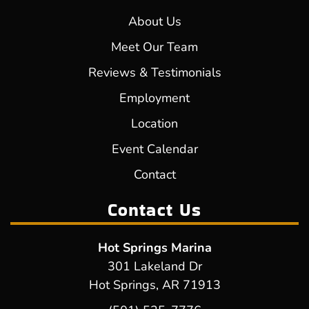
About Us
Meet Our Team
Reviews & Testimonials
Employment
Location
Event Calendar
Contact
Contact Us
Hot Springs Marina
301 Lakeland Dr
Hot Springs, AR 71913