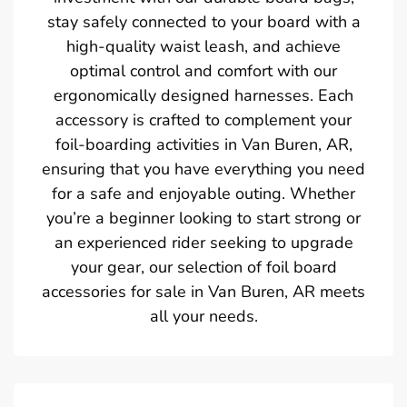
stay safely connected to your board with a
high-quality waist leash, and achieve
optimal control and comfort with our
ergonomically designed harnesses. Each
accessory is crafted to complement your
foil-boarding activities in Van Buren, AR,
ensuring that you have everything you need
for a safe and enjoyable outing. Whether
you’re a beginner looking to start strong or
an experienced rider seeking to upgrade
your gear, our selection of foil board
accessories for sale in Van Buren, AR meets
all your needs.