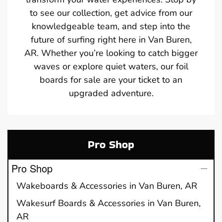
to see our collection, get advice from our
knowledgeable team, and step into the
future of surfing right here in Van Buren,
AR. Whether you’re looking to catch bigger
waves or explore quiet waters, our foil
boards for sale are your ticket to an
upgraded adventure.
Pro Shop
Pro Shop
Wakeboards & Accessories in Van Buren, AR
Wakesurf Boards & Accessories in Van Buren,
AR