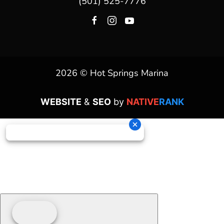
(501) 525-7776
2026 © Hot Springs Marina
WEBSITE
&
SEO
by
NATIVE
RANK