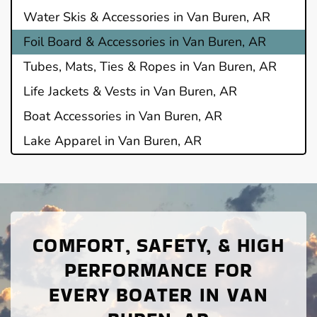
Water Skis & Accessories in Van Buren, AR
Foil Board & Accessories in Van Buren, AR
Tubes, Mats, Ties & Ropes in Van Buren, AR
Life Jackets & Vests in Van Buren, AR
Boat Accessories in Van Buren, AR
Lake Apparel in Van Buren, AR
COMFORT, SAFETY, & HIGH
PERFORMANCE FOR
EVERY BOATER IN VAN