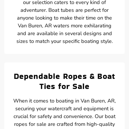
our selection caters to every kind of
adventurer. Boat tubes are perfect for
anyone looking to make their time on the
Van Buren, AR waters more exhilarating
and are available in several designs and
sizes to match your specific boating style.
Dependable Ropes & Boat
Ties for Sale
When it comes to boating in Van Buren, AR,
securing your watercraft and equipment is
crucial for safety and convenience. Our boat
ropes for sale are crafted from high-quality