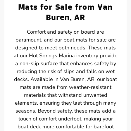
Mats for Sale from Van
Buren, AR
Comfort and safety on board are
paramount, and our boat mats for sale are
designed to meet both needs. These mats
at our Hot Springs Marina inventory provide
a non-slip surface that enhances safety by
reducing the risk of slips and falls on wet
decks. Available in Van Buren, AR, our boat
mats are made from weather-resistant
materials that withstand unwanted
elements, ensuring they last through many
seasons. Beyond safety, these mats add a
touch of comfort underfoot, making your
boat deck more comfortable for barefoot