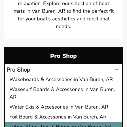
relaxation. Explore our selection of boat
mats in Van Buren, AR to find the perfect fit
for your boat’s aesthetics and functional
needs.
Pro Shop
Pro Shop
Wakeboards & Accessories in Van Buren, AR
Wakesurf Boards & Accessories in Van Buren,
AR
Water Skis & Accessories in Van Buren, AR
Foil Board & Accessories in Van Buren, AR
Tubes, Mats, Ties & Ropes in Van Buren, AR