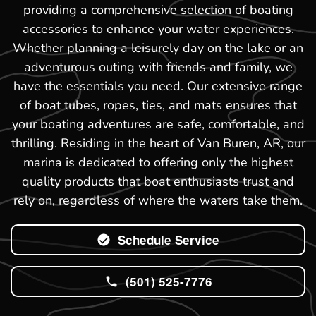
providing a comprehensive selection of boating
accessories to enhance your water experiences.
Whether planning a leisurely day on the lake or an
adventurous outing with friends and family, we
have the essentials you need. Our extensive range
of boat tubes, ropes, ties, and mats ensures that
your boating adventures are safe, comfortable, and
thrilling. Residing in the heart of Van Buren, AR, our
marina is dedicated to offering only the highest
quality products that boat enthusiasts trust and
rely on, regardless of where the waters take them.
Schedule Service
(501) 525-7776