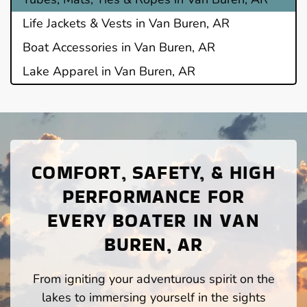
Life Jackets & Vests in Van Buren, AR
Boat Accessories in Van Buren, AR
Lake Apparel in Van Buren, AR
COMFORT, SAFETY, & HIGH
PERFORMANCE FOR
EVERY BOATER IN VAN
BUREN, AR
From igniting your adventurous spirit on the
lakes to immersing yourself in the sights