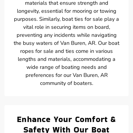
materials that ensure strength and
longevity, essential for mooring or towing
purposes. Similarly, boat ties for sale play a
vital role in securing items on board,
preventing any incidents while navigating
the busy waters of Van Buren, AR. Our boat
ropes for sale and ties come in various
lengths and materials, accommodating a
wide range of boating needs and
preferences for our Van Buren, AR
community of boaters.
Enhance Your Comfort &
Safety With Our Boat