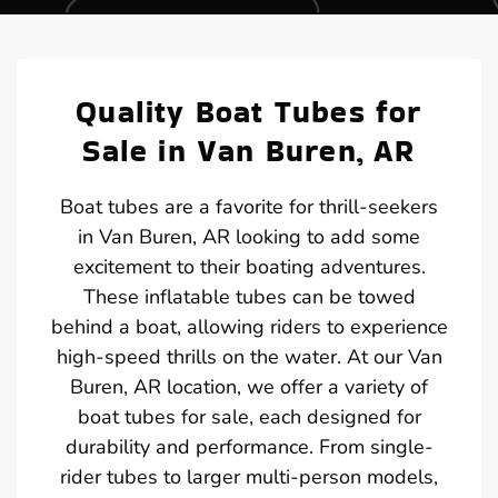
Quality Boat Tubes for
Sale in Van Buren, AR
Boat tubes are a favorite for thrill-seekers
in Van Buren, AR looking to add some
excitement to their boating adventures.
These inflatable tubes can be towed
behind a boat, allowing riders to experience
high-speed thrills on the water. At our Van
Buren, AR location, we offer a variety of
boat tubes for sale, each designed for
durability and performance. From single-
rider tubes to larger multi-person models,