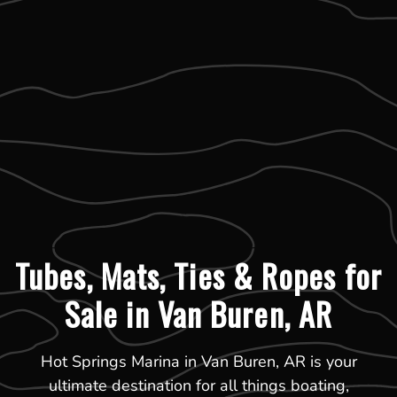
Tubes, Mats, Ties & Ropes for
Sale in Van Buren, AR
Hot Springs Marina in Van Buren, AR is your
ultimate destination for all things boating,