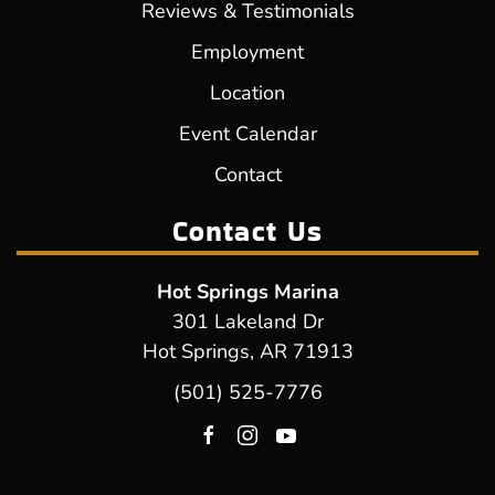
Reviews & Testimonials
Employment
Location
Event Calendar
Contact
Contact Us
Hot Springs Marina
301 Lakeland Dr
Hot Springs, AR 71913
(501) 525-7776