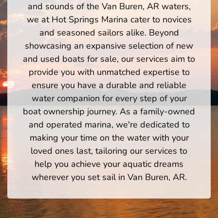
and sounds of the Van Buren, AR waters,
we at Hot Springs Marina cater to novices
and seasoned sailors alike. Beyond
showcasing an expansive selection of new
and used boats for sale, our services aim to
provide you with unmatched expertise to
ensure you have a durable and reliable
water companion for every step of your
boat ownership journey. As a family-owned
and operated marina, we're dedicated to
making your time on the water with your
loved ones last, tailoring our services to
help you achieve your aquatic dreams
wherever you set sail in Van Buren, AR.