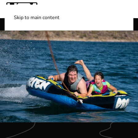
Skip to main content
Shop Boats
(501) 525-7776