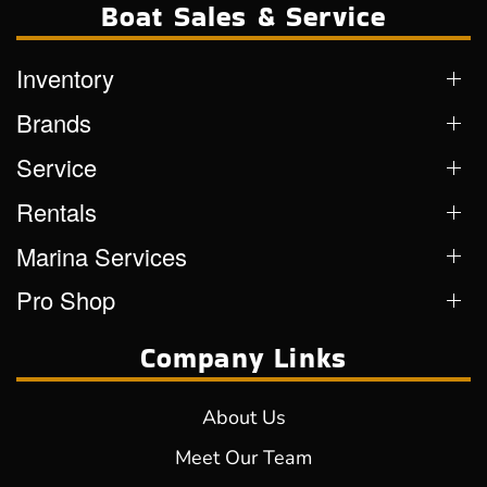
Boat Sales & Service
Inventory
Brands
Service
Rentals
Marina Services
Pro Shop
Company Links
About Us
Meet Our Team