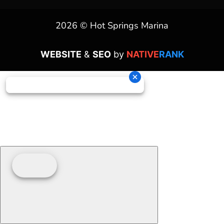
2026 © Hot Springs Marina
WEBSITE
&
SEO
by
NATIVE
RANK