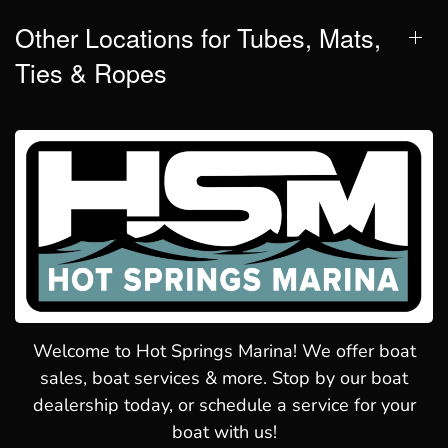
Other Locations for Tubes, Mats,
Ties & Ropes
Welcome to Hot Springs Marina! We offer boat
sales, boat services & more. Stop by our boat
dealership today, or schedule a service for your
boat with us!