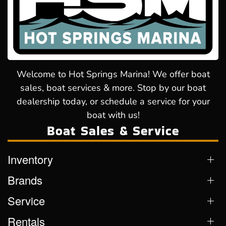
Welcome to Hot Springs Marina! We offer boat
sales, boat services & more. Stop by our boat
dealership today, or schedule a service for your
boat with us!
Boat Sales & Service
Inventory
Brands
Service
Rentals