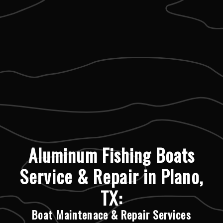
Aluminum Fishing Boats
Service & Repair in Plano,
TX:
Boat Maintenace & Repair Services