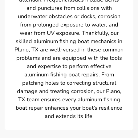
and punctures from collisions with
underwater obstacles or docks, corrosion
from prolonged exposure to water, and
wear from UV exposure. Thankfully, our
skilled aluminum fishing boat mechanics in
Plano, TX are well-versed in these common
problems and are equipped with the tools
and expertise to perform effective
aluminum fishing boat repairs. From
patching holes to correcting structural
damage and treating corrosion, our Plano,
TX team ensures every aluminum fishing
boat repair enhances your boat’s resilience
and extends its life.