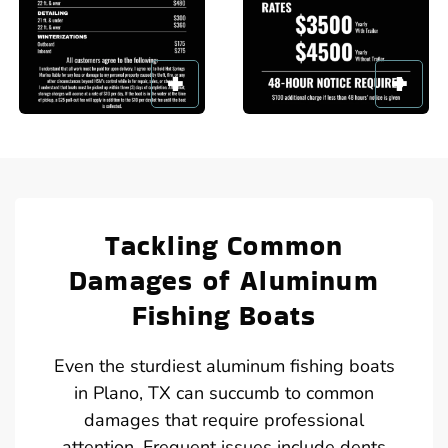
Tackling Common
Damages of Aluminum
Fishing Boats
Even the sturdiest aluminum fishing boats
in Plano, TX can succumb to common
damages that require professional
attention. Frequent issues include dents