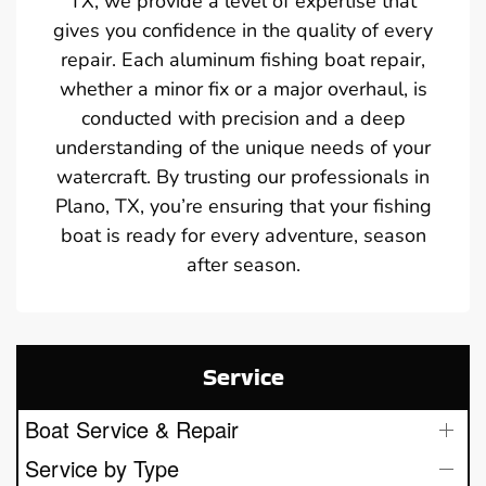
TX, we provide a level of expertise that
gives you confidence in the quality of every
repair. Each aluminum fishing boat repair,
whether a minor fix or a major overhaul, is
conducted with precision and a deep
understanding of the unique needs of your
watercraft. By trusting our professionals in
Plano, TX, you’re ensuring that your fishing
boat is ready for every adventure, season
after season.
Service
Boat Service & Repair
Service by Type