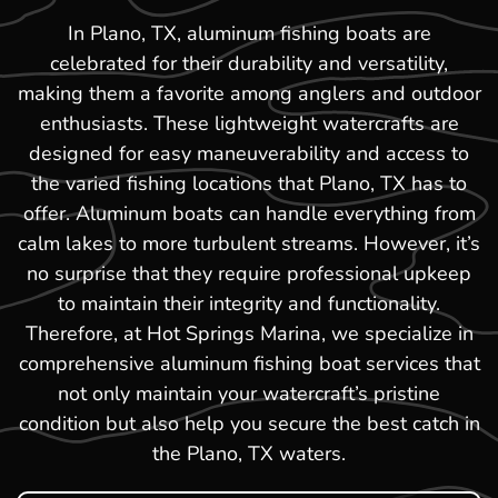
In Plano, TX, aluminum fishing boats are
celebrated for their durability and versatility,
making them a favorite among anglers and outdoor
enthusiasts. These lightweight watercrafts are
designed for easy maneuverability and access to
the varied fishing locations that Plano, TX has to
offer. Aluminum boats can handle everything from
calm lakes to more turbulent streams. However, it’s
no surprise that they require professional upkeep
to maintain their integrity and functionality.
Therefore, at Hot Springs Marina, we specialize in
comprehensive aluminum fishing boat services that
not only maintain your watercraft’s pristine
condition but also help you secure the best catch in
the Plano, TX waters.