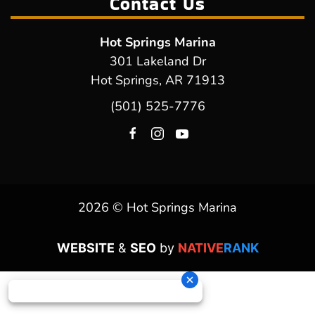
Contact Us
Hot Springs Marina
301 Lakeland Dr
Hot Springs, AR 71913
(501) 525-7776
2026 © Hot Springs Marina
WEBSITE
&
SEO
by
NATIVE
RANK