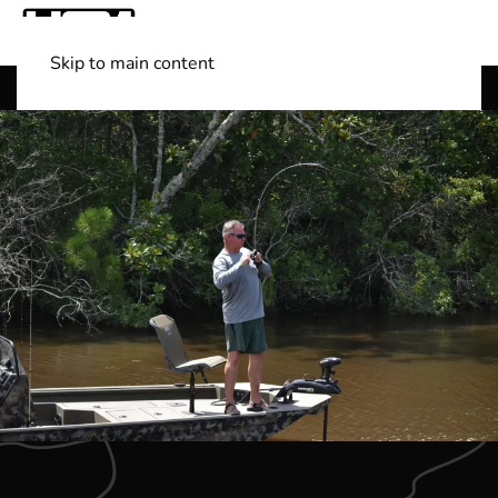
Skip to main content
Shop Boats
(501) 525-7776