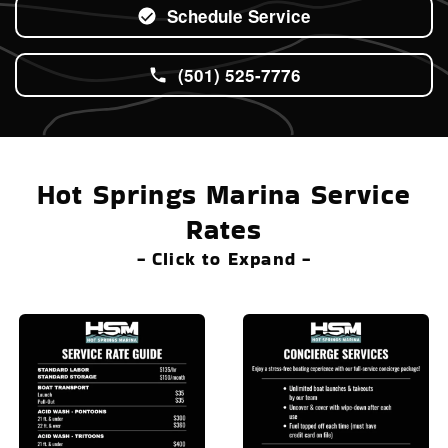
Schedule Service
(501) 525-7776
Hot Springs Marina Service
Rates
- Click to Expand -