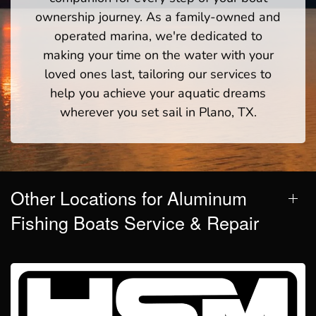
ownership journey. As a family-owned and
operated marina, we're dedicated to
making your time on the water with your
loved ones last, tailoring our services to
help you achieve your aquatic dreams
wherever you set sail in Plano, TX.
Other Locations for Aluminum
Fishing Boats Service & Repair