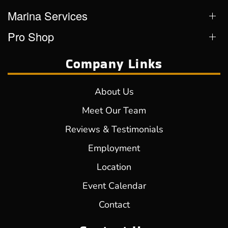
Marina Services
Pro Shop
Company Links
About Us
Meet Our Team
Reviews & Testimonials
Employment
Location
Event Calendar
Contact