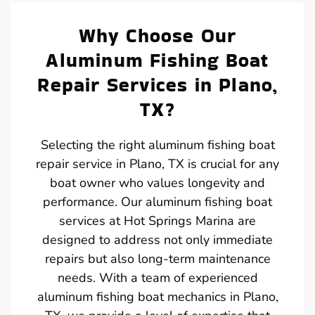
Why Choose Our
Aluminum Fishing Boat
Repair Services in Plano,
TX?
Selecting the right aluminum fishing boat
repair service in Plano, TX is crucial for any
boat owner who values longevity and
performance. Our aluminum fishing boat
services at Hot Springs Marina are
designed to address not only immediate
repairs but also long-term maintenance
needs. With a team of experienced
aluminum fishing boat mechanics in Plano,