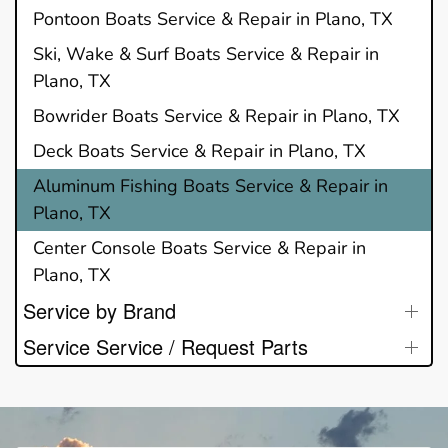
Pontoon Boats Service & Repair in Plano, TX
Ski, Wake & Surf Boats Service & Repair in
Plano, TX
Bowrider Boats Service & Repair in Plano, TX
Deck Boats Service & Repair in Plano, TX
Aluminum Fishing Boats Service & Repair in
Plano, TX
Center Console Boats Service & Repair in
Plano, TX
Service by Brand
Service Service / Request Parts