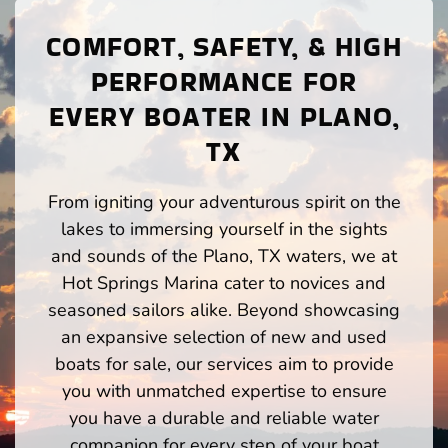
COMFORT, SAFETY, & HIGH
PERFORMANCE FOR
EVERY BOATER IN PLANO,
TX
From igniting your adventurous spirit on the
lakes to immersing yourself in the sights
and sounds of the Plano, TX waters, we at
Hot Springs Marina cater to novices and
seasoned sailors alike. Beyond showcasing
an expansive selection of new and used
boats for sale, our services aim to provide
you with unmatched expertise to ensure
you have a durable and reliable water
companion for every step of your boat