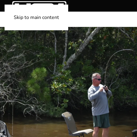
Skip to main content