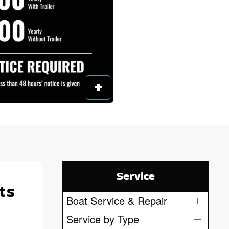
Service
ts
Boat Service & Repair
Service by Type