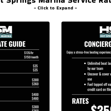
t Springs Marina Service Ra
- Click to Expand -