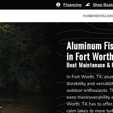
Financing
Shop Boat
HOME
RENTALS
I
Aluminum Fis
in Fort Worth
Boat Maintenace & R
In Fort Worth, TX, alu
durability and versati
outdoor enthusiasts. T
easy maneuverability an
Worth, TX has to offe
calm lakes to more tur