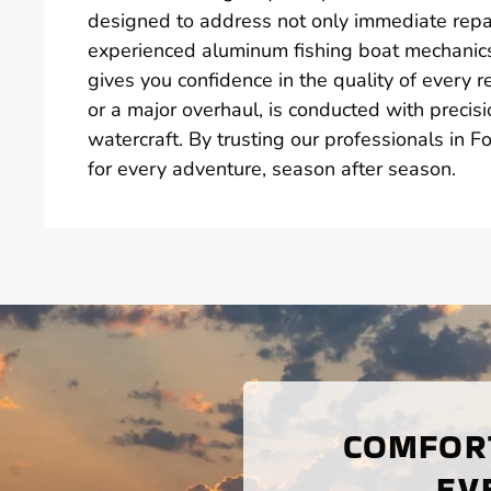
designed to address not only immediate repa
experienced aluminum fishing boat mechanics 
gives you confidence in the quality of every r
or a major overhaul, is conducted with preci
watercraft. By trusting our professionals in F
for every adventure, season after season.
COMFORT
EV