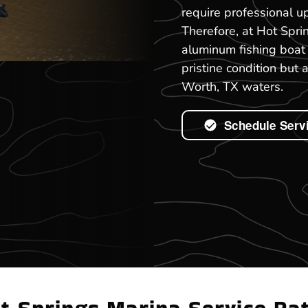
require professional up
Therefore, at Hot Spri
aluminum fishing boat 
pristine condition but 
Worth, TX waters.
Schedule Serv