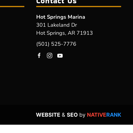
Contact Us
Hot Springs Marina
301 Lakeland Dr
Hot Springs, AR 71913
(501) 525-7776
WEBSITE
&
SEO
by
NATIVE
RANK