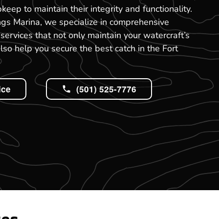
keep to maintain their integrity and functionality.
ngs Marina, we specialize in comprehensive
services that not only maintain your watercraft’s
also help you secure the best catch in the Fort
ice
(501) 525-7776