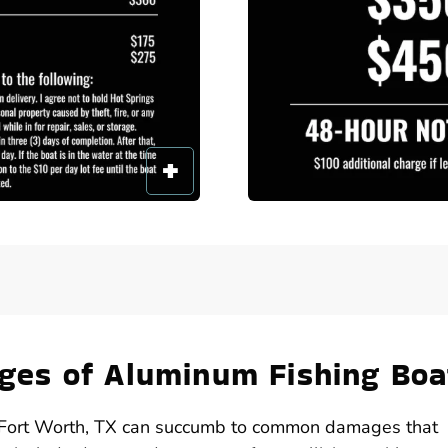
es of Aluminum Fishing Boa
in Fort Worth, TX can succumb to common damages that