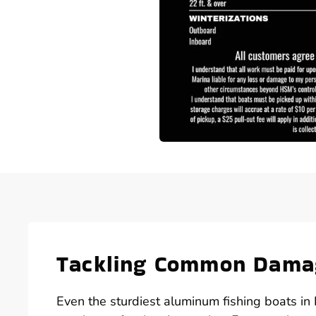
Tackling Common Damag
Even the sturdiest aluminum fishing boats 