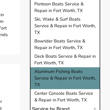
Pontoon Boats Service &
Repair in Fort Worth, TX
in
Ski, Wake & Surf Boats
um
Service & Repair in Fort Worth,
Fort
TX
ends
Bowrider Boats Service &
Repair in Fort Worth, TX
Deck Boats Service & Repair in
Fort Worth, TX
Aluminum Fishing Boats
Service & Repair in Fort Worth,
TX
Center Console Boats Service
& Repair in Fort Worth, TX
er
e
Service by Brand