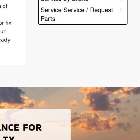
 of
Service Service / Request
Parts
r fix
our
ready
ANCE FOR
 TX