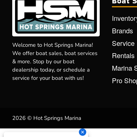
Boat S
Inventor
Brands
Service
Welcome to Hot Springs Marina!
We offer boat sales, boat services
Rentals
& more. Stop by our boat
Marina 
dealership today, or schedule a
service for your boat with us!
Pro Sho
2026 © Hot Springs Marina