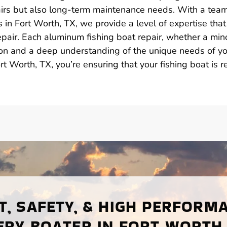
irs but also long-term maintenance needs. With a team
in Fort Worth, TX, we provide a level of expertise that
epair. Each aluminum fishing boat repair, whether a mino
sion and a deep understanding of the unique needs of y
ort Worth, TX, you’re ensuring that your fishing boat is 
, SAFETY, & HIGH PERFORM
ERY BOATER IN FORT WORTH,