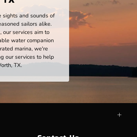
he sights and sounds of
asoned sailors alike.
 our services aim to
iable water companion
rated marina, we're
ng our services to help
orth, TX.