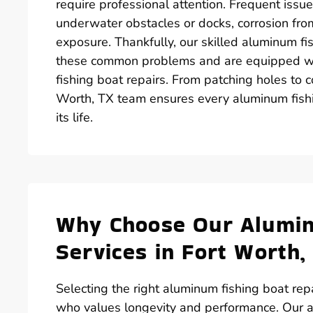
require professional attention. Frequent issu
underwater obstacles or docks, corrosion fr
exposure. Thankfully, our skilled aluminum fi
these common problems and are equipped with
fishing boat repairs. From patching holes to c
Worth, TX team ensures every aluminum fishi
its life.
Why Choose Our Alumin
Services in Fort Worth,
Selecting the right aluminum fishing boat repa
who values longevity and performance. Our a