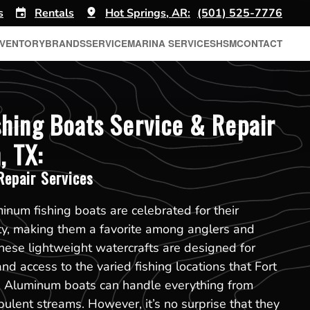
s
Rentals
Hot Springs, AR:
(501) 525-7776
NVENTORY
BRANDS
SERVICE
MARINA SERVICES
HSM
CONTACT
hing Boats Service & Repair
, TX:
epair Services
minum fishing boats are celebrated for their
lity, making them a favorite among anglers and
hese lightweight watercrafts are designed for
d access to the varied fishing locations that Fort
r. Aluminum boats can handle everything from
bulent streams. However, it’s no surprise that they