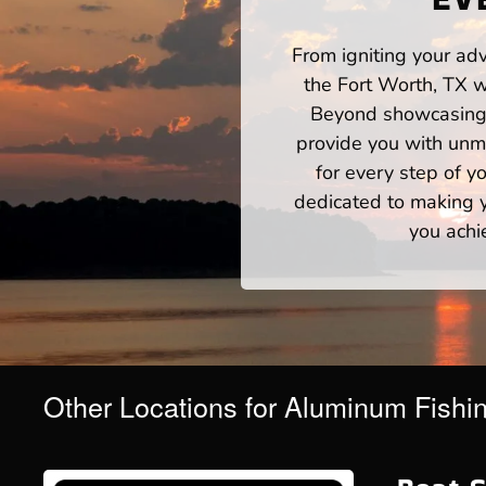
From igniting your adv
the Fort Worth, TX w
Beyond showcasing a
provide you with unm
for every step of 
dedicated to making yo
you achi
Other Locations for Aluminum Fishi