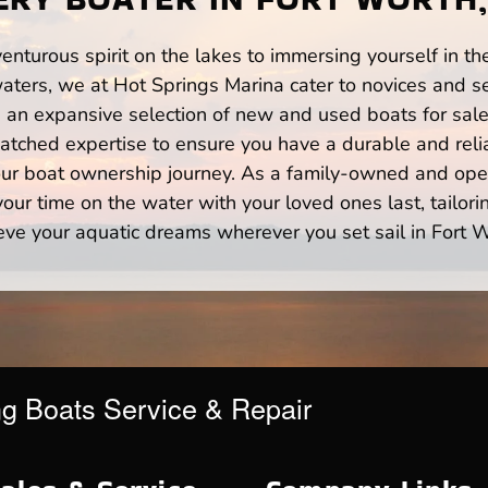
enturous spirit on the lakes to immersing yourself in t
aters, we at Hot Springs Marina cater to novices and se
n expansive selection of new and used boats for sale,
atched expertise to ensure you have a durable and rel
your boat ownership journey. As a family-owned and ope
ur time on the water with your loved ones last, tailori
eve your aquatic dreams wherever you set sail in Fort W
ng Boats Service & Repair