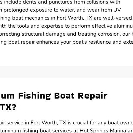
es include dents and punctures from collisions with
om prolonged exposure to water, and wear from UV
shing boat mechanics in Fort Worth, TX are well-versed 
 the tools and expertise to perform effective alumin
orrecting structural damage and treating corrosion, our 
ng boat repair enhances your boat’s resilience and ext
um Fishing Boat Repair
 TX?
ir service in Fort Worth, TX is crucial for any boat own
luminum fishing boat services at Hot Springs Marina ar