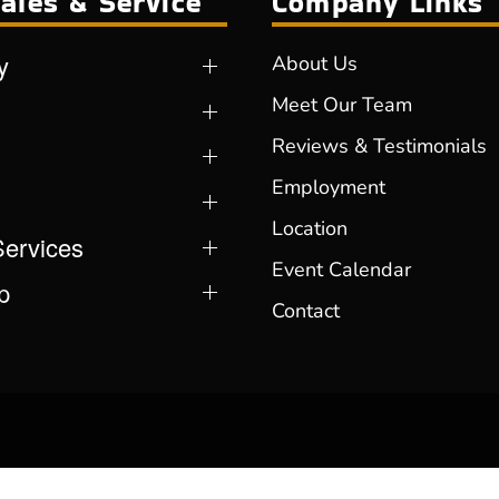
ales & Service
Company Links
y
About Us
Meet Our Team
Reviews & Testimonials
Employment
Location
Services
Event Calendar
p
Contact