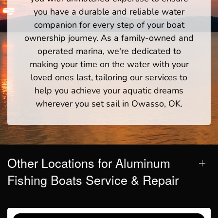
you have a durable and reliable water
companion for every step of your boat
ownership journey. As a family-owned and
operated marina, we're dedicated to
making your time on the water with your
loved ones last, tailoring our services to
help you achieve your aquatic dreams
wherever you set sail in Owasso, OK.
Other Locations for Aluminum
Fishing Boats Service & Repair