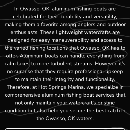
In Owasso, OK, aluminum fishing boats are
celebrated for their durability and versatility,
making them a favorite among anglers and outdoor
enthusiasts. These lightweight watercrafts are
designed for easy maneuverability and access to
the varied fishing locations that Owasso, OK has to
offer. Aluminum boats can handle everything from
calm lakes to more turbulent streams. However, it’s
no surprise that they require professional upkeep
to maintain their integrity and functionality.
Therefore, at Hot Springs Marina, we specialize in
comprehensive aluminum fishing boat services that
not only maintain your watercraft’s pristine
condition but also help you secure the best catch in
the Owasso, OK waters.