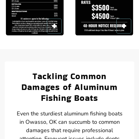
Tackling Common
Damages of Aluminum
Fishing Boats
Even the sturdiest aluminum fishing boats
in Owasso, OK can succumb to common
damages that require professional
attention. Frequent issues include dents