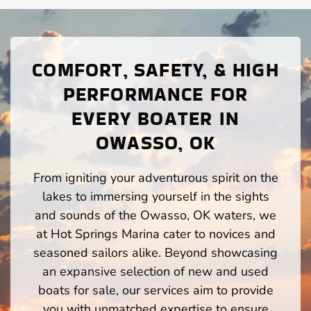
COMFORT, SAFETY, & HIGH
PERFORMANCE FOR
EVERY BOATER IN
OWASSO, OK
From igniting your adventurous spirit on the
lakes to immersing yourself in the sights
and sounds of the Owasso, OK waters, we
at Hot Springs Marina cater to novices and
seasoned sailors alike. Beyond showcasing
an expansive selection of new and used
boats for sale, our services aim to provide
you with unmatched expertise to ensure