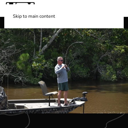
Skip to main content
Shop Boats
(501) 525-7776