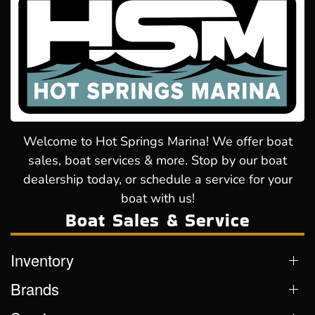
Welcome to Hot Springs Marina! We offer boat
sales, boat services & more. Stop by our boat
dealership today, or schedule a service for your
boat with us!
Boat Sales & Service
Inventory
Brands