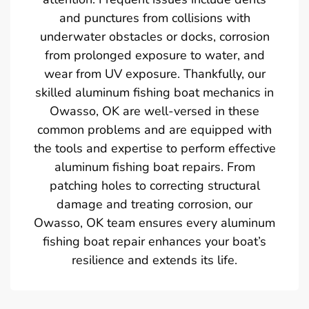
and punctures from collisions with
underwater obstacles or docks, corrosion
from prolonged exposure to water, and
wear from UV exposure. Thankfully, our
skilled aluminum fishing boat mechanics in
Owasso, OK are well-versed in these
common problems and are equipped with
the tools and expertise to perform effective
aluminum fishing boat repairs. From
patching holes to correcting structural
damage and treating corrosion, our
Owasso, OK team ensures every aluminum
fishing boat repair enhances your boat’s
resilience and extends its life.