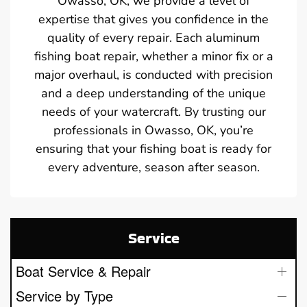
Owasso, OK, we provide a level of
expertise that gives you confidence in the
quality of every repair. Each aluminum
fishing boat repair, whether a minor fix or a
major overhaul, is conducted with precision
and a deep understanding of the unique
needs of your watercraft. By trusting our
professionals in Owasso, OK, you’re
ensuring that your fishing boat is ready for
every adventure, season after season.
Service
Boat Service & Repair
Service by Type