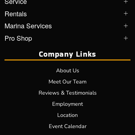
Service
Rentals
Marina Services
Pro Shop
Company Links
About Us
Meet Our Team
Reviews & Testimonials
Employment
Location
Event Calendar