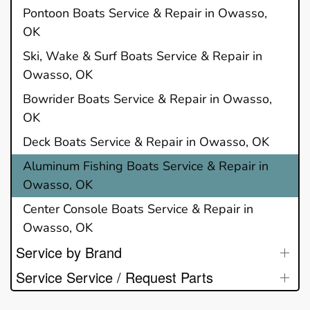
Pontoon Boats Service & Repair in Owasso,
OK
Ski, Wake & Surf Boats Service & Repair in
Owasso, OK
Bowrider Boats Service & Repair in Owasso,
OK
Deck Boats Service & Repair in Owasso, OK
Aluminum Fishing Boats Service & Repair in
Owasso, OK
Center Console Boats Service & Repair in
Owasso, OK
Service by Brand
Service Service / Request Parts