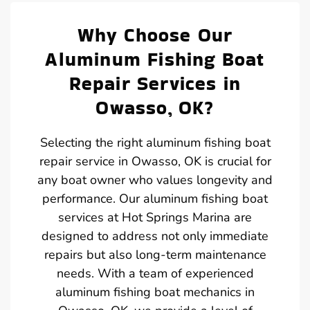
Why Choose Our
Aluminum Fishing Boat
Repair Services in
Owasso, OK?
Selecting the right aluminum fishing boat
repair service in Owasso, OK is crucial for
any boat owner who values longevity and
performance. Our aluminum fishing boat
services at Hot Springs Marina are
designed to address not only immediate
repairs but also long-term maintenance
needs. With a team of experienced
aluminum fishing boat mechanics in