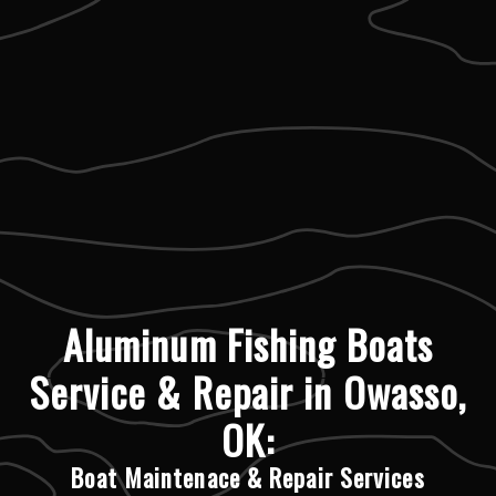
Aluminum Fishing Boats
Service & Repair in Owasso,
OK:
Boat Maintenace & Repair Services