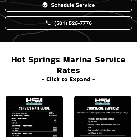
Schedule Service
(501) 525-7776
Hot Springs Marina Service
Rates
- Click to Expand -