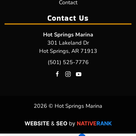
Contact
Contact Us
Hot Springs Marina
301 Lakeland Dr
Hot Springs, AR 71913
(501) 525-7776
2026 © Hot Springs Marina
WEBSITE
&
SEO
by
NATIVE
RANK