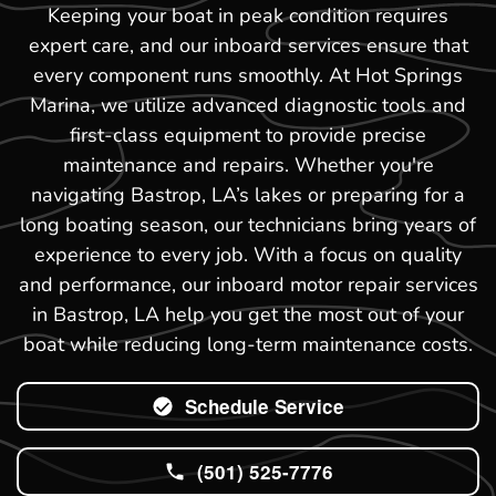
Keeping your boat in peak condition requires
expert care, and our inboard services ensure that
every component runs smoothly. At Hot Springs
Marina, we utilize advanced diagnostic tools and
first-class equipment to provide precise
maintenance and repairs. Whether you're
navigating Bastrop, LA’s lakes or preparing for a
long boating season, our technicians bring years of
experience to every job. With a focus on quality
and performance, our inboard motor repair services
in Bastrop, LA help you get the most out of your
boat while reducing long-term maintenance costs.
Schedule Service
(501) 525-7776