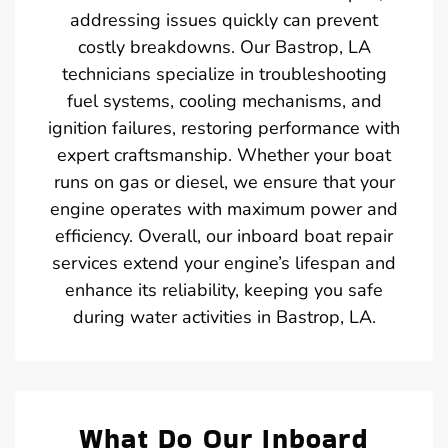
addressing issues quickly can prevent
costly breakdowns. Our Bastrop, LA
technicians specialize in troubleshooting
fuel systems, cooling mechanisms, and
ignition failures, restoring performance with
expert craftsmanship. Whether your boat
runs on gas or diesel, we ensure that your
engine operates with maximum power and
efficiency. Overall, our inboard boat repair
services extend your engine’s lifespan and
enhance its reliability, keeping you safe
during water activities in Bastrop, LA.
What Do Our Inboard