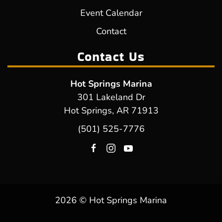
Event Calendar
Contact
Contact Us
Hot Springs Marina
301 Lakeland Dr
Hot Springs, AR 71913
(501) 525-7776
2026 © Hot Springs Marina