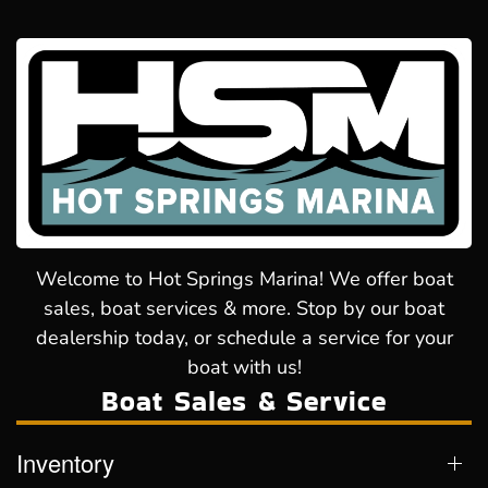
Welcome to Hot Springs Marina! We offer boat
sales, boat services & more. Stop by our boat
dealership today, or schedule a service for your
boat with us!
Boat Sales & Service
Inventory