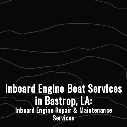
Inboard Engine Boat Services
in Bastrop, LA:
Inboard Engine Repair & Maintenance
Services