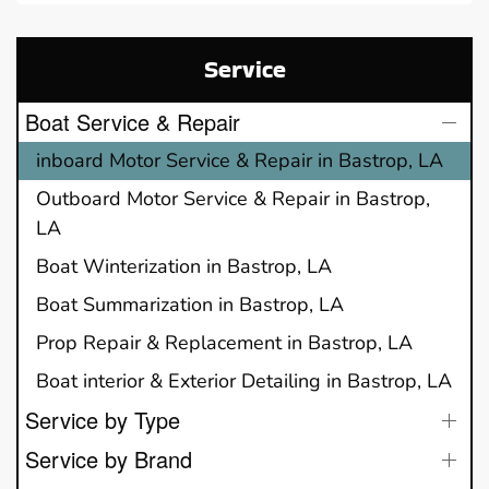
Service
Boat Service & Repair
inboard Motor Service & Repair in Bastrop, LA
Outboard Motor Service & Repair in Bastrop,
LA
Boat Winterization in Bastrop, LA
Boat Summarization in Bastrop, LA
Prop Repair & Replacement in Bastrop, LA
Boat interior & Exterior Detailing in Bastrop, LA
Service by Type
Service by Brand