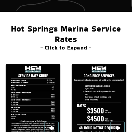
Hot Springs Marina Service
Rates
- Click to Expand -