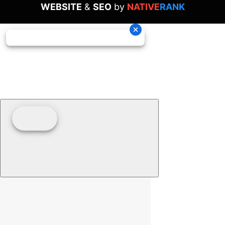
WEBSITE
&
SEO
by
NATIVE
RANK