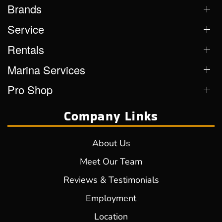
Brands
Service
Rentals
Marina Services
Pro Shop
Company Links
About Us
Meet Our Team
Reviews & Testimonials
Employment
Location