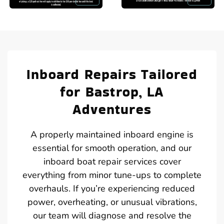
Inboard Repairs Tailored
for Bastrop, LA
Adventures
A properly maintained inboard engine is
essential for smooth operation, and our
inboard boat repair services cover
everything from minor tune-ups to complete
overhauls. If you’re experiencing reduced
power, overheating, or unusual vibrations,
our team will diagnose and resolve the