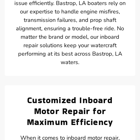
issue efficiently. Bastrop, LA boaters rely on
our expertise to handle engine misfires,
transmission failures, and prop shaft
alignment, ensuring a trouble-free ride. No
matter the brand or model, our inboard
repair solutions keep your watercraft
performing at its best across Bastrop, LA
waters.
Customized Inboard
Motor Repair for
Maximum Efficiency
When it comes to inboard motor repair,