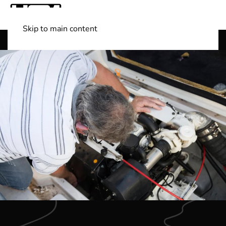
Skip to main content
Shop Boats
(501) 525-7776