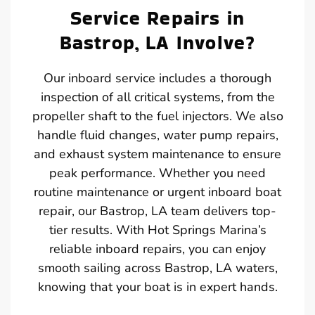
Service Repairs in
Bastrop, LA Involve?
Our inboard service includes a thorough
inspection of all critical systems, from the
propeller shaft to the fuel injectors. We also
handle fluid changes, water pump repairs,
and exhaust system maintenance to ensure
peak performance. Whether you need
routine maintenance or urgent inboard boat
repair, our Bastrop, LA team delivers top-
tier results. With Hot Springs Marina’s
reliable inboard repairs, you can enjoy
smooth sailing across Bastrop, LA waters,
knowing that your boat is in expert hands.