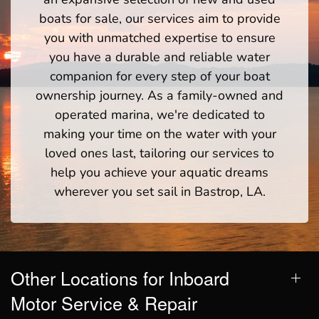
boats for sale, our services aim to provide
you with unmatched expertise to ensure
you have a durable and reliable water
companion for every step of your boat
ownership journey. As a family-owned and
operated marina, we're dedicated to
making your time on the water with your
loved ones last, tailoring our services to
help you achieve your aquatic dreams
wherever you set sail in Bastrop, LA.
Other Locations for Inboard
Motor Service & Repair