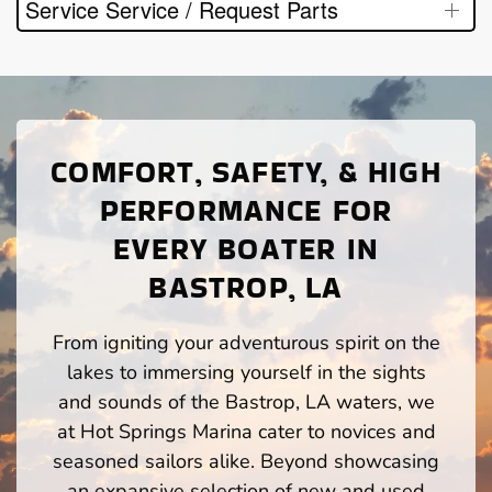
Service Service / Request Parts
COMFORT, SAFETY, & HIGH
PERFORMANCE FOR
EVERY BOATER IN
BASTROP, LA
From igniting your adventurous spirit on the
lakes to immersing yourself in the sights
and sounds of the Bastrop, LA waters, we
at Hot Springs Marina cater to novices and
seasoned sailors alike. Beyond showcasing
an expansive selection of new and used