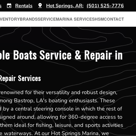
s
Rentals
Hot Springs, AR:
(501) 525-7776
NVENTORY
BRANDS
SERVICE
MARINA SERVICES
HSM
CONTACT
le Boats Service & Repair in
epair Services
renowned for their versatility and robust design,
among Bastrop, LA's boating enthusiasts. These
 by a central steering console in which the rest of
esigned around, allowing for 360-degree access to
hem ideal for fishing, leisure, and sports activities
se waterways. At our Hot Springs Marina, we