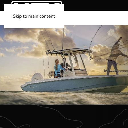
Skip to main content