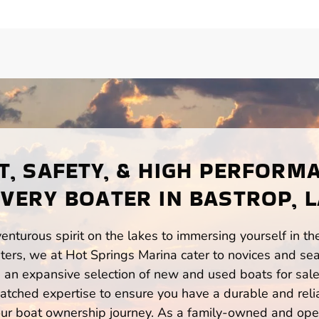
, SAFETY, & HIGH PERFORM
VERY BOATER IN BASTROP, 
enturous spirit on the lakes to immersing yourself in t
ers, we at Hot Springs Marina cater to novices and sea
n expansive selection of new and used boats for sale,
atched expertise to ensure you have a durable and rel
your boat ownership journey. As a family-owned and ope