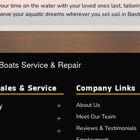
ur time on the water with your loved ones last, tailori
ieve your aquatic dreams wherever you set sail in Bast
 Boats Service & Repair
ales & Service
Company Links
y
About Us
Meet Our Team
Reviews & Testimonials
Employment