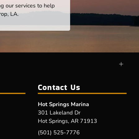
ng our services to help
rop, LA.
Contact Us
Hot Springs Marina
301 Lakeland Dr
Hot Springs, AR 71913
(501) 525-7776