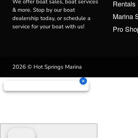
We offer boat sales, boat services
Rentals
& more. Stop by our boat
Marina 
dealership today, or schedule a
service for your boat with us!
Pro Sho
2026 © Hot Springs Marina