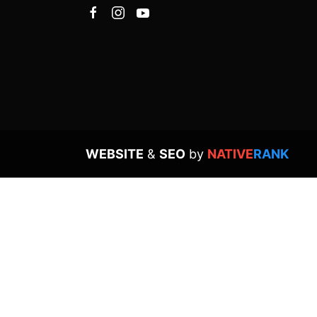
WEBSITE
&
SEO
by
NATIVE
RANK