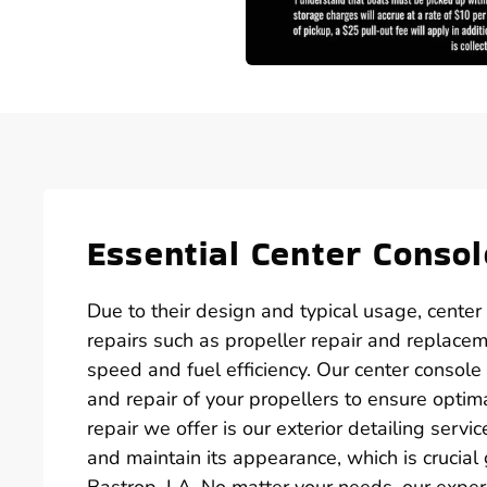
Essential Center Consol
Due to their design and typical usage, center
repairs such as propeller repair and replacem
speed and fuel efficiency. Our center console 
and repair of your propellers to ensure optim
repair we offer is our exterior detailing serv
and maintain its appearance, which is crucia
Bastrop, LA. No matter your needs, our expe