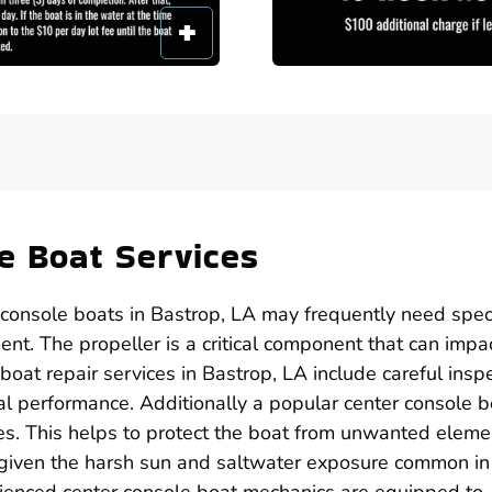
e Boat Services
 console boats in Bastrop, LA may frequently need speci
ent. The propeller is a critical component that can impa
boat repair services in Bastrop, LA include careful insp
al performance. Additionally a popular center console b
ices. This helps to protect the boat from unwanted eleme
l given the harsh sun and saltwater exposure common in
rienced center console boat mechanics are equipped to