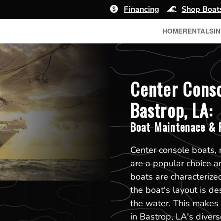
Financing
Shop Boat
HOME
RENTALS
I
Center Conso
Bastrop, LA:
Boat Maintenace & R
Center console boats, 
are a popular choice 
boats are characterized
the boat's layout is d
the water. This makes t
in Bastrop, LA's diver