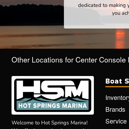
dedicated to making yo
you ach
Other Locations for Center Console
Boat S
Inventor
Brands
Service
Welcome to Hot Springs Marina!