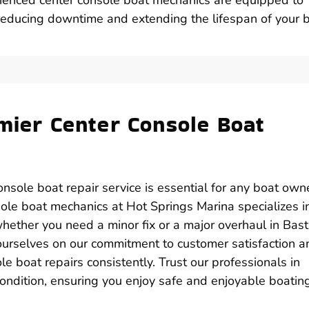
 reducing downtime and extending the lifespan of your b
emier Center Console Boat
onsole boat repair service is essential for any boat owne
sole boat mechanics at Hot Springs Marina specializes i
whether you need a minor fix or a major overhaul in Bast
ourselves on our commitment to customer satisfaction a
ole boat repairs consistently. Trust our professionals in
condition, ensuring you enjoy safe and enjoyable boatin