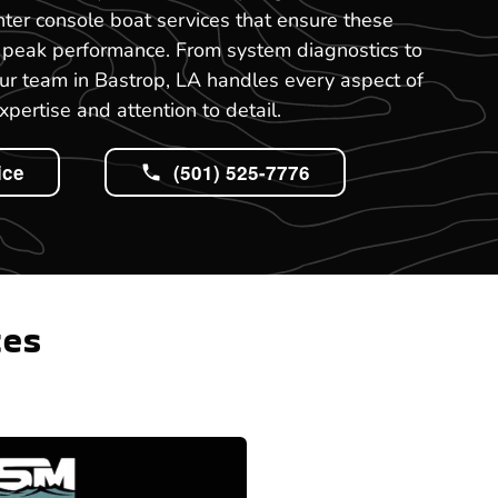
nter console boat services that ensure these
t peak performance. From system diagnostics to
ur team in Bastrop, LA handles every aspect of
xpertise and attention to detail.
ice
(501) 525-7776
tes