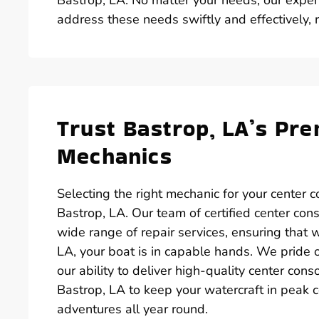
address these needs swiftly and effectively,
Trust Bastrop, LA’s Pr
Mechanics
Selecting the right mechanic for your center c
Bastrop, LA. Our team of certified center con
wide range of repair services, ensuring that 
LA, your boat is in capable hands. We pride 
our ability to deliver high-quality center cons
Bastrop, LA to keep your watercraft in peak 
adventures all year round.