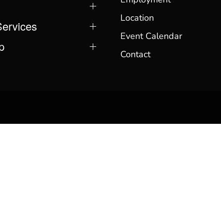
Location
Services
Event Calendar
p
Contact