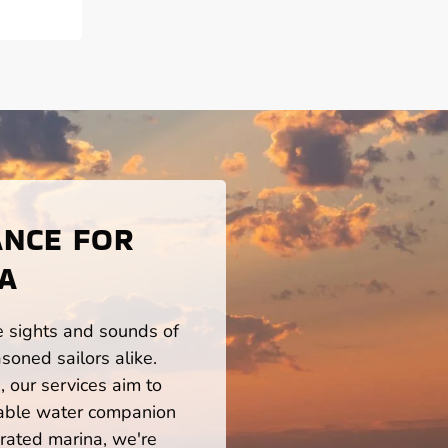
ANCE FOR
LA
he sights and sounds of
soned sailors alike.
 our services aim to
iable water companion
rated marina, we're