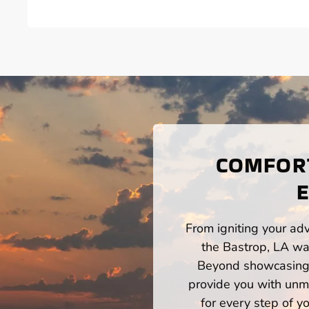
COMFORT
E
From igniting your adv
the Bastrop, LA wat
Beyond showcasing a
provide you with unm
for every step of 