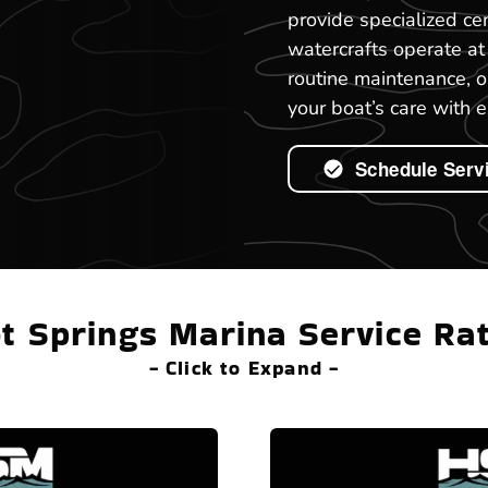
provide specialized ce
watercrafts operate a
routine maintenance, o
your boat’s care with e
Schedule Serv
t Springs Marina Service Ra
- Click to Expand -