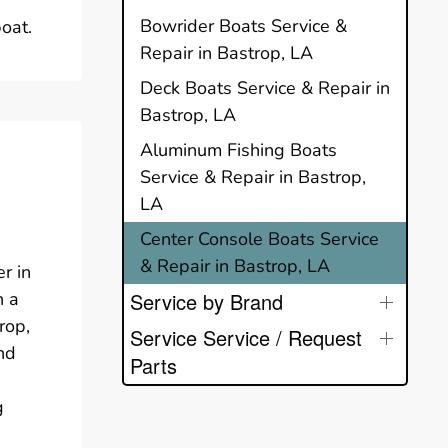
Bowrider Boats Service &
oat.
Repair in Bastrop, LA
Deck Boats Service & Repair in
Bastrop, LA
Aluminum Fishing Boats
Service & Repair in Bastrop,
LA
Center Console Boats Service
& Repair in Bastrop, LA
r in
n a
Service by Brand
rop,
Service Service / Request
nd
Parts
g