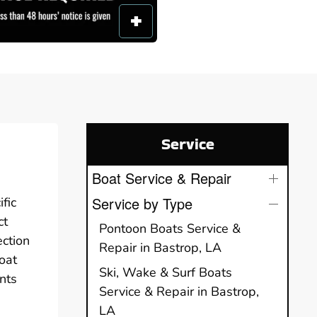
Service
Boat Service & Repair
Service by Type
fic
ct
Pontoon Boats Service &
ection
Repair in Bastrop, LA
oat
Ski, Wake & Surf Boats
nts
Service & Repair in Bastrop,
LA