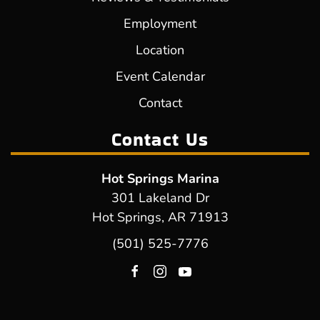
Employment
Location
Event Calendar
Contact
Contact Us
Hot Springs Marina
301 Lakeland Dr
Hot Springs, AR 71913
(501) 525-7776