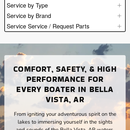
Service by Type
Service by Brand
Service Service / Request Parts
COMFORT, SAFETY, & HIGH
PERFORMANCE FOR
EVERY BOATER IN BELLA
VISTA, AR
From igniting your adventurous spirit on the
lakes to immersing yourself in the sights
and sounds of the Bella Vista, AR waters,