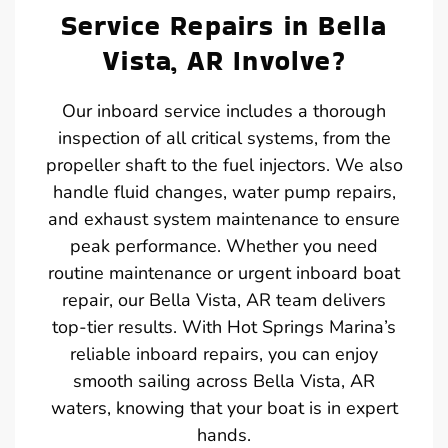
Service Repairs in Bella
Vista, AR Involve?
Our inboard service includes a thorough
inspection of all critical systems, from the
propeller shaft to the fuel injectors. We also
handle fluid changes, water pump repairs,
and exhaust system maintenance to ensure
peak performance. Whether you need
routine maintenance or urgent inboard boat
repair, our Bella Vista, AR team delivers
top-tier results. With Hot Springs Marina’s
reliable inboard repairs, you can enjoy
smooth sailing across Bella Vista, AR
waters, knowing that your boat is in expert
hands.