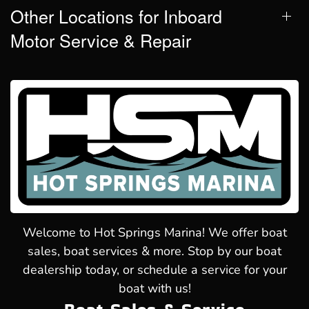
Other Locations for Inboard
Motor Service & Repair
Welcome to Hot Springs Marina! We offer boat
sales, boat services & more. Stop by our boat
dealership today, or schedule a service for your
boat with us!