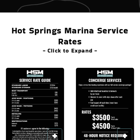
Hot Springs Marina Service
Rates
- Click to Expand -