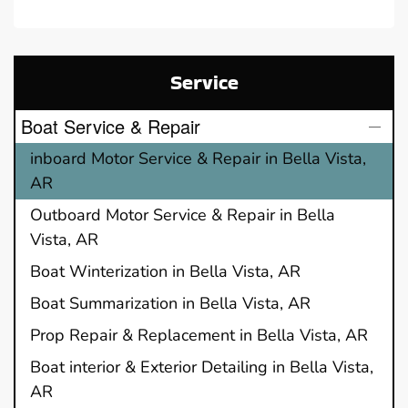
Service
Boat Service & Repair
inboard Motor Service & Repair in Bella Vista,
AR
Outboard Motor Service & Repair in Bella
Vista, AR
Boat Winterization in Bella Vista, AR
Boat Summarization in Bella Vista, AR
Prop Repair & Replacement in Bella Vista, AR
Boat interior & Exterior Detailing in Bella Vista,
AR