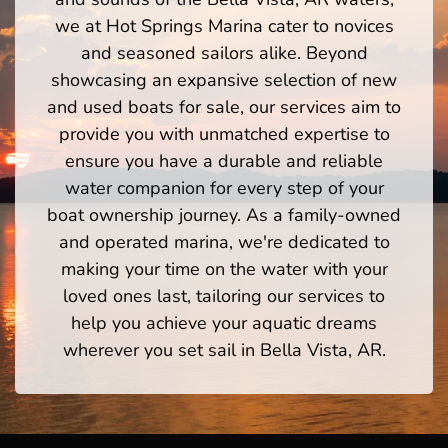
we at Hot Springs Marina cater to novices
and seasoned sailors alike. Beyond
showcasing an expansive selection of new
and used boats for sale, our services aim to
provide you with unmatched expertise to
ensure you have a durable and reliable
water companion for every step of your
boat ownership journey. As a family-owned
and operated marina, we're dedicated to
making your time on the water with your
loved ones last, tailoring our services to
help you achieve your aquatic dreams
wherever you set sail in Bella Vista, AR.