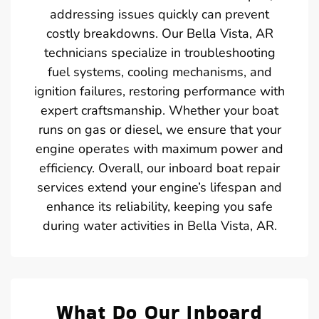
addressing issues quickly can prevent
costly breakdowns. Our Bella Vista, AR
technicians specialize in troubleshooting
fuel systems, cooling mechanisms, and
ignition failures, restoring performance with
expert craftsmanship. Whether your boat
runs on gas or diesel, we ensure that your
engine operates with maximum power and
efficiency. Overall, our inboard boat repair
services extend your engine’s lifespan and
enhance its reliability, keeping you safe
during water activities in Bella Vista, AR.
What Do Our Inboard