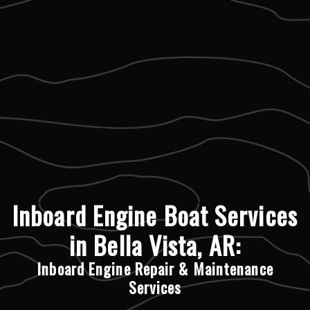
Inboard Engine Boat Services
in Bella Vista, AR:
Inboard Engine Repair & Maintenance
Services