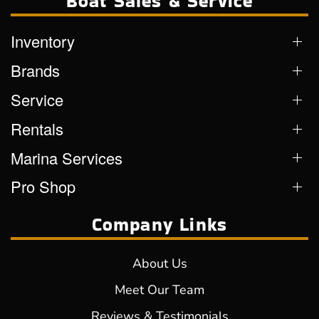
Boat Sales & Service
Inventory
Brands
Service
Rentals
Marina Services
Pro Shop
Company Links
About Us
Meet Our Team
Reviews & Testimonials