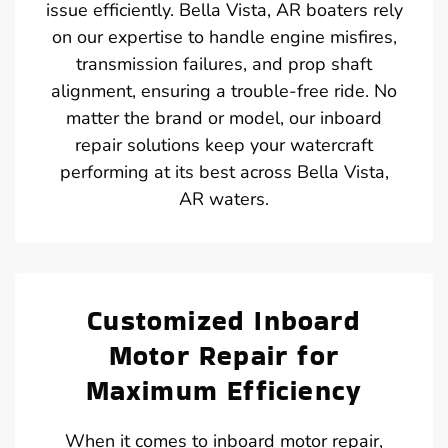
issue efficiently. Bella Vista, AR boaters rely
on our expertise to handle engine misfires,
transmission failures, and prop shaft
alignment, ensuring a trouble-free ride. No
matter the brand or model, our inboard
repair solutions keep your watercraft
performing at its best across Bella Vista,
AR waters.
Customized Inboard
Motor Repair for
Maximum Efficiency
When it comes to inboard motor repair,