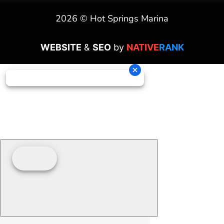
2026 © Hot Springs Marina
WEBSITE
&
SEO
by
NATIVE
RANK