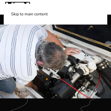
Skip to main content
Shop Boats
(501) 525-7776