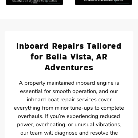
Inboard Repairs Tailored
for Bella Vista, AR
Adventures
A properly maintained inboard engine is
essential for smooth operation, and our
inboard boat repair services cover
everything from minor tune-ups to complete
overhauls. If you’re experiencing reduced
power, overheating, or unusual vibrations,
our team will diagnose and resolve the