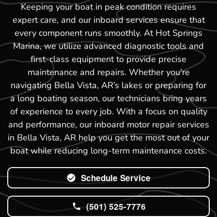
Keeping your boat in peak condition requires
expert care, and our inboard services ensure that
every component runs smoothly. At Hot Springs
Marina, we utilize advanced diagnostic tools and
first-class equipment to provide precise
maintenance and repairs. Whether you're
navigating Bella Vista, AR’s lakes or preparing for
a long boating season, our technicians bring years
of experience to every job. With a focus on quality
and performance, our inboard motor repair services
in Bella Vista, AR help you get the most out of your
boat while reducing long-term maintenance costs.
Schedule Service
(501) 525-7776