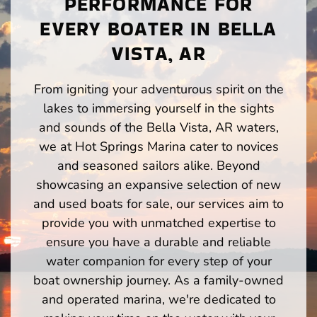
PERFORMANCE FOR
EVERY BOATER IN BELLA
VISTA, AR
From igniting your adventurous spirit on the
lakes to immersing yourself in the sights
and sounds of the Bella Vista, AR waters,
we at Hot Springs Marina cater to novices
and seasoned sailors alike. Beyond
showcasing an expansive selection of new
and used boats for sale, our services aim to
provide you with unmatched expertise to
ensure you have a durable and reliable
water companion for every step of your
boat ownership journey. As a family-owned
and operated marina, we're dedicated to