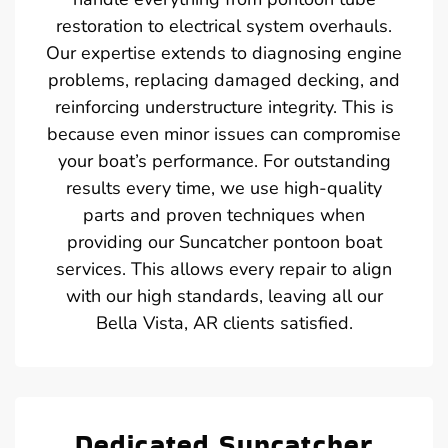
restoration to electrical system overhauls.
Our expertise extends to diagnosing engine
problems, replacing damaged decking, and
reinforcing understructure integrity. This is
because even minor issues can compromise
your boat’s performance. For outstanding
results every time, we use high-quality
parts and proven techniques when
providing our Suncatcher pontoon boat
services. This allows every repair to align
with our high standards, leaving all our
Bella Vista, AR clients satisfied.
Dedicated Suncatcher