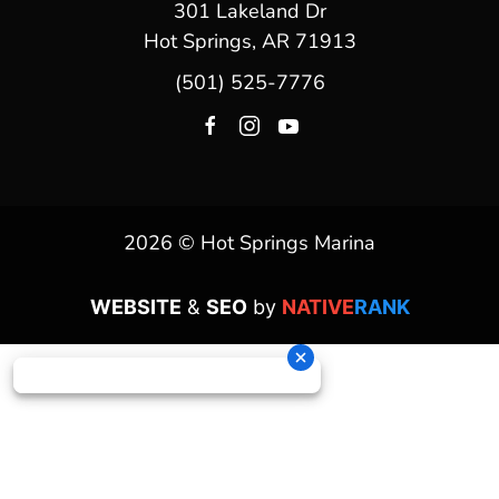
301 Lakeland Dr
Hot Springs, AR 71913
(501) 525-7776
2026 © Hot Springs Marina
WEBSITE
&
SEO
by
NATIVE
RANK