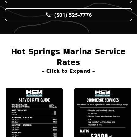
(501) 525-7776
Hot Springs Marina Service
Rates
- Click to Expand -