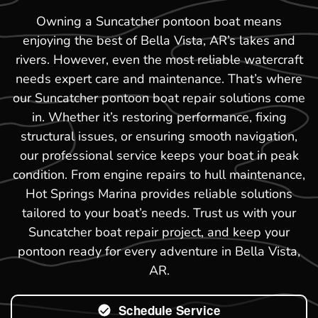
Owning a Suncatcher pontoon boat means
enjoying the best of Bella Vista, AR’s lakes and
rivers. However, even the most reliable watercraft
needs expert care and maintenance. That’s where
our Suncatcher pontoon boat repair solutions come
in. Whether it’s restoring performance, fixing
structural issues, or ensuring smooth navigation,
our professional service keeps your boat in peak
condition. From engine repairs to hull maintenance,
Hot Springs Marina provides reliable solutions
tailored to your boat’s needs. Trust us with your
Suncatcher boat repair project, and keep your
pontoon ready for every adventure in Bella Vista,
AR.
Schedule Service