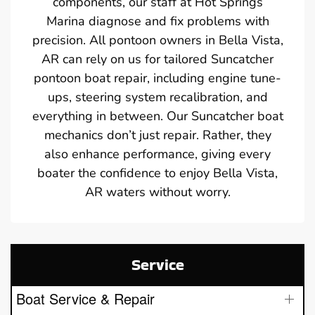
components, our staff at Hot Springs
Marina diagnose and fix problems with
precision. All pontoon owners in Bella Vista,
AR can rely on us for tailored Suncatcher
pontoon boat repair, including engine tune-
ups, steering system recalibration, and
everything in between. Our Suncatcher boat
mechanics don’t just repair. Rather, they
also enhance performance, giving every
boater the confidence to enjoy Bella Vista,
AR waters without worry.
Service
Boat Service & Repair