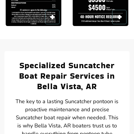
Specialized Suncatcher
Boat Repair Services in
Bella Vista, AR
The key to a lasting Suncatcher pontoon is
proactive maintenance and precise
Suncatcher boat repair when needed. This
is why Bella Vista, AR boaters trust us to
handle everything from pontoon tube