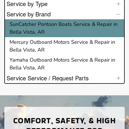
Service by Type
Service by Brand
SunCatcher Pontoon Boats Service & Repair in
Bella Vista, AR
Mercury Outboard Motors Service & Repair in
Bella Vista, AR
Yamaha Outboard Motors Service & Repair in
Bella Vista, AR
Service Service / Request Parts
COMFORT, SAFETY, & HIGH