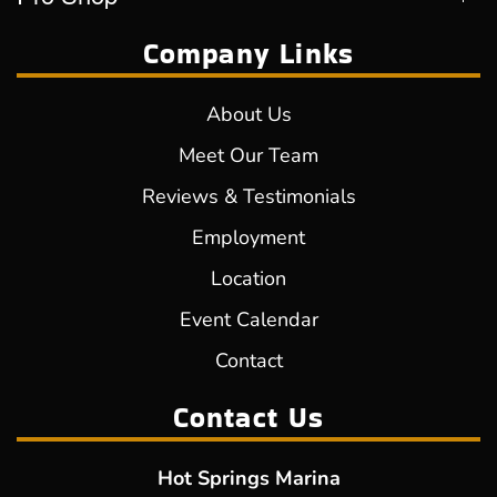
Company Links
About Us
Meet Our Team
Reviews & Testimonials
Employment
Location
Event Calendar
Contact
Contact Us
Hot Springs Marina