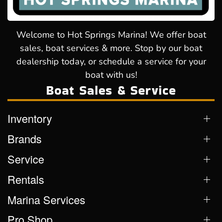
Welcome to Hot Springs Marina! We offer boat
sales, boat services & more. Stop by our boat
dealership today, or schedule a service for your
boat with us!
Boat Sales & Service
Inventory
Brands
Service
Rentals
Marina Services
Pro Shop