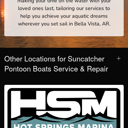
making your time on the water with your
loved ones last, tailoring our services to
help you achieve your aquatic dreams
wherever you set sail in Bella Vista, AR.
Other Locations for Suncatcher
Pontoon Boats Service & Repair