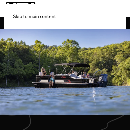
Skip to main content
Shop Boats
(501) 525-7776