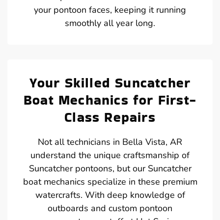
your pontoon faces, keeping it running
smoothly all year long.
Your Skilled Suncatcher
Boat Mechanics for First-
Class Repairs
Not all technicians in Bella Vista, AR
understand the unique craftsmanship of
Suncatcher pontoons, but our Suncatcher
boat mechanics specialize in these premium
watercrafts. With deep knowledge of
outboards and custom pontoon