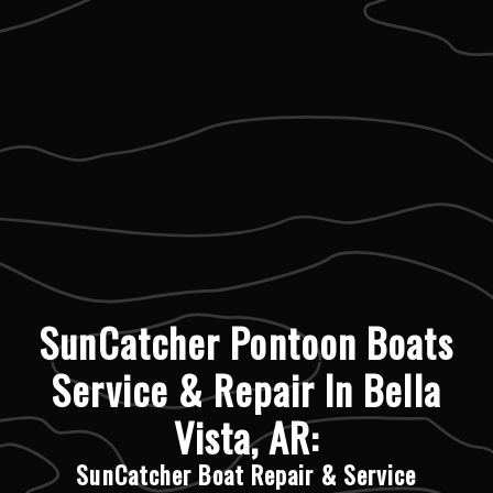
SunCatcher Pontoon Boats
Service & Repair In Bella
Vista, AR:
SunCatcher Boat Repair & Service