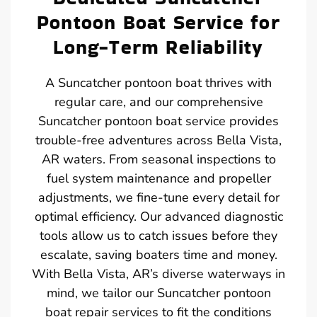
Pontoon Boat Service for
Long-Term Reliability
A Suncatcher pontoon boat thrives with
regular care, and our comprehensive
Suncatcher pontoon boat service provides
trouble-free adventures across Bella Vista,
AR waters. From seasonal inspections to
fuel system maintenance and propeller
adjustments, we fine-tune every detail for
optimal efficiency. Our advanced diagnostic
tools allow us to catch issues before they
escalate, saving boaters time and money.
With Bella Vista, AR’s diverse waterways in
mind, we tailor our Suncatcher pontoon
boat repair services to fit the conditions