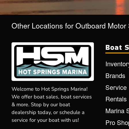
Other Locations for Outboard Motor
Boat S
Inventor
Brands
Service
Welcome to Hot Springs Marina!
We offer boat sales, boat services
Rentals
& more. Stop by our boat
Marina 
dealership today, or schedule a
service for your boat with us!
Pro Sho