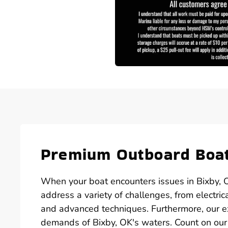
Premium Outboard Boat
When your boat encounters issues in Bixby, O
address a variety of challenges, from electric
and advanced techniques. Furthermore, our e
demands of Bixby, OK's waters. Count on our 