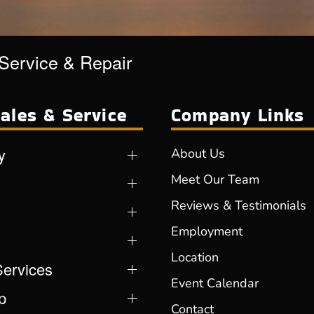
 Service & Repair
ales & Service
Company Links
y
About Us
Meet Our Team
Reviews & Testimonials
Employment
Location
Services
Event Calendar
p
Contact