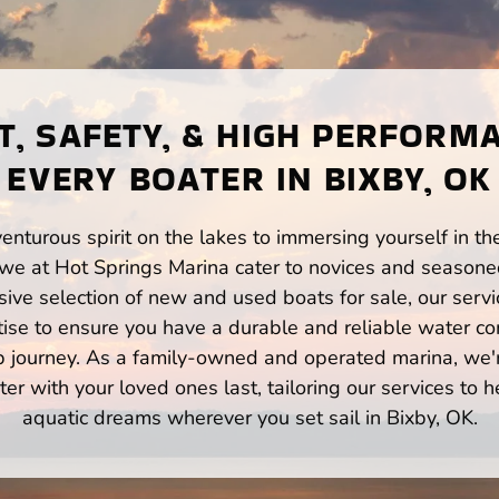
, SAFETY, & HIGH PERFORM
EVERY BOATER IN BIXBY, OK
enturous spirit on the lakes to immersing yourself in t
 we at Hot Springs Marina cater to novices and seasoned
ve selection of new and used boats for sale, our servi
ise to ensure you have a durable and reliable water co
p journey. As a family-owned and operated marina, we'
er with your loved ones last, tailoring our services to 
aquatic dreams wherever you set sail in Bixby, OK.