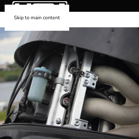
Skip to main content