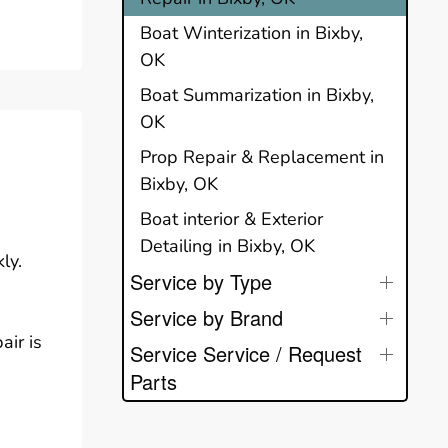
Boat Winterization in Bixby,
OK
Boat Summarization in Bixby,
OK
Prop Repair & Replacement in
Bixby, OK
Boat interior & Exterior
Detailing in Bixby, OK
ly.
Service by Type
Service by Brand
air is
Service Service / Request
Parts