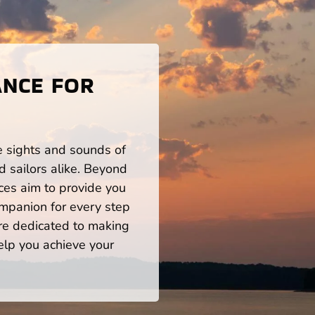
ANCE FOR
he sights and sounds of
 sailors alike. Beyond
ces aim to provide you
mpanion for every step
re dedicated to making
help you achieve your