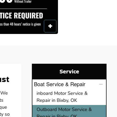
Service
ust
Boat Service & Repair
. We
inboard Motor Service &
ts
Repair in Bixby, OK
ique
Outboard Motor Service &
ty so
Repair in Bixby, OK