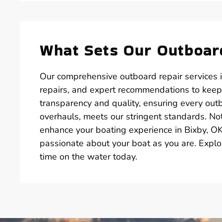
What Sets Our Outboard
Our comprehensive outboard repair services i
repairs, and expert recommendations to keep
transparency and quality, ensuring every out
overhauls, meets our stringent standards. Not
enhance your boating experience in Bixby, OK.
passionate about your boat as you are. Explo
time on the water today.