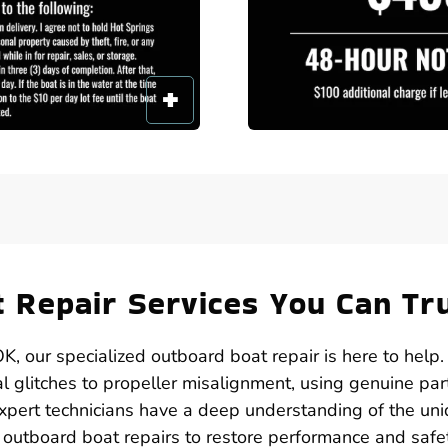
 Repair Services You Can Tr
K, our specialized outboard boat repair is here to help
al glitches to propeller misalignment, using genuine par
xpert technicians have a deep understanding of the un
outboard boat repairs to restore performance and safe