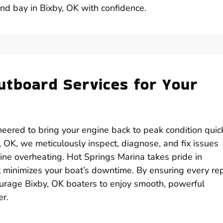
and bay in Bixby, OK with confidence.
utboard Services for Your
eered to bring your engine back to peak condition quick
 OK, we meticulously inspect, diagnose, and fix issues
gine overheating. Hot Springs Marina takes pride in
at minimizes your boat’s downtime. By ensuring every rep
urage Bixby, OK boaters to enjoy smooth, powerful
er.