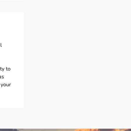
l
ty to
as
 your