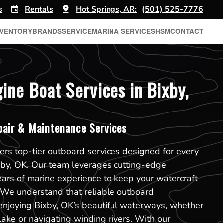
s
Rentals
Hot Springs, AR:
(501) 525-7776
NVENTORY
BRANDS
SERVICE
MARINA SERVICES
HSM
CONTACT
ine Boat Services in Bixby,
pair & Maintenance Services
ers top-tier outboard services designed for every
xby, OK. Our team leverages cutting-edge
ears of marine experience to keep your watercraft
. We understand that reliable outboard
enjoying Bixby, OK’s beautiful waterways, whether
 lake or navigating winding rivers. With our