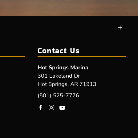
Contact Us
Hot Springs Marina
301 Lakeland Dr
Hot Springs, AR 71913
(501) 525-7776