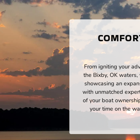
COMFORT
From igniting your adv
the Bixby, OK waters,
showcasing an expansi
with unmatched expert
of your boat ownershi
your time on the wat