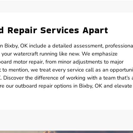
 Repair Services Apart
n Bixby, OK include a detailed assessment, professiona
 your watercraft running like new. We emphasize
board motor repair, from minor adjustments to major
 to mention, we treat every service call as an opportuni
 Discover the difference of working with a team that’s 
re our outboard repair options in Bixby, OK and elevate