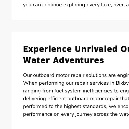
you can continue exploring every lake, river, 
Experience Unrivaled O
Water Adventures
Our outboard motor repair solutions are engin
When performing our repair services in Bixby,
ranging from fuel system inefficiencies to en
delivering efficient outboard motor repair th
performed to the highest standards, we enco
performance on every journey across the wat