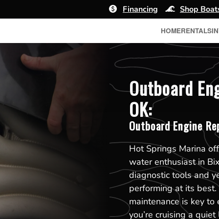
Financing
Shop Boat
HOME
RENTALS
I
Outboard Eng
OK:
Outboard Engine Re
Hot Springs Marina off
water enthusiast in Bi
diagnostic tools and y
performing at its best
maintenance is key to 
you’re cruising a quiet