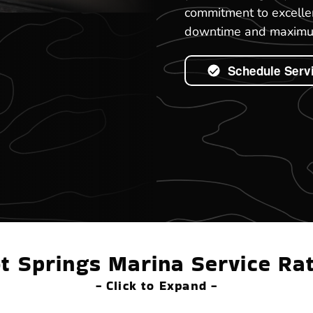
commitment to excelle
downtime and maximum
Schedule Serv
t Springs Marina Service Ra
- Click to Expand -