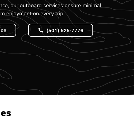
nce, our outboard services ensure minimal
 enjoyment on every trip.
ice
(501) 525-7776
tes