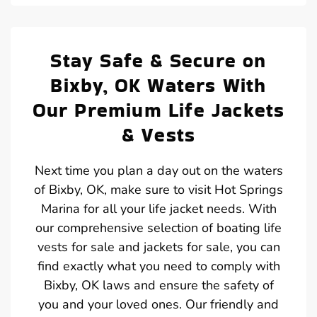
Stay Safe & Secure on
Bixby, OK Waters With
Our Premium Life Jackets
& Vests
Next time you plan a day out on the waters
of Bixby, OK, make sure to visit Hot Springs
Marina for all your life jacket needs. With
our comprehensive selection of boating life
vests for sale and jackets for sale, you can
find exactly what you need to comply with
Bixby, OK laws and ensure the safety of
you and your loved ones. Our friendly and