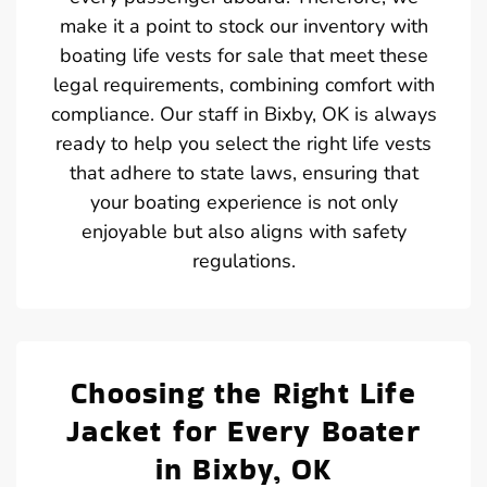
make it a point to stock our inventory with
boating life vests for sale that meet these
legal requirements, combining comfort with
compliance. Our staff in Bixby, OK is always
ready to help you select the right life vests
that adhere to state laws, ensuring that
your boating experience is not only
enjoyable but also aligns with safety
regulations.
Choosing the Right Life
Jacket for Every Boater
in Bixby, OK