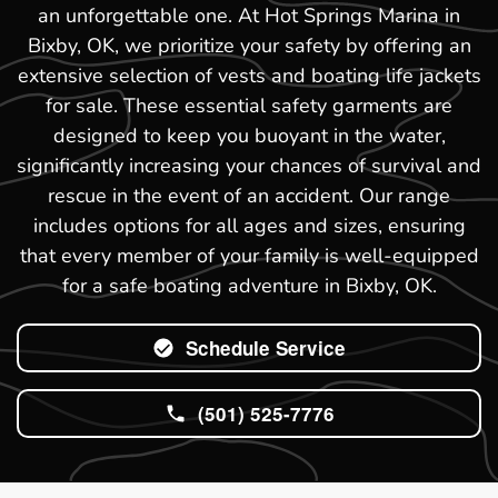
an unforgettable one. At Hot Springs Marina in
Bixby, OK, we prioritize your safety by offering an
extensive selection of vests and boating life jackets
for sale. These essential safety garments are
designed to keep you buoyant in the water,
significantly increasing your chances of survival and
rescue in the event of an accident. Our range
includes options for all ages and sizes, ensuring
that every member of your family is well-equipped
for a safe boating adventure in Bixby, OK.
Schedule Service
(501) 525-7776