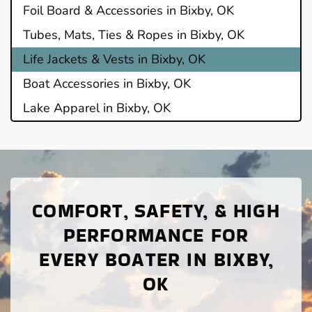
Foil Board & Accessories in Bixby, OK
Tubes, Mats, Ties & Ropes in Bixby, OK
Life Jackets & Vests in Bixby, OK
Boat Accessories in Bixby, OK
Lake Apparel in Bixby, OK
COMFORT, SAFETY, & HIGH
PERFORMANCE FOR
EVERY BOATER IN BIXBY,
OK