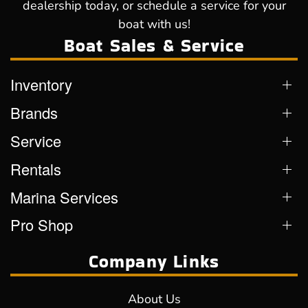
dealership today, or schedule a service for your
boat with us!
Boat Sales & Service
Inventory
Brands
Service
Rentals
Marina Services
Pro Shop
Company Links
About Us