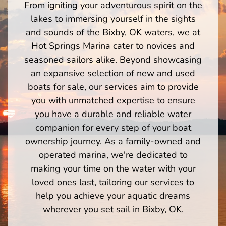
From igniting your adventurous spirit on the
lakes to immersing yourself in the sights
and sounds of the Bixby, OK waters, we at
Hot Springs Marina cater to novices and
seasoned sailors alike. Beyond showcasing
an expansive selection of new and used
boats for sale, our services aim to provide
you with unmatched expertise to ensure
you have a durable and reliable water
companion for every step of your boat
ownership journey. As a family-owned and
operated marina, we're dedicated to
making your time on the water with your
loved ones last, tailoring our services to
help you achieve your aquatic dreams
wherever you set sail in Bixby, OK.