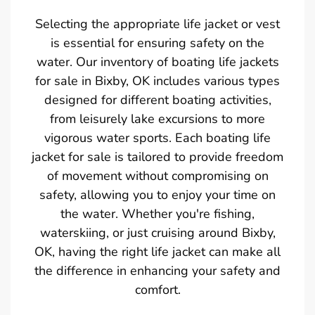
Selecting the appropriate life jacket or vest
is essential for ensuring safety on the
water. Our inventory of boating life jackets
for sale in Bixby, OK includes various types
designed for different boating activities,
from leisurely lake excursions to more
vigorous water sports. Each boating life
jacket for sale is tailored to provide freedom
of movement without compromising on
safety, allowing you to enjoy your time on
the water. Whether you're fishing,
waterskiing, or just cruising around Bixby,
OK, having the right life jacket can make all
the difference in enhancing your safety and
comfort.