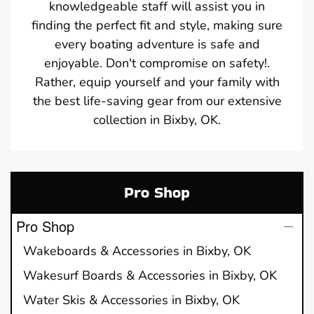
knowledgeable staff will assist you in
finding the perfect fit and style, making sure
every boating adventure is safe and
enjoyable. Don't compromise on safety!.
Rather, equip yourself and your family with
the best life-saving gear from our extensive
collection in Bixby, OK.
Pro Shop
Pro Shop
Wakeboards & Accessories in Bixby, OK
Wakesurf Boards & Accessories in Bixby, OK
Water Skis & Accessories in Bixby, OK