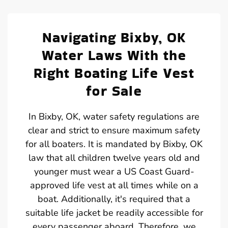
Navigating Bixby, OK
Water Laws With the
Right Boating Life Vest
for Sale
In Bixby, OK, water safety regulations are
clear and strict to ensure maximum safety
for all boaters. It is mandated by Bixby, OK
law that all children twelve years old and
younger must wear a US Coast Guard-
approved life vest at all times while on a
boat. Additionally, it's required that a
suitable life jacket be readily accessible for
every passenger aboard. Therefore, we