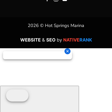
2026 © Hot Springs Marina
WEBSITE
&
SEO
by
NATIVE
RANK