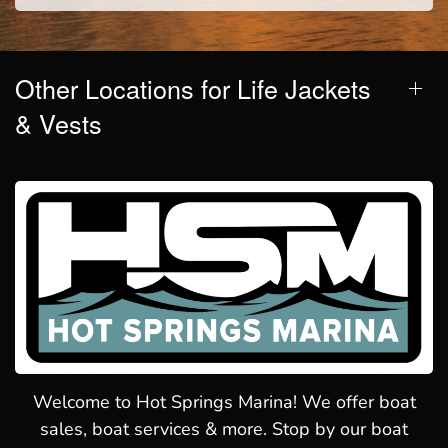
Other Locations for Life Jackets
& Vests
Welcome to Hot Springs Marina! We offer boat
sales, boat services & more. Stop by our boat