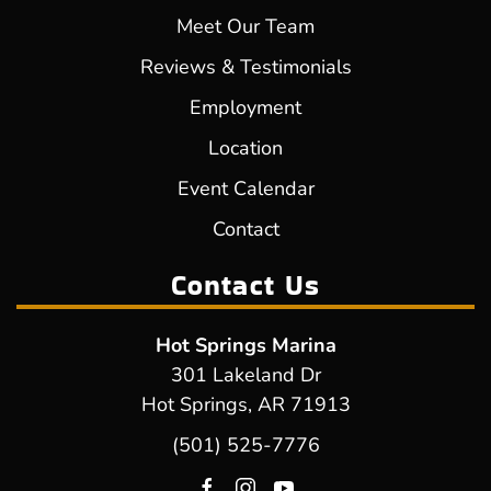
Meet Our Team
Reviews & Testimonials
Employment
Location
Event Calendar
Contact
Contact Us
Hot Springs Marina
301 Lakeland Dr
Hot Springs, AR 71913
(501) 525-7776