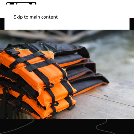
Skip to main content
Shop Boats
(501) 525-7776