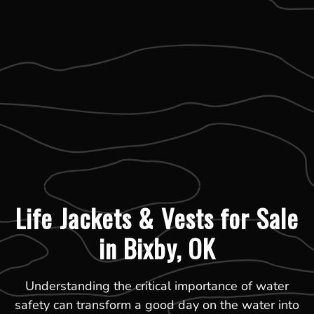
Life Jackets & Vests for Sale
in Bixby, OK
Understanding the critical importance of water
safety can transform a good day on the water into