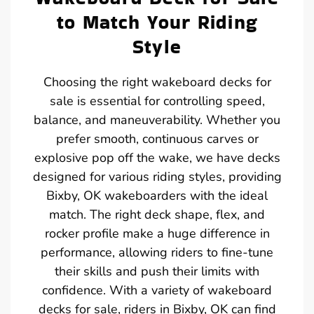
to Match Your Riding
Style
Choosing the right wakeboard decks for
sale is essential for controlling speed,
balance, and maneuverability. Whether you
prefer smooth, continuous carves or
explosive pop off the wake, we have decks
designed for various riding styles, providing
Bixby, OK wakeboarders with the ideal
match. The right deck shape, flex, and
rocker profile make a huge difference in
performance, allowing riders to fine-tune
their skills and push their limits with
confidence. With a variety of wakeboard
decks for sale, riders in Bixby, OK can find