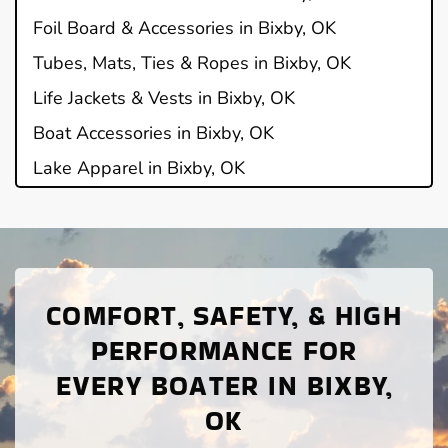
Foil Board & Accessories in Bixby, OK
Tubes, Mats, Ties & Ropes in Bixby, OK
Life Jackets & Vests in Bixby, OK
Boat Accessories in Bixby, OK
Lake Apparel in Bixby, OK
COMFORT, SAFETY, & HIGH
PERFORMANCE FOR
EVERY BOATER IN BIXBY,
OK