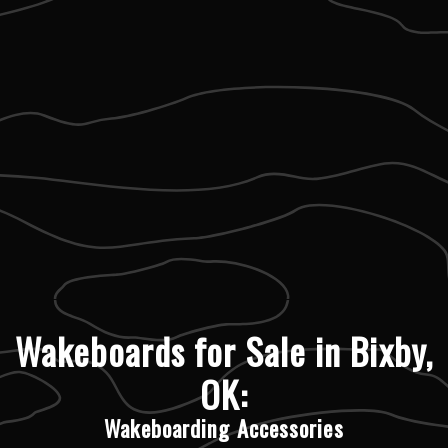
Wakeboards for Sale in Bixby,
OK:
Wakeboarding Accessories