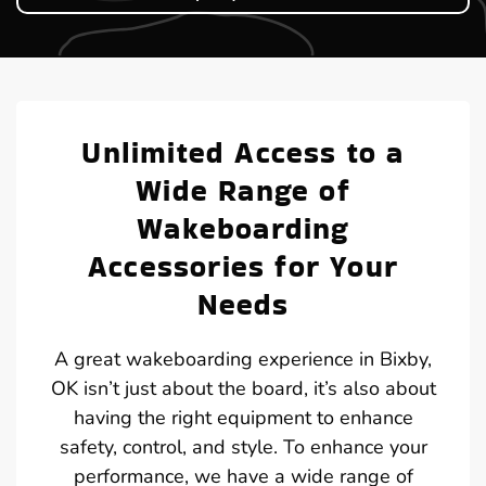
Unlimited Access to a
Wide Range of
Wakeboarding
Accessories for Your
Needs
A great wakeboarding experience in Bixby,
OK isn’t just about the board, it’s also about
having the right equipment to enhance
safety, control, and style. To enhance your
performance, we have a wide range of