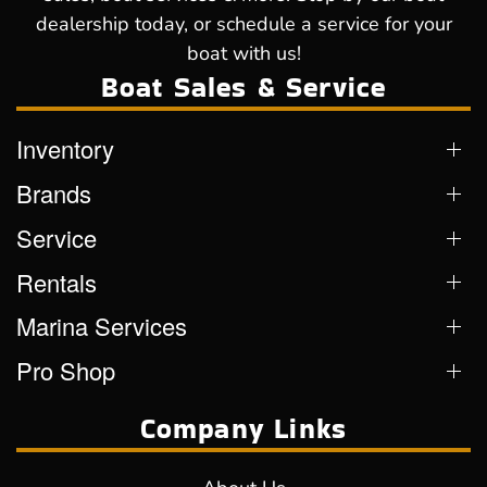
dealership today, or schedule a service for your
boat with us!
Boat Sales & Service
Inventory
Brands
Service
Rentals
Marina Services
Pro Shop
Company Links