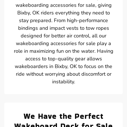
wakeboarding accessories for sale, giving
Bixby, OK riders everything they need to
stay prepared. From high-performance
bindings and impact vests to tow ropes
designed for better air control, all our
wakeboarding accessories for sale play a
role in maximizing fun on the water. Having
access to top-quality gear allows
wakeboarders in Bixby, OK to focus on the
ride without worrying about discomfort or
instability.
We Have the Perfect
Wakeboard Deck for Sale