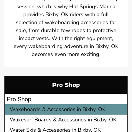
session, which is why Hot Springs Marina
provides Bixby, OK riders with a full
selection of wakeboarding accessories for
sale, from durable tow ropes to protective
impact vests. With the right equipment,
every wakeboarding adventure in Bixby, OK
becomes even more exciting.
Pro Shop
Pro Shop
Wakeboards & Accessories in Bixby, OK
Wakesurf Boards & Accessories in Bixby, OK
Water Skis & Accessories in Bixby, OK