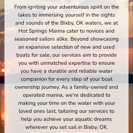
From igniting your adventurous spirit on the
lakes to immersing yourself in the sights
and sounds of the Bixby, OK waters, we at
Hot Springs Marina cater to novices and
seasoned sailors alike. Beyond showcasing
an expansive selection of new and used
boats for sale, our services aim to provide
you with unmatched expertise to ensure
you have a durable and reliable water
companion for every step of your boat
ownership journey. As a family-owned and
operated marina, we're dedicated to
making your time on the water with your
loved ones last, tailoring our services to
help you achieve your aquatic dreams
wherever you set sail in Bixby, OK.