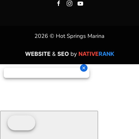
2026 © Hot Springs Marina
WEBSITE
&
SEO
by
NATIVE
RANK