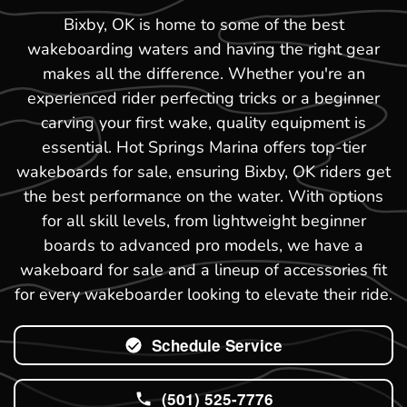
Bixby, OK is home to some of the best
wakeboarding waters and having the right gear
makes all the difference. Whether you're an
experienced rider perfecting tricks or a beginner
carving your first wake, quality equipment is
essential. Hot Springs Marina offers top-tier
wakeboards for sale, ensuring Bixby, OK riders get
the best performance on the water. With options
for all skill levels, from lightweight beginner
boards to advanced pro models, we have a
wakeboard for sale and a lineup of accessories fit
for every wakeboarder looking to elevate their ride.
Schedule Service
(501) 525-7776