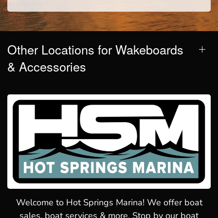
Other Locations for Wakeboards
& Accessories
Welcome to Hot Springs Marina! We offer boat
sales, boat services & more. Stop by our boat