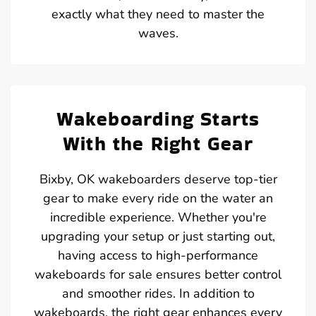
exactly what they need to master the
waves.
Wakeboarding Starts
With the Right Gear
Bixby, OK wakeboarders deserve top-tier
gear to make every ride on the water an
incredible experience. Whether you're
upgrading your setup or just starting out,
having access to high-performance
wakeboards for sale ensures better control
and smoother rides. In addition to
wakeboards, the right gear enhances every