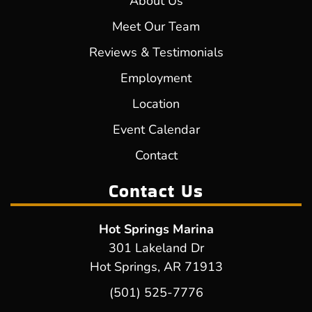
About Us
Meet Our Team
Reviews & Testimonials
Employment
Location
Event Calendar
Contact
Contact Us
Hot Springs Marina
301 Lakeland Dr
Hot Springs, AR 71913
(501) 525-7776