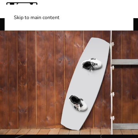
Skip to main content
Shop Boats
(501) 525-7776