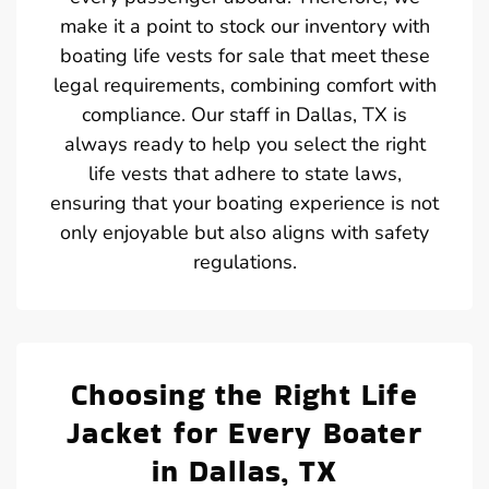
make it a point to stock our inventory with
boating life vests for sale that meet these
legal requirements, combining comfort with
compliance. Our staff in Dallas, TX is
always ready to help you select the right
life vests that adhere to state laws,
ensuring that your boating experience is not
only enjoyable but also aligns with safety
regulations.
Choosing the Right Life
Jacket for Every Boater
in Dallas, TX