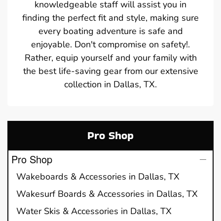
knowledgeable staff will assist you in
finding the perfect fit and style, making sure
every boating adventure is safe and
enjoyable. Don't compromise on safety!.
Rather, equip yourself and your family with
the best life-saving gear from our extensive
collection in Dallas, TX.
Pro Shop
Pro Shop
Wakeboards & Accessories in Dallas, TX
Wakesurf Boards & Accessories in Dallas, TX
Water Skis & Accessories in Dallas, TX