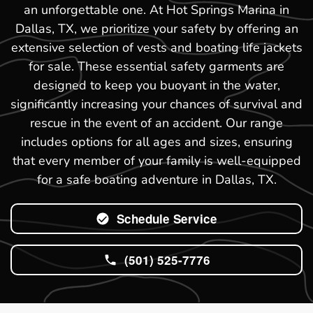
an unforgettable one. At Hot Springs Marina in
Dallas, TX, we prioritize your safety by offering an
extensive selection of vests and boating life jackets
for sale. These essential safety garments are
designed to keep you buoyant in the water,
significantly increasing your chances of survival and
rescue in the event of an accident. Our range
includes options for all ages and sizes, ensuring
that every member of your family is well-equipped
for a safe boating adventure in Dallas, TX.
Schedule Service
(501) 525-7776