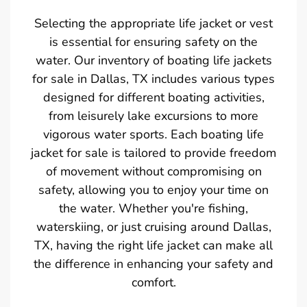
Selecting the appropriate life jacket or vest
is essential for ensuring safety on the
water. Our inventory of boating life jackets
for sale in Dallas, TX includes various types
designed for different boating activities,
from leisurely lake excursions to more
vigorous water sports. Each boating life
jacket for sale is tailored to provide freedom
of movement without compromising on
safety, allowing you to enjoy your time on
the water. Whether you're fishing,
waterskiing, or just cruising around Dallas,
TX, having the right life jacket can make all
the difference in enhancing your safety and
comfort.