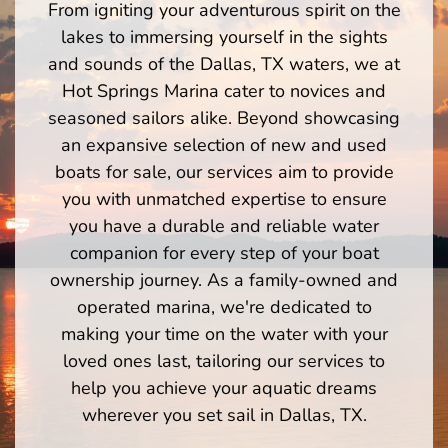
From igniting your adventurous spirit on the
lakes to immersing yourself in the sights
and sounds of the Dallas, TX waters, we at
Hot Springs Marina cater to novices and
seasoned sailors alike. Beyond showcasing
an expansive selection of new and used
boats for sale, our services aim to provide
you with unmatched expertise to ensure
you have a durable and reliable water
companion for every step of your boat
ownership journey. As a family-owned and
operated marina, we're dedicated to
making your time on the water with your
loved ones last, tailoring our services to
help you achieve your aquatic dreams
wherever you set sail in Dallas, TX.