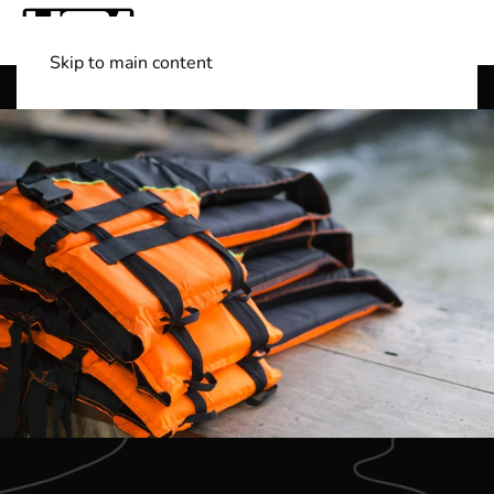
Skip to main content
Shop Boats
(501) 525-7776