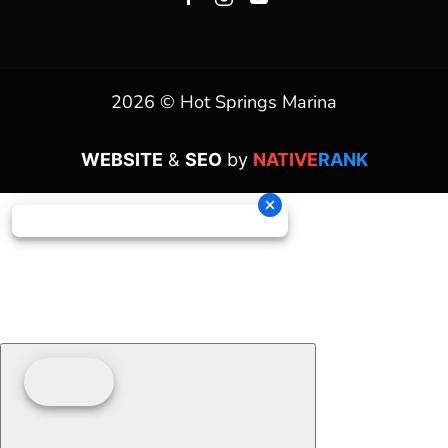
2026 © Hot Springs Marina
WEBSITE
&
SEO
by
NATIVE
RANK