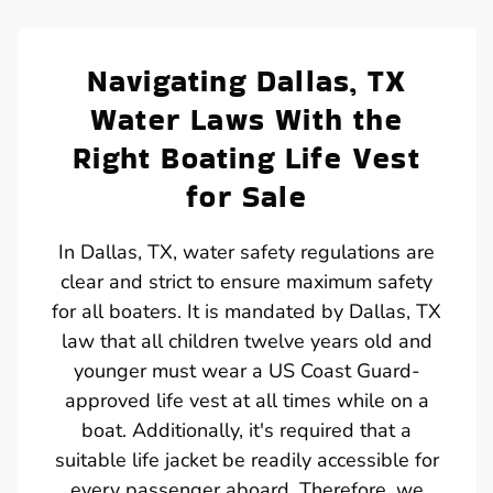
Navigating Dallas, TX
Water Laws With the
Right Boating Life Vest
for Sale
In Dallas, TX, water safety regulations are
clear and strict to ensure maximum safety
for all boaters. It is mandated by Dallas, TX
law that all children twelve years old and
younger must wear a US Coast Guard-
approved life vest at all times while on a
boat. Additionally, it's required that a
suitable life jacket be readily accessible for
every passenger aboard. Therefore, we