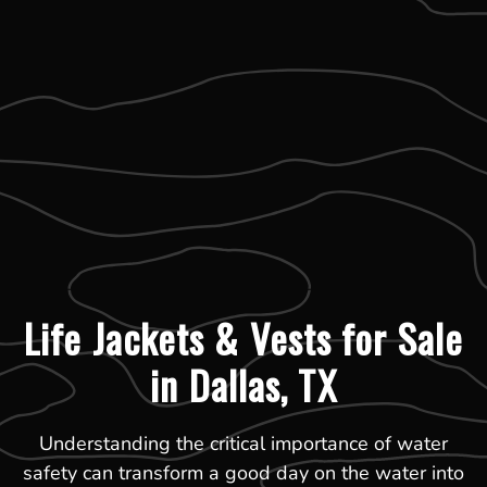
Life Jackets & Vests for Sale
in Dallas, TX
Understanding the critical importance of water
safety can transform a good day on the water into