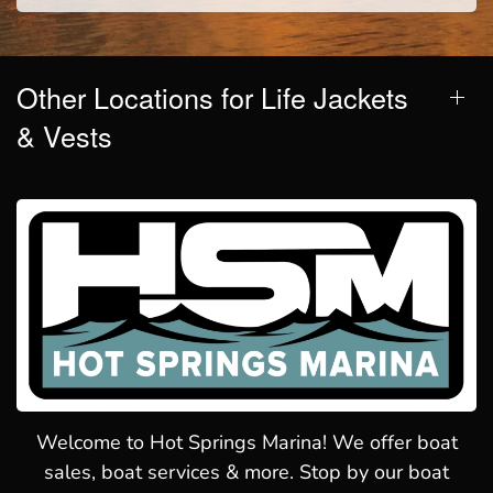
Other Locations for Life Jackets
& Vests
Welcome to Hot Springs Marina! We offer boat
sales, boat services & more. Stop by our boat