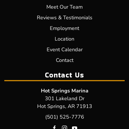
Meet Our Team
Reviews & Testimonials
Employment
Location
Event Calendar
Contact
Contact Us
Hot Springs Marina
301 Lakeland Dr
Hot Springs, AR 71913
(501) 525-7776