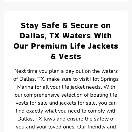
Stay Safe & Secure on
Dallas, TX Waters With
Our Premium Life Jackets
& Vests
Next time you plan a day out on the waters
of Dallas, TX, make sure to visit Hot Springs
Marina for all your life jacket needs. With
our comprehensive selection of boating life
vests for sale and jackets for sale, you can
find exactly what you need to comply with
Dallas, TX laws and ensure the safety of
you and your loved ones. Our friendly and