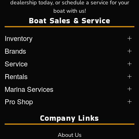
dealership today, or schedule a service for your
boat with us!
Boat Sales & Service
Inventory
Brands
Service
Rentals
Marina Services
Pro Shop
Company Links
About Us