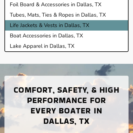
Foil Board & Accessories in Dallas, TX
Tubes, Mats, Ties & Ropes in Dallas, TX
Life Jackets & Vests in Dallas, TX
Boat Accessories in Dallas, TX
Lake Apparel in Dallas, TX
COMFORT, SAFETY, & HIGH
PERFORMANCE FOR
EVERY BOATER IN
DALLAS, TX