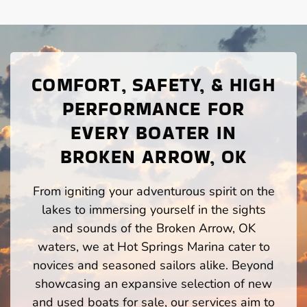
COMFORT, SAFETY, & HIGH
PERFORMANCE FOR
EVERY BOATER IN
BROKEN ARROW, OK
From igniting your adventurous spirit on the
lakes to immersing yourself in the sights
and sounds of the Broken Arrow, OK
waters, we at Hot Springs Marina cater to
novices and seasoned sailors alike. Beyond
showcasing an expansive selection of new
and used boats for sale, our services aim to