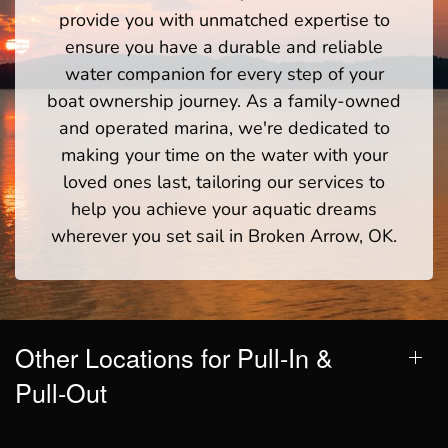
provide you with unmatched expertise to
ensure you have a durable and reliable
water companion for every step of your
boat ownership journey. As a family-owned
and operated marina, we're dedicated to
making your time on the water with your
loved ones last, tailoring our services to
help you achieve your aquatic dreams
wherever you set sail in Broken Arrow, OK.
Other Locations for Pull-In &
Pull-Out