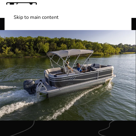
Skip to main content
Shop Boats
(501) 525-7776