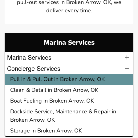
pull-out services in Broken Arrow, OK, we
deliver every time.
Marina Services
Marina Services
Concierge Services
Pull in & Pull Out in Broken Arrow, OK
Clean & Detail in Broken Arrow, OK
Boat Fueling in Broken Arrow, OK
Dockside Service, Maintenance & Repair in
Broken Arrow, OK
Storage in Broken Arrow, OK