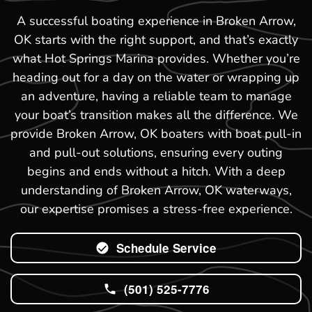
A successful boating experience in Broken Arrow,
OK starts with the right support, and that’s exactly
what Hot Springs Marina provides. Whether you’re
heading out for a day on the water or wrapping up
an adventure, having a reliable team to manage
your boat’s transition makes all the difference. We
provide Broken Arrow, OK boaters with boat pull-in
and pull-out solutions, ensuring every outing
begins and ends without a hitch. With a deep
understanding of Broken Arrow, OK waterways,
our expertise promises a stress-free experience.
Schedule Service
(501) 525-7776