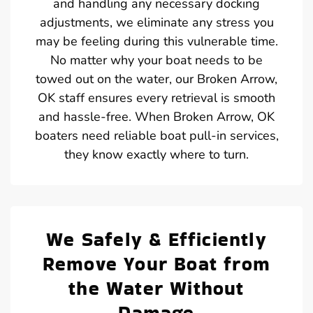
and handling any necessary docking
adjustments, we eliminate any stress you
may be feeling during this vulnerable time.
No matter why your boat needs to be
towed out on the water, our Broken Arrow,
OK staff ensures every retrieval is smooth
and hassle-free. When Broken Arrow, OK
boaters need reliable boat pull-in services,
they know exactly where to turn.
We Safely & Efficiently
Remove Your Boat from
the Water Without
Damage