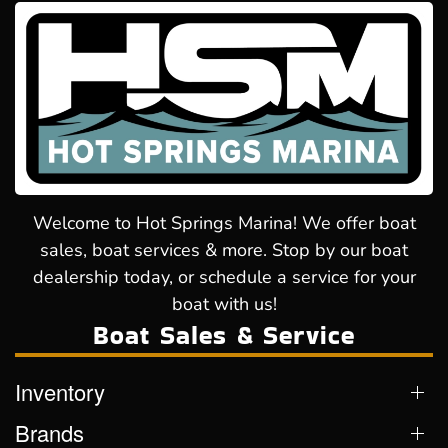
Welcome to Hot Springs Marina! We offer boat
sales, boat services & more. Stop by our boat
dealership today, or schedule a service for your
boat with us!
Boat Sales & Service
Inventory
Brands