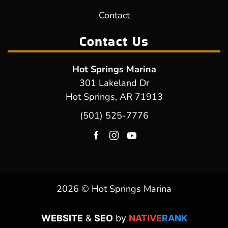
Contact
Contact Us
Hot Springs Marina
301 Lakeland Dr
Hot Springs, AR 71913
(501) 525-7776
2026 © Hot Springs Marina
WEBSITE
&
SEO
by
NATIVE
RANK