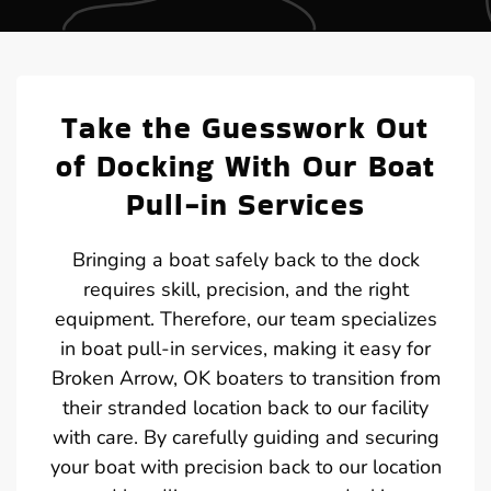
Take the Guesswork Out
of Docking With Our Boat
Pull-in Services
Bringing a boat safely back to the dock
requires skill, precision, and the right
equipment. Therefore, our team specializes
in boat pull-in services, making it easy for
Broken Arrow, OK boaters to transition from
their stranded location back to our facility
with care. By carefully guiding and securing
your boat with precision back to our location