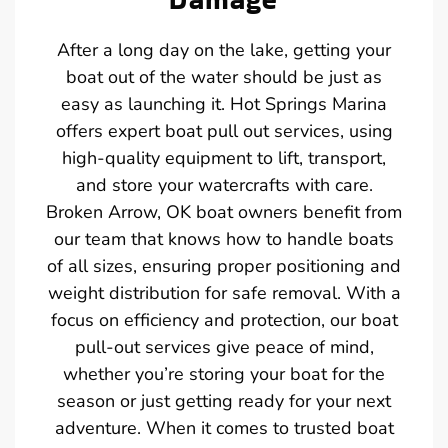
After a long day on the lake, getting your
boat out of the water should be just as
easy as launching it. Hot Springs Marina
offers expert boat pull out services, using
high-quality equipment to lift, transport,
and store your watercrafts with care.
Broken Arrow, OK boat owners benefit from
our team that knows how to handle boats
of all sizes, ensuring proper positioning and
weight distribution for safe removal. With a
focus on efficiency and protection, our boat
pull-out services give peace of mind,
whether you’re storing your boat for the
season or just getting ready for your next
adventure. When it comes to trusted boat