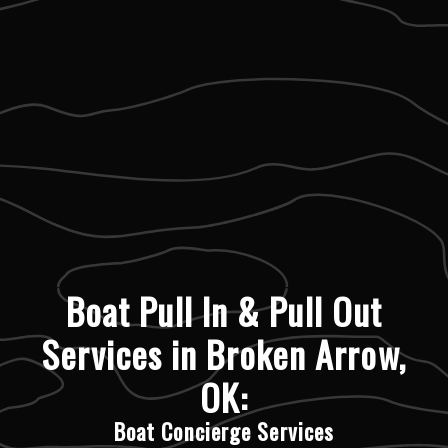
Boat Pull In & Pull Out
Services in Broken Arrow,
OK:
Boat Concierge Services