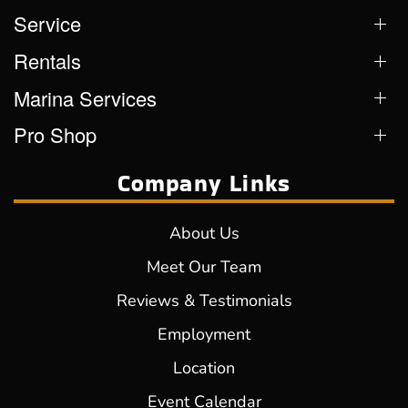
Service
Rentals
Marina Services
Pro Shop
Company Links
About Us
Meet Our Team
Reviews & Testimonials
Employment
Location
Event Calendar