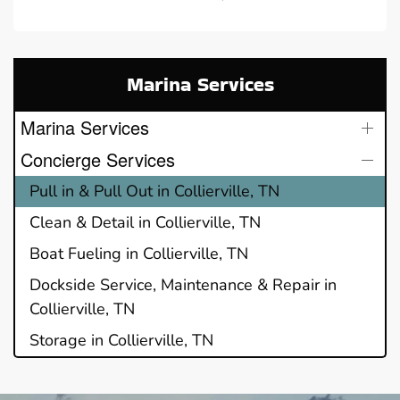
Marina Services
Marina Services
Concierge Services
Pull in & Pull Out in Collierville, TN
Clean & Detail in Collierville, TN
Boat Fueling in Collierville, TN
Dockside Service, Maintenance & Repair in
Collierville, TN
Storage in Collierville, TN