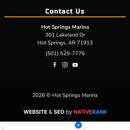
Contact Us
Hot Springs Marina
301 Lakeland Dr
Hot Springs, AR 71913
(501) 525-7776
2026 © Hot Springs Marina
WEBSITE
&
SEO
by
NATIVE
RANK