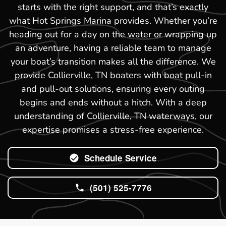
starts with the right support, and that’s exactly
what Hot Springs Marina provides. Whether you’re
heading out for a day on the water or wrapping up
an adventure, having a reliable team to manage
your boat’s transition makes all the difference. We
provide Collierville, TN boaters with boat pull-in
and pull-out solutions, ensuring every outing
begins and ends without a hitch. With a deep
understanding of Collierville, TN waterways, our
expertise promises a stress-free experience.
Schedule Service
(501) 525-7776