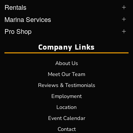
Rentals
Marina Services
Pro Shop
Company Links
About Us
Meet Our Team
Reviews & Testimonials
Employment
Location
Event Calendar
Contact