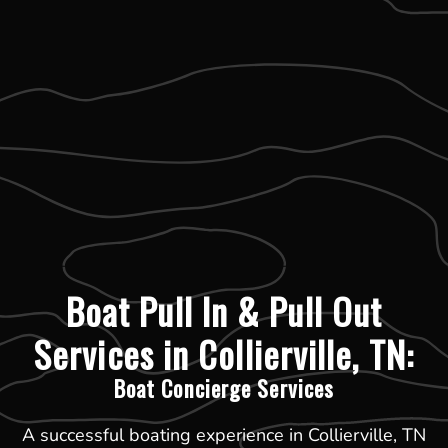
Boat Pull In & Pull Out
Services in Collierville, TN:
Boat Concierge Services
A successful boating experience in Collierville, TN