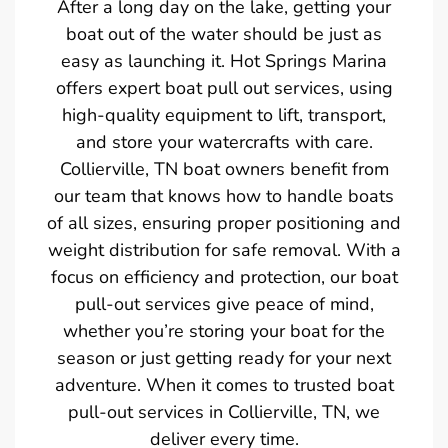
After a long day on the lake, getting your
boat out of the water should be just as
easy as launching it. Hot Springs Marina
offers expert boat pull out services, using
high-quality equipment to lift, transport,
and store your watercrafts with care.
Collierville, TN boat owners benefit from
our team that knows how to handle boats
of all sizes, ensuring proper positioning and
weight distribution for safe removal. With a
focus on efficiency and protection, our boat
pull-out services give peace of mind,
whether you’re storing your boat for the
season or just getting ready for your next
adventure. When it comes to trusted boat
pull-out services in Collierville, TN, we
deliver every time.