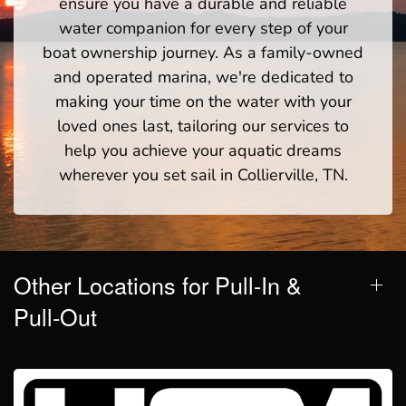
ensure you have a durable and reliable
water companion for every step of your
boat ownership journey. As a family-owned
and operated marina, we're dedicated to
making your time on the water with your
loved ones last, tailoring our services to
help you achieve your aquatic dreams
wherever you set sail in Collierville, TN.
Other Locations for Pull-In &
Pull-Out