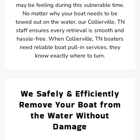
may be feeling during this vulnerable time.
No matter why your boat needs to be
towed out on the water, our Collierville, TN
staff ensures every retrieval is smooth and
hassle-free. When Collierville, TN boaters
need reliable boat pull-in services, they
know exactly where to turn.
We Safely & Efficiently
Remove Your Boat from
the Water Without
Damage