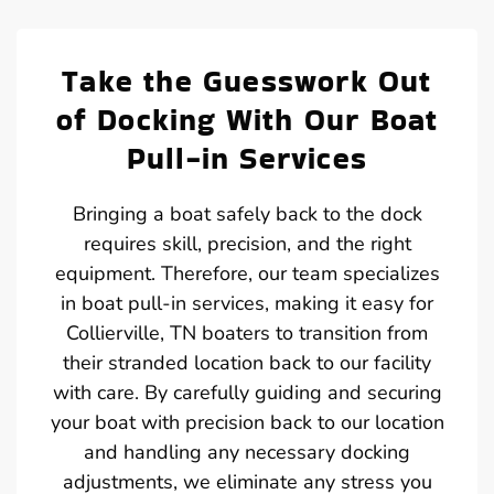
Take the Guesswork Out
of Docking With Our Boat
Pull-in Services
Bringing a boat safely back to the dock
requires skill, precision, and the right
equipment. Therefore, our team specializes
in boat pull-in services, making it easy for
Collierville, TN boaters to transition from
their stranded location back to our facility
with care. By carefully guiding and securing
your boat with precision back to our location
and handling any necessary docking
adjustments, we eliminate any stress you