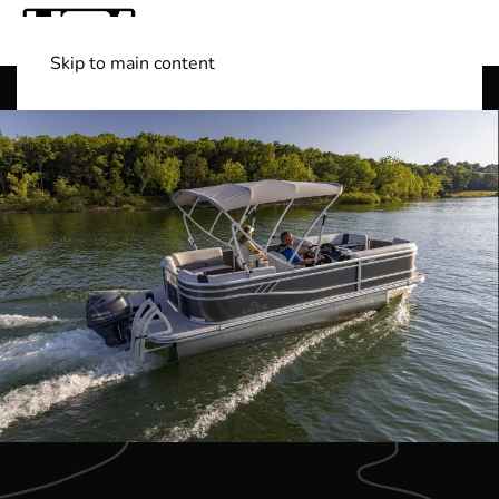
Skip to main content
Shop Boats
(501) 525-7776