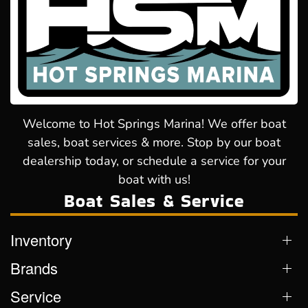
Welcome to Hot Springs Marina! We offer boat
sales, boat services & more. Stop by our boat
dealership today, or schedule a service for your
boat with us!
Boat Sales & Service
Inventory
Brands
Service