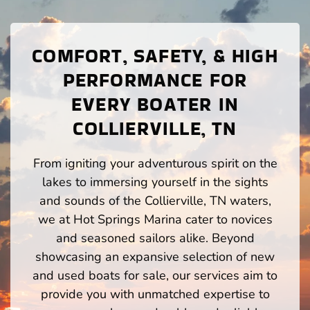
COMFORT, SAFETY, & HIGH
PERFORMANCE FOR
EVERY BOATER IN
COLLIERVILLE, TN
From igniting your adventurous spirit on the
lakes to immersing yourself in the sights
and sounds of the Collierville, TN waters,
we at Hot Springs Marina cater to novices
and seasoned sailors alike. Beyond
showcasing an expansive selection of new
and used boats for sale, our services aim to
provide you with unmatched expertise to