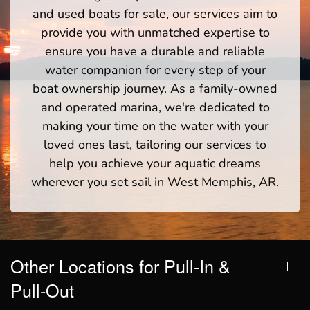
and used boats for sale, our services aim to
provide you with unmatched expertise to
ensure you have a durable and reliable
water companion for every step of your
boat ownership journey. As a family-owned
and operated marina, we're dedicated to
making your time on the water with your
loved ones last, tailoring our services to
help you achieve your aquatic dreams
wherever you set sail in West Memphis, AR.
Other Locations for Pull-In &
Pull-Out