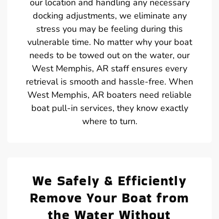
our location and handling any necessary
docking adjustments, we eliminate any
stress you may be feeling during this
vulnerable time. No matter why your boat
needs to be towed out on the water, our
West Memphis, AR staff ensures every
retrieval is smooth and hassle-free. When
West Memphis, AR boaters need reliable
boat pull-in services, they know exactly
where to turn.
We Safely & Efficiently
Remove Your Boat from
the Water Without