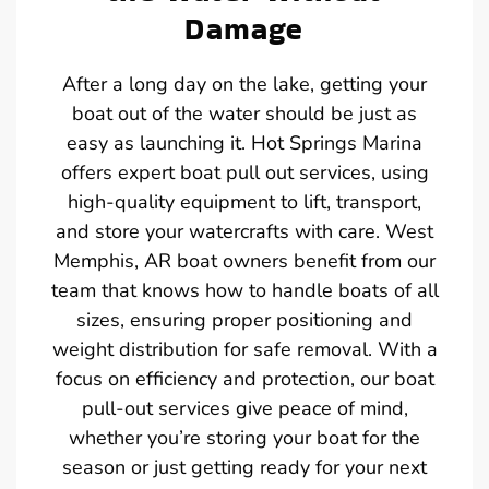
Damage
After a long day on the lake, getting your
boat out of the water should be just as
easy as launching it. Hot Springs Marina
offers expert boat pull out services, using
high-quality equipment to lift, transport,
and store your watercrafts with care. West
Memphis, AR boat owners benefit from our
team that knows how to handle boats of all
sizes, ensuring proper positioning and
weight distribution for safe removal. With a
focus on efficiency and protection, our boat
pull-out services give peace of mind,
whether you’re storing your boat for the
season or just getting ready for your next