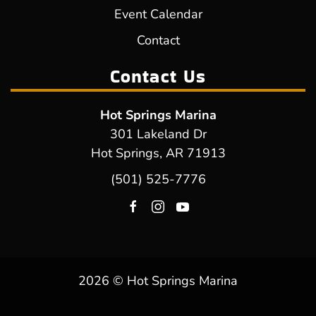
Event Calendar
Contact
Contact Us
Hot Springs Marina
301 Lakeland Dr
Hot Springs, AR 71913
(501) 525-7776
2026 © Hot Springs Marina