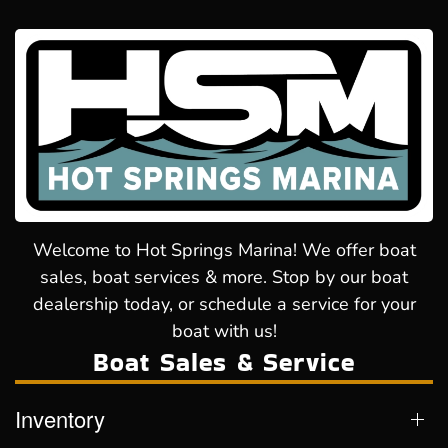
Welcome to Hot Springs Marina! We offer boat
sales, boat services & more. Stop by our boat
dealership today, or schedule a service for your
boat with us!
Boat Sales & Service
Inventory