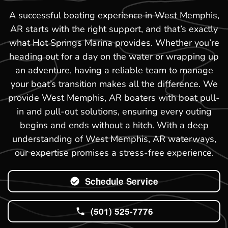
A successful boating experience in West Memphis,
AR starts with the right support, and that’s exactly
what Hot Springs Marina provides. Whether you’re
heading out for a day on the water or wrapping up
an adventure, having a reliable team to manage
your boat’s transition makes all the difference. We
provide West Memphis, AR boaters with boat pull-
in and pull-out solutions, ensuring every outing
begins and ends without a hitch. With a deep
understanding of West Memphis, AR waterways,
our expertise promises a stress-free experience.
Schedule Service
(501) 525-7776