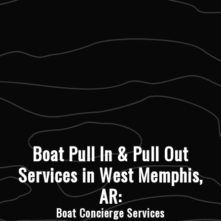
Boat Pull In & Pull Out
Services in West Memphis,
AR:
Boat Concierge Services