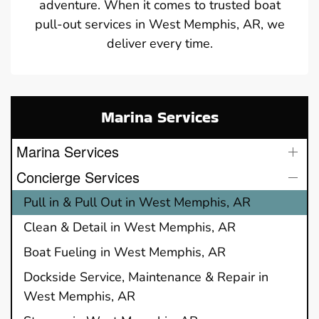
adventure. When it comes to trusted boat
pull-out services in West Memphis, AR, we
deliver every time.
Marina Services
Marina Services
Concierge Services
Pull in & Pull Out in West Memphis, AR
Clean & Detail in West Memphis, AR
Boat Fueling in West Memphis, AR
Dockside Service, Maintenance & Repair in
West Memphis, AR