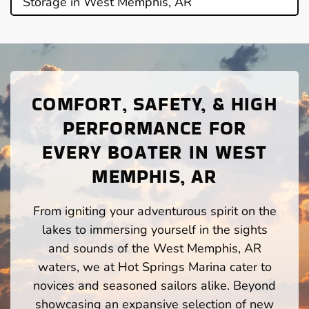
Storage in West Memphis, AR
COMFORT, SAFETY, & HIGH
PERFORMANCE FOR
EVERY BOATER IN WEST
MEMPHIS, AR
From igniting your adventurous spirit on the
lakes to immersing yourself in the sights
and sounds of the West Memphis, AR
waters, we at Hot Springs Marina cater to
novices and seasoned sailors alike. Beyond
showcasing an expansive selection of new