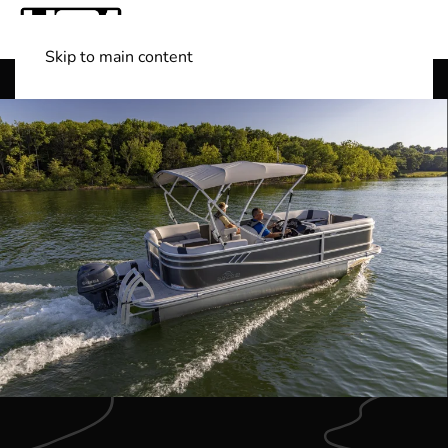
Skip to main content
Shop Boats
(501) 525-7776