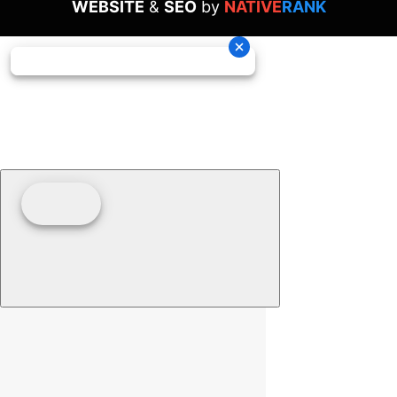
WEBSITE
&
SEO
by
NATIVE
RANK