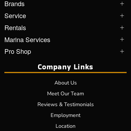
Brands
Service
Rentals
Marina Services
Pro Shop
Company Links
About Us
Meet Our Team
Reviews & Testimonials
Employment
Location