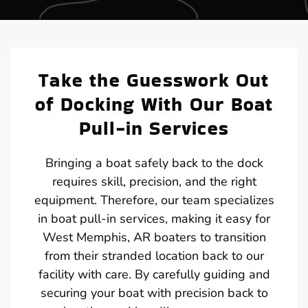
Take the Guesswork Out
of Docking With Our Boat
Pull-in Services
Bringing a boat safely back to the dock
requires skill, precision, and the right
equipment. Therefore, our team specializes
in boat pull-in services, making it easy for
West Memphis, AR boaters to transition
from their stranded location back to our
facility with care. By carefully guiding and
securing your boat with precision back to