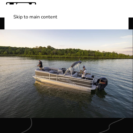
Skip to main content
Shop Boats
(501) 525-7776