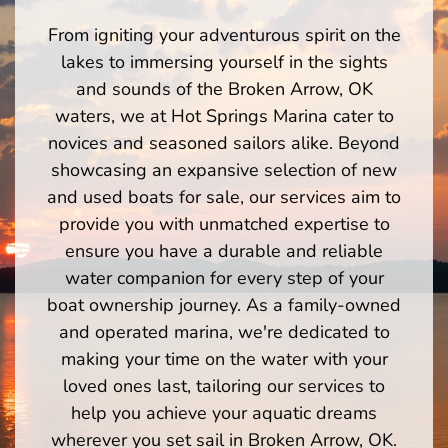
From igniting your adventurous spirit on the
lakes to immersing yourself in the sights
and sounds of the Broken Arrow, OK
waters, we at Hot Springs Marina cater to
novices and seasoned sailors alike. Beyond
showcasing an expansive selection of new
and used boats for sale, our services aim to
provide you with unmatched expertise to
ensure you have a durable and reliable
water companion for every step of your
boat ownership journey. As a family-owned
and operated marina, we're dedicated to
making your time on the water with your
loved ones last, tailoring our services to
help you achieve your aquatic dreams
wherever you set sail in Broken Arrow, OK.