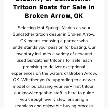
Tritoon Boats for Sale in
Broken Arrow, OK
Selecting Hot Springs Marina as your
Suncatcher tritoon dealer in Broken Arrow,
OK means choosing a partner who
understands your passion for boating. Our
inventory includes a variety of new and
used Suncatcher tritoons for sale, each
promising to deliver exceptional
experiences on the waters of Broken Arrow,
OK. Whether you’re upgrading to a newer
model or purchasing your very first tritoon,
our knowledgeable staff is here to guide
you through every step, ensuring a
seamless and enjoyable buying process.