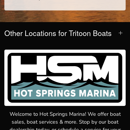
Other Locations for Tritoon Boats
Welcome to Hot Springs Marina! We offer boat
sales, boat services & more. Stop by our boat
dealership today, or schedule a service for your