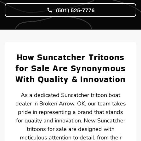
(501) 525-7776
How Suncatcher Tritoons
for Sale Are Synonymous
With Quality & Innovation
As a dedicated Suncatcher tritoon boat
dealer in Broken Arrow, OK, our team takes
pride in representing a brand that stands
for quality and innovation. New Suncatcher
tritoons for sale are designed with
meticulous attention to detail, from their