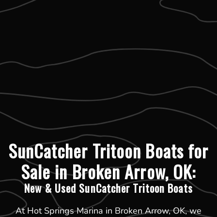
SunCatcher Tritoon Boats for
Sale in Broken Arrow, OK:
New & Used SunCatcher Tritoon Boats
At Hot Springs Marina in Broken Arrow, OK, we