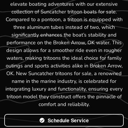
elevate boating adventures with our extensive
collection of Suncatcher tritoon boats for sale.
Compared to a pontoon, a tritoon is equipped with
three aluminum tubes instead of two, which
significantly enhances the boat’s stability and
performance on the Broken Arrow, OK water. This
design allows for a smoother ride even in rougher
waters, making tritoons the ideal choice for family
outings and sports activities alike in Broken Arrow,
OK. New Suncatcher tritoons for sale, a renowned
name in the marine industry, is celebrated for
integrating luxury and functionality, ensuring every
tritoon model they construct offers the pinnacle of
comfort and reliability.
Schedule Service