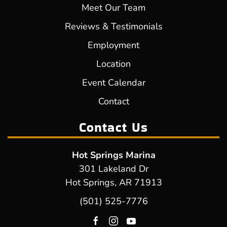
Meet Our Team
Reviews & Testimonials
Employment
Location
Event Calendar
Contact
Contact Us
Hot Springs Marina
301 Lakeland Dr
Hot Springs, AR 71913
(501) 525-7776