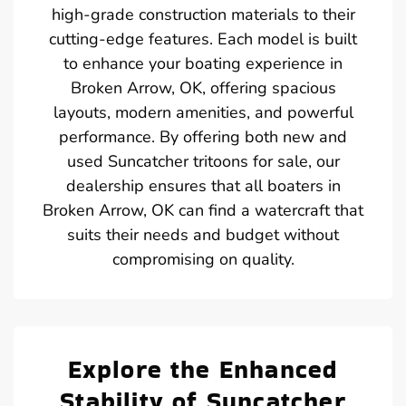
high-grade construction materials to their
cutting-edge features. Each model is built
to enhance your boating experience in
Broken Arrow, OK, offering spacious
layouts, modern amenities, and powerful
performance. By offering both new and
used Suncatcher tritoons for sale, our
dealership ensures that all boaters in
Broken Arrow, OK can find a watercraft that
suits their needs and budget without
compromising on quality.
Explore the Enhanced
Stability of Suncatcher