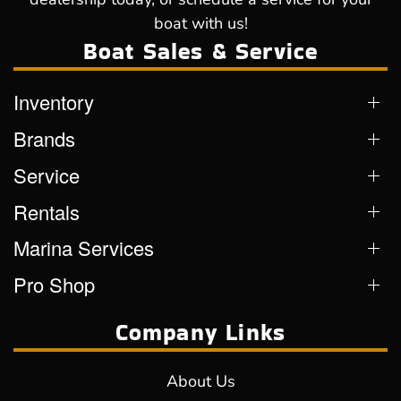
boat with us!
Boat Sales & Service
Inventory
Brands
Service
Rentals
Marina Services
Pro Shop
Company Links
About Us