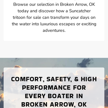
Browse our selection in Broken Arrow, OK
today and discover how a Suncatcher
tritoon for sale can transform your days on
the water into luxurious escapes or exciting
adventures.
COMFORT, SAFETY, & HIGH
PERFORMANCE FOR
EVERY BOATER IN
BROKEN ARROW, OK