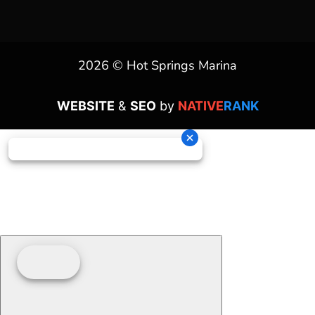
2026 © Hot Springs Marina
WEBSITE
&
SEO
by
NATIVE
RANK