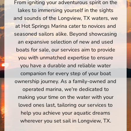
From igniting your adventurous spirit on the
lakes to immersing yourself in the sights
and sounds of the Longview, TX waters, we
at Hot Springs Marina cater to novices and
seasoned sailors alike. Beyond showcasing
an expansive selection of new and used
boats for sale, our services aim to provide
you with unmatched expertise to ensure
you have a durable and reliable water
companion for every step of your boat
ownership journey. As a family-owned and
operated marina, we're dedicated to
making your time on the water with your
loved ones last, tailoring our services to
help you achieve your aquatic dreams
wherever you set sail in Longview, TX.