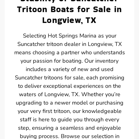
Tritoon Boats for Sale in
Longview, TX
Selecting Hot Springs Marina as your
Suncatcher tritoon dealer in Longview, TX
means choosing a partner who understands
your passion for boating. Our inventory
includes a variety of new and used
Suncatcher tritoons for sale, each promising
to deliver exceptional experiences on the
waters of Longview, TX. Whether you’re
upgrading to a newer model or purchasing
your very first tritoon, our knowledgeable
staff is here to guide you through every
step, ensuring a seamless and enjoyable
buying process. Browse our selection in