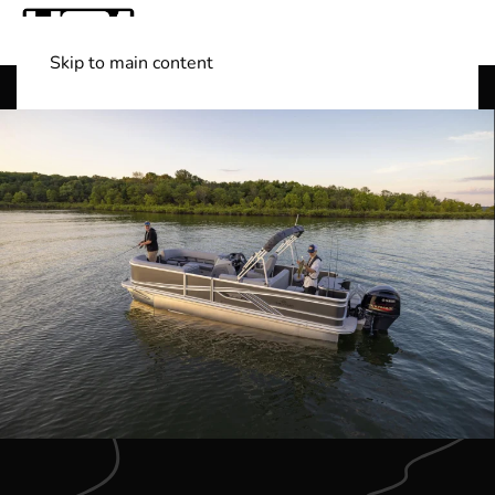
Skip to main content
Shop Boats
(501) 525-7776