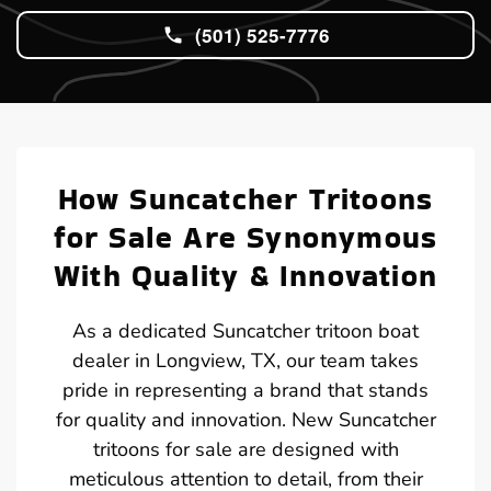
(501) 525-7776
How Suncatcher Tritoons
for Sale Are Synonymous
With Quality & Innovation
As a dedicated Suncatcher tritoon boat
dealer in Longview, TX, our team takes
pride in representing a brand that stands
for quality and innovation. New Suncatcher
tritoons for sale are designed with
meticulous attention to detail, from their