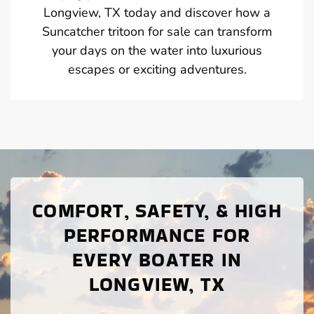
Longview, TX today and discover how a
Suncatcher tritoon for sale can transform
your days on the water into luxurious
escapes or exciting adventures.
COMFORT, SAFETY, & HIGH
PERFORMANCE FOR
EVERY BOATER IN
LONGVIEW, TX