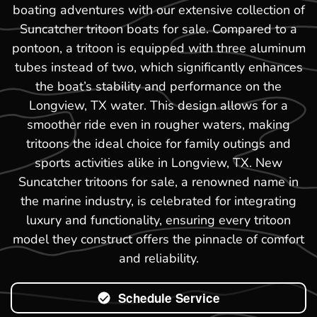
boating adventures with our extensive collection of
Suncatcher tritoon boats for sale. Compared to a
pontoon, a tritoon is equipped with three aluminum
tubes instead of two, which significantly enhances
the boat’s stability and performance on the
Longview, TX water. This design allows for a
smoother ride even in rougher waters, making
tritoons the ideal choice for family outings and
sports activities alike in Longview, TX. New
Suncatcher tritoons for sale, a renowned name in
the marine industry, is celebrated for integrating
luxury and functionality, ensuring every tritoon
model they construct offers the pinnacle of comfort
and reliability.
Schedule Service