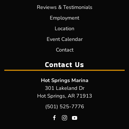
Reviews & Testimonials
Employment
Location
Event Calendar
Contact
Contact Us
Hot Springs Marina
301 Lakeland Dr
Hot Springs, AR 71913
(501) 525-7776