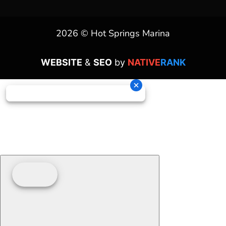
2026 © Hot Springs Marina
WEBSITE
&
SEO
by
NATIVE
RANK