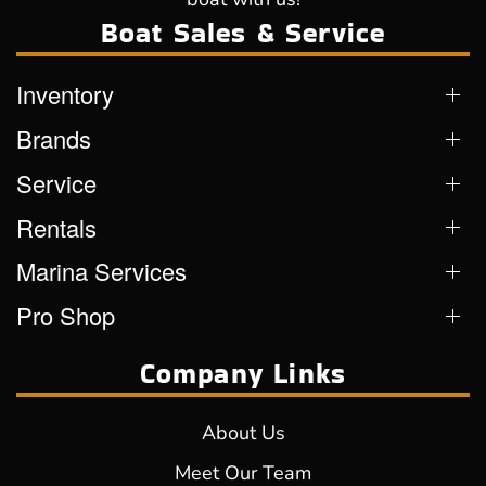
Boat Sales & Service
Inventory
Brands
Service
Rentals
Marina Services
Pro Shop
Company Links
About Us
Meet Our Team