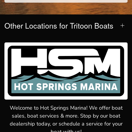
Other Locations for Tritoon Boats
Welcome to Hot Springs Marina! We offer boat
sales, boat services & more. Stop by our boat
dealership today, or schedule a service for your
boat with us!