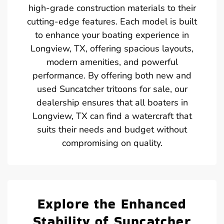
high-grade construction materials to their
cutting-edge features. Each model is built
to enhance your boating experience in
Longview, TX, offering spacious layouts,
modern amenities, and powerful
performance. By offering both new and
used Suncatcher tritoons for sale, our
dealership ensures that all boaters in
Longview, TX can find a watercraft that
suits their needs and budget without
compromising on quality.
Explore the Enhanced
Stability of Suncatcher