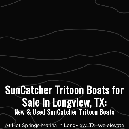
SunCatcher Tritoon Boats for
Sale in Longview, TX:
New & Used SunCatcher Tritoon Boats
At Hot Springs Marina in Longview, TX, we elevate