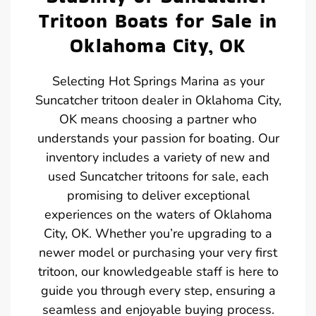
Tritoon Boats for Sale in
Oklahoma City, OK
Selecting Hot Springs Marina as your
Suncatcher tritoon dealer in Oklahoma City,
OK means choosing a partner who
understands your passion for boating. Our
inventory includes a variety of new and
used Suncatcher tritoons for sale, each
promising to deliver exceptional
experiences on the waters of Oklahoma
City, OK. Whether you’re upgrading to a
newer model or purchasing your very first
tritoon, our knowledgeable staff is here to
guide you through every step, ensuring a
seamless and enjoyable buying process.