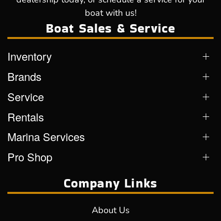
boat with us!
Boat Sales & Service
Inventory
Brands
Service
Rentals
Marina Services
Pro Shop
Company Links
About Us