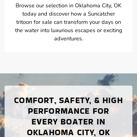
Browse our selection in Oklahoma City, OK
today and discover how a Suncatcher
tritoon for sale can transform your days on
the water into luxurious escapes or exciting
adventures.
COMFORT, SAFETY, & HIGH
PERFORMANCE FOR
EVERY BOATER IN
OKLAHOMA CITY, OK