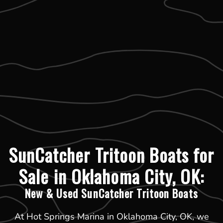
SunCatcher Tritoon Boats for
Sale in Oklahoma City, OK:
New & Used SunCatcher Tritoon Boats
At Hot Springs Marina in Oklahoma City, OK, we