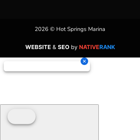
2026 © Hot Springs Marina
WEBSITE
&
SEO
by
NATIVE
RANK