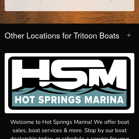
Other Locations for Tritoon Boats
Welcome to Hot Springs Marina! We offer boat
sales, boat services & more. Stop by our boat
dealership today, or schedule a service for your