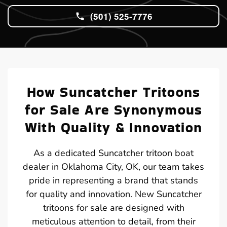
(501) 525-7776
How Suncatcher Tritoons
for Sale Are Synonymous
With Quality & Innovation
As a dedicated Suncatcher tritoon boat
dealer in Oklahoma City, OK, our team takes
pride in representing a brand that stands
for quality and innovation. New Suncatcher
tritoons for sale are designed with
meticulous attention to detail, from their