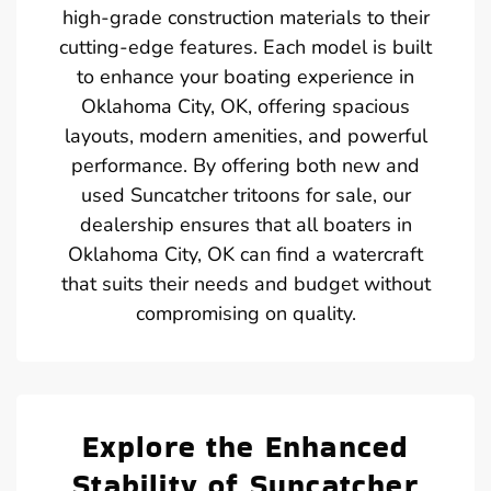
high-grade construction materials to their
cutting-edge features. Each model is built
to enhance your boating experience in
Oklahoma City, OK, offering spacious
layouts, modern amenities, and powerful
performance. By offering both new and
used Suncatcher tritoons for sale, our
dealership ensures that all boaters in
Oklahoma City, OK can find a watercraft
that suits their needs and budget without
compromising on quality.
Explore the Enhanced
Stability of Suncatcher