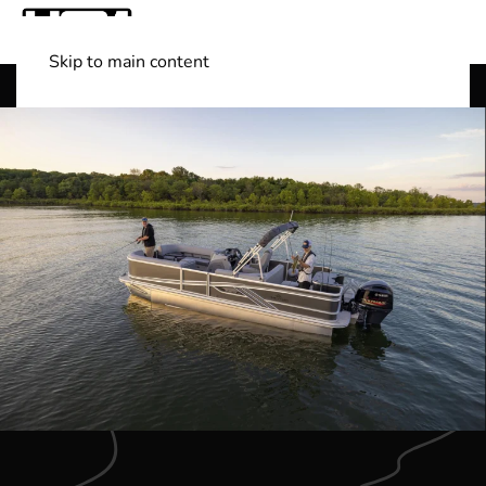
Skip to main content
Shop Boats
(501) 525-7776