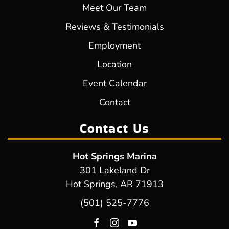
Meet Our Team
Reviews & Testimonials
Employment
Location
Event Calendar
Contact
Contact Us
Hot Springs Marina
301 Lakeland Dr
Hot Springs, AR 71913
(501) 525-7776