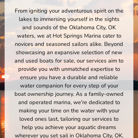
From igniting your adventurous spirit on the
lakes to immersing yourself in the sights
and sounds of the Oklahoma City, OK
waters, we at Hot Springs Marina cater to
novices and seasoned sailors alike. Beyond
showcasing an expansive selection of new
and used boats for sale, our services aim to
provide you with unmatched expertise to
ensure you have a durable and reliable
water companion for every step of your
boat ownership journey. As a family-owned
and operated marina, we're dedicated to
making your time on the water with your
loved ones last, tailoring our services to
help you achieve your aquatic dreams
wherever you set sail in Oklahoma City, OK.