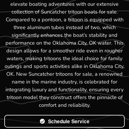
elevate boating adventures with our extensive
collection of Suncatcher tritoon boats for sale.
Compared to a pontoon, a tritoon is equipped with
three aluminum tubes instead of two, which
significantly enhances the boat’s stability and
performance on the Oklahoma City, OK water. This
design allows for a smoother ride even in rougher
waters, making tritoons the ideal choice for family
outings and sports activities alike in Oklahoma City,
OK. New Suncatcher tritoons for sale, a renowned
name in the marine industry, is celebrated for
integrating luxury and functionality, ensuring every
tritoon model they construct offers the pinnacle of
comfort and reliability.
Schedule Service