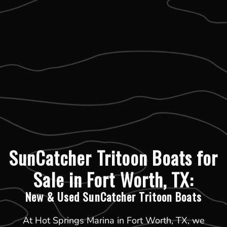
SunCatcher Tritoon Boats for
Sale in Fort Worth, TX:
New & Used SunCatcher Tritoon Boats
At Hot Springs Marina in Fort Worth, TX, we