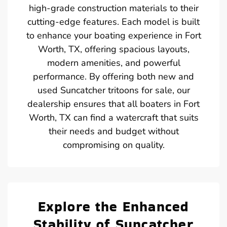
high-grade construction materials to their
cutting-edge features. Each model is built
to enhance your boating experience in Fort
Worth, TX, offering spacious layouts,
modern amenities, and powerful
performance. By offering both new and
used Suncatcher tritoons for sale, our
dealership ensures that all boaters in Fort
Worth, TX can find a watercraft that suits
their needs and budget without
compromising on quality.
Explore the Enhanced
Stability of Suncatcher