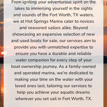
From igniting your adventurous spirit on the
lakes to immersing yourself in the sights
and sounds of the Fort Worth, TX waters,
we at Hot Springs Marina cater to novices
and seasoned sailors alike. Beyond
showcasing an expansive selection of new
and used boats for sale, our services aim to
provide you with unmatched expertise to
ensure you have a durable and reliable
water companion for every step of your
boat ownership journey. As a family-owned
and operated marina, we're dedicated to
making your time on the water with your
loved ones last, tailoring our services to
help you achieve your aquatic dreams
wherever you set sail in Fort Worth, TX.