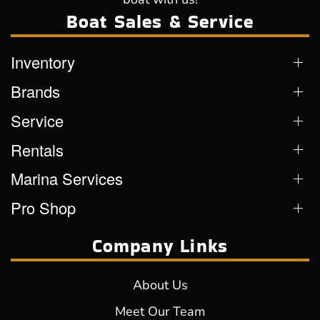
Boat Sales & Service
Inventory
Brands
Service
Rentals
Marina Services
Pro Shop
Company Links
About Us
Meet Our Team