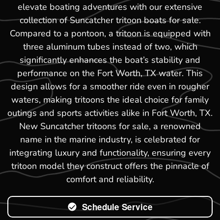
elevate boating adventures with our extensive
collection of Suncatcher tritoon boats for sale.
Compared to a pontoon, a tritoon is equipped with
three aluminum tubes instead of two, which
significantly enhances the boat’s stability and
performance on the Fort Worth, TX water. This
design allows for a smoother ride even in rougher
waters, making tritoons the ideal choice for family
outings and sports activities alike in Fort Worth, TX.
New Suncatcher tritoons for sale, a renowned
name in the marine industry, is celebrated for
integrating luxury and functionality, ensuring every
tritoon model they construct offers the pinnacle of
comfort and reliability.
Schedule Service