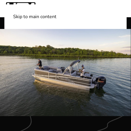
Skip to main content
Shop Boats
(501) 525-7776