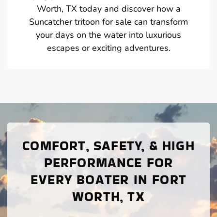
Worth, TX today and discover how a
Suncatcher tritoon for sale can transform
your days on the water into luxurious
escapes or exciting adventures.
COMFORT, SAFETY, & HIGH
PERFORMANCE FOR
EVERY BOATER IN FORT
WORTH, TX