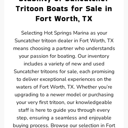
Tritoon Boats for Sale in
Fort Worth, TX
Selecting Hot Springs Marina as your
Suncatcher tritoon dealer in Fort Worth, TX
means choosing a partner who understands
your passion for boating. Our inventory
includes a variety of new and used
Suncatcher tritoons for sale, each promising
to deliver exceptional experiences on the
waters of Fort Worth, TX. Whether you’re
upgrading to a newer model or purchasing
your very first tritoon, our knowledgeable
staff is here to guide you through every
step, ensuring a seamless and enjoyable
buying process. Browse our selection in Fort