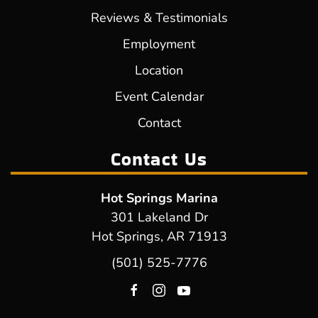
Reviews & Testimonials
Employment
Location
Event Calendar
Contact
Contact Us
Hot Springs Marina
301 Lakeland Dr
Hot Springs, AR 71913
(501) 525-7776