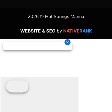
2026 © Hot Springs Marina
WEBSITE
&
SEO
by
NATIVE
RANK