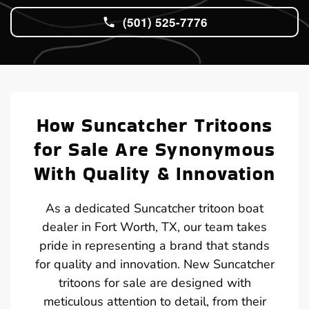
(501) 525-7776
How Suncatcher Tritoons
for Sale Are Synonymous
With Quality & Innovation
As a dedicated Suncatcher tritoon boat
dealer in Fort Worth, TX, our team takes
pride in representing a brand that stands
for quality and innovation. New Suncatcher
tritoons for sale are designed with
meticulous attention to detail, from their