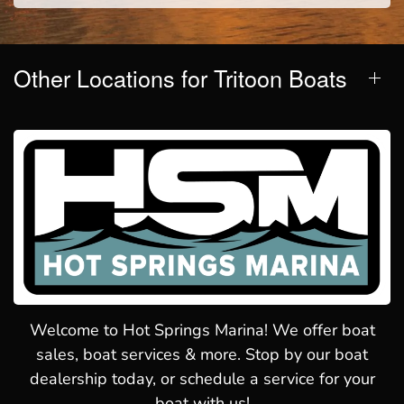
Other Locations for Tritoon Boats
Welcome to Hot Springs Marina! We offer boat
sales, boat services & more. Stop by our boat
dealership today, or schedule a service for your
boat with us!