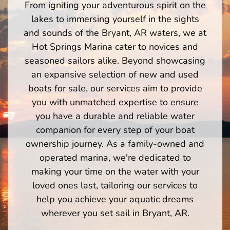
From igniting your adventurous spirit on the
lakes to immersing yourself in the sights
and sounds of the Bryant, AR waters, we at
Hot Springs Marina cater to novices and
seasoned sailors alike. Beyond showcasing
an expansive selection of new and used
boats for sale, our services aim to provide
you with unmatched expertise to ensure
you have a durable and reliable water
companion for every step of your boat
ownership journey. As a family-owned and
operated marina, we're dedicated to
making your time on the water with your
loved ones last, tailoring our services to
help you achieve your aquatic dreams
wherever you set sail in Bryant, AR.