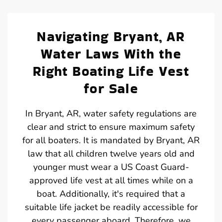
Navigating Bryant, AR
Water Laws With the
Right Boating Life Vest
for Sale
In Bryant, AR, water safety regulations are
clear and strict to ensure maximum safety
for all boaters. It is mandated by Bryant, AR
law that all children twelve years old and
younger must wear a US Coast Guard-
approved life vest at all times while on a
boat. Additionally, it's required that a
suitable life jacket be readily accessible for
every passenger aboard. Therefore, we