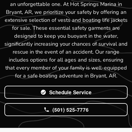
an unforgettable one. At Hot Springs Marina in
Bryant, AR, we prioritize your safety by offering an
extensive selection of vests and boating life jackets
for sale. These essential safety garments are
designed to keep you buoyant in the water,
significantly increasing your chances of survival and
rescue in the event of an accident. Our range
includes options for all ages and sizes, ensuring
that every member of your family is well-equipped
for a safe boating adventure in Bryant, AR.
Schedule Service
(501) 525-7776