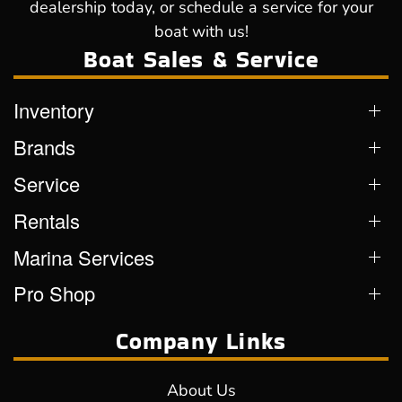
dealership today, or schedule a service for your
boat with us!
Boat Sales & Service
Inventory
Brands
Service
Rentals
Marina Services
Pro Shop
Company Links
About Us