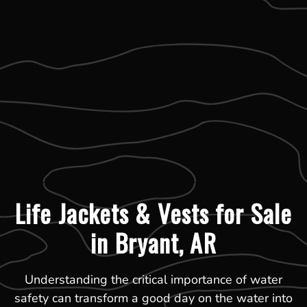
Life Jackets & Vests for Sale
in Bryant, AR
Understanding the critical importance of water
safety can transform a good day on the water into