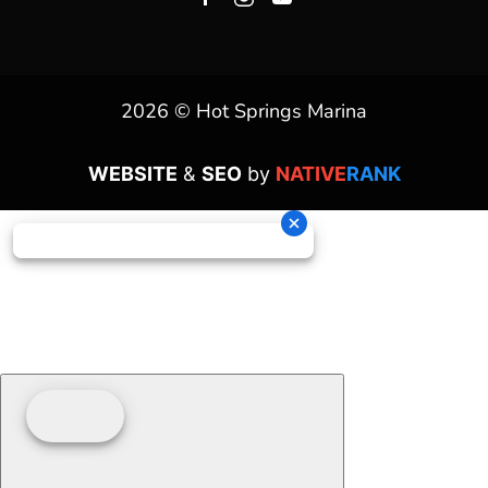
2026 © Hot Springs Marina
WEBSITE
&
SEO
by
NATIVE
RANK