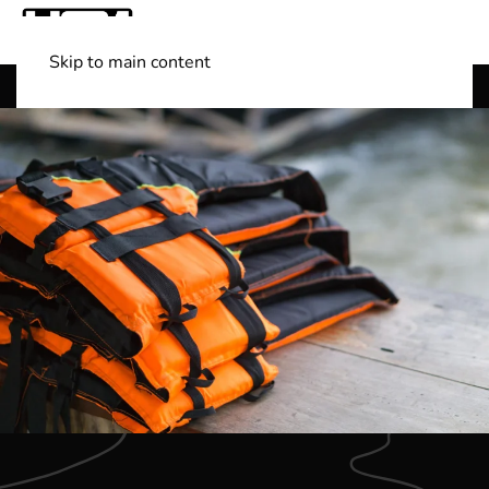
Skip to main content
Shop Boats
(501) 525-7776