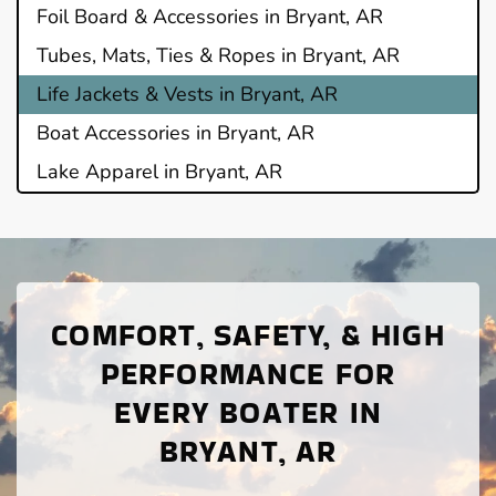
Foil Board & Accessories in Bryant, AR
Tubes, Mats, Ties & Ropes in Bryant, AR
Life Jackets & Vests in Bryant, AR
Boat Accessories in Bryant, AR
Lake Apparel in Bryant, AR
COMFORT, SAFETY, & HIGH
PERFORMANCE FOR
EVERY BOATER IN
BRYANT, AR