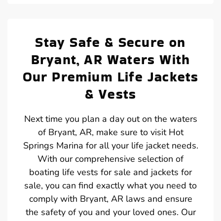
Stay Safe & Secure on
Bryant, AR Waters With
Our Premium Life Jackets
& Vests
Next time you plan a day out on the waters
of Bryant, AR, make sure to visit Hot
Springs Marina for all your life jacket needs.
With our comprehensive selection of
boating life vests for sale and jackets for
sale, you can find exactly what you need to
comply with Bryant, AR laws and ensure
the safety of you and your loved ones. Our