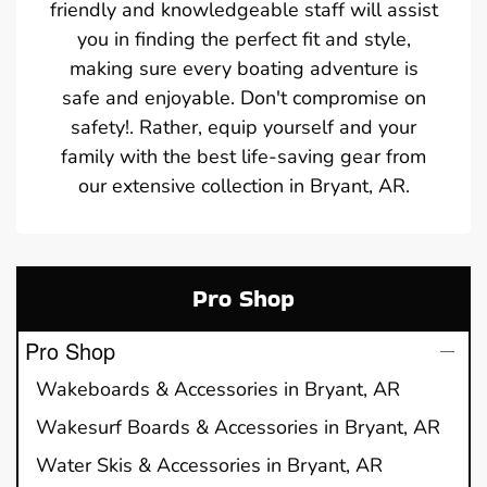
friendly and knowledgeable staff will assist
you in finding the perfect fit and style,
making sure every boating adventure is
safe and enjoyable. Don't compromise on
safety!. Rather, equip yourself and your
family with the best life-saving gear from
our extensive collection in Bryant, AR.
Pro Shop
Pro Shop
Wakeboards & Accessories in Bryant, AR
Wakesurf Boards & Accessories in Bryant, AR
Water Skis & Accessories in Bryant, AR