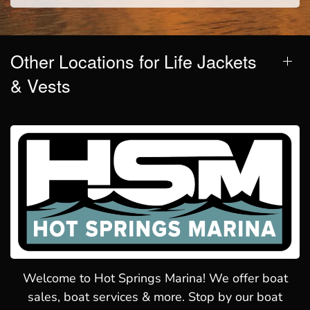
Other Locations for Life Jackets
& Vests
Welcome to Hot Springs Marina! We offer boat
sales, boat services & more. Stop by our boat