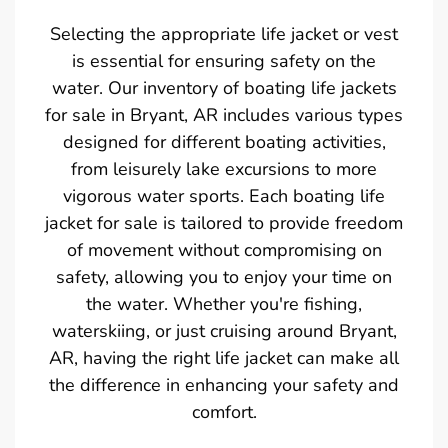
Selecting the appropriate life jacket or vest
is essential for ensuring safety on the
water. Our inventory of boating life jackets
for sale in Bryant, AR includes various types
designed for different boating activities,
from leisurely lake excursions to more
vigorous water sports. Each boating life
jacket for sale is tailored to provide freedom
of movement without compromising on
safety, allowing you to enjoy your time on
the water. Whether you're fishing,
waterskiing, or just cruising around Bryant,
AR, having the right life jacket can make all
the difference in enhancing your safety and
comfort.