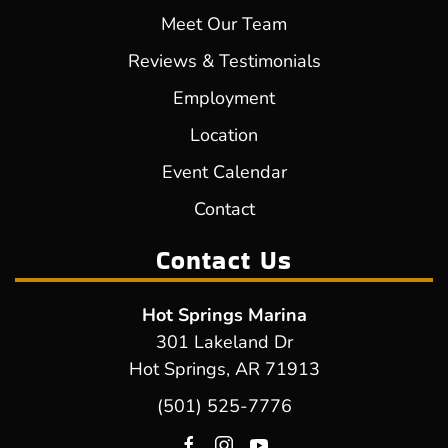
Meet Our Team
Reviews & Testimonials
Employment
Location
Event Calendar
Contact
Contact Us
Hot Springs Marina
301 Lakeland Dr
Hot Springs, AR 71913
(501) 525-7776