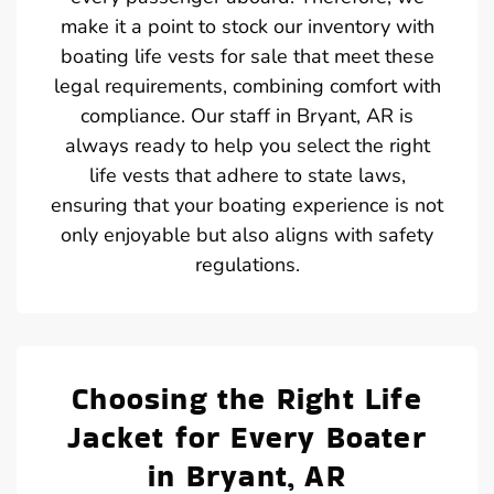
make it a point to stock our inventory with
boating life vests for sale that meet these
legal requirements, combining comfort with
compliance. Our staff in Bryant, AR is
always ready to help you select the right
life vests that adhere to state laws,
ensuring that your boating experience is not
only enjoyable but also aligns with safety
regulations.
Choosing the Right Life
Jacket for Every Boater
in Bryant, AR