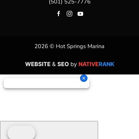
(501) 525-7776
2026 © Hot Springs Marina
WEBSITE
&
SEO
by
NATIVE
RANK