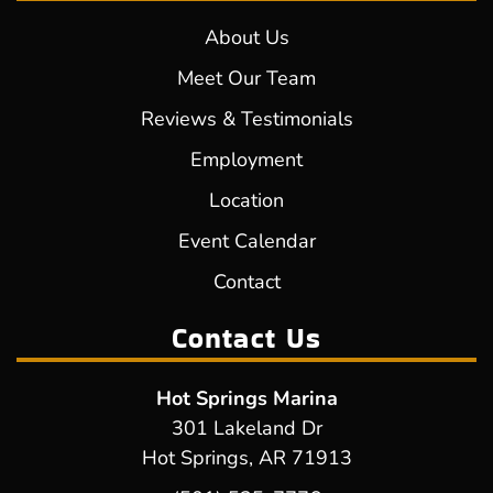
About Us
Meet Our Team
Reviews & Testimonials
Employment
Location
Event Calendar
Contact
Contact Us
Hot Springs Marina
301 Lakeland Dr
Hot Springs, AR 71913