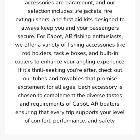
accessories are paramount, and our
selection includes life jackets, fire
extinguishers, and first aid kits designed to
always keep you and your passengers
secure. For Cabot, AR fishing enthusiasts,
we offer a variety of fishing accessories like
rod holders, tackle boxes, and built-in
coolers to enhance your angling experience.
If it's thrill-seeking you're after, check out
our tubes and towables that promise
excitement for all ages. Each accessory is
chosen to complement the diverse tastes
and requirements of Cabot, AR boaters,
ensuring that every trip supports your level
of comfort, performance, and safety.