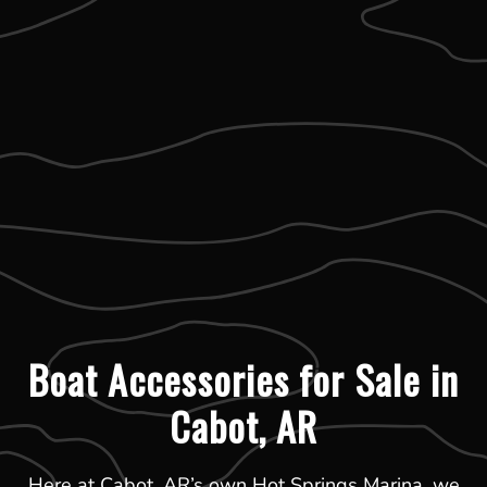
Boat Accessories for Sale in
Cabot, AR
Here at Cabot, AR’s own Hot Springs Marina, we