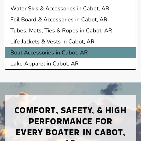
Water Skis & Accessories in Cabot, AR
Foil Board & Accessories in Cabot, AR
Tubes, Mats, Ties & Ropes in Cabot, AR
Life Jackets & Vests in Cabot, AR
Boat Accessories in Cabot, AR
Lake Apparel in Cabot, AR
COMFORT, SAFETY, & HIGH
PERFORMANCE FOR
EVERY BOATER IN CABOT,