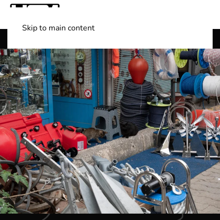
Skip to main content
Shop Boats
(501) 525-7776