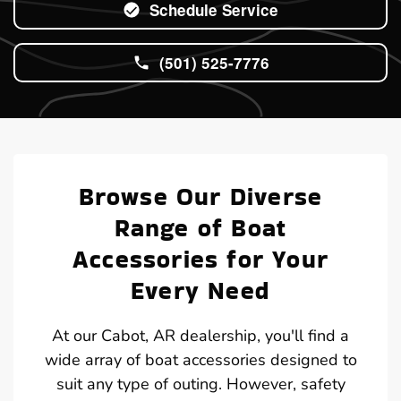
Schedule Service
(501) 525-7776
Browse Our Diverse
Range of Boat
Accessories for Your
Every Need
At our Cabot, AR dealership, you'll find a
wide array of boat accessories designed to
suit any type of outing. However, safety