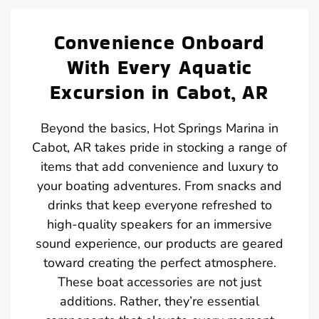
Convenience Onboard
With Every Aquatic
Excursion in Cabot, AR
Beyond the basics, Hot Springs Marina in
Cabot, AR takes pride in stocking a range of
items that add convenience and luxury to
your boating adventures. From snacks and
drinks that keep everyone refreshed to
high-quality speakers for an immersive
sound experience, our products are geared
toward creating the perfect atmosphere.
These boat accessories are not just
additions. Rather, they’re essential