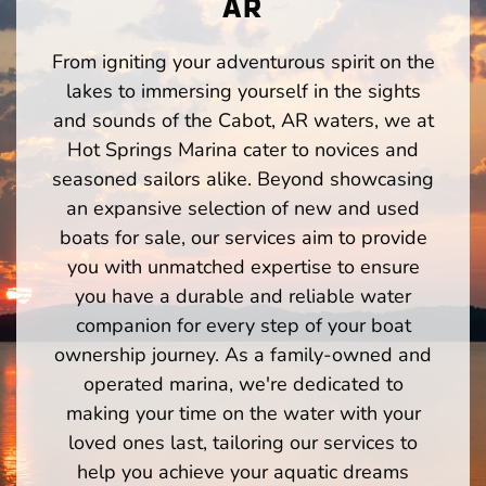
AR
From igniting your adventurous spirit on the
lakes to immersing yourself in the sights
and sounds of the Cabot, AR waters, we at
Hot Springs Marina cater to novices and
seasoned sailors alike. Beyond showcasing
an expansive selection of new and used
boats for sale, our services aim to provide
you with unmatched expertise to ensure
you have a durable and reliable water
companion for every step of your boat
ownership journey. As a family-owned and
operated marina, we're dedicated to
making your time on the water with your
loved ones last, tailoring our services to
help you achieve your aquatic dreams