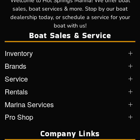
Welcome to Hot Springs Marina! We offer boat
sales, boat services & more. Stop by our boat
dealership today, or schedule a service for your
boat with us!
Boat Sales & Service
Inventory
Brands
Service
Rentals
Marina Services
Pro Shop
Company Links