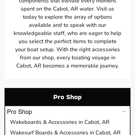
components that elevate every moment
spent on the Cabot, AR water. Visit us
today to explore the array of options
available and to speak with our
knowledgeable staff, who are eager to help
you select the perfect items to complete
your boat setup. With the right accessories
from our shop, every boating voyage in
Cabot, AR becomes a memorable journey.
Pro Shop
Pro Shop
Wakeboards & Accessories in Cabot, AR
Wakesurf Boards & Accessories in Cabot, AR