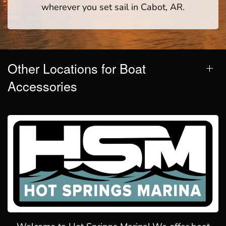
wherever you set sail in Cabot, AR.
Other Locations for Boat
Accessories