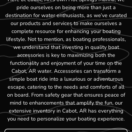
pride ourselves on being more than just a
destination for water enthusiasts, as we’ve curated
our products and services to make ourselves a
complete resource for enhancing your boating
lifestyle. Not to mention, as boating professionals,
we understand that investing in quality boat
accessories is key to maximizing both the
functionality and enjoyment of your time on the
Cabot, AR water. Accessories can transform a
simple boat ride into a luxurious or adventurous
escape, catering to the needs and comforts of all
on board. From safety gear that ensures peace of
mind to enhancements that amplify the fun, our
extensive inventory in Cabot, AR has everything
you need to personalize your boating experience.