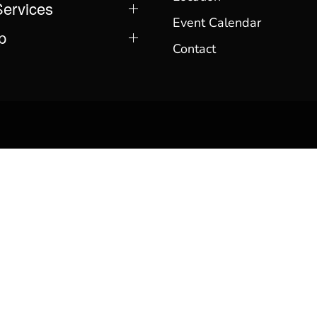
Services
Event Calendar
p
Contact