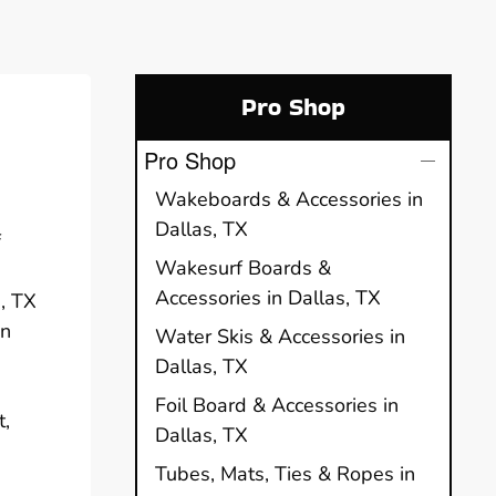
Pro Shop
Pro Shop
Wakeboards & Accessories in
Dallas, TX
f
Wakesurf Boards &
Accessories in Dallas, TX
s, TX
in
Water Skis & Accessories in
Dallas, TX
Foil Board & Accessories in
t,
Dallas, TX
Tubes, Mats, Ties & Ropes in