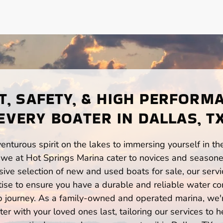
, SAFETY, & HIGH PERFORM
EVERY BOATER IN DALLAS, T
enturous spirit on the lakes to immersing yourself in t
 we at Hot Springs Marina cater to novices and seasone
ve selection of new and used boats for sale, our servi
ise to ensure you have a durable and reliable water co
p journey. As a family-owned and operated marina, we'
er with your loved ones last, tailoring our services to 