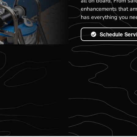
all on board. From saf
enhancements that ampl
has everything you nee
Schedule Serv