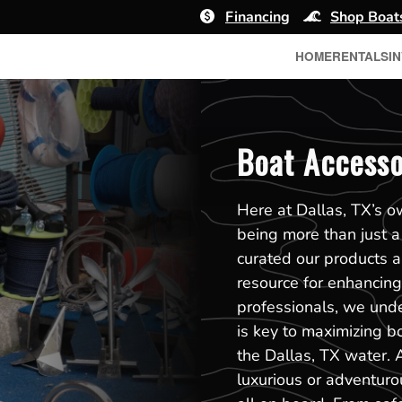
Financing
Shop Boat
HOME
RENTALS
I
Boat Accessor
Here at Dallas, TX’s 
being more than just a
curated our products 
resource for enhancing 
professionals, we unde
is key to maximizing b
the Dallas, TX water. 
luxurious or adventuro