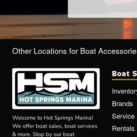
Other Locations for Boat Accessorie
Boat S
Inventor
Brands
Service
Welcome to Hot Springs Marina!
We offer boat sales, boat services
Rentals
& more. Stop by our boat