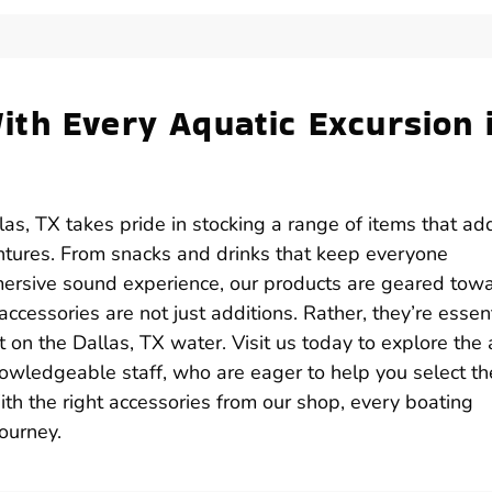
th Every Aquatic Excursion 
as, TX takes pride in stocking a range of items that ad
ntures. From snacks and drinks that keep everyone
mersive sound experience, our products are geared tow
cessories are not just additions. Rather, they’re essent
n the Dallas, TX water. Visit us today to explore the 
nowledgeable staff, who are eager to help you select th
th the right accessories from our shop, every boating
ourney.