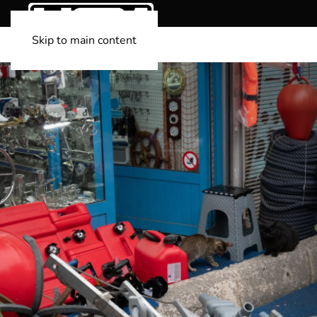
Skip to main content