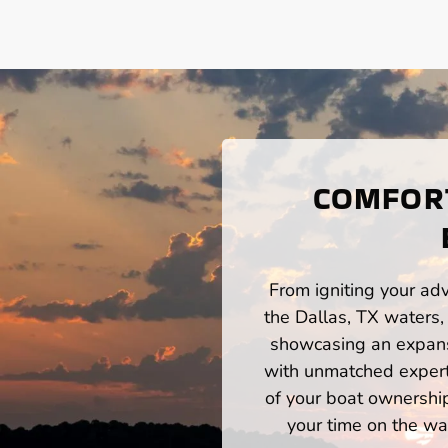
COMFORT
From igniting your adv
the Dallas, TX waters,
showcasing an expansi
with unmatched expert
of your boat ownershi
your time on the wat