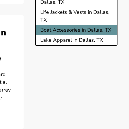
Dallas, TX
Life Jackets & Vests in Dallas,
TX
in
Boat Accessories in Dallas, TX
Lake Apparel in Dallas, TX
d
ard
ial
array
e