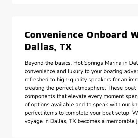
Convenience Onboard Wi
Dallas, TX
Beyond the basics, Hot Springs Marina in Dall
convenience and luxury to your boating adve
refreshed to high-quality speakers for an im
creating the perfect atmosphere. These boat ac
components that elevate every moment spent o
of options available and to speak with our k
perfect items to complete your boat setup. Wi
voyage in Dallas, TX becomes a memorable j