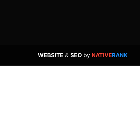
WEBSITE
&
SEO
by
NATIVE
RANK