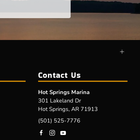
Contact Us
Hot Springs Marina
301 Lakeland Dr
Hot Springs, AR 71913
(501) 525-7776