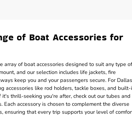
ge of Boat Accessories for
de array of boat accessories designed to suit any type o
unt, and our selection includes life jackets, fire
 always keep you and your passengers secure. For Dalla
ing accessories like rod holders, tackle boxes, and built-
it's thrill-seeking you're after, check out our tubes and
s. Each accessory is chosen to complement the diverse
, ensuring that every trip supports your level of comfor