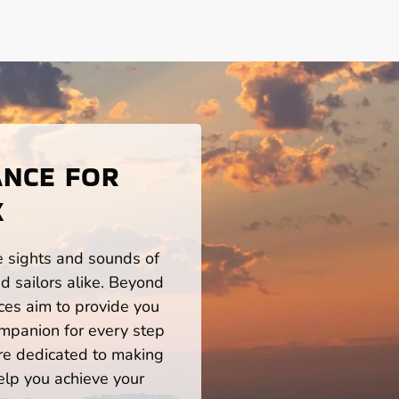
ANCE FOR
X
he sights and sounds of
d sailors alike. Beyond
ces aim to provide you
mpanion for every step
re dedicated to making
help you achieve your