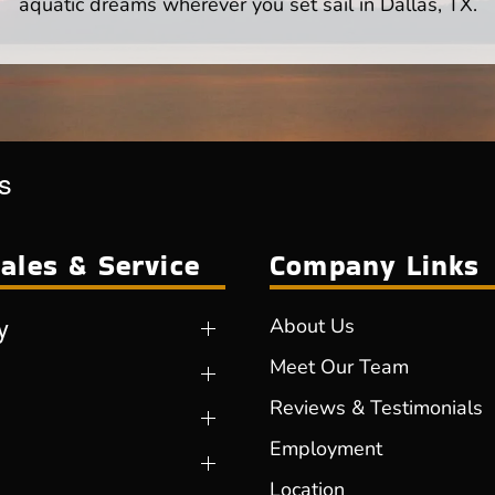
aquatic dreams wherever you set sail in Dallas, TX.
s
ales & Service
Company Links
y
About Us
Meet Our Team
Reviews & Testimonials
Employment
Location