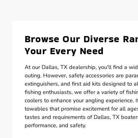
Browse Our Diverse Ran
Your Every Need
At our Dallas, TX dealership, you'll find a wi
outing. However, safety accessories are paramo
extinguishers, and first aid kits designed to
fishing enthusiasts, we offer a variety of fish
coolers to enhance your angling experience. If 
towables that promise excitement for all age
tastes and requirements of Dallas, TX boaters
performance, and safety.