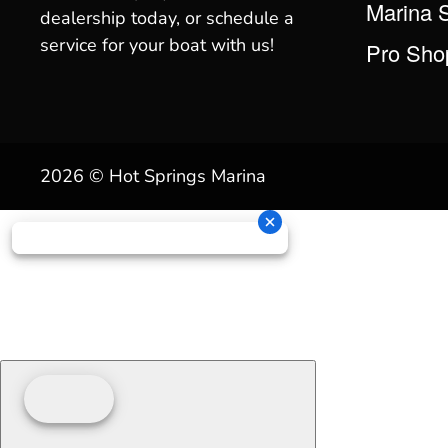
Marina 
dealership today, or schedule a
service for your boat with us!
Pro Sho
2026 © Hot Springs Marina