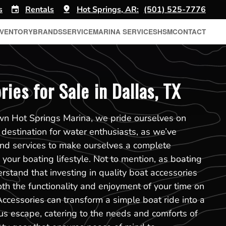
s
Rentals
Hot Springs, AR:
(501) 525-7776
NVENTORY
BRANDS
SERVICE
MARINA SERVICES
HSM
CONTACT
ies for Sale in Dallas, TX
own Hot Springs Marina, we pride ourselves on
 destination for water enthusiasts, as we’ve
and services to make ourselves a complete
your boating lifestyle. Not to mention, as boating
rstand that investing in quality boat accessories
oth the functionality and enjoyment of your time on
Accessories can transform a simple boat ride into a
us escape, catering to the needs and comforts of