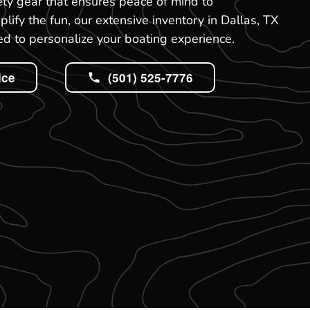
ety gear that ensures peace of mind to
ify the fun, our extensive inventory in Dallas, TX
d to personalize your boating experience.
ice
(501) 525-7776