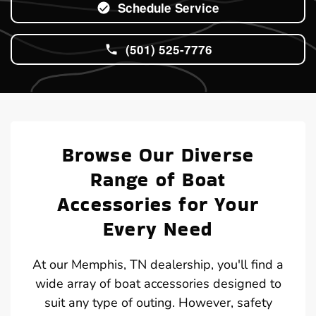
Schedule Service
(501) 525-7776
Browse Our Diverse
Range of Boat
Accessories for Your
Every Need
At our Memphis, TN dealership, you'll find a
wide array of boat accessories designed to
suit any type of outing. However, safety