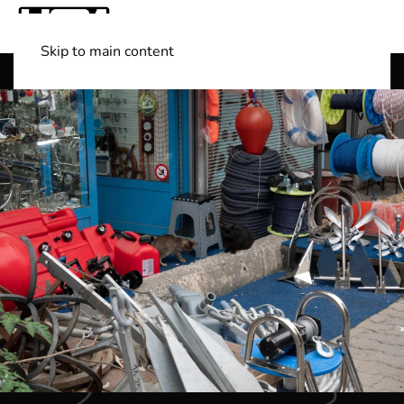
Skip to main content
Shop Boats
(501) 525-7776