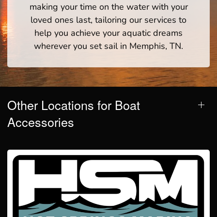
making your time on the water with your
loved ones last, tailoring our services to
help you achieve your aquatic dreams
wherever you set sail in Memphis, TN.
Other Locations for Boat
Accessories