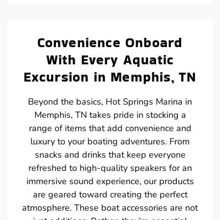
Convenience Onboard
With Every Aquatic
Excursion in Memphis, TN
Beyond the basics, Hot Springs Marina in
Memphis, TN takes pride in stocking a
range of items that add convenience and
luxury to your boating adventures. From
snacks and drinks that keep everyone
refreshed to high-quality speakers for an
immersive sound experience, our products
are geared toward creating the perfect
atmosphere. These boat accessories are not