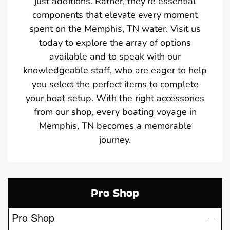
just additions. Rather, they’re essential
components that elevate every moment
spent on the Memphis, TN water. Visit us
today to explore the array of options
available and to speak with our
knowledgeable staff, who are eager to help
you select the perfect items to complete
your boat setup. With the right accessories
from our shop, every boating voyage in
Memphis, TN becomes a memorable
journey.
Pro Shop
Pro Shop