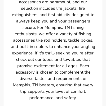
accessories are paramount, and our
selection includes life jackets, fire
extinguishers, and first aid kits designed to
always keep you and your passengers
secure. For Memphis, TN fishing
enthusiasts, we offer a variety of fishing
accessories like rod holders, tackle boxes,
and built-in coolers to enhance your angling
experience. If it's thrill-seeking you're after,
check out our tubes and towables that
promise excitement for all ages. Each
accessory is chosen to complement the
diverse tastes and requirements of
Memphis, TN boaters, ensuring that every
trip supports your level of comfort,
performance, and safety.