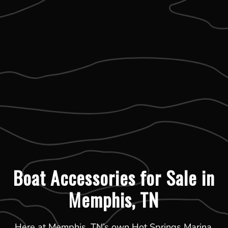
Boat Accessories for Sale in
Memphis, TN
Here at Memphis, TN’s own Hot Springs Marina,