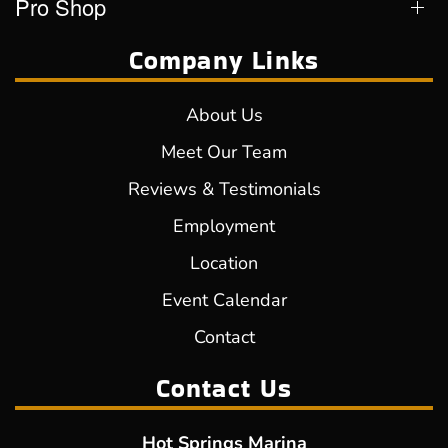
Pro Shop
Company Links
About Us
Meet Our Team
Reviews & Testimonials
Employment
Location
Event Calendar
Contact
Contact Us
Hot Springs Marina