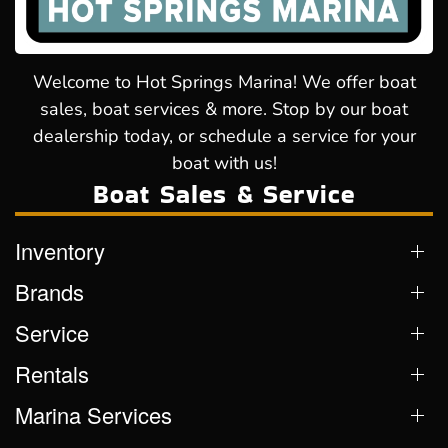
Welcome to Hot Springs Marina! We offer boat
sales, boat services & more. Stop by our boat
dealership today, or schedule a service for your
boat with us!
Boat Sales & Service
Inventory
Brands
Service
Rentals
Marina Services