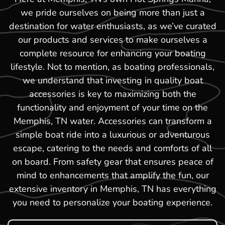
we pride ourselves on being more than just a
destination for water enthusiasts, as we’ve curated
our products and services to make ourselves a
complete resource for enhancing your boating
lifestyle. Not to mention, as boating professionals,
we understand that investing in quality boat
accessories is key to maximizing both the
functionality and enjoyment of your time on the
Memphis, TN water. Accessories can transform a
simple boat ride into a luxurious or adventurous
escape, catering to the needs and comforts of all
on board. From safety gear that ensures peace of
mind to enhancements that amplify the fun, our
extensive inventory in Memphis, TN has everything
you need to personalize your boating experience.