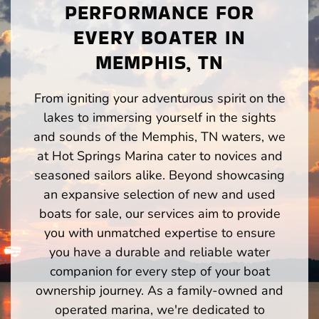
PERFORMANCE FOR
EVERY BOATER IN
MEMPHIS, TN
From igniting your adventurous spirit on the
lakes to immersing yourself in the sights
and sounds of the Memphis, TN waters, we
at Hot Springs Marina cater to novices and
seasoned sailors alike. Beyond showcasing
an expansive selection of new and used
boats for sale, our services aim to provide
you with unmatched expertise to ensure
you have a durable and reliable water
companion for every step of your boat
ownership journey. As a family-owned and
operated marina, we're dedicated to