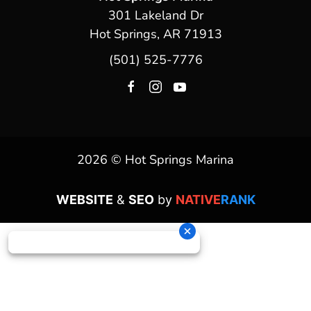
301 Lakeland Dr
Hot Springs, AR 71913
(501) 525-7776
2026 © Hot Springs Marina
WEBSITE
&
SEO
by
NATIVE
RANK