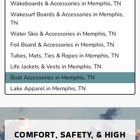
Wakeboards & Accessories in Memphis, TN
Wakesurf Boards & Accessories in Memphis,
TN
Water Skis & Accessories in Memphis, TN
Foil Board & Accessories in Memphis, TN
Tubes, Mats, Ties & Ropes in Memphis, TN
Life Jackets & Vests in Memphis, TN
Boat Accessories in Memphis, TN
Lake Apparel in Memphis, TN
COMFORT, SAFETY, & HIGH