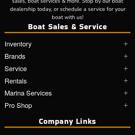
sales, boat services & more. Stop by our boat
dealership today, or schedule a service for your
boat with us!
Boat Sales & Service
Inventory
Brands
Service
Rentals
Marina Services
Pro Shop
Company Links