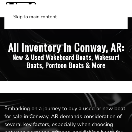
Skip to main content
Shop Boats
(501) 525-7776
All Inventory in Conway, AR:
New & Used Wakeboard Boats, Wakesurf
Boats, Pontoon Boats & More
Embarking on a journey to buy a used or new boat
for sale in Conway, AR demands consideration of
several key factors, especially when choosing