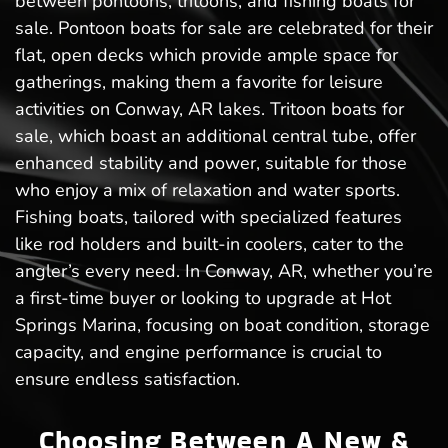
between pontoons, tritoons, and fishing boats for
sale. Pontoon boats for sale are celebrated for their
flat, open decks which provide ample space for
gatherings, making them a favorite for leisure
activities on Conway, AR lakes. Tritoon boats for
sale, which boast an additional central tube, offer
enhanced stability and power, suitable for those
who enjoy a mix of relaxation and water sports.
Fishing boats, tailored with specialized features
like rod holders and built-in coolers, cater to the
angler’s every need. In Conway, AR, whether you’re
a first-time buyer or looking to upgrade at Hot
Springs Marina, focusing on boat condition, storage
capacity, and engine performance is crucial to
ensure endless satisfaction.
Choosing Between A New &