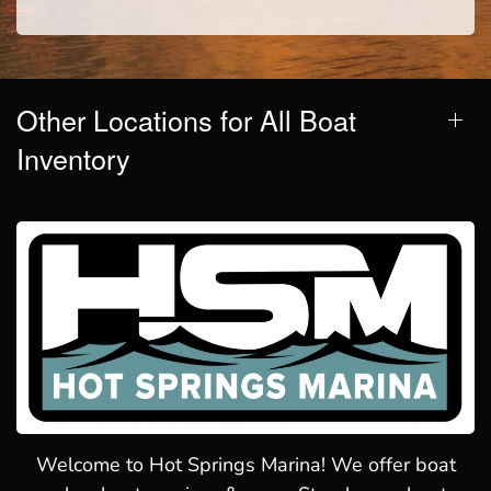
Other Locations for All Boat
Inventory
Welcome to Hot Springs Marina! We offer boat