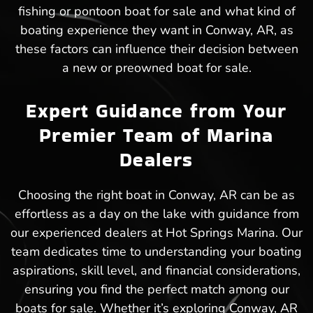
fishing or pontoon boat for sale and what kind of
boating experience they want in Conway, AR, as
these factors can influence their decision between
a new or preowned boat for sale.
Expert Guidance from Your
Premier Team of Marina
Dealers
Choosing the right boat in Conway, AR can be as
effortless as a day on the lake with guidance from
our experienced dealers at Hot Springs Marina. Our
team dedicates time to understanding your boating
aspirations, skill level, and financial considerations,
ensuring you find the perfect match among our
boats for sale. Whether it’s exploring Conway, AR