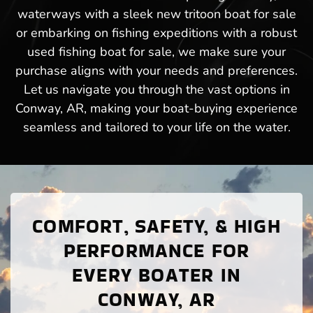
waterways with a sleek new tritoon boat for sale
or embarking on fishing expeditions with a robust
used fishing boat for sale, we make sure your
purchase aligns with your needs and preferences.
Let us navigate you through the vast options in
Conway, AR, making your boat-buying experience
seamless and tailored to your life on the water.
COMFORT, SAFETY, & HIGH
PERFORMANCE FOR
EVERY BOATER IN
CONWAY, AR