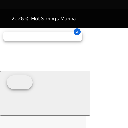
2026 © Hot Springs Marina