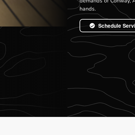
demands of Conway, AR
hands.
Schedule Serv