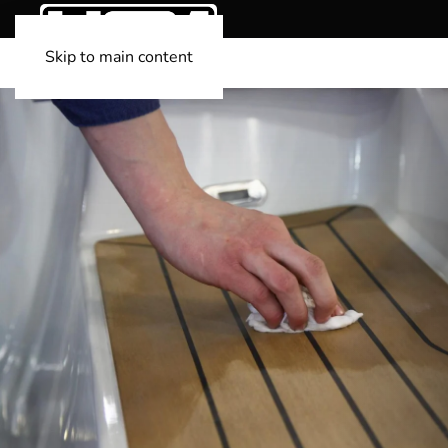
Skip to main content