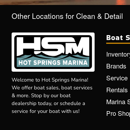
Other Locations for Clean & Detail
Boat S
Inventor
Brands
Service
Welcome to Hot Springs Marina!
We offer boat sales, boat services
Rentals
& more. Stop by our boat
Marina 
dealership today, or schedule a
service for your boat with us!
Pro Sho