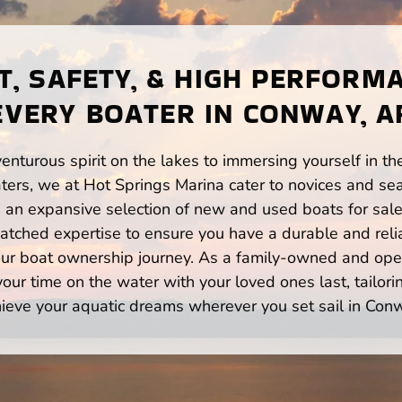
, SAFETY, & HIGH PERFORM
EVERY BOATER IN CONWAY, A
enturous spirit on the lakes to immersing yourself in t
ers, we at Hot Springs Marina cater to novices and seas
n expansive selection of new and used boats for sale,
atched expertise to ensure you have a durable and rel
your boat ownership journey. As a family-owned and ope
ur time on the water with your loved ones last, tailori
ieve your aquatic dreams wherever you set sail in Con