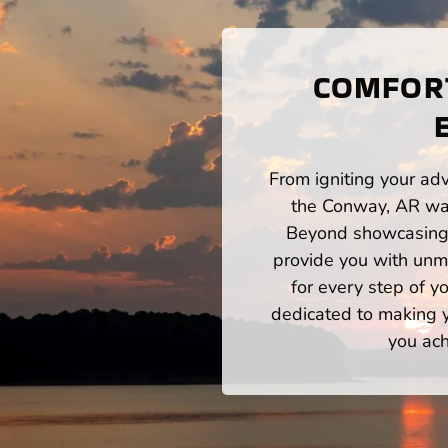
COMFORT
From igniting your adv
the Conway, AR wat
Beyond showcasing a
provide you with unm
for every step of 
dedicated to making yo
you ach