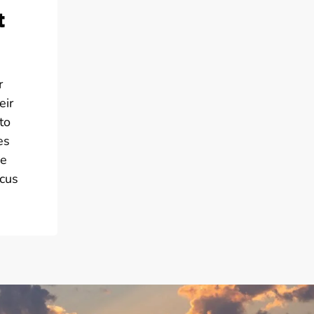
t
r
eir
to
es
he
ocus