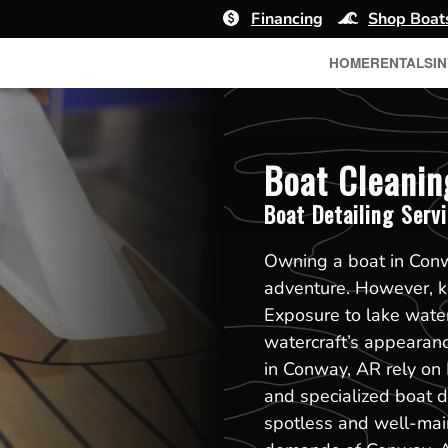
Financing
Shop Boat
HOME
RENTALS
I
Boat Cleanin
Boat Detailing Serv
Owning a boat in Conw
adventure. However, ke
Exposure to lake water
watercraft’s appearan
in Conway, AR rely on 
and specialized boat de
spotless and well-mai