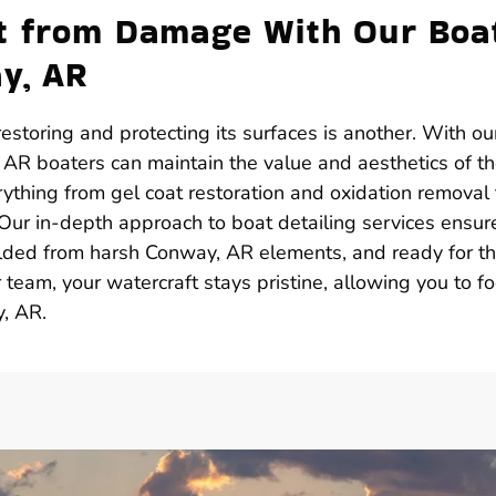
ft from Damage With Our Boa
ay, AR
estoring and protecting its surfaces is another. With ou
 AR boaters can maintain the value and aesthetics of th
ything from gel coat restoration and oxidation removal 
 Our in-depth approach to boat detailing services ensur
hielded from harsh Conway, AR elements, and ready for t
team, your watercraft stays pristine, allowing you to f
, AR.