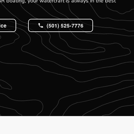
 boating, your watercraft is always in the best
ice
(501) 525-7776