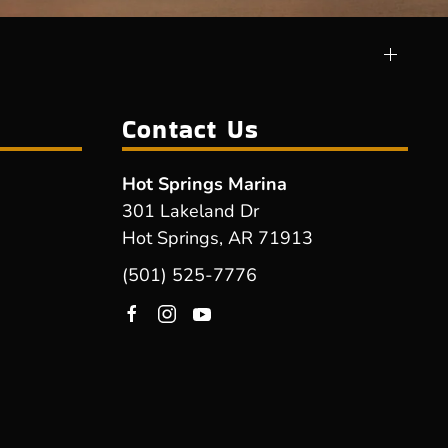
Contact Us
Hot Springs Marina
301 Lakeland Dr
Hot Springs, AR 71913
(501) 525-7776