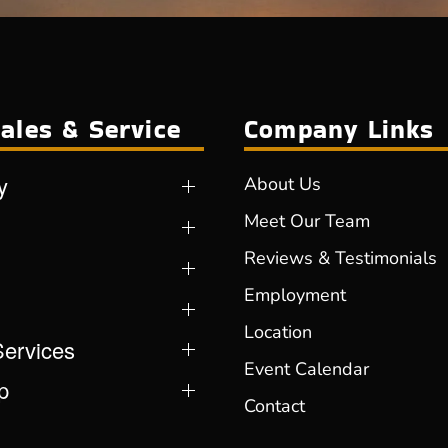
ales & Service
Company Links
y
About Us
Meet Our Team
Reviews & Testimonials
Employment
Location
Services
Event Calendar
p
Contact