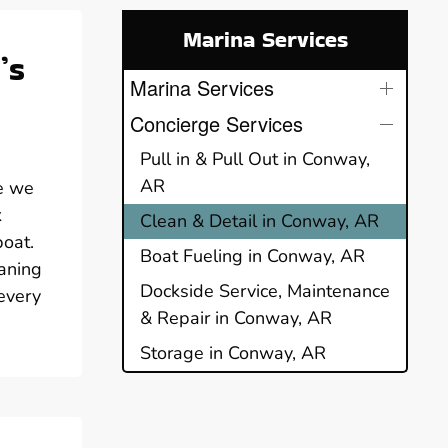
Marina Services
’s
Marina Services
Concierge Services
Pull in & Pull Out in Conway,
AR
e we
k
Clean & Detail in Conway, AR
boat.
Boat Fueling in Conway, AR
aning
Dockside Service, Maintenance
 every
& Repair in Conway, AR
Storage in Conway, AR