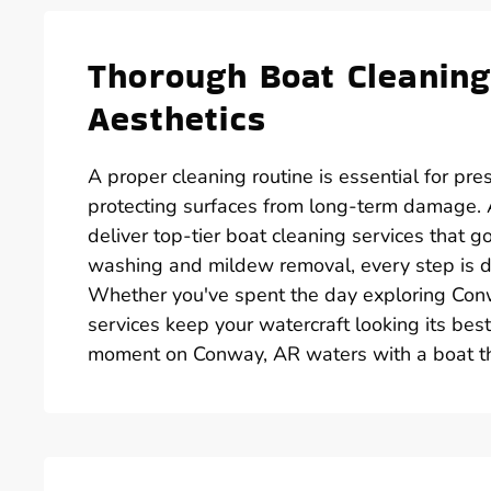
Thorough Boat Cleaning
Aesthetics
A proper cleaning routine is essential for pre
protecting surfaces from long-term damage.
deliver top-tier boat cleaning services that 
washing and mildew removal, every step is de
Whether you've spent the day exploring Conw
services keep your watercraft looking its best
moment on Conway, AR waters with a boat that