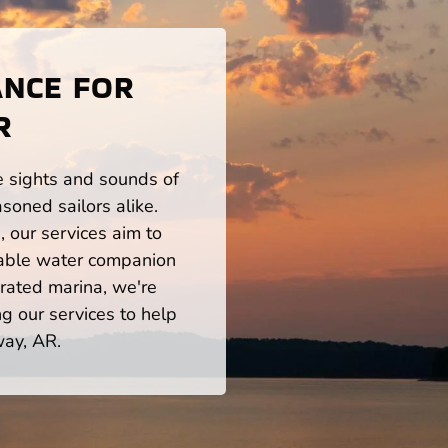
ANCE FOR
R
he sights and sounds of
oned sailors alike.
 our services aim to
iable water companion
rated marina, we're
ng our services to help
way, AR.