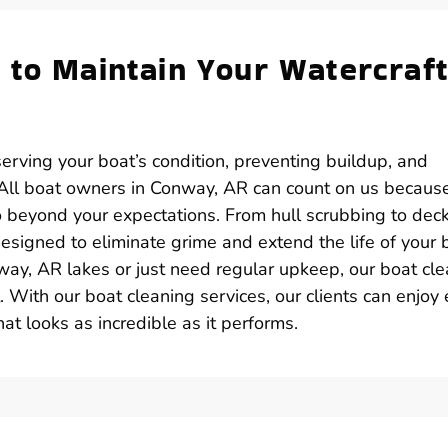
 to Maintain Your Watercraft
serving your boat’s condition, preventing buildup, and
 All boat owners in Conway, AR can count on us becaus
go beyond your expectations. From hull scrubbing to dec
signed to eliminate grime and extend the life of your 
ay, AR lakes or just need regular upkeep, our boat cle
. With our boat cleaning services, our clients can enjoy
 looks as incredible as it performs.