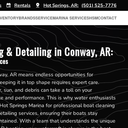
s
Rentals
Hot Springs, AR:
(501) 525-7776
NVENTORY
BRANDS
SERVICE
MARINA SERVICES
HSM
CONTACT
g & Detailing in Conway, AR:
ices
ay, AR means endless opportunities for
eping it in top shape requires expert care.
, sun, and debris can take a toll on your
ce and performance. This is why water enthusiasts
Hot Springs Marina for professional boat cleaning
tailing services, ensuring their boats stay
ntained. With a team that understands the unique