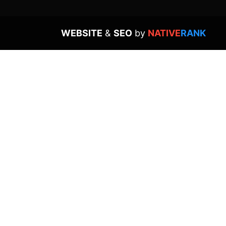
WEBSITE
&
SEO
by
NATIVE
RANK