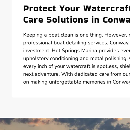
Protect Your Watercra
Care Solutions in Conw
Keeping a boat clean is one thing. However, r
professional boat detailing services, Conway,
investment. Hot Springs Marina provides ever
upholstery conditioning and metal polishing.
every inch of your watercraft is spotless, s
next adventure. With dedicated care from our 
on making unforgettable memories in Conway