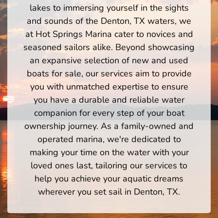
lakes to immersing yourself in the sights
and sounds of the Denton, TX waters, we
at Hot Springs Marina cater to novices and
seasoned sailors alike. Beyond showcasing
an expansive selection of new and used
boats for sale, our services aim to provide
you with unmatched expertise to ensure
you have a durable and reliable water
companion for every step of your boat
ownership journey. As a family-owned and
operated marina, we're dedicated to
making your time on the water with your
loved ones last, tailoring our services to
help you achieve your aquatic dreams
wherever you set sail in Denton, TX.