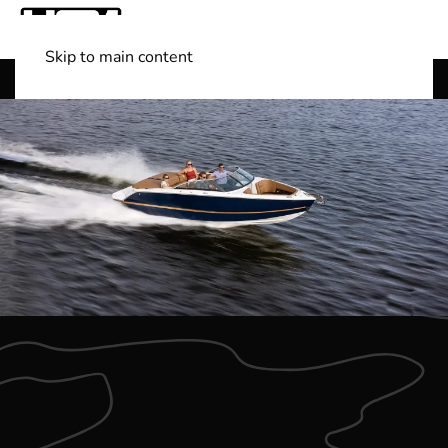
Skip to main content
Shop Boats
(501) 525-7776