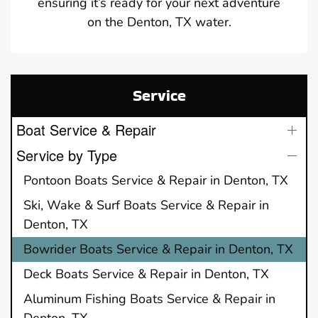
ensuring it’s ready for your next adventure
on the Denton, TX water.
Service
Boat Service & Repair
Service by Type
Pontoon Boats Service & Repair in Denton, TX
Ski, Wake & Surf Boats Service & Repair in
Denton, TX
Bowrider Boats Service & Repair in Denton, TX
Deck Boats Service & Repair in Denton, TX
Aluminum Fishing Boats Service & Repair in