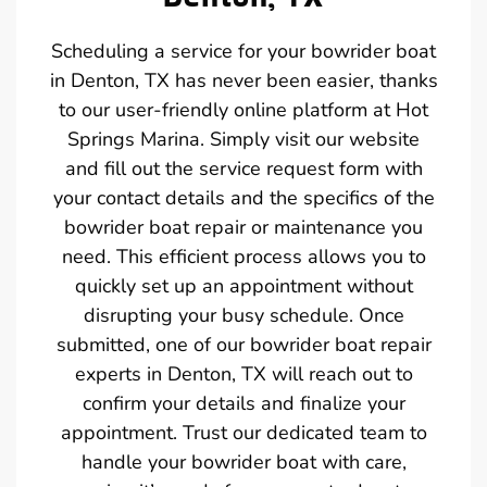
Scheduling a service for your bowrider boat
in Denton, TX has never been easier, thanks
to our user-friendly online platform at Hot
Springs Marina. Simply visit our website
and fill out the service request form with
your contact details and the specifics of the
bowrider boat repair or maintenance you
need. This efficient process allows you to
quickly set up an appointment without
disrupting your busy schedule. Once
submitted, one of our bowrider boat repair
experts in Denton, TX will reach out to
confirm your details and finalize your
appointment. Trust our dedicated team to
handle your bowrider boat with care,