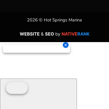
2026 © Hot Springs Marina
WEBSITE
&
SEO
by
NATIVE
RANK