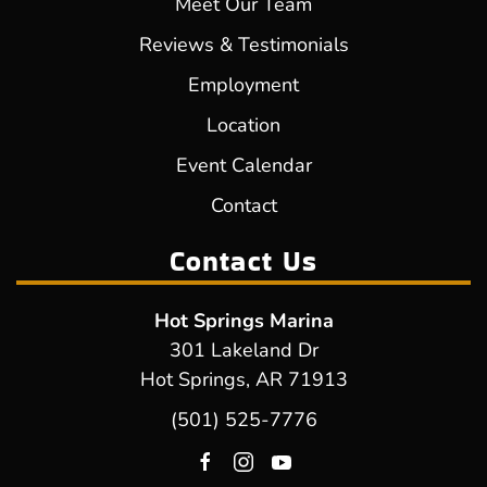
Meet Our Team
Reviews & Testimonials
Employment
Location
Event Calendar
Contact
Contact Us
Hot Springs Marina
301 Lakeland Dr
Hot Springs, AR 71913
(501) 525-7776