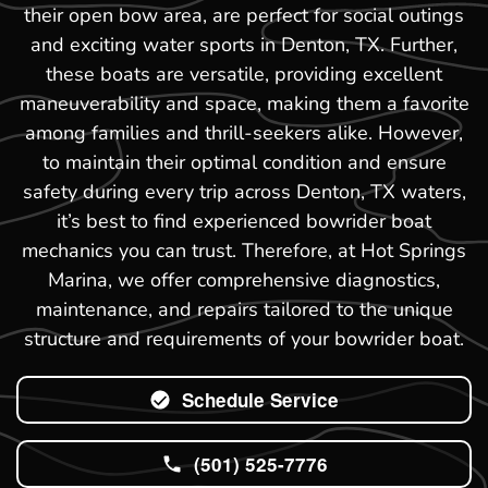
their open bow area, are perfect for social outings
and exciting water sports in Denton, TX. Further,
these boats are versatile, providing excellent
maneuverability and space, making them a favorite
among families and thrill-seekers alike. However,
to maintain their optimal condition and ensure
safety during every trip across Denton, TX waters,
it’s best to find experienced bowrider boat
mechanics you can trust. Therefore, at Hot Springs
Marina, we offer comprehensive diagnostics,
maintenance, and repairs tailored to the unique
structure and requirements of your bowrider boat.
Schedule Service
(501) 525-7776