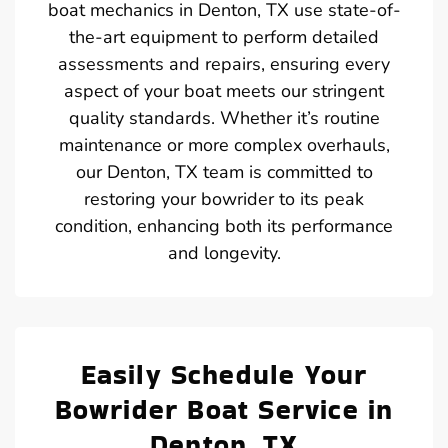
boat mechanics in Denton, TX use state-of-
the-art equipment to perform detailed
assessments and repairs, ensuring every
aspect of your boat meets our stringent
quality standards. Whether it’s routine
maintenance or more complex overhauls,
our Denton, TX team is committed to
restoring your bowrider to its peak
condition, enhancing both its performance
and longevity.
Easily Schedule Your
Bowrider Boat Service in
Denton, TX