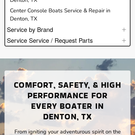
Denton, TX
Center Console Boats Service & Repair in
Denton, TX
Service by Brand
Service Service / Request Parts
COMFORT, SAFETY, & HIGH
PERFORMANCE FOR
EVERY BOATER IN
DENTON, TX
From igniting your adventurous spirit on the