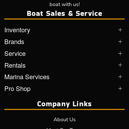
boat with us!
Boat Sales & Service
Inventory
Brands
Service
Rentals
Marina Services
Pro Shop
Company Links
About Us