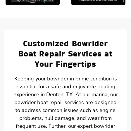
Customized Bowrider
Boat Repair Services at
Your Fingertips
Keeping your bowrider in prime condition is
essential for a safe and enjoyable boating
experience in Denton, TX. At our marina, our
bowrider boat repair services are designed
to address common issues such as engine
problems, hull damage, and wear from
frequent use. Further, our expert bowrider