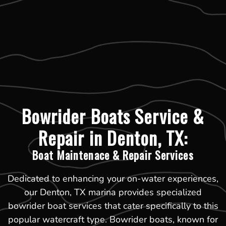
Bowrider Boats Service &
Repair in Denton, TX:
Boat Maintenace & Repair Services
Dedicated to enhancing your on-water experiences,
our Denton, TX marina provides specialized
bowrider boat services that cater specifically to this
popular watercraft type. Bowrider boats, known for