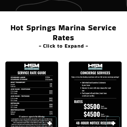
Hot Springs Marina Service
Rates
- Click to Expand -