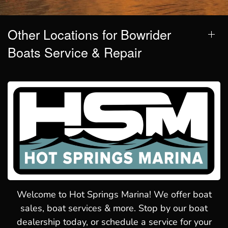
Other Locations for Bowrider
Boats Service & Repair
Welcome to Hot Springs Marina! We offer boat
sales, boat services & more. Stop by our boat
dealership today, or schedule a service for your