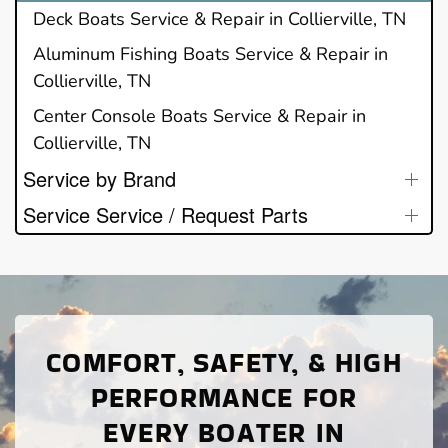
Deck Boats Service & Repair in Collierville, TN
Aluminum Fishing Boats Service & Repair in
Collierville, TN
Center Console Boats Service & Repair in
Collierville, TN
Service by Brand
Service Service / Request Parts
COMFORT, SAFETY, & HIGH
PERFORMANCE FOR
EVERY BOATER IN