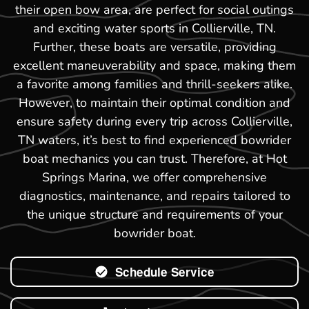
their open bow area, are perfect for social outings
and exciting water sports in Collierville, TN.
Further, these boats are versatile, providing
excellent maneuverability and space, making them
a favorite among families and thrill-seekers alike.
However, to maintain their optimal condition and
ensure safety during every trip across Collierville,
TN waters, it’s best to find experienced bowrider
boat mechanics you can trust. Therefore, at Hot
Springs Marina, we offer comprehensive
diagnostics, maintenance, and repairs tailored to
the unique structure and requirements of your
bowrider boat.
Schedule Service