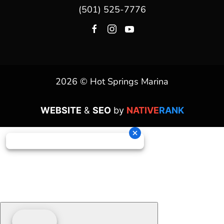
(501) 525-7776
2026 © Hot Springs Marina
WEBSITE
&
SEO
by
NATIVE
RANK