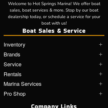
Welcome to Hot Springs Marina! We offer boat
sales, boat services & more. Stop by our boat
dealership today, or schedule a service for your
boat with us!
Boat Sales & Service
Inventory
Brands
Service
Rentals
Marina Services
Pro Shop
Company Links