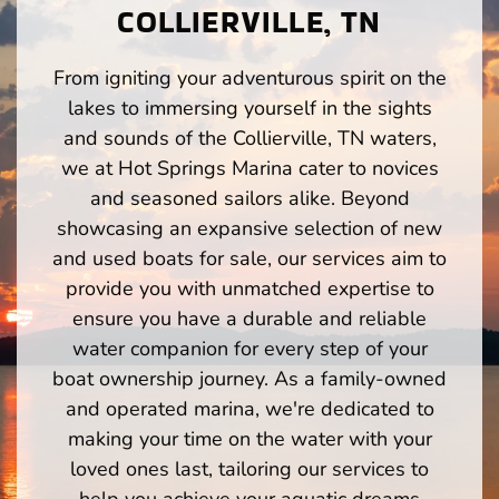
COLLIERVILLE, TN
From igniting your adventurous spirit on the
lakes to immersing yourself in the sights
and sounds of the Collierville, TN waters,
we at Hot Springs Marina cater to novices
and seasoned sailors alike. Beyond
showcasing an expansive selection of new
and used boats for sale, our services aim to
provide you with unmatched expertise to
ensure you have a durable and reliable
water companion for every step of your
boat ownership journey. As a family-owned
and operated marina, we're dedicated to
making your time on the water with your
loved ones last, tailoring our services to