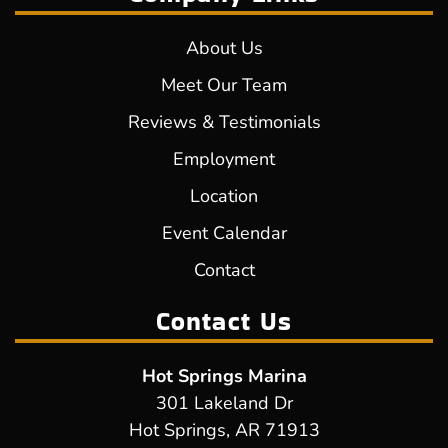
About Us
Meet Our Team
Reviews & Testimonials
Employment
Location
Event Calendar
Contact
Contact Us
Hot Springs Marina
301 Lakeland Dr
Hot Springs, AR 71913