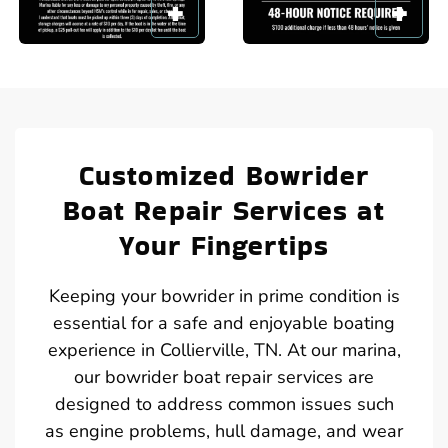
Customized Bowrider
Boat Repair Services at
Your Fingertips
Keeping your bowrider in prime condition is
essential for a safe and enjoyable boating
experience in Collierville, TN. At our marina,
our bowrider boat repair services are
designed to address common issues such
as engine problems, hull damage, and wear