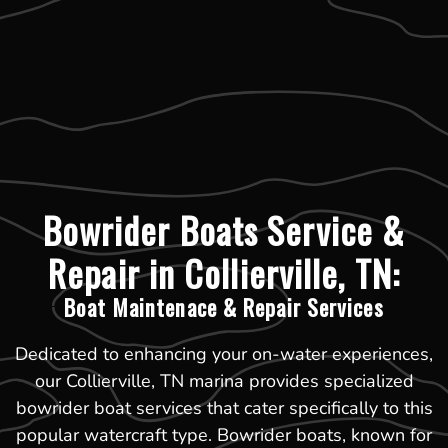
Bowrider Boats Service &
Repair in Collierville, TN:
Boat Maintenace & Repair Services
Dedicated to enhancing your on-water experiences,
our Collierville, TN marina provides specialized
bowrider boat services that cater specifically to this
popular watercraft type. Bowrider boats, known for