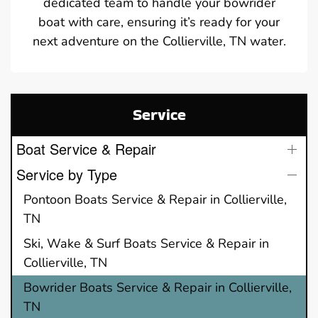
dedicated team to handle your bowrider
boat with care, ensuring it’s ready for your
next adventure on the Collierville, TN water.
Service
Boat Service & Repair
Service by Type
Pontoon Boats Service & Repair in Collierville,
TN
Ski, Wake & Surf Boats Service & Repair in
Collierville, TN
Bowrider Boats Service & Repair in Collierville,
TN