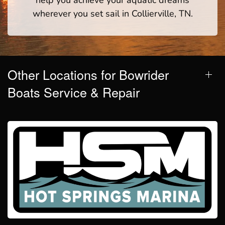
help you achieve your aquatic dreams
wherever you set sail in Collierville, TN.
Other Locations for Bowrider
Boats Service & Repair