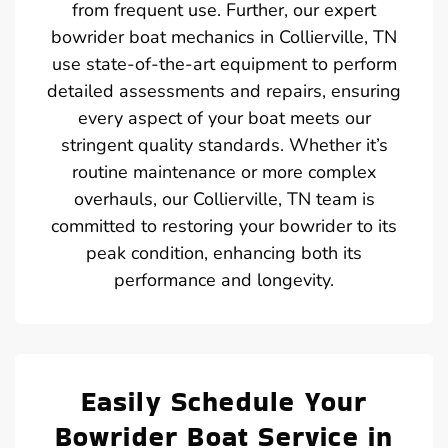
from frequent use. Further, our expert
bowrider boat mechanics in Collierville, TN
use state-of-the-art equipment to perform
detailed assessments and repairs, ensuring
every aspect of your boat meets our
stringent quality standards. Whether it’s
routine maintenance or more complex
overhauls, our Collierville, TN team is
committed to restoring your bowrider to its
peak condition, enhancing both its
performance and longevity.
Easily Schedule Your
Bowrider Boat Service in