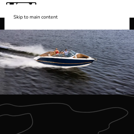
Skip to main content
Shop Boats
(501) 525-7776