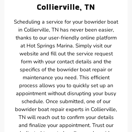
Collierville, TN
Scheduling a service for your bowrider boat
in Collierville, TN has never been easier,
thanks to our user-friendly online platform
at Hot Springs Marina. Simply visit our
website and fill out the service request
form with your contact details and the
specifics of the bowrider boat repair or
maintenance you need. This efficient
process allows you to quickly set up an
appointment without disrupting your busy
schedule. Once submitted, one of our
bowrider boat repair experts in Collierville,
TN will reach out to confirm your details
and finalize your appointment. Trust our