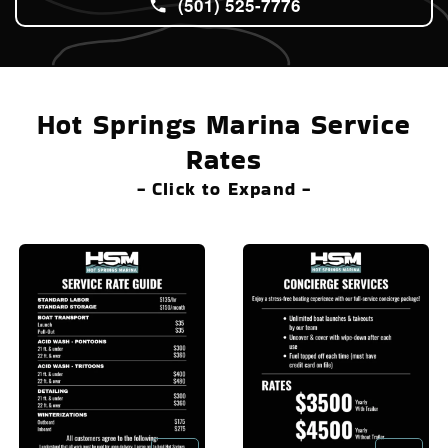
(501) 525-7776
Hot Springs Marina Service
Rates
- Click to Expand -