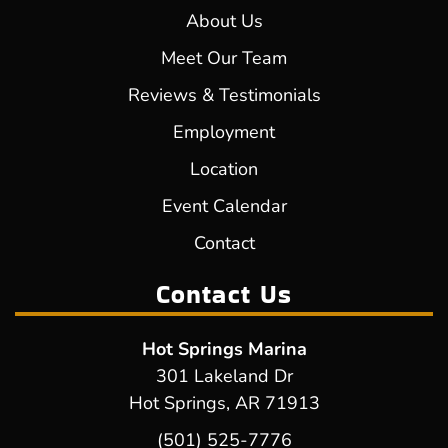
About Us
Meet Our Team
Reviews & Testimonials
Employment
Location
Event Calendar
Contact
Contact Us
Hot Springs Marina
301 Lakeland Dr
Hot Springs, AR 71913
(501) 525-7776