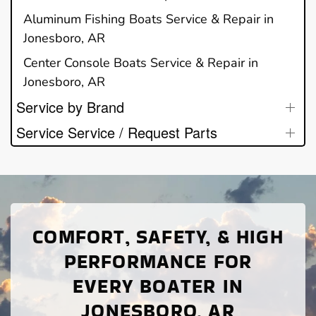
Aluminum Fishing Boats Service & Repair in
Jonesboro, AR
Center Console Boats Service & Repair in
Jonesboro, AR
Service by Brand
Service Service / Request Parts
COMFORT, SAFETY, & HIGH
PERFORMANCE FOR
EVERY BOATER IN
JONESBORO, AR