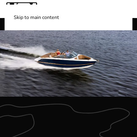
Skip to main content
Shop Boats
(501) 525-7776