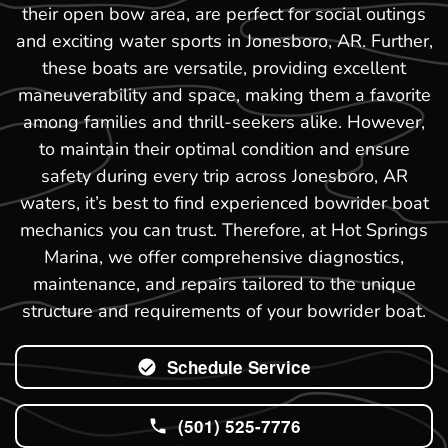
their open bow area, are perfect for social outings
and exciting water sports in Jonesboro, AR. Further,
these boats are versatile, providing excellent
maneuverability and space, making them a favorite
among families and thrill-seekers alike. However,
to maintain their optimal condition and ensure
safety during every trip across Jonesboro, AR
waters, it’s best to find experienced bowrider boat
mechanics you can trust. Therefore, at Hot Springs
Marina, we offer comprehensive diagnostics,
maintenance, and repairs tailored to the unique
structure and requirements of your bowrider boat.
Schedule Service
(501) 525-7776