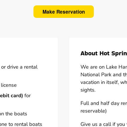
Make Reservation
About Hot Sprin
or drive a rental
We are on Lake Hami
National Park and t
vacation in itself, w
 license
sights.
ebit card)
for
Full and half day re
reservable)
on the boats
one to rental boats
Give us a call if yo