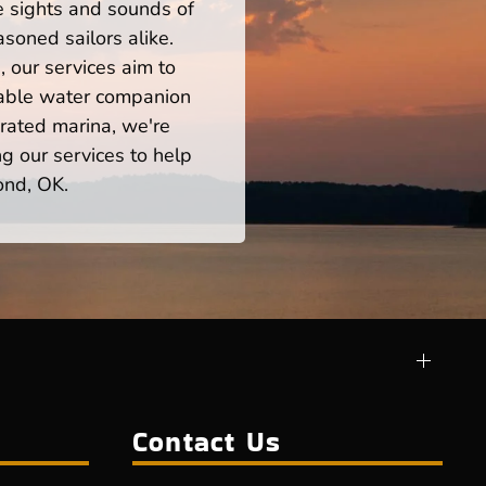
he sights and sounds of
soned sailors alike.
 our services aim to
iable water companion
rated marina, we're
ng our services to help
ond, OK.
Contact Us