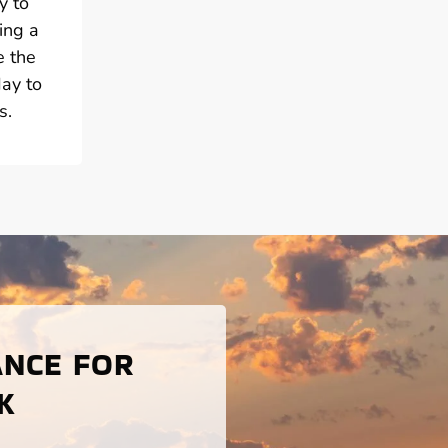
y to
ing a
e the
day to
s.
ANCE FOR
K