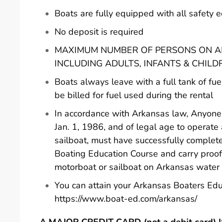
Boats are fully equipped with all safety
No deposit is required
MAXIMUM NUMBER OF PERSONS ON AN
INCLUDING ADULTS, INFANTS & CHILD
Boats always leave with a full tank of fue
be billed for fuel used during the rental
In accordance with Arkansas law, Anyone 
Jan. 1, 1986, and of legal age to operate
sailboat, must have successfully comple
Boating Education Course and carry proof
motorboat or sailboat on Arkansas water
You can attain your Arkansas Boaters Edu
https://www.boat-ed.com/arkansas/