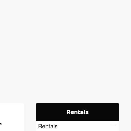
Rentals
,
Rentals