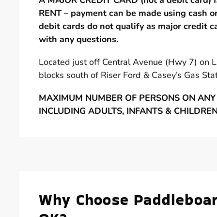
A MAJOR CREDIT CARD (not a debit card)
RENT – payment can be made using cash or 
debit cards do not qualify as major credit c
with any questions.
Located just off Central Avenue (Hwy 7) on 
blocks south of Riser Ford & Casey’s Gas Stat
MAXIMUM NUMBER OF PERSONS ON ANY 
INCLUDING ADULTS, INFANTS & CHILDRE
Why Choose Paddleboar