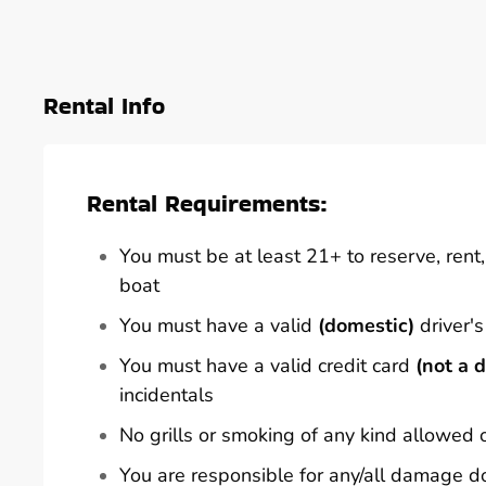
Rental Info
Rental Requirements:
You must be at least 21+ to reserve, rent, 
boat
You must have a valid
(domestic)
driver's
You must have a valid credit card
(not a d
incidentals
No grills or smoking of any kind allowed 
You are responsible for any/all damage d