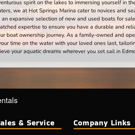
enturous spirit on the lakes to immersing yourself in t
rs, we at Hot Springs Marina cater to novices and sea
n expansive selection of new and used boats for sale,
atched expertise to ensure you have a durable and rel
your boat ownership journey. As a family-owned and ope
ur time on the water with your loved ones last, tailori
ieve your aquatic dreams wherever you set sail in Edm
entals
ales & Service
Company Links