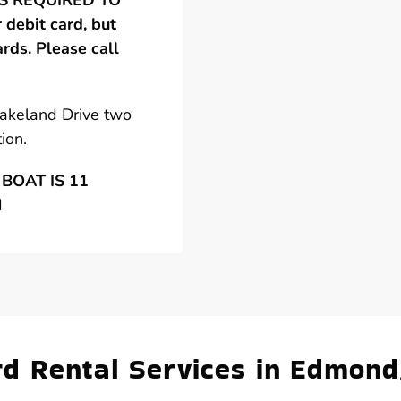
 IS REQUIRED TO
debit card, but
ards. Please call
Lakeland Drive two
ion.
BOAT IS 11
N
d Rental Services in Edmond