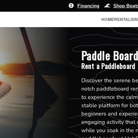
Financing
Shop Boat
HOME
RENTALS
I
Paddle Board
Rent a Paddleboard
Discover the serene b
notch paddleboard ren
to experience the calm
stable platform for bot
beginners and experie
engaging activity that
while you soak in the n