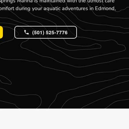
prings Marina is maintained with the utmost care
comfort during your aquatic adventures in Edmond,
(501) 525-7776