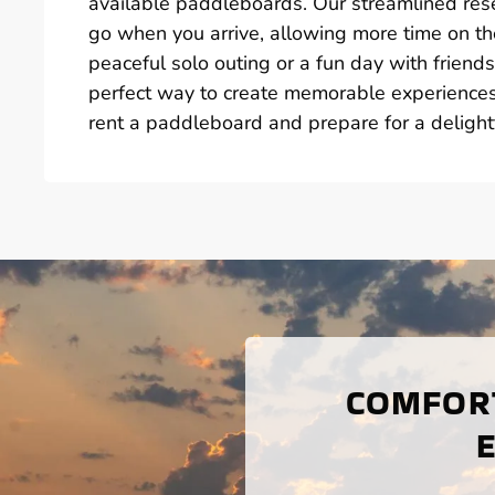
available paddleboards. Our streamlined res
go when you arrive, allowing more time on th
peaceful solo outing or a fun day with frien
perfect way to create memorable experiences 
rent a paddleboard and prepare for a delight
COMFORT