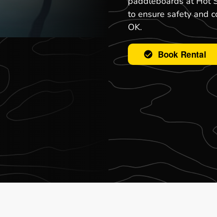
paddleboards at Hot S
to ensure safety and 
OK.
Book Rental