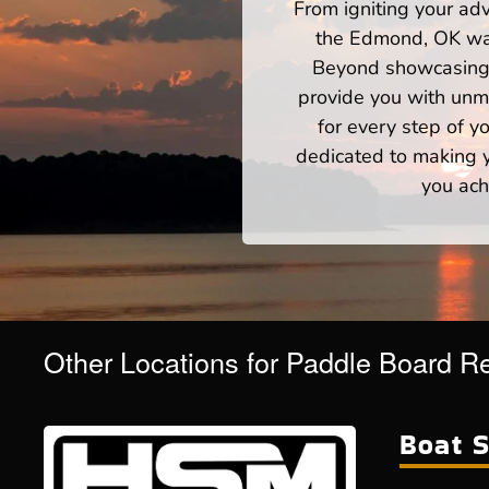
From igniting your adv
the Edmond, OK wate
Beyond showcasing a
provide you with unm
for every step of 
dedicated to making yo
you ach
Other Locations for Paddle Board R
Boat S