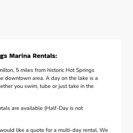
gs Marina Rentals:
lton, 5 miles from historic Hot Springs
he downtown area. A day on the lake is a
hether you swim, tube or just take in the
ntals are available (Half-Day is not
u would like a quote for a multi-day rental. We