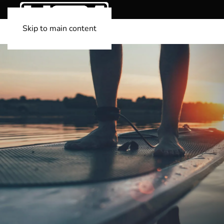
Skip to main content