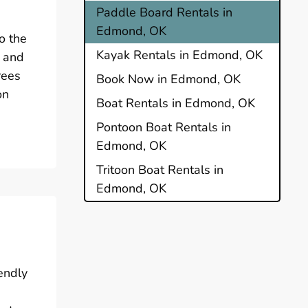
Paddle Board Rentals in
Edmond, OK
o the
Kayak Rentals in Edmond, OK
s and
rees
Book Now in Edmond, OK
on
Boat Rentals in Edmond, OK
Pontoon Boat Rentals in
Edmond, OK
Tritoon Boat Rentals in
Edmond, OK
endly