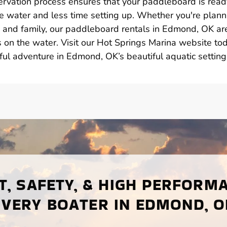
ervation process ensures that your paddleboard is read
e water and less time setting up. Whether you're plann
ds and family, our paddleboard rentals in Edmond, OK ar
on the water. Visit our Hot Springs Marina website to
ful adventure in Edmond, OK’s beautiful aquatic setting
, SAFETY, & HIGH PERFORM
EVERY BOATER IN EDMOND, O