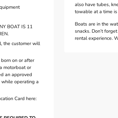
also have tubes, kn
 equipment
towable at a time is
Boats are in the wa
Y BOAT IS 11
snacks. Don’t forget
REN.
rental experience. 
l, the customer will
born on or after
 a motorboat or
ted an approved
 while operating a
cation Card here: