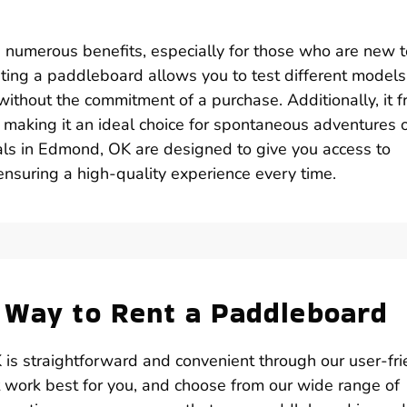
s numerous benefits, especially for those who are new t
nting a paddleboard allows you to test different model
without the commitment of a purchase. Additionally, it f
, making it an ideal choice for spontaneous adventures 
ls in Edmond, OK are designed to give you access to
ensuring a high-quality experience every time.
 Way to Rent a Paddleboard
is straightforward and convenient through our user-fri
t work best for you, and choose from our wide range of