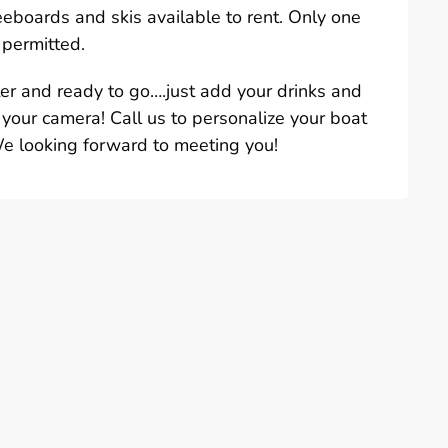
eeboards and skis available to rent. Only one
 permitted.
ter and ready to go….just add your drinks and
 your camera! Call us to personalize your boat
We looking forward to meeting you!