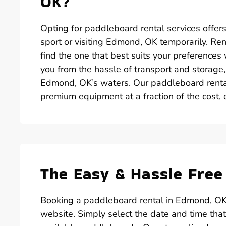
OK?
Opting for paddleboard rental services offer
sport or visiting Edmond, OK temporarily. Re
find the one that best suits your preferences 
you from the hassle of transport and storage
Edmond, OK’s waters. Our paddleboard renta
premium equipment at a fraction of the cost, 
The Easy & Hassle Free
Booking a paddleboard rental in Edmond, OK 
website. Simply select the date and time tha