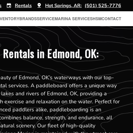
s
Rentals
Hot Springs, AR:
(501) 525-7776
NVENTORY
BRANDS
SERVICE
MARINA SERVICES
HSM
CONTACT
 Rentals in Edmond, OK:
eauty of Edmond, OK’s waterways with our top-
tal services. A paddleboard offers a unique way
 lakes and rivers of Edmond, OK, providing a
h exercise and relaxation on the water. Perfect for
nced paddlers alike, paddleboarding is an
 combines balance, strength, and endurance, all
atural scenery. Our fleet of high-quality