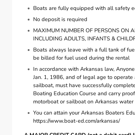
Boats are fully equipped with all safety
No deposit is required
MAXIMUM NUMBER OF PERSONS ON AN
INCLUDING ADULTS, INFANTS & CHILD
Boats always leave with a full tank of fue
be billed for fuel used during the rental
In accordance with Arkansas law, Anyone 
Jan. 1, 1986, and of legal age to operate
sailboat, must have successfully comple
Boating Education Course and carry proof
motorboat or sailboat on Arkansas water
You can attain your Arkansas Boaters Edu
https://www.boat-ed.com/arkansas/