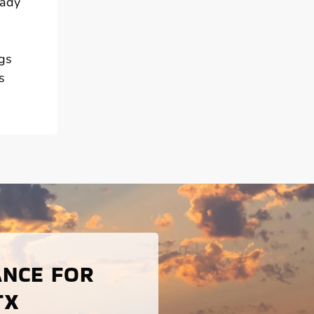
eady
ngs
s
ANCE FOR
TX