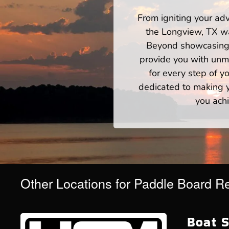
From igniting your adv
the Longview, TX wa
Beyond showcasing a
provide you with unm
for every step of 
dedicated to making yo
you achi
Other Locations for Paddle Board R
Boat S