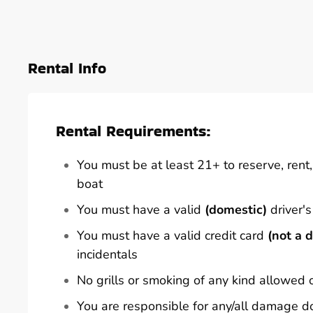
Rental Info
Rental Requirements:
You must be at least 21+ to reserve, rent, 
boat
You must have a valid
(domestic)
driver's
You must have a valid credit card
(not a d
incidentals
No grills or smoking of any kind allowed 
You are responsible for any/all damage d