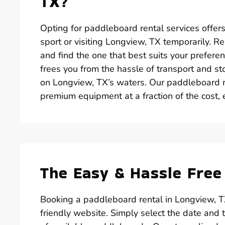
TX?
Opting for paddleboard rental services offer
sport or visiting Longview, TX temporarily. R
and find the one that best suits your prefere
frees you from the hassle of transport and st
on Longview, TX’s waters. Our paddleboard r
premium equipment at a fraction of the cost, 
The Easy & Hassle Free
Booking a paddleboard rental in Longview, T
friendly website. Simply select the date and