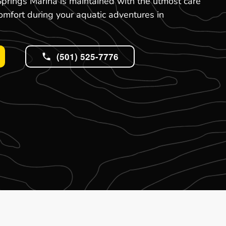
prings Marina is maintained with the utmost care
omfort during your aquatic adventures in
(501) 525-7776