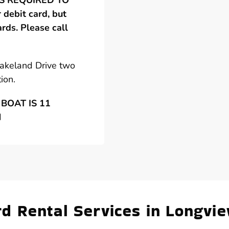
 IS REQUIRED TO
debit card, but
ards. Please call
Lakeland Drive two
ion.
BOAT IS 11
N
 Rental Services in Longvie