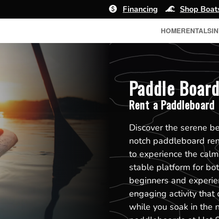
Financing
Shop Boat
HOME
RENTALS
I
Paddle Board
Rent a Paddleboard
Discover the serene b
notch paddleboard ren
to experience the calm
stable platform for bot
beginners and experie
engaging activity that
while you soak in the n