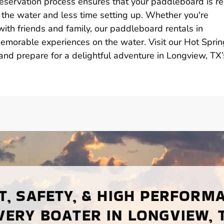
reservation process ensures that your paddleboard is r
 the water and less time setting up. Whether you're
with friends and family, our paddleboard rentals in
emorable experiences on the water. Visit our Hot Spri
nd prepare for a delightful adventure in Longview, TX’
, SAFETY, & HIGH PERFORM
VERY BOATER IN LONGVIEW, 