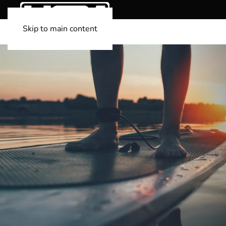
Skip to main content