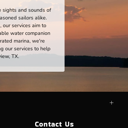
he sights and sounds of
soned sailors alike.
 our services aim to
iable water companion
rated marina, we're
ng our services to help
view, TX.
Contact Us