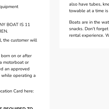
also have tubes, kn
 equipment
towable at a time is
Boats are in the wa
Y BOAT IS 11
snacks. Don’t forget
REN.
rental experience. 
l, the customer will
born on or after
 a motorboat or
ted an approved
 while operating a
cation Card here: