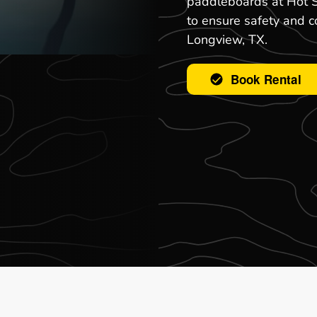
paddleboards at Hot S
to ensure safety and c
Longview, TX.
Book Rental