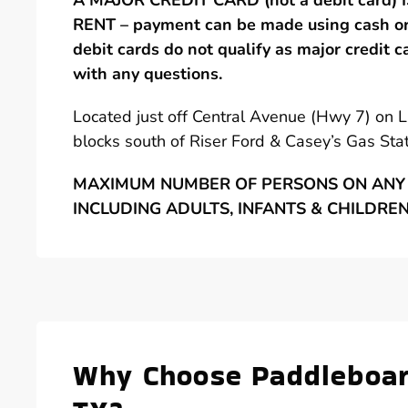
A MAJOR CREDIT CARD (not a debit card)
RENT – payment can be made using cash or 
debit cards do not qualify as major credit c
with any questions.
Located just off Central Avenue (Hwy 7) on 
blocks south of Riser Ford & Casey’s Gas Stat
MAXIMUM NUMBER OF PERSONS ON ANY 
INCLUDING ADULTS, INFANTS & CHILDRE
Why Choose Paddleboard