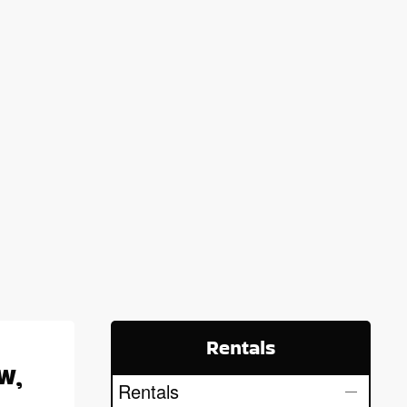
Rentals
w,
Rentals