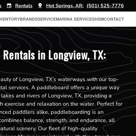
s
Rentals
Hot Springs, AR:
(501) 525-7776
NVENTORY
BRANDS
SERVICE
MARINA SERVICES
HSM
CONTACT
 Rentals in Longview, TX:
eauty of Longview, TX’s waterways with our top-
tal services. A paddleboard offers a unique way
 lakes and rivers of Longview, TX, providing a
h exercise and relaxation on the water. Perfect for
nced paddlers alike, paddleboarding is an
 combines balance, strength, and endurance, all
atural scenery. Our fleet of high-quality