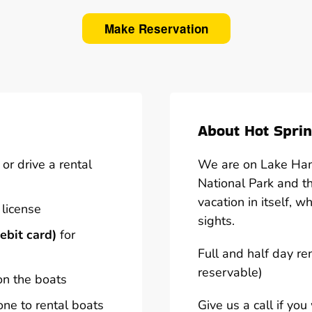
Make Reservation
About Hot Sprin
or drive a rental
We are on Lake Hami
National Park and t
vacation in itself, w
 license
sights.
ebit card)
for
Full and half day re
reservable)
on the boats
one to rental boats
Give us a call if yo