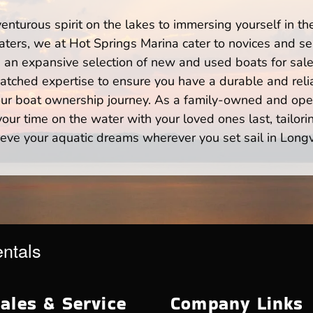
enturous spirit on the lakes to immersing yourself in t
ters, we at Hot Springs Marina cater to novices and sea
n expansive selection of new and used boats for sale,
atched expertise to ensure you have a durable and rel
your boat ownership journey. As a family-owned and ope
ur time on the water with your loved ones last, tailori
eve your aquatic dreams wherever you set sail in Long
entals
ales & Service
Company Links