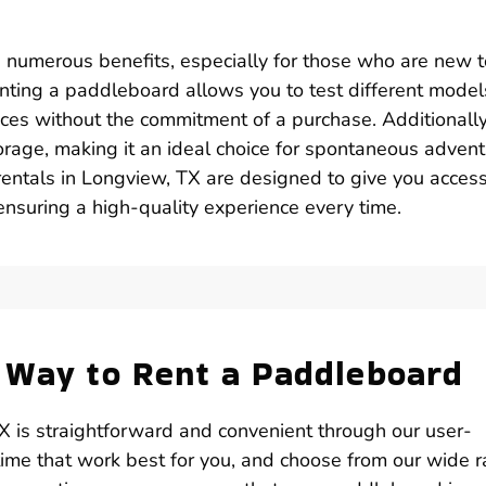
s numerous benefits, especially for those who are new t
enting a paddleboard allows you to test different model
nces without the commitment of a purchase. Additionally,
orage, making it an ideal choice for spontaneous adven
entals in Longview, TX are designed to give you access
ensuring a high-quality experience every time.
 Way to Rent a Paddleboard
X is straightforward and convenient through our user-
 time that work best for you, and choose from our wide 