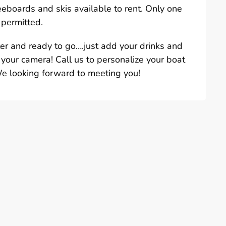
eeboards and skis available to rent. Only one
 permitted.
ter and ready to go….just add your drinks and
 your camera! Call us to personalize your boat
We looking forward to meeting you!