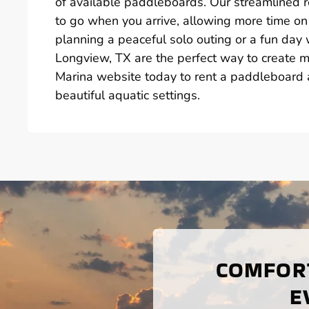
of available paddleboards. Our streamlined 
to go when you arrive, allowing more time on
planning a peaceful solo outing or a fun day 
Longview, TX are the perfect way to create m
Marina website today to rent a paddleboard a
beautiful aquatic settings.
COMFORT
E