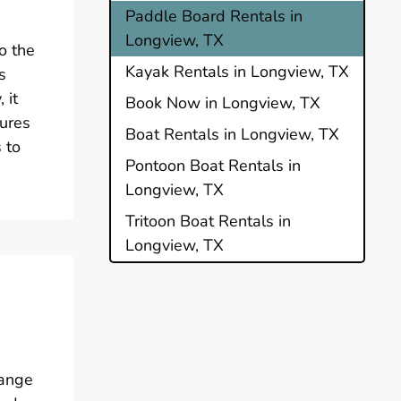
Paddle Board Rentals in
Longview, TX
o the
Kayak Rentals in Longview, TX
s
 it
Book Now in Longview, TX
tures
Boat Rentals in Longview, TX
 to
Pontoon Boat Rentals in
Longview, TX
Tritoon Boat Rentals in
Longview, TX
range