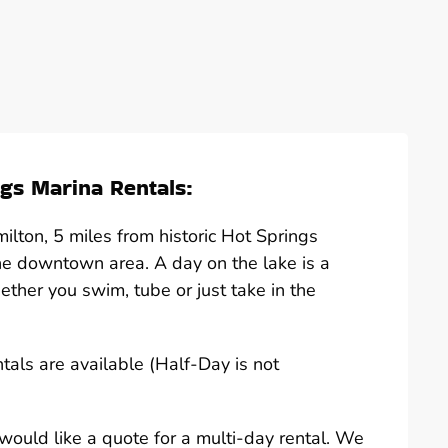
gs Marina Rentals:
lton, 5 miles from historic Hot Springs
he downtown area. A day on the lake is a
hether you swim, tube or just take in the
ntals are available (Half-Day is not
u would like a quote for a multi-day rental. We