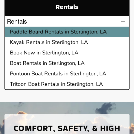
Rentals
Rentals
Paddle Board Rentals in Sterlington, LA
Kayak Rentals in Sterlington, LA
Book Now in Sterlington, LA
Boat Rentals in Sterlington, LA
Pontoon Boat Rentals in Sterlington, LA
Tritoon Boat Rentals in Sterlington, LA
COMFORT, SAFETY, & HIGH