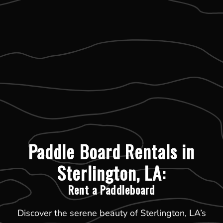
Paddle Board Rentals in
Sterlington, LA:
Rent a Paddleboard
Discover the serene beauty of Sterlington, LA’s