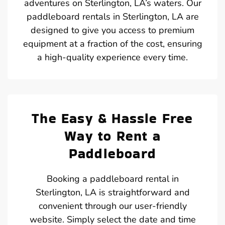
adventures on Sterlington, LA’s waters. Our
paddleboard rentals in Sterlington, LA are
designed to give you access to premium
equipment at a fraction of the cost, ensuring
a high-quality experience every time.
The Easy & Hassle Free
Way to Rent a
Paddleboard
Booking a paddleboard rental in
Sterlington, LA is straightforward and
convenient through our user-friendly
website. Simply select the date and time