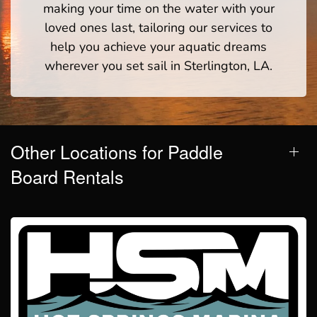
making your time on the water with your
loved ones last, tailoring our services to
help you achieve your aquatic dreams
wherever you set sail in Sterlington, LA.
Other Locations for Paddle
Board Rentals