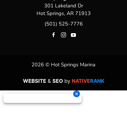
301 Lakeland Dr
Hot Springs, AR 71913
(501) 525-7776
2026 © Hot Springs Marina
WEBSITE
&
SEO
by
NATIVE
RANK