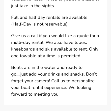
just take in the sights.
Full and half day rentals are available
(Half-Day is not reservable)
Give us a call if you would like a quote for a
multi-day rental. We also have tubes,
kneeboards and skis available to rent. Only
one towable at a time is permitted.
Boats are in the water and ready to
go….just add your drinks and snacks. Don’t
forget your camera! Call us to personalize
your boat rental experience. We looking
forward to meeting you!