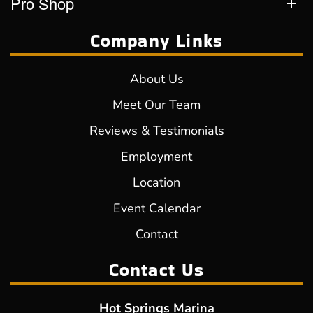
Pro Shop
Company Links
About Us
Meet Our Team
Reviews & Testimonials
Employment
Location
Event Calendar
Contact
Contact Us
Hot Springs Marina