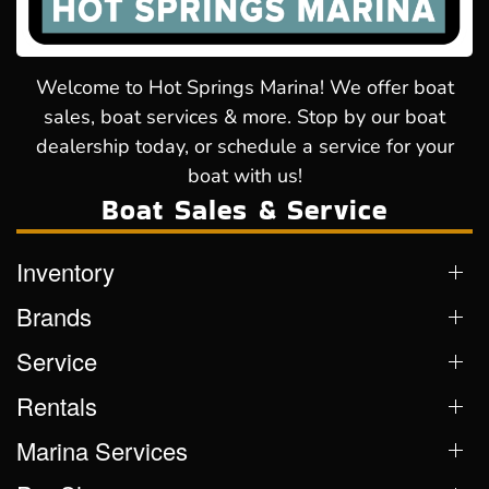
Welcome to Hot Springs Marina! We offer boat
sales, boat services & more. Stop by our boat
dealership today, or schedule a service for your
boat with us!
Boat Sales & Service
Inventory
Brands
Service
Rentals
Marina Services