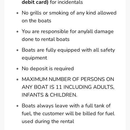
debit card)
for incidentals
No grills or smoking of any kind allowed
on the boats
You are responsible for any/all damage
done to rental boats
Boats are fully equipped with all safety
equipment
No deposit is required
MAXIMUM NUMBER OF PERSONS ON
ANY BOAT IS 11 INCLUDING ADULTS,
INFANTS & CHILDREN.
Boats always leave with a full tank of
fuel, the customer will be billed for fuel
used during the rental