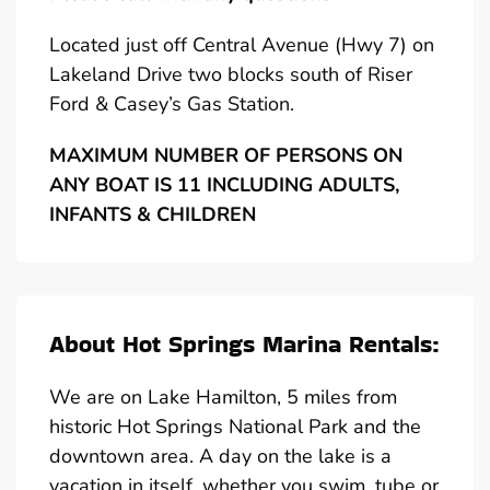
Located just off Central Avenue (Hwy 7) on
Lakeland Drive two blocks south of Riser
Ford & Casey’s Gas Station.
MAXIMUM NUMBER OF PERSONS ON
ANY BOAT IS 11 INCLUDING ADULTS,
INFANTS & CHILDREN
About Hot Springs Marina Rentals:
We are on Lake Hamilton, 5 miles from
historic Hot Springs National Park and the
downtown area. A day on the lake is a
vacation in itself, whether you swim, tube or