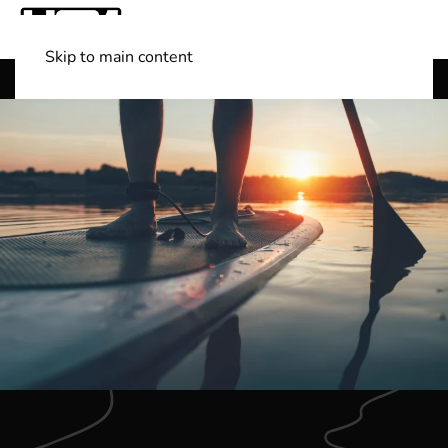
Skip to main content
Shop Boats
(501) 525-7776