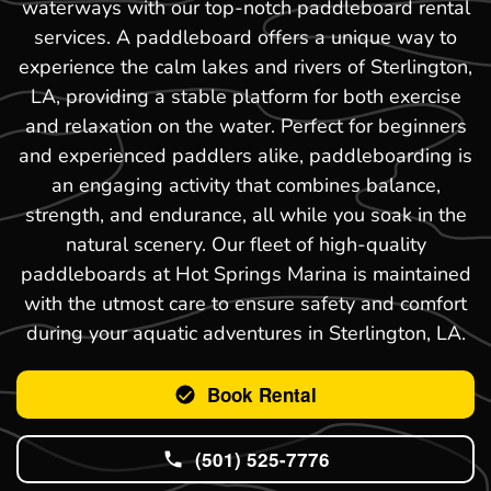
waterways with our top-notch paddleboard rental
services. A paddleboard offers a unique way to
experience the calm lakes and rivers of Sterlington,
LA, providing a stable platform for both exercise
and relaxation on the water. Perfect for beginners
and experienced paddlers alike, paddleboarding is
an engaging activity that combines balance,
strength, and endurance, all while you soak in the
natural scenery. Our fleet of high-quality
paddleboards at Hot Springs Marina is maintained
with the utmost care to ensure safety and comfort
during your aquatic adventures in Sterlington, LA.
Book Rental
(501) 525-7776