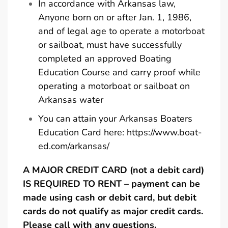
In accordance with Arkansas law,
Anyone born on or after Jan. 1, 1986,
and of legal age to operate a motorboat
or sailboat, must have successfully
completed an approved Boating
Education Course and carry proof while
operating a motorboat or sailboat on
Arkansas water
You can attain your Arkansas Boaters
Education Card here:
https://www.boat-
ed.com/arkansas/
A MAJOR CREDIT CARD (not a debit card)
IS REQUIRED TO RENT – payment can be
made using cash or debit card, but debit
cards do not qualify as major credit cards.
Please call with any questions.