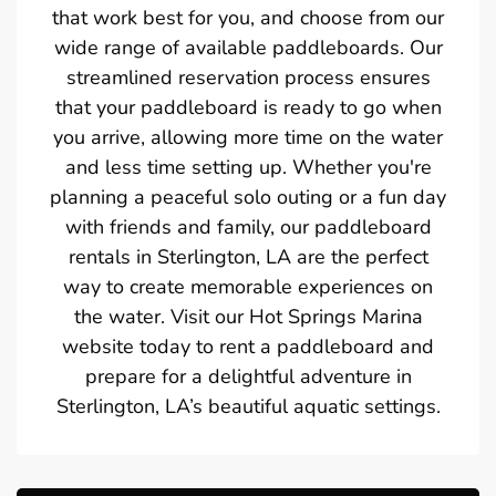
that work best for you, and choose from our
wide range of available paddleboards. Our
streamlined reservation process ensures
that your paddleboard is ready to go when
you arrive, allowing more time on the water
and less time setting up. Whether you're
planning a peaceful solo outing or a fun day
with friends and family, our paddleboard
rentals in Sterlington, LA are the perfect
way to create memorable experiences on
the water. Visit our Hot Springs Marina
website today to rent a paddleboard and
prepare for a delightful adventure in
Sterlington, LA’s beautiful aquatic settings.