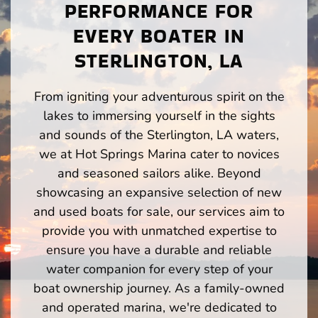
PERFORMANCE FOR
EVERY BOATER IN
STERLINGTON, LA
From igniting your adventurous spirit on the
lakes to immersing yourself in the sights
and sounds of the Sterlington, LA waters,
we at Hot Springs Marina cater to novices
and seasoned sailors alike. Beyond
showcasing an expansive selection of new
and used boats for sale, our services aim to
provide you with unmatched expertise to
ensure you have a durable and reliable
water companion for every step of your
boat ownership journey. As a family-owned
and operated marina, we're dedicated to