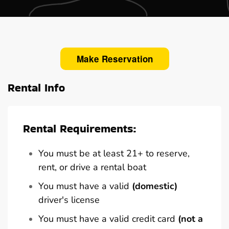
Make Reservation
Rental Info
Rental Requirements:
You must be at least 21+ to reserve,
rent, or drive a rental boat
You must have a valid
(domestic)
driver's license
You must have a valid credit card
(not a