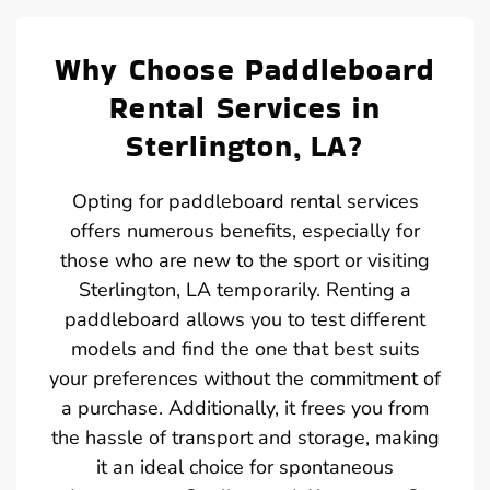
Why Choose Paddleboard
Rental Services in
Sterlington, LA?
Opting for paddleboard rental services
offers numerous benefits, especially for
those who are new to the sport or visiting
Sterlington, LA temporarily. Renting a
paddleboard allows you to test different
models and find the one that best suits
your preferences without the commitment of
a purchase. Additionally, it frees you from
the hassle of transport and storage, making
it an ideal choice for spontaneous