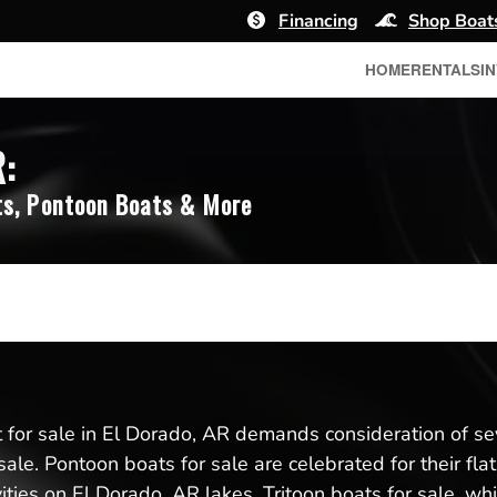
Financing
Shop Boat
HOME
RENTALS
I
R:
s, Pontoon Boats & More
for sale in El Dorado, AR demands consideration of sev
sale. Pontoon boats for sale are celebrated for their fl
vities on El Dorado, AR lakes. Tritoon boats for sale, whi