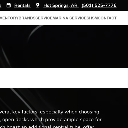
s
Rentals
Hot Springs, AR:
(501) 525-7776
NVENTORY
BRANDS
SERVICE
MARINA SERVICES
HSM
CONTACT
eral key factors, especially when choosing
at, open decks which provide ample space for
ch boast an additional central tube, offer