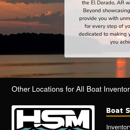
the El Dorado, AR wa
Beyond showcasing a
provide you with unm
for every step of 
dedicated to making yo
you achi
Other Locations for All Boat Invento
Boat S
Inventor