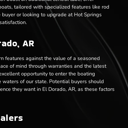
ats, tailored with specialized features like rod
me buyer or looking to upgrade at Hot Springs
atisfaction.
rado, AR
n features against the value of a seasoned
eace of mind through warranties and the latest
xcellent opportunity to enter the boating
e waters of our state. Potential buyers should
ience they want in El Dorado, AR, as these factors
alers