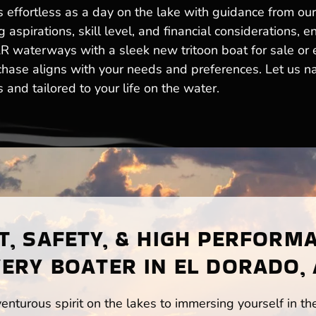
s effortless as a day on the lake with guidance from ou
aspirations, skill level, and financial considerations, 
AR waterways with a sleek new tritoon boat for sale or
chase aligns with your needs and preferences. Let us na
nd tailored to your life on the water.
, SAFETY, & HIGH PERFORM
ERY BOATER IN EL DORADO,
enturous spirit on the lakes to immersing yourself in t