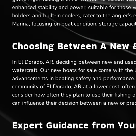
enhanced stability and power, suitable for those wh
holders and built-in coolers, cater to the angler’s
Marina, focusing on boat condition, storage capacit
Choosing Between A New & 
In El Dorado, AR, deciding between new and used 
watercraft. Our new boats for sale come with the 
advancements in boating safety and performance. O
community of El Dorado, AR at a lower cost, often 
consider how often they plan to use their fishing 
can influence their decision between a new or pre
Expert Guidance from You