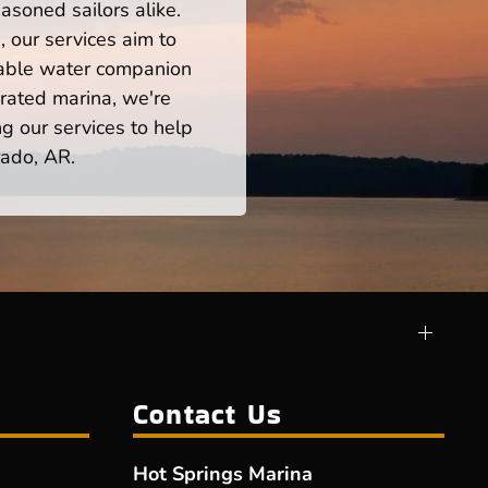
asoned sailors alike.
 our services aim to
iable water companion
rated marina, we're
ng our services to help
rado, AR.
Contact Us
Hot Springs Marina