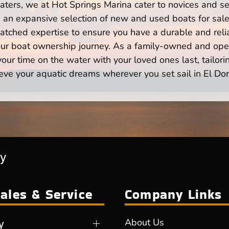
ters, we at Hot Springs Marina cater to novices and se
n expansive selection of new and used boats for sale,
atched expertise to ensure you have a durable and rel
your boat ownership journey. As a family-owned and ope
ur time on the water with your loved ones last, tailori
eve your aquatic dreams wherever you set sail in El Do
ry
ales & Service
Company Links
y
About Us