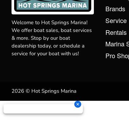
Brands
Service
Welcome to Hot Springs Marina!
We offer boat sales, boat services
Rentals
& more. Stop by our boat
Marina 
dealership today, or schedule a
service for your boat with us!
Pro Sho
2026 © Hot Springs Marina