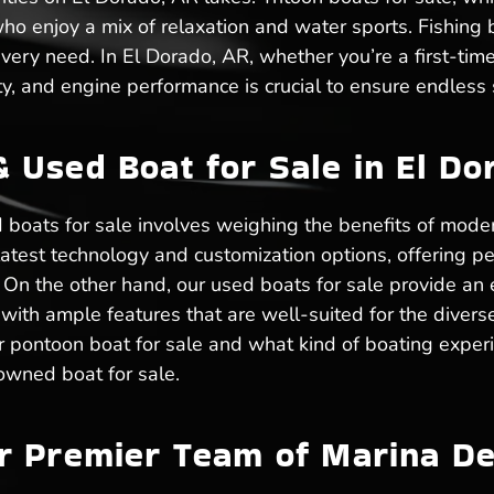
o enjoy a mix of relaxation and water sports. Fishing bo
 every need. In El Dorado, AR, whether you’re a first-ti
y, and engine performance is crucial to ensure endless s
Used Boat for Sale in El Do
boats for sale involves weighing the benefits of moder
latest technology and customization options, offering p
n the other hand, our used boats for sale provide an e
with ample features that are well-suited for the divers
or pontoon boat for sale and what kind of boating exper
owned boat for sale.
r Premier Team of Marina De