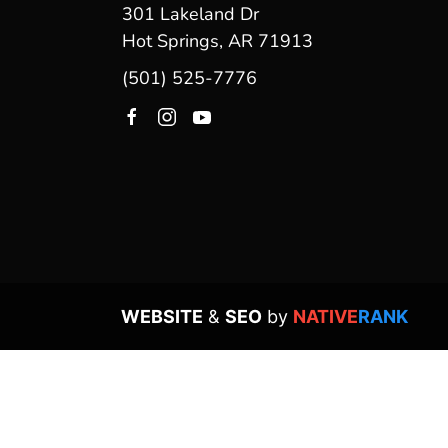
301 Lakeland Dr
Hot Springs, AR 71913
(501) 525-7776
WEBSITE
&
SEO
by
NATIVE
RANK