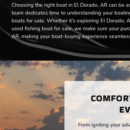
Choosing the right boat in El Dorado, AR can be a
team dedicates time to understanding your boating 
boats for sale. Whether it’s exploring El Dorado, 
used fishing boat for sale, we make sure your pur
AR, making your boat-buying experience seamless a
COMFORT
EV
From igniting your adv