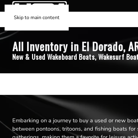
Skip to main content
All Inventory in El Dorado, A
New & Used Wakeboard Boats, Wakesurf Boat
Embarking on a journey to buy a used or new boat 
between pontoons, tritoons, and fishing boats for 
gatherings, making them a favorite for leisure acti