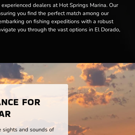
r experienced dealers at Hot Springs Marina. Our
ensuring you find the perfect match among our
 embarking on fishing expeditions with a robust
vigate you through the vast options in El Dorado,
ANCE FOR
 AR
he sights and sounds of