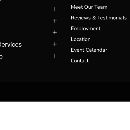
Meet Our Team
Reviews & Testimonials
Employment
Location
Services
Event Calendar
p
Contact