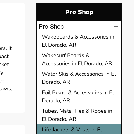
Pro Shop
Pro Shop
Wakeboards & Accessories in
El Dorado, AR
s. It
Wakesurf Boards &
oast
Accessories in El Dorado, AR
cket
ry
Water Skis & Accessories in El
ce.
Dorado, AR
 laws,
Foil Board & Accessories in El
Dorado, AR
Tubes, Mats, Ties & Ropes in
El Dorado, AR
Life Jackets & Vests in El