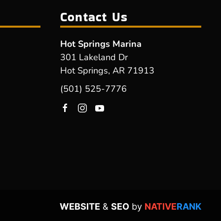
Contact Us
Hot Springs Marina
301 Lakeland Dr
Hot Springs, AR 71913
(501) 525-7776
WEBSITE
&
SEO
by
NATIVE
RANK