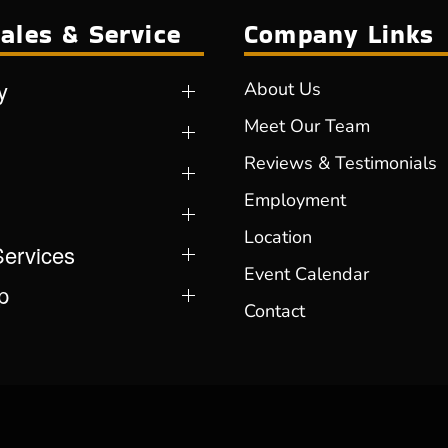
ales & Service
Company Links
y
About Us
Meet Our Team
Reviews & Testimonials
Employment
Location
Services
Event Calendar
p
Contact