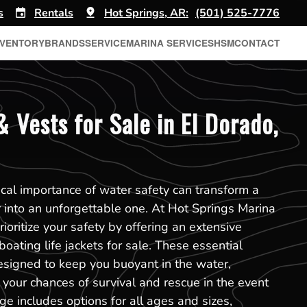
s
Rentals
Hot Springs, AR:
(501) 525-7776
NVENTORY
BRANDS
SERVICE
MARINA SERVICES
HSM
CONTACT
& Vests for Sale in El Dorado,
ical importance of water safety can transform a
 into an unforgettable one. At Hot Springs Marina
ioritize your safety by offering an extensive
boating life jackets for sale. These essential
esigned to keep you buoyant in the water,
g your chances of survival and rescue in the event
ge includes options for all ages and sizes,