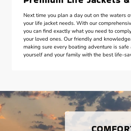
Next time you plan a day out on the waters of
your life jacket needs. With our comprehensive
you can find exactly what you need to compl
your loved ones. Our friendly and knowledgeabl
making sure every boating adventure is safe 
yourself and your family with the best life-sa
COMFORT