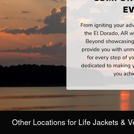
EV
From igniting your adv
the El Dorado, AR wa
Beyond showcasing a
provide you with unm
for every step of 
dedicated to making yo
you achi
Other Locations for Life Jackets & V