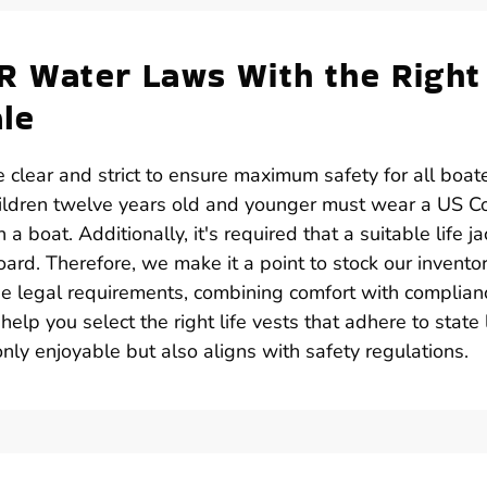
AR Water Laws With the Right
ale
 clear and strict to ensure maximum safety for all boater
hildren twelve years old and younger must wear a US C
a boat. Additionally, it's required that a suitable life ja
ard. Therefore, we make it a point to stock our invento
ese legal requirements, combining comfort with complian
help you select the right life vests that adhere to state
nly enjoyable but also aligns with safety regulations.