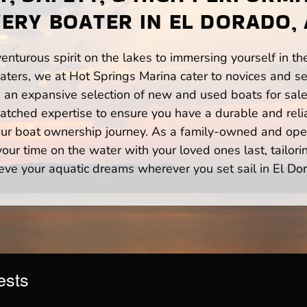
ERY BOATER IN EL DORADO,
enturous spirit on the lakes to immersing yourself in t
ters, we at Hot Springs Marina cater to novices and se
n expansive selection of new and used boats for sale,
atched expertise to ensure you have a durable and rel
your boat ownership journey. As a family-owned and ope
ur time on the water with your loved ones last, tailori
eve your aquatic dreams wherever you set sail in El Do
ests