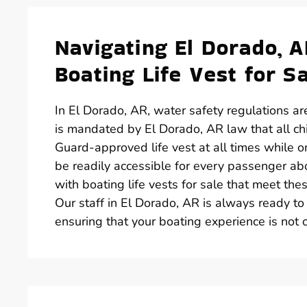
Navigating El Dorado, 
Boating Life Vest for S
In El Dorado, AR, water safety regulations are
is mandated by El Dorado, AR law that all c
Guard-approved life vest at all times while on 
be readily accessible for every passenger abo
with boating life vests for sale that meet th
Our staff in El Dorado, AR is always ready to 
ensuring that your boating experience is not o