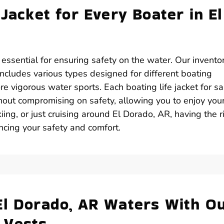
 Jacket for Every Boater in El
s essential for ensuring safety on the water. Our invento
 includes various types designed for different boating
ore vigorous water sports. Each boating life jacket for sa
out compromising on safety, allowing you to enjoy you
ing, or just cruising around El Dorado, AR, having the r
ancing your safety and comfort.
El Dorado, AR Waters With O
 Vests