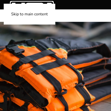
Skip to main content