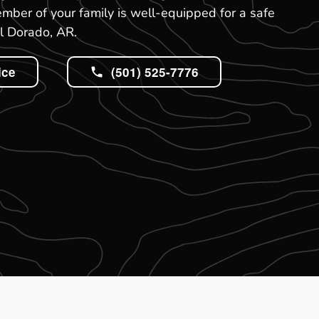
mber of your family is well-equipped for a safe
l Dorado, AR.
ice
(501) 525-7776