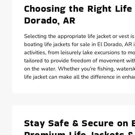
Choosing the Right Life
Dorado, AR
Selecting the appropriate life jacket or vest i
boating life jackets for sale in El Dorado, AR
activities, from leisurely lake excursions to m
tailored to provide freedom of movement with
on the water. Whether you're fishing, waterski
life jacket can make all the difference in enh
Stay Safe & Secure on 
Premium Life Jackets &