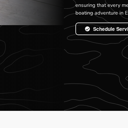
ensuring that every me
boating adventure in E
Schedule Serv