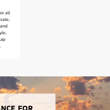
or all
sale,
 and
yle,
uip
.
ANCE FOR