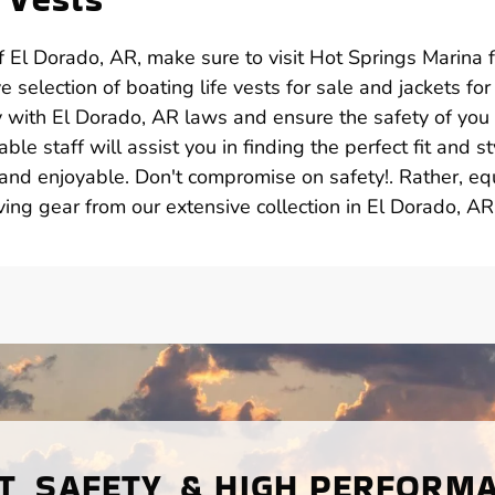
 El Dorado, AR, make sure to visit Hot Springs Marina f
 selection of boating life vests for sale and jackets for 
y with El Dorado, AR laws and ensure the safety of you
e staff will assist you in finding the perfect fit and st
and enjoyable. Don't compromise on safety!. Rather, eq
ving gear from our extensive collection in El Dorado, AR
, SAFETY, & HIGH PERFORM