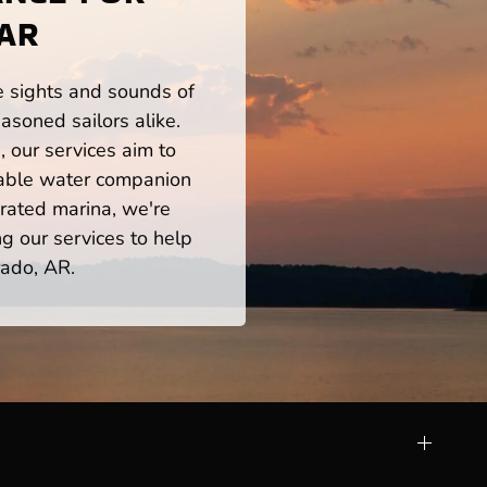
 AR
he sights and sounds of
asoned sailors alike.
 our services aim to
iable water companion
rated marina, we're
ng our services to help
rado, AR.