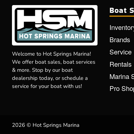
Boat S
Inventor
Brands
Service
Welcome to Hot Springs Marina!
We offer boat sales, boat services
Rentals
& more. Stop by our boat
Marina 
dealership today, or schedule a
service for your boat with us!
Pro Sho
2026 © Hot Springs Marina