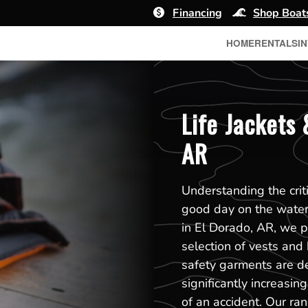
Financing
Shop Boat
HOME
RENTALS
I
Life Jackets 
AR
Understanding the crit
good day on the water
in El Dorado, AR, we pr
selection of vests and 
safety garments are d
significantly increasin
of an accident. Our ran