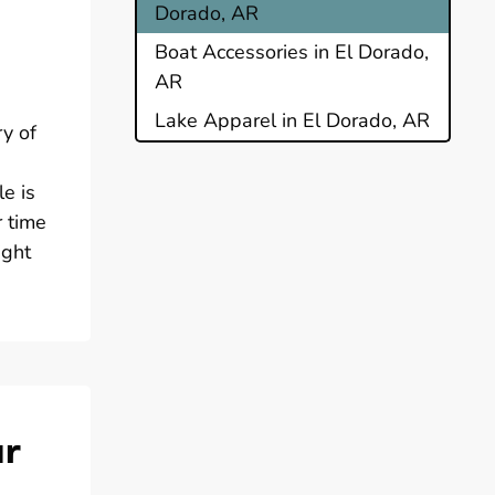
Dorado, AR
Boat Accessories in El Dorado,
AR
Lake Apparel in El Dorado, AR
ry of
le is
r time
ight
ur