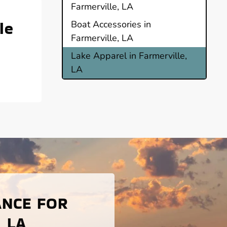
Farmerville, LA
le
Boat Accessories in
Farmerville, LA
Lake Apparel in Farmerville,
LA
ANCE FOR
 LA