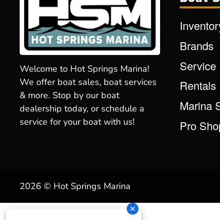
Inventor
Brands
Service
Welcome to Hot Springs Marina!
We offer boat sales, boat services
Rentals
& more. Stop by our boat
Marina 
dealership today, or schedule a
service for your boat with us!
Pro Sho
2026 © Hot Springs Marina