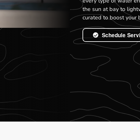
every type of water en
the sun at bay to light
curated to boost your 
Schedule Serv