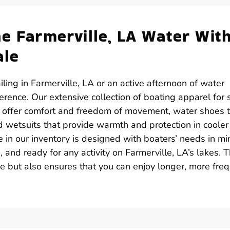
he Farmerville, LA Water Wit
ale
ling in Farmerville, LA or an active afternoon of water
ference. Our extensive collection of boating apparel for 
at offer comfort and freedom of movement, water shoes 
d wetsuits that provide warmth and protection in cooler
e in our inventory is designed with boaters’ needs in mi
 and ready for any activity on Farmerville, LA’s lakes. 
e but also ensures that you can enjoy longer, more fre