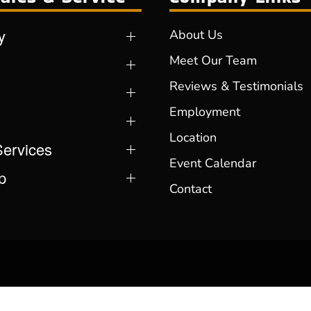
y
About Us
Meet Our Team
Reviews & Testimonials
Employment
Location
Services
Event Calendar
p
Contact