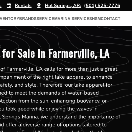
s
Rentals
Hot Springs, AR:
(501) 525-7776
NVENTORY
BRANDS
SERVICE
MARINA SERVICES
HSM
CONTACT
for Sale in Farmerville, LA
f Farmerville, LA calls for more than just a great
mpaniment of the right lake apparel to enhance
safety, and style. Therefore, our lake apparel for
igned to meet the demands of water-based
rotection from the sun, enhancing buoyancy, or
ou look good while enjoying the waves in
t Springs Marina, we understand the importance of
d offer a diverse range of options tailored to