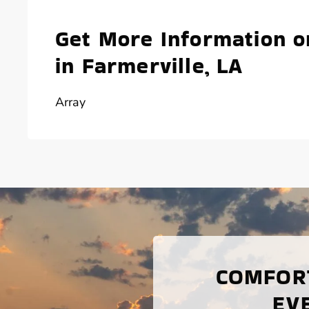
Get More Information o
in Farmerville, LA
Array
COMFORT
EV