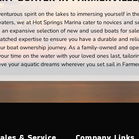
enturous spirit on the lakes to immersing yourself in t
waters, we at Hot Springs Marina cater to novices and se
n expansive selection of new and used boats for sale,
atched expertise to ensure you have a durable and rel
your boat ownership journey. As a family-owned and ope
ur time on the water with your loved ones last, tailori
eve your aquatic dreams wherever you set sail in Farmerv
ales & Service
Company Links