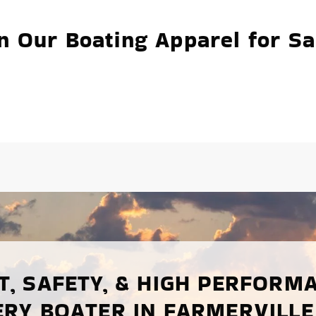
n Our Boating Apparel for Sa
, SAFETY, & HIGH PERFORM
ERY BOATER IN FARMERVILLE,