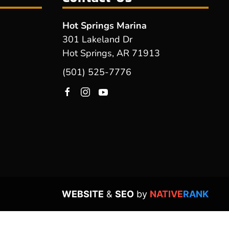
Hot Springs Marina
301 Lakeland Dr
Hot Springs, AR 71913
(501) 525-7776
WEBSITE
&
SEO
by
NATIVE
RANK