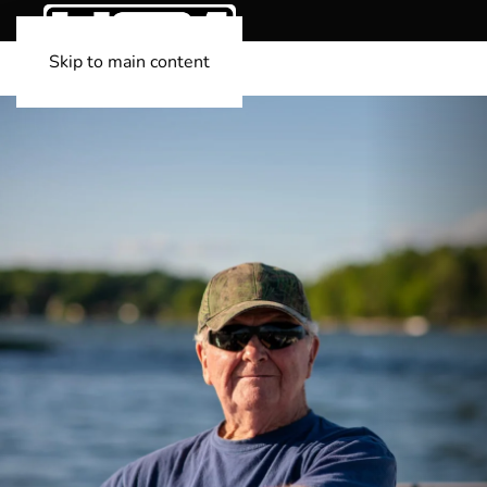
Skip to main content