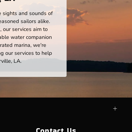
he sights and sounds of
asoned sailors alike.
 our services aim to
iable water companion
rated marina, we're
ng our services to help
ille, LA.
Contact Us