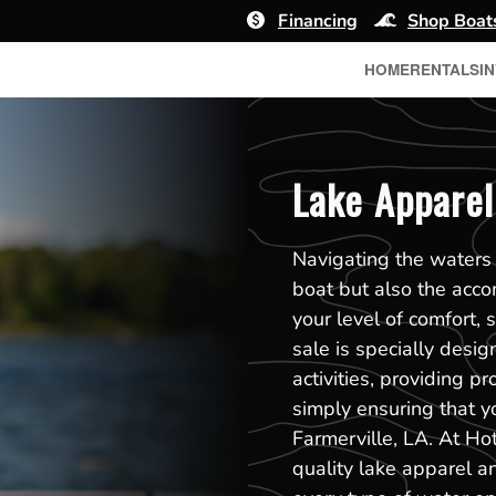
Financing
Shop Boat
HOME
RENTALS
I
Lake Apparel 
Navigating the waters o
boat but also the acco
your level of comfort, 
sale is specially des
activities, providing p
simply ensuring that y
Farmerville, LA. At Ho
quality lake apparel an