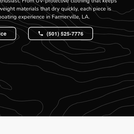
thusiast. From UV-protective clothing that keeps
weight materials that dry quickly, each piece is
boating experience in Farmerville, LA.
ice
(501) 525-7776