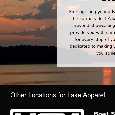
From igniting your adv
the Farmerville, LA 
Beyond showcasing a
provide you with unm
for every step of 
dedicated to making yo
you achi
Other Locations for Lake Apparel
Boat S