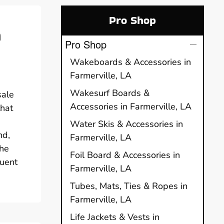
Pro Shop
h
Pro Shop
Wakeboards & Accessories in
Farmerville, LA
Wakesurf Boards &
sale
Accessories in Farmerville, LA
that
Water Skis & Accessories in
nd,
Farmerville, LA
The
Foil Board & Accessories in
quent
Farmerville, LA
Tubes, Mats, Ties & Ropes in
Farmerville, LA
Life Jackets & Vests in