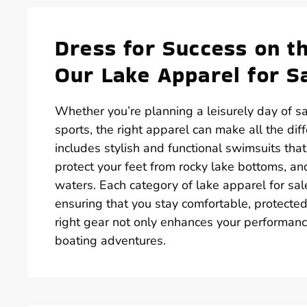
Dress for Success on t
Our Lake Apparel for S
Whether you’re planning a leisurely day of sai
sports, the right apparel can make all the dif
includes stylish and functional swimsuits th
protect your feet from rocky lake bottoms, an
waters. Each category of lake apparel for sal
ensuring that you stay comfortable, protected,
right gear not only enhances your performanc
boating adventures.