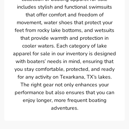
includes stylish and functional swimsuits
that offer comfort and freedom of
movement, water shoes that protect your
feet from rocky lake bottoms, and wetsuits
that provide warmth and protection in
cooler waters. Each category of lake
apparel for sale in our inventory is designed
with boaters’ needs in mind, ensuring that
you stay comfortable, protected, and ready
for any activity on Texarkana, TX’s lakes.
The right gear not only enhances your
performance but also ensures that you can
enjoy longer, more frequent boating
adventures.