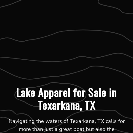
Lake Apparel for Sale in
Texarkana, TX
Navigating the waters of Texarkana, TX calls for
more than just a great boat but also the