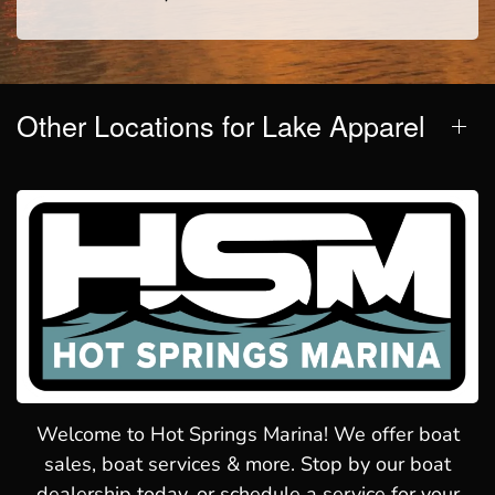
Other Locations for Lake Apparel
Welcome to Hot Springs Marina! We offer boat
sales, boat services & more. Stop by our boat
dealership today, or schedule a service for your