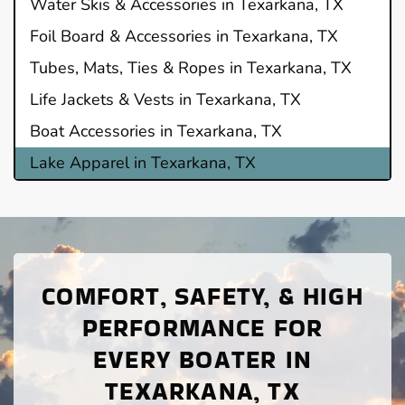
Water Skis & Accessories in Texarkana, TX
Foil Board & Accessories in Texarkana, TX
Tubes, Mats, Ties & Ropes in Texarkana, TX
Life Jackets & Vests in Texarkana, TX
Boat Accessories in Texarkana, TX
Lake Apparel in Texarkana, TX
COMFORT, SAFETY, & HIGH
PERFORMANCE FOR
EVERY BOATER IN
TEXARKANA, TX