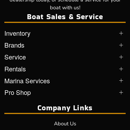
boat with us!
Boat Sales & Service
Inventory
Brands
Service
Rentals
Marina Services
Pro Shop
Company Links
About Us