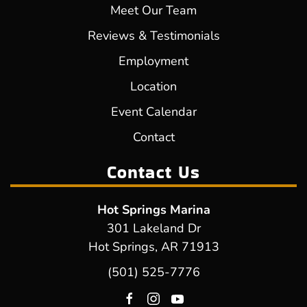
Meet Our Team
Reviews & Testimonials
Employment
Location
Event Calendar
Contact
Contact Us
Hot Springs Marina
301 Lakeland Dr
Hot Springs, AR 71913
(501) 525-7776