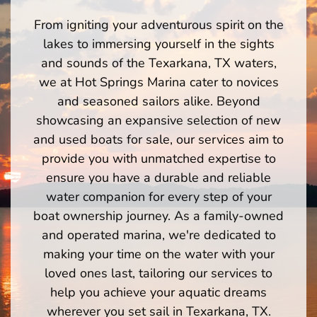
From igniting your adventurous spirit on the
lakes to immersing yourself in the sights
and sounds of the Texarkana, TX waters,
we at Hot Springs Marina cater to novices
and seasoned sailors alike. Beyond
showcasing an expansive selection of new
and used boats for sale, our services aim to
provide you with unmatched expertise to
ensure you have a durable and reliable
water companion for every step of your
boat ownership journey. As a family-owned
and operated marina, we're dedicated to
making your time on the water with your
loved ones last, tailoring our services to
help you achieve your aquatic dreams
wherever you set sail in Texarkana, TX.