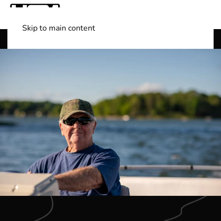
Skip to main content
Shop Boats
(501) 525-7776