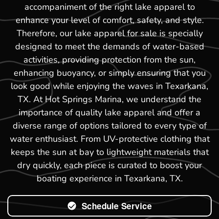
accompaniment of the right lake apparel to
enhance your level of comfort, safety, and style.
Therefore, our lake apparel for sale is specially
designed to meet the demands of water-based
activities, providing protection from the sun,
enhancing buoyancy, or simply ensuring that you
look good while enjoying the waves in Texarkana,
TX. At Hot Springs Marina, we understand the
importance of quality lake apparel and offer a
diverse range of options tailored to every type of
water enthusiast. From UV-protective clothing that
keeps the sun at bay to lightweight materials that
dry quickly, each piece is curated to boost your
boating experience in Texarkana, TX.
Schedule Service