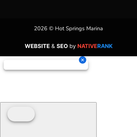
2026 © Hot Springs Marina
WEBSITE
&
SEO
by
NATIVE
RANK