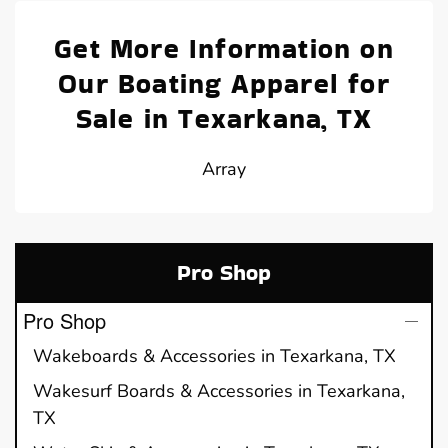
Get More Information on
Our Boating Apparel for
Sale in Texarkana, TX
Array
Pro Shop
Pro Shop
Wakeboards & Accessories in Texarkana, TX
Wakesurf Boards & Accessories in Texarkana,
TX