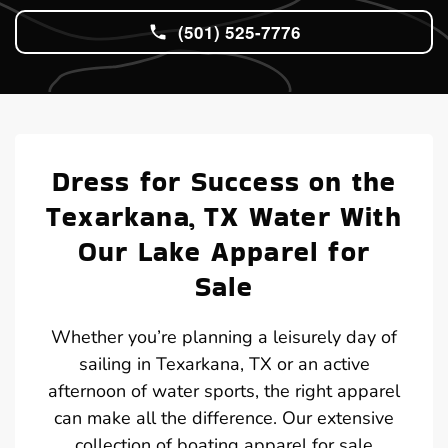
(501) 525-7776
Dress for Success on the
Texarkana, TX Water With
Our Lake Apparel for
Sale
Whether you’re planning a leisurely day of
sailing in Texarkana, TX or an active
afternoon of water sports, the right apparel
can make all the difference. Our extensive
collection of boating apparel for sale