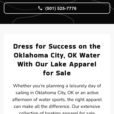
(501) 525-7776
Dress for Success on the
Oklahoma City, OK Water
With Our Lake Apparel
for Sale
Whether you’re planning a leisurely day of
sailing in Oklahoma City, OK or an active
afternoon of water sports, the right apparel
can make all the difference. Our extensive
collection of boating apparel for sale