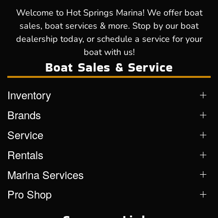
Welcome to Hot Springs Marina! We offer boat
sales, boat services & more. Stop by our boat
dealership today, or schedule a service for your
boat with us!
Boat Sales & Service
Inventory
Brands
Service
Rentals
Marina Services
Pro Shop