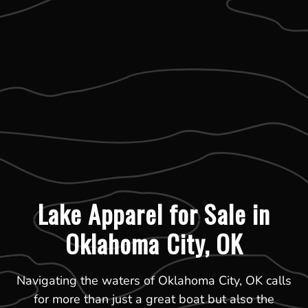
Lake Apparel for Sale in
Oklahoma City, OK
Navigating the waters of Oklahoma City, OK calls
for more than just a great boat but also the