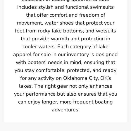
includes stylish and functional swimsuits
that offer comfort and freedom of
movement, water shoes that protect your
feet from rocky lake bottoms, and wetsuits
that provide warmth and protection in
cooler waters. Each category of lake
apparel for sale in our inventory is designed
with boaters’ needs in mind, ensuring that
you stay comfortable, protected, and ready
for any activity on Oklahoma City, OK’s
lakes. The right gear not only enhances
your performance but also ensures that you
can enjoy longer, more frequent boating
adventures.