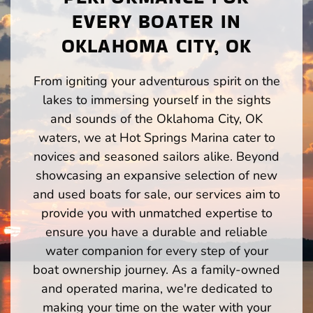
EVERY BOATER IN
OKLAHOMA CITY, OK
From igniting your adventurous spirit on the
lakes to immersing yourself in the sights
and sounds of the Oklahoma City, OK
waters, we at Hot Springs Marina cater to
novices and seasoned sailors alike. Beyond
showcasing an expansive selection of new
and used boats for sale, our services aim to
provide you with unmatched expertise to
ensure you have a durable and reliable
water companion for every step of your
boat ownership journey. As a family-owned
and operated marina, we're dedicated to
making your time on the water with your