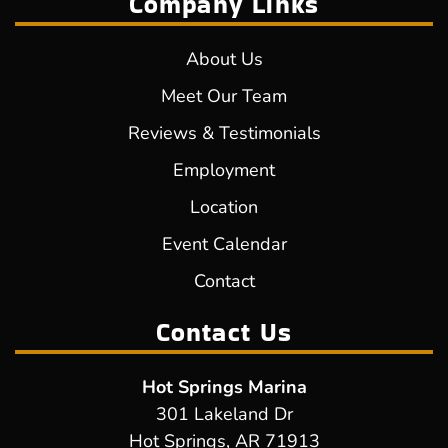
Company Links
About Us
Meet Our Team
Reviews & Testimonials
Employment
Location
Event Calendar
Contact
Contact Us
Hot Springs Marina
301 Lakeland Dr
Hot Springs, AR 71913