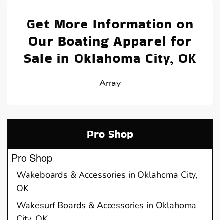
Get More Information on
Our Boating Apparel for
Sale in Oklahoma City, OK
Array
Pro Shop
Pro Shop
Wakeboards & Accessories in Oklahoma City,
OK
Wakesurf Boards & Accessories in Oklahoma
City, OK