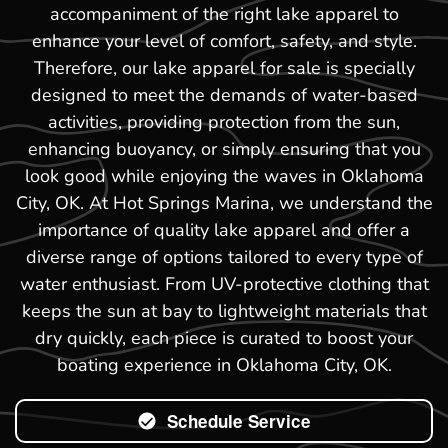
accompaniment of the right lake apparel to
enhance your level of comfort, safety, and style.
Therefore, our lake apparel for sale is specially
designed to meet the demands of water-based
activities, providing protection from the sun,
enhancing buoyancy, or simply ensuring that you
look good while enjoying the waves in Oklahoma
City, OK. At Hot Springs Marina, we understand the
importance of quality lake apparel and offer a
diverse range of options tailored to every type of
water enthusiast. From UV-protective clothing that
keeps the sun at bay to lightweight materials that
dry quickly, each piece is curated to boost your
boating experience in Oklahoma City, OK.
Schedule Service