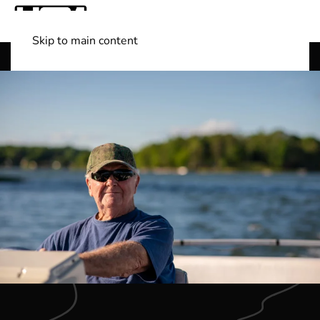
Skip to main content
Shop Boats
(501) 525-7776