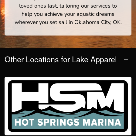
loved ones last, tailoring our services to
help you achieve your aquatic dreams
wherever you set sail in Oklahoma City, OK.
Other Locations for Lake Apparel