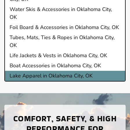
Water Skis & Accessories in Oklahoma City,
OK
Foil Board & Accessories in Oklahoma City, OK
Tubes, Mats, Ties & Ropes in Oklahoma City,
OK
Life Jackets & Vests in Oklahoma City, OK
Boat Accessories in Oklahoma City, OK
Lake Apparel in Oklahoma City, OK
COMFORT, SAFETY, & HIGH
PERFORMANCE FOR