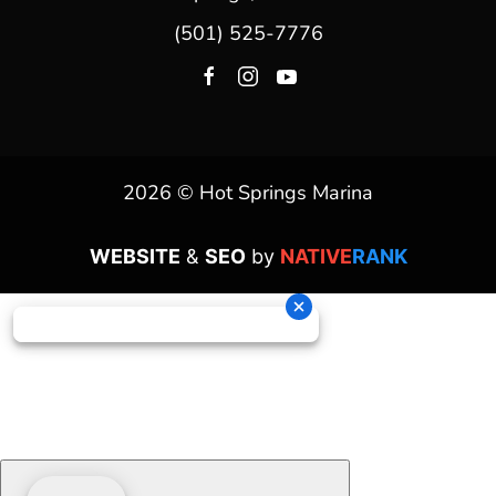
(501) 525-7776
2026 © Hot Springs Marina
WEBSITE
&
SEO
by
NATIVE
RANK