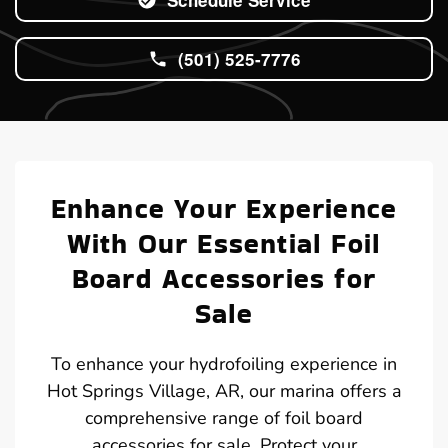
(501) 525-7776
Enhance Your Experience
With Our Essential Foil
Board Accessories for
Sale
To enhance your hydrofoiling experience in
Hot Springs Village, AR, our marina offers a
comprehensive range of foil board
accessories for sale. Protect your