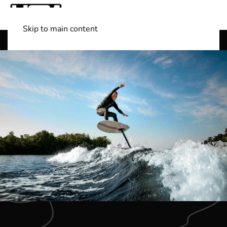
Skip to main content
Shop Boats
(501) 525-7776