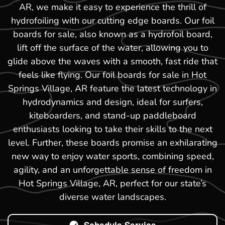
AR, we make it easy to experience the thrill of
hydrofoiling with our cutting edge boards. Our foil
boards for sale, also known as a hydrofoil board,
lift off the surface of the water, allowing you to
glide above the waves with a smooth, fast ride that
feels like flying. Our foil boards for sale in Hot
Springs Village, AR feature the latest technology in
hydrodynamics and design, ideal for surfers,
kiteboarders, and stand-up paddleboard
enthusiasts looking to take their skills to the next
level. Further, these boards promise an exhilarating
new way to enjoy water sports, combining speed,
agility, and an unforgettable sense of freedom in
Hot Springs Village, AR, perfect for our state’s
diverse water landscapes.
Schedule Service