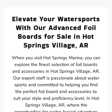
Elevate Your Watersports
With Our Advanced Foil
Boards for Sale in Hot
Springs Village, AR
When you visit Hot Springs Marina, you can
explore the finest selection of foil boards
and accessories in Hot Springs Village, AR.
Our expert staff is passionate about water
sports and committed to helping you find
the perfect foil board and accessories to
suit your style and proficiency level. In Hot
Springs Village, AR, where the
opportunities for water-based adventure