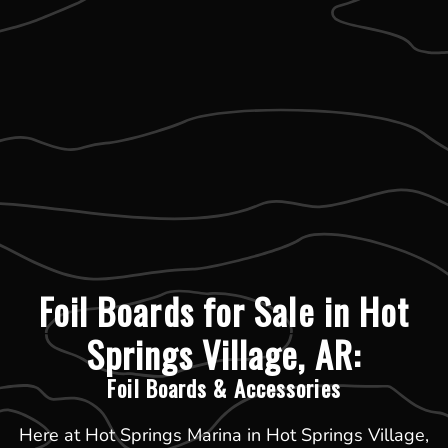
Foil Boards for Sale in Hot
Springs Village, AR:
Foil Boards & Accessories
Here at Hot Springs Marina in Hot Springs Village,