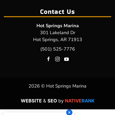
Contact Us
Hot Springs Marina
301 Lakeland Dr
Hot Springs, AR 71913
(501) 525-7776
2026 © Hot Springs Marina
WEBSITE
&
SEO
by
NATIVE
RANK