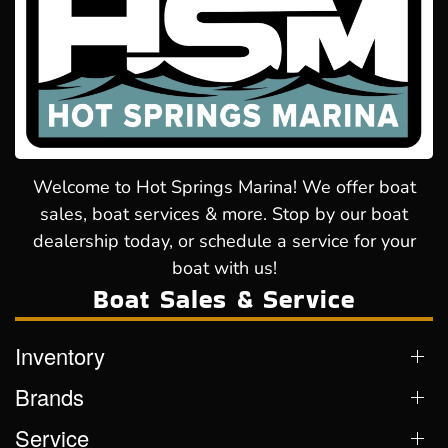
Welcome to Hot Springs Marina! We offer boat
sales, boat services & more. Stop by our boat
dealership today, or schedule a service for your
boat with us!
Boat Sales & Service
Inventory
Brands
Service