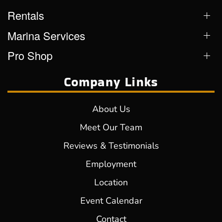
Rentals
Marina Services
Pro Shop
Company Links
About Us
Meet Our Team
Reviews & Testimonials
Employment
Location
Event Calendar
Contact