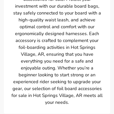
investment with our durable board bags,
stay safely connected to your board with a
high-quality waist leash, and achieve
optimal control and comfort with our
ergonomically designed harnesses. Each
accessory is crafted to complement your
foil-boarding activities in Hot Springs
Village, AR, ensuring that you have
everything you need for a safe and
enjoyable outing. Whether you’re a
beginner looking to start strong or an
experienced rider seeking to upgrade your
gear, our selection of foil board accessories
for sale in Hot Springs Village, AR meets all
your needs.