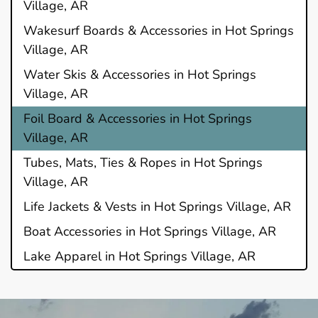
Village, AR
Wakesurf Boards & Accessories in Hot Springs
Village, AR
Water Skis & Accessories in Hot Springs
Village, AR
Foil Board & Accessories in Hot Springs
Village, AR
Tubes, Mats, Ties & Ropes in Hot Springs
Village, AR
Life Jackets & Vests in Hot Springs Village, AR
Boat Accessories in Hot Springs Village, AR
Lake Apparel in Hot Springs Village, AR