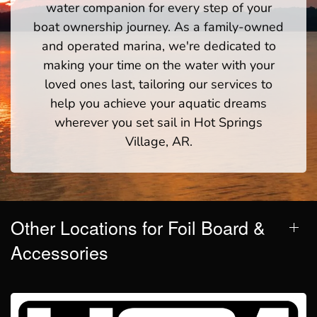
water companion for every step of your
boat ownership journey. As a family-owned
and operated marina, we're dedicated to
making your time on the water with your
loved ones last, tailoring our services to
help you achieve your aquatic dreams
wherever you set sail in Hot Springs
Village, AR.
Other Locations for Foil Board &
Accessories