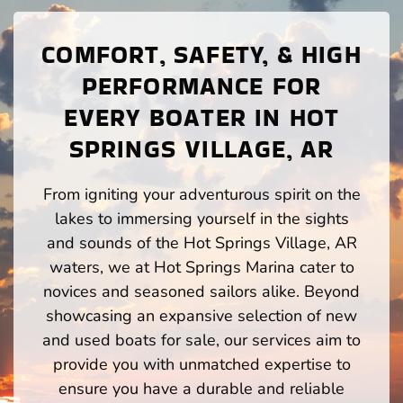
COMFORT, SAFETY, & HIGH
PERFORMANCE FOR
EVERY BOATER IN HOT
SPRINGS VILLAGE, AR
From igniting your adventurous spirit on the
lakes to immersing yourself in the sights
and sounds of the Hot Springs Village, AR
waters, we at Hot Springs Marina cater to
novices and seasoned sailors alike. Beyond
showcasing an expansive selection of new
and used boats for sale, our services aim to
provide you with unmatched expertise to
ensure you have a durable and reliable