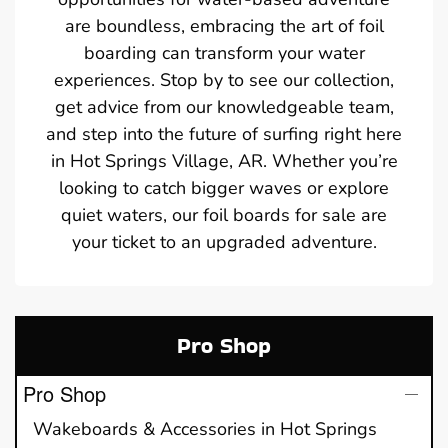
are boundless, embracing the art of foil
boarding can transform your water
experiences. Stop by to see our collection,
get advice from our knowledgeable team,
and step into the future of surfing right here
in Hot Springs Village, AR. Whether you’re
looking to catch bigger waves or explore
quiet waters, our foil boards for sale are
your ticket to an upgraded adventure.
Pro Shop
Pro Shop
Wakeboards & Accessories in Hot Springs