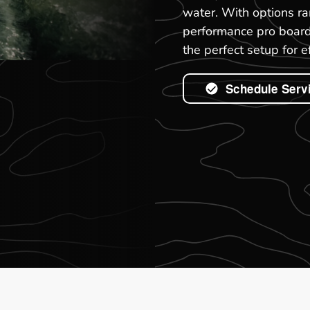
water. With options ra
performance pro boards
the perfect setup for 
Schedule Serv