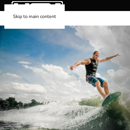
Skip to main content