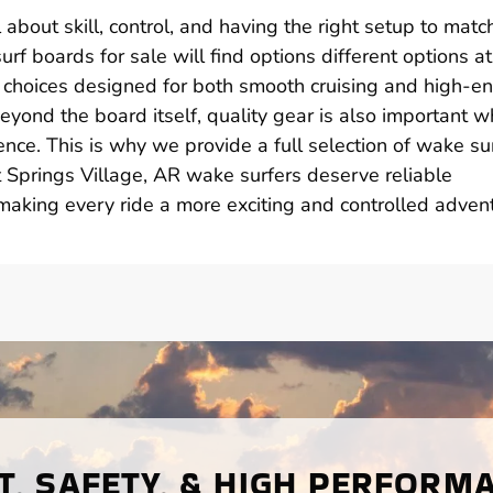
 about skill, control, and having the right setup to matc
rf boards for sale will find options different options at
 choices designed for both smooth cruising and high-e
Beyond the board itself, quality gear is also important w
nce. This is why we provide a full selection of wake su
t Springs Village, AR wake surfers deserve reliable
aking every ride a more exciting and controlled advent
, SAFETY, & HIGH PERFORM