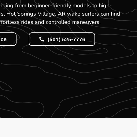
nging from beginner-friendly models to high-
, Hot Springs Village, AR wake surfers can find
effortless rides and controlled maneuvers.
ice
(501) 525-7776