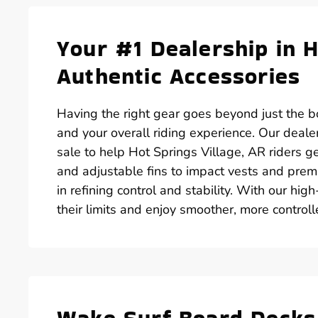
Your #1 Dealership in H
Authentic Accessories
Having the right gear goes beyond just the bo
and your overall riding experience. Our deale
sale to help Hot Springs Village, AR riders ge
and adjustable fins to impact vests and prem
in refining control and stability. With our hig
their limits and enjoy smoother, more control