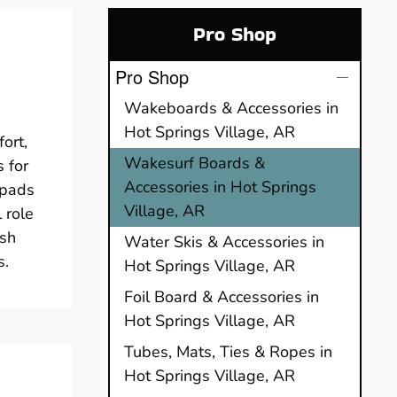
Pro Shop
Pro Shop
Wakeboards & Accessories in
Hot Springs Village, AR
ort,
Wakesurf Boards &
 for
Accessories in Hot Springs
 pads
Village, AR
 role
ush
Water Skis & Accessories in
s.
Hot Springs Village, AR
Foil Board & Accessories in
Hot Springs Village, AR
Tubes, Mats, Ties & Ropes in
Hot Springs Village, AR