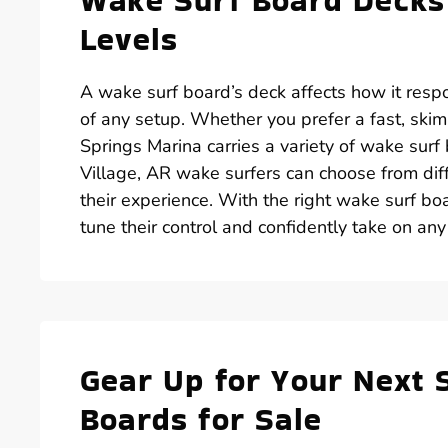
Wake Surf Board Decks 
Levels
A wake surf board’s deck affects how it resp
of any setup. Whether you prefer a fast, skim-
Springs Marina carries a variety of wake surf
Village, AR wake surfers can choose from diff
their experience. With the right wake surf boa
tune their control and confidently take on an
Gear Up for Your Next 
Boards for Sale