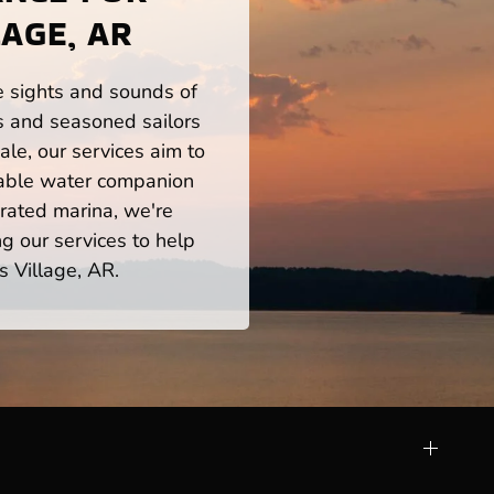
AGE, AR
he sights and sounds of
s and seasoned sailors
le, our services aim to
iable water companion
rated marina, we're
ng our services to help
s Village, AR.