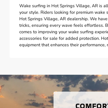
Wake surfing in Hot Springs Village, AR is all
your style. Riders looking for premium wake su
Hot Springs Village, AR dealership. We have
tricks, ensuring every wave feels effortless. 
comes to improving your wake surfing experie
accessories for sale for added protection. Ho
equipment that enhances their performance, m
COMFORT