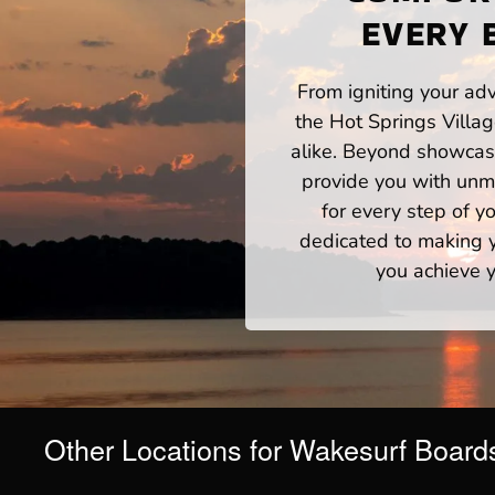
EVERY 
From igniting your adv
the Hot Springs Villa
alike. Beyond showcasi
provide you with unm
for every step of 
dedicated to making yo
you achieve y
Other Locations for Wakesurf Board