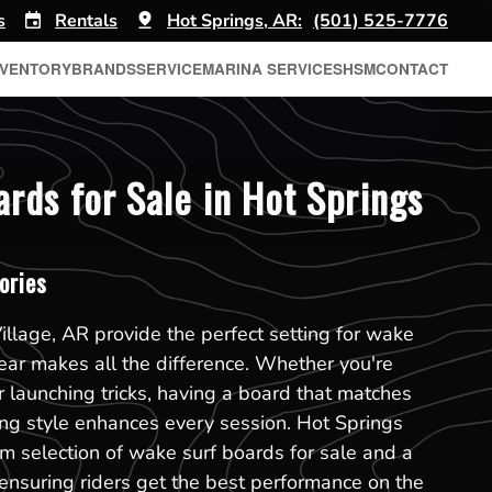
s
Rentals
Hot Springs, AR:
(501) 525-7776
NVENTORY
BRANDS
SERVICE
MARINA SERVICES
HSM
CONTACT
rds for Sale in Hot Springs
ories
illage, AR provide the perfect setting for wake
gear makes all the difference. Whether you're
r launching tricks, having a board that matches
ding style enhances every session. Hot Springs
m selection of wake surf boards for sale and a
, ensuring riders get the best performance on the