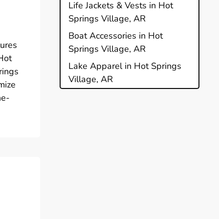
e
Life Jackets & Vests in Hot
Springs Village, AR
Boat Accessories in Hot
tures
Springs Village, AR
 Hot
Lake Apparel in Hot Springs
rings
Village, AR
mize
ne-