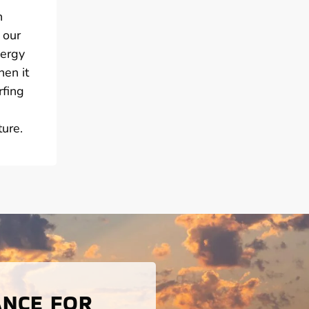
h
 our
nergy
hen it
rfing
ure.
ANCE FOR