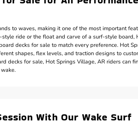
for Sale for All Performanc
onds to waves, making it one of the most important fea
style ride or the float and carve of a surf-style board,
 board decks for sale to match every preference. Hot Sp
erent shapes, flex levels, and traction designs to custo
rd decks for sale, Hot Springs Village, AR riders can fi
y wake.
Session With Our Wake Surf