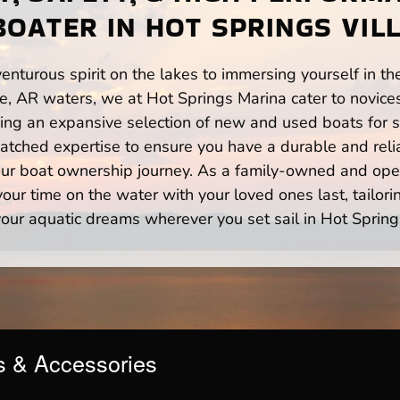
BOATER IN HOT SPRINGS VILL
enturous spirit on the lakes to immersing yourself in t
ge, AR waters, we at Hot Springs Marina cater to novice
ng an expansive selection of new and used boats for sa
atched expertise to ensure you have a durable and rel
your boat ownership journey. As a family-owned and ope
ur time on the water with your loved ones last, tailori
our aquatic dreams wherever you set sail in Hot Spring
s & Accessories