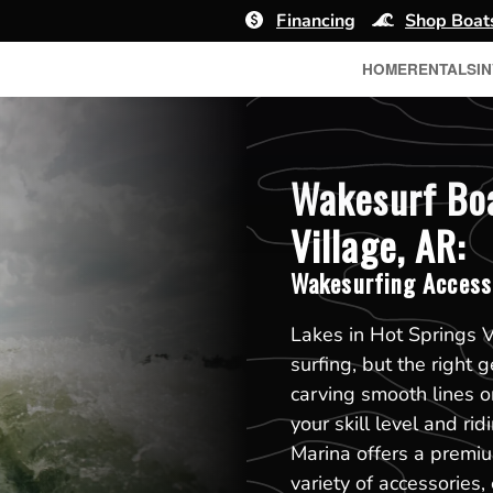
Financing
Shop Boat
HOME
RENTALS
I
Wakesurf Boa
Village, AR:
Wakesurfing Access
Lakes in Hot Springs V
surfing, but the right 
carving smooth lines o
your skill level and ri
Marina offers a premiu
variety of accessories