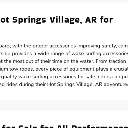
ot Springs Village, AR for
ard, with the proper accessories improving safety, comf
rship provides a wide range of wake surfing accessories
t the most out of their time on the water. From traction
ium tow ropes, every piece of equipment plays a crucial
h-quality wake surfing accessories for sale, riders can p
led rides during their Hot Springs Village, AR adventure