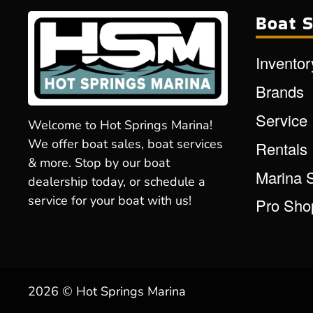
Boat S
Inventor
Brands
Service
Welcome to Hot Springs Marina!
We offer boat sales, boat services
Rentals
& more. Stop by our boat
Marina 
dealership today, or schedule a
service for your boat with us!
Pro Sho
2026 © Hot Springs Marina