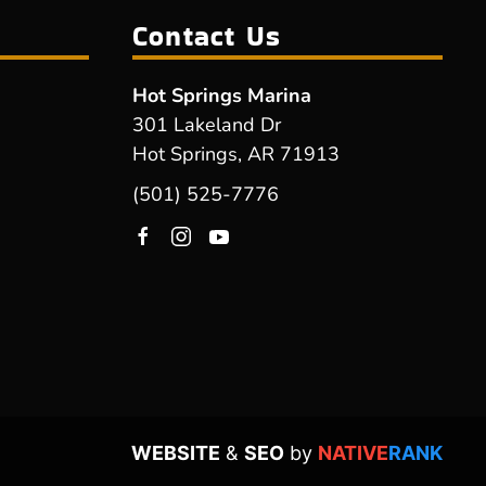
Contact Us
Hot Springs Marina
301 Lakeland Dr
Hot Springs, AR 71913
(501) 525-7776
WEBSITE
&
SEO
by
NATIVE
RANK