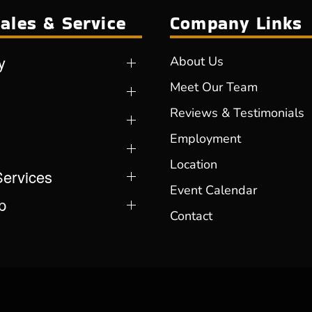
ales & Service
Company Links
y
About Us
Meet Our Team
Reviews & Testimonials
Employment
Location
Services
Event Calendar
p
Contact