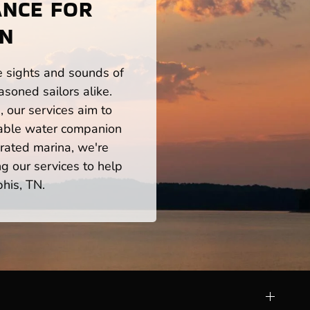
ANCE FOR
TN
he sights and sounds of
soned sailors alike.
 our services aim to
iable water companion
rated marina, we're
ng our services to help
his, TN.