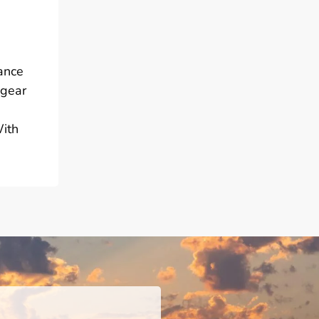
mance
 gear
With