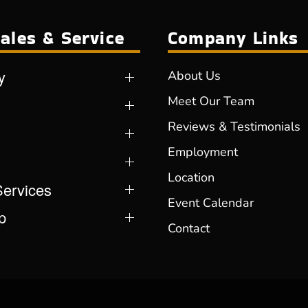
ales & Service
Company Links
y
About Us
Meet Our Team
Reviews & Testimonials
Employment
Location
Services
Event Calendar
p
Contact