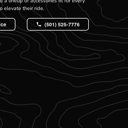
 a lineup of accessories fit for every
 elevate their ride.
ice
(501) 525-7776