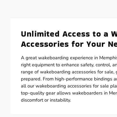
Unlimited Access to a 
Accessories for Your N
A great wakeboarding experience in Memphis, 
right equipment to enhance safety, control, 
range of wakeboarding accessories for sale, 
prepared. From high-performance bindings and
all our wakeboarding accessories for sale pla
top-quality gear allows wakeboarders in Mem
discomfort or instability.