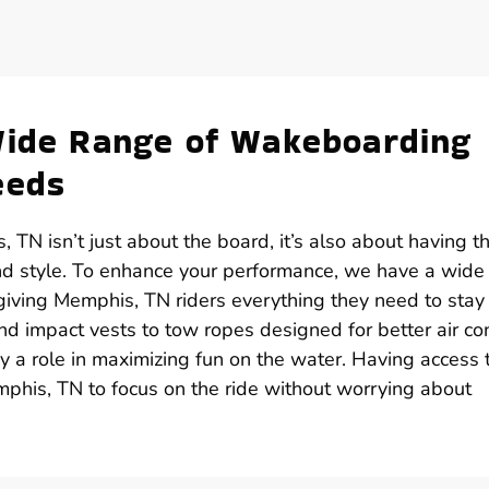
Wide Range of Wakeboarding
eeds
TN isn’t just about the board, it’s also about having t
and style. To enhance your performance, we have a wide
giving Memphis, TN riders everything they need to stay
 impact vests to tow ropes designed for better air con
y a role in maximizing fun on the water. Having access 
phis, TN to focus on the ride without worrying about