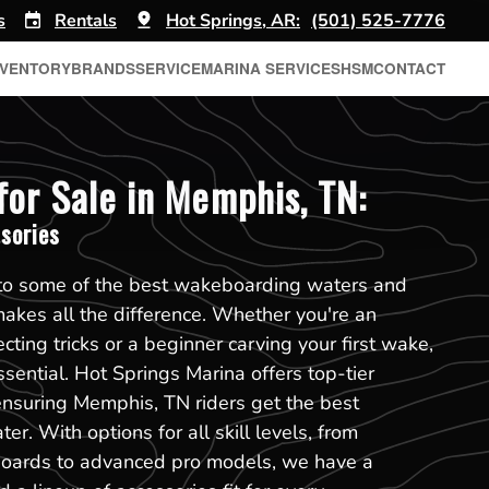
s
Rentals
Hot Springs, AR:
(501) 525-7776
NVENTORY
BRANDS
SERVICE
MARINA SERVICES
HSM
CONTACT
or Sale in Memphis, TN:
sories
to some of the best wakeboarding waters and
makes all the difference. Whether you're an
cting tricks or a beginner carving your first wake,
sential. Hot Springs Marina offers top-tier
ensuring Memphis, TN riders get the best
r. With options for all skill levels, from
boards to advanced pro models, we have a