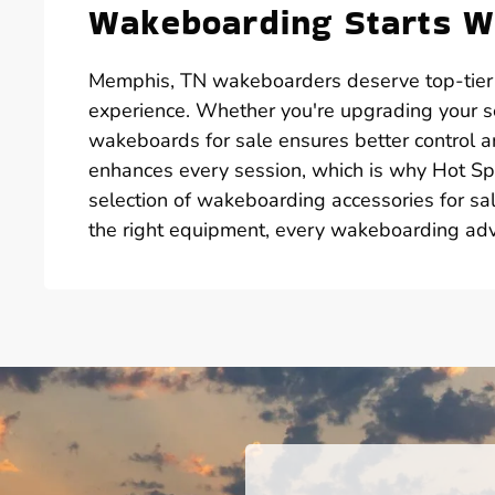
Wakeboarding Starts Wi
Memphis, TN wakeboarders deserve top-tier g
experience. Whether you're upgrading your se
wakeboards for sale ensures better control a
enhances every session, which is why Hot Spr
selection of wakeboarding accessories for sal
the right equipment, every wakeboarding ad