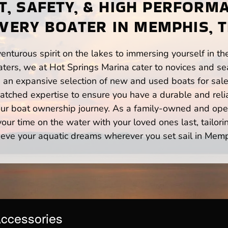
, SAFETY, & HIGH PERFORM
VERY BOATER IN MEMPHIS, 
enturous spirit on the lakes to immersing yourself in t
ers, we at Hot Springs Marina cater to novices and sea
n expansive selection of new and used boats for sale,
atched expertise to ensure you have a durable and rel
your boat ownership journey. As a family-owned and ope
ur time on the water with your loved ones last, tailori
ieve your aquatic dreams wherever you set sail in Memp
Accessories