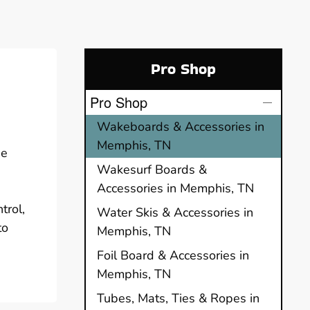
Pro Shop
Pro Shop
Wakeboards & Accessories in
Memphis, TN
he
Wakesurf Boards &
Accessories in Memphis, TN
trol,
Water Skis & Accessories in
to
Memphis, TN
Foil Board & Accessories in
Memphis, TN
Tubes, Mats, Ties & Ropes in