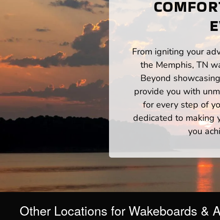
COMFORT
E
From igniting your adv
the Memphis, TN wat
Beyond showcasing a
provide you with unm
for every step of 
dedicated to making yo
you ach
Other Locations for Wakeboards & 