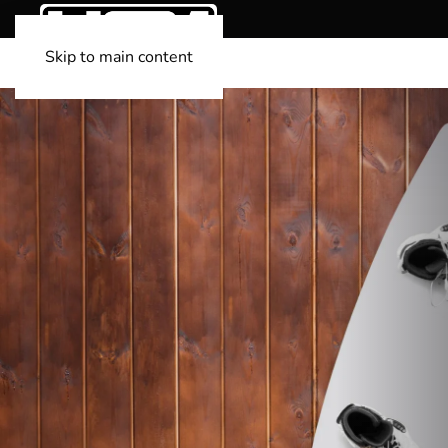
Skip to main content