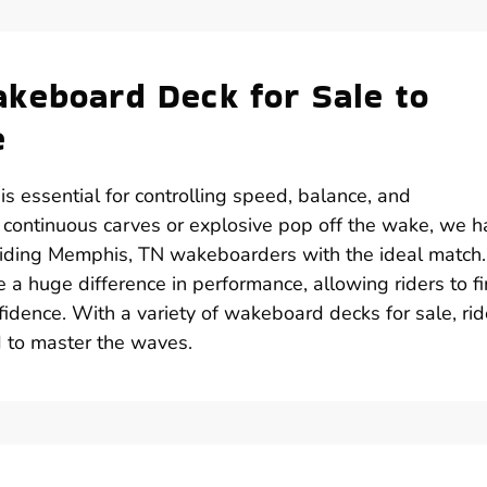
keboard Deck for Sale to
e
s essential for controlling speed, balance, and
 continuous carves or explosive pop off the wake, we h
oviding Memphis, TN wakeboarders with the ideal match
e a huge difference in performance, allowing riders to f
nfidence. With a variety of wakeboard decks for sale, rid
 to master the waves.