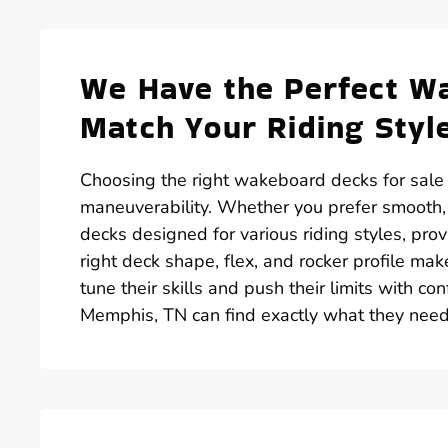
We Have the Perfect Wa
Match Your Riding Styl
Choosing the right wakeboard decks for sale i
maneuverability. Whether you prefer smooth,
decks designed for various riding styles, pr
right deck shape, flex, and rocker profile mak
tune their skills and push their limits with co
Memphis, TN can find exactly what they need