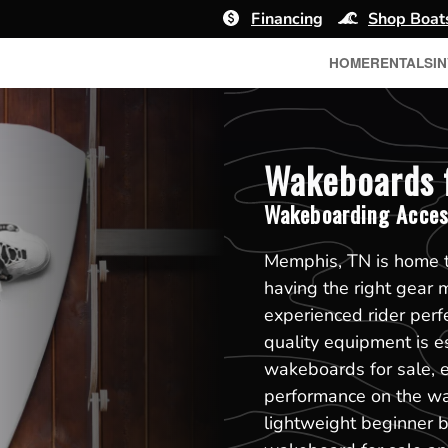
Financing
Shop Boat
HOME
RENTALS
I
Wakeboards f
Wakeboarding Acces
Memphis, TN is home 
having the right gear 
experienced rider perfe
quality equipment is es
wakeboards for sale, 
performance on the wate
lightweight beginner 