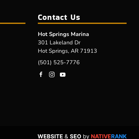
Contact Us
Hot Springs Marina
301 Lakeland Dr
Hot Springs, AR 71913
(501) 525-7776
WEBSITE
&
SEO
by
NATIVE
RANK