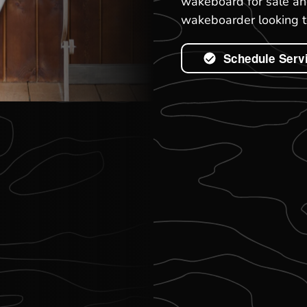
wakeboard for sale and
wakeboarder looking to
Schedule Serv