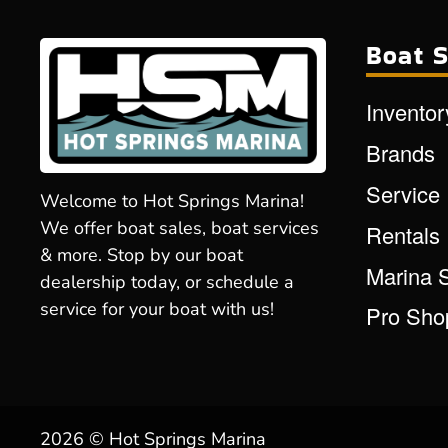
Boat S
Inventor
Brands
Service
Welcome to Hot Springs Marina!
We offer boat sales, boat services
Rentals
& more. Stop by our boat
Marina 
dealership today, or schedule a
service for your boat with us!
Pro Sho
2026 © Hot Springs Marina