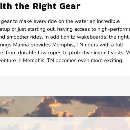
th the Right Gear
ear to make every ride on the water an incredible
tup or just starting out, having access to high-perfor
nd smoother rides. In addition to wakeboards, the right
ings Marina provides Memphis, TN riders with a full
e, from durable tow ropes to protective impact vests. 
venture in Memphis, TN becomes even more exciting.