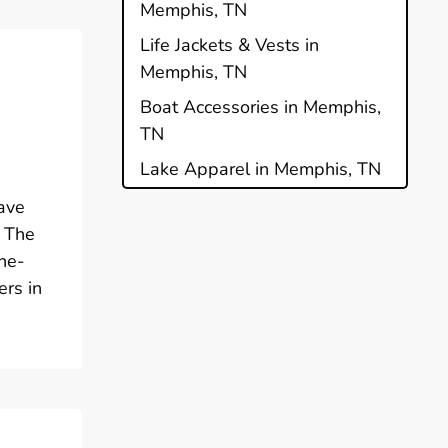
Memphis, TN
Life Jackets & Vests in
Memphis, TN
Boat Accessories in Memphis,
TN
Lake Apparel in Memphis, TN
ave
. The
ine-
ers in