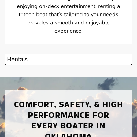
enjoying on-deck entertainment, renting a
tritoon boat that’s tailored to your needs
provides a smooth and enjoyable
experience.
Rentals
COMFORT, SAFETY, & HIGH
PERFORMANCE FOR
EVERY BOATER IN
OKLAHOMA