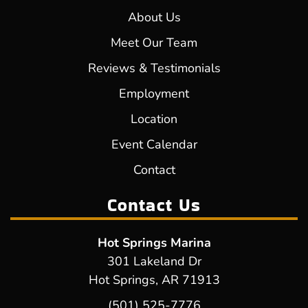
About Us
Meet Our Team
Reviews & Testimonials
Employment
Location
Event Calendar
Contact
Contact Us
Hot Springs Marina
301 Lakeland Dr
Hot Springs, AR 71913
(501) 525-7776