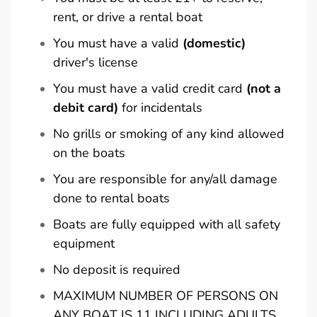
rent, or drive a rental boat
You must have a valid
(domestic)
driver's license
You must have a valid credit card
(not a
debit card)
for incidentals
No grills or smoking of any kind allowed
on the boats
You are responsible for any/all damage
done to rental boats
Boats are fully equipped with all safety
equipment
No deposit is required
MAXIMUM NUMBER OF PERSONS ON
ANY BOAT IS 11 INCLUDING ADULTS,