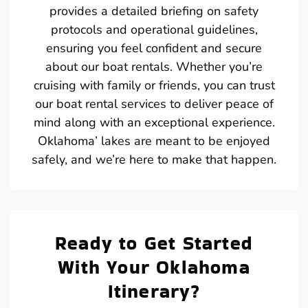
provides a detailed briefing on safety
protocols and operational guidelines,
ensuring you feel confident and secure
about our boat rentals. Whether you’re
cruising with family or friends, you can trust
our boat rental services to deliver peace of
mind along with an exceptional experience.
Oklahoma’ lakes are meant to be enjoyed
safely, and we’re here to make that happen.
Ready to Get Started
With Your Oklahoma
Itinerary?