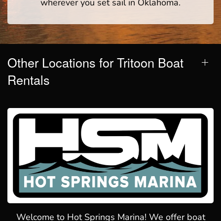
wherever you set sail in Oklahoma.
Other Locations for Tritoon Boat
Rentals
Welcome to Hot Springs Marina! We offer boat