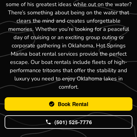
some of his greatest ideas while out on the water?
There’s something about being on the water that
clears the mind and creates unforgettable
memories. Whether you’re looking for a peaceful
day of cruising or an exciting group outing or
corporate gathering in Oklahoma, Hot Springs
Marina boat rental services provide the perfect
escape. Our boat rentals include fleets of high-
performance tritoons that offer the stability and
luxury you need to enjoy Oklahoma lakes in
comfort.
Book Rental
(501) 525-7776