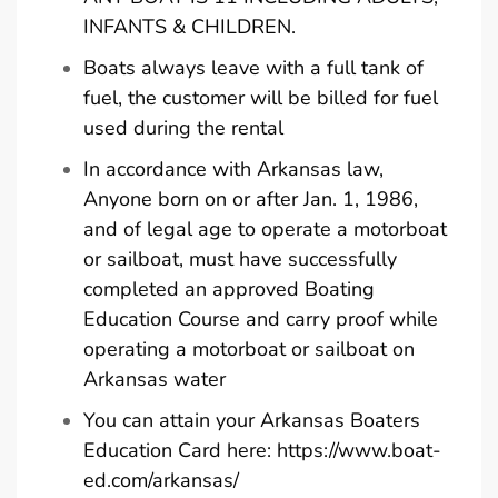
INFANTS & CHILDREN.
Boats always leave with a full tank of
fuel, the customer will be billed for fuel
used during the rental
In accordance with Arkansas law,
Anyone born on or after Jan. 1, 1986,
and of legal age to operate a motorboat
or sailboat, must have successfully
completed an approved Boating
Education Course and carry proof while
operating a motorboat or sailboat on
Arkansas water
You can attain your Arkansas Boaters
Education Card here:
https://www.boat-
ed.com/arkansas/