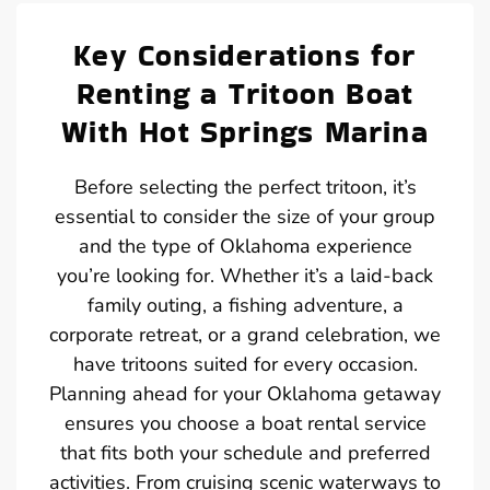
Key Considerations for
Renting a Tritoon Boat
With Hot Springs Marina
Before selecting the perfect tritoon, it’s
essential to consider the size of your group
and the type of Oklahoma experience
you’re looking for. Whether it’s a laid-back
family outing, a fishing adventure, a
corporate retreat, or a grand celebration, we
have tritoons suited for every occasion.
Planning ahead for your Oklahoma getaway
ensures you choose a boat rental service
that fits both your schedule and preferred
activities. From cruising scenic waterways to