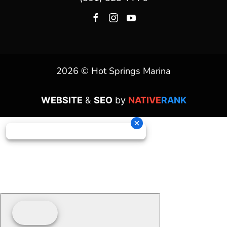
2026 © Hot Springs Marina
WEBSITE
&
SEO
by
NATIVE
RANK