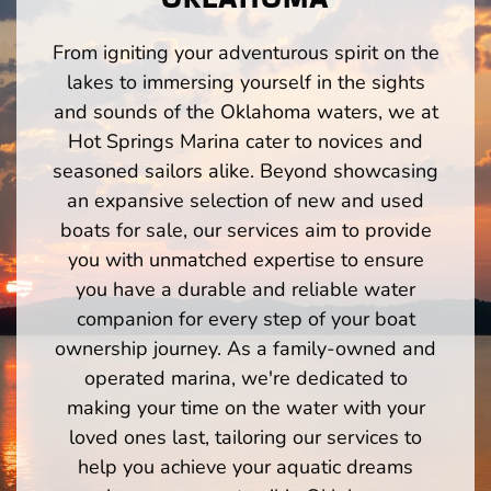
From igniting your adventurous spirit on the
lakes to immersing yourself in the sights
and sounds of the Oklahoma waters, we at
Hot Springs Marina cater to novices and
seasoned sailors alike. Beyond showcasing
an expansive selection of new and used
boats for sale, our services aim to provide
you with unmatched expertise to ensure
you have a durable and reliable water
companion for every step of your boat
ownership journey. As a family-owned and
operated marina, we're dedicated to
making your time on the water with your
loved ones last, tailoring our services to
help you achieve your aquatic dreams