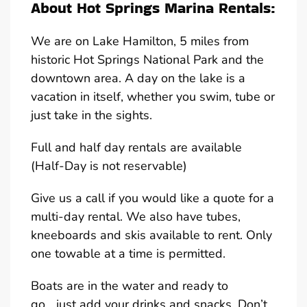
About Hot Springs Marina Rentals:
We are on Lake Hamilton, 5 miles from
historic Hot Springs National Park and the
downtown area. A day on the lake is a
vacation in itself, whether you swim, tube or
just take in the sights.
Full and half day rentals are available
(Half-Day is not reservable)
Give us a call if you would like a quote for a
multi-day rental. We also have tubes,
kneeboards and skis available to rent. Only
one towable at a time is permitted.
Boats are in the water and ready to
go….just add your drinks and snacks. Don’t