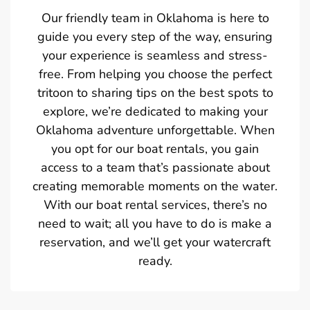
Our friendly team in Oklahoma is here to
guide you every step of the way, ensuring
your experience is seamless and stress-
free. From helping you choose the perfect
tritoon to sharing tips on the best spots to
explore, we’re dedicated to making your
Oklahoma adventure unforgettable. When
you opt for our boat rentals, you gain
access to a team that’s passionate about
creating memorable moments on the water.
With our boat rental services, there’s no
need to wait; all you have to do is make a
reservation, and we’ll get your watercraft
ready.