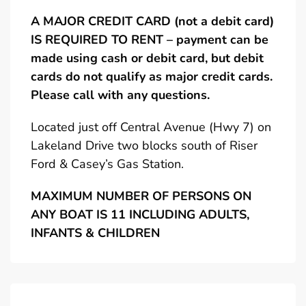
A MAJOR CREDIT CARD (not a debit card)
IS REQUIRED TO RENT – payment can be
made using cash or debit card, but debit
cards do not qualify as major credit cards.
Please call with any questions.
Located just off Central Avenue (Hwy 7) on
Lakeland Drive two blocks south of Riser
Ford & Casey’s Gas Station.
MAXIMUM NUMBER OF PERSONS ON
ANY BOAT IS 11 INCLUDING ADULTS,
INFANTS & CHILDREN