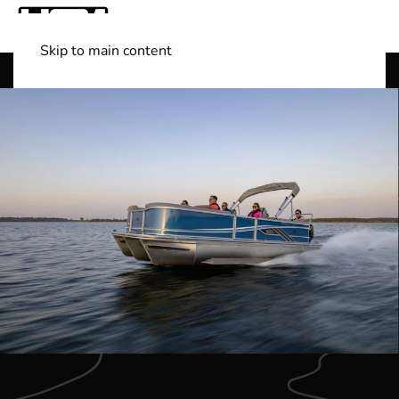
Skip to main content
Shop Boats
(501) 525-7776