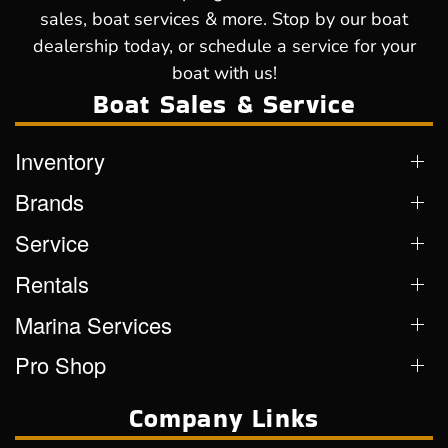
sales, boat services & more. Stop by our boat
dealership today, or schedule a service for your
boat with us!
Boat Sales & Service
Inventory
Brands
Service
Rentals
Marina Services
Pro Shop
Company Links