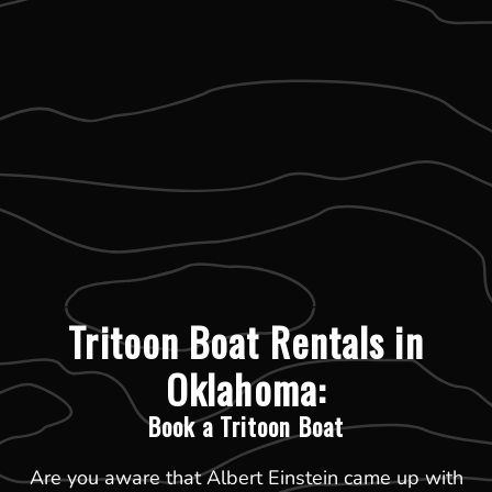
Tritoon Boat Rentals in
Oklahoma:
Book a Tritoon Boat
Are you aware that Albert Einstein came up with