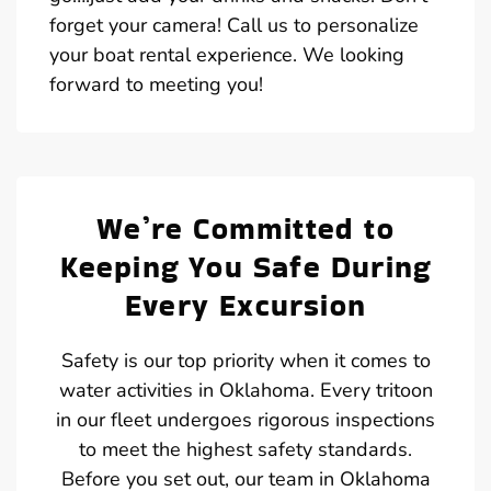
forget your camera! Call us to personalize
your boat rental experience. We looking
forward to meeting you!
We’re Committed to
Keeping You Safe During
Every Excursion
Safety is our top priority when it comes to
water activities in Oklahoma. Every tritoon
in our fleet undergoes rigorous inspections
to meet the highest safety standards.
Before you set out, our team in Oklahoma