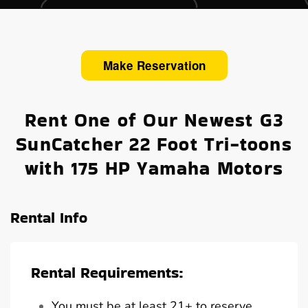
Make Reservation
Rent One of Our Newest G3
SunCatcher 22 Foot Tri-toons
with 175 HP Yamaha Motors
Rental Info
Rental Requirements:
You must be at least 21+ to reserve,