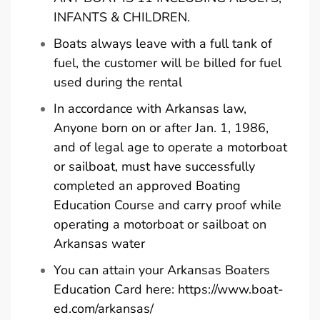
INFANTS & CHILDREN.
Boats always leave with a full tank of
fuel, the customer will be billed for fuel
used during the rental
In accordance with Arkansas law,
Anyone born on or after Jan. 1, 1986,
and of legal age to operate a motorboat
or sailboat, must have successfully
completed an approved Boating
Education Course and carry proof while
operating a motorboat or sailboat on
Arkansas water
You can attain your Arkansas Boaters
Education Card here:
https://www.boat-
ed.com/arkansas/