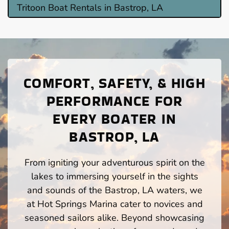
Tritoon Boat Rentals in Bastrop, LA
COMFORT, SAFETY, & HIGH
PERFORMANCE FOR
EVERY BOATER IN
BASTROP, LA
From igniting your adventurous spirit on the
lakes to immersing yourself in the sights
and sounds of the Bastrop, LA waters, we
at Hot Springs Marina cater to novices and
seasoned sailors alike. Beyond showcasing