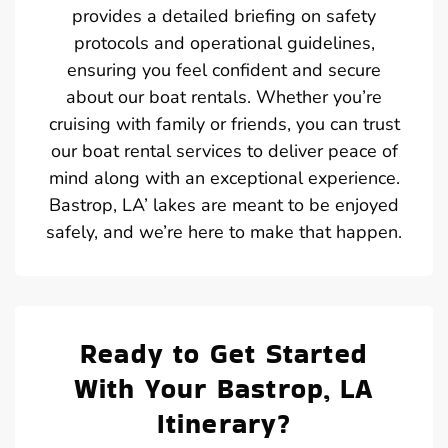
provides a detailed briefing on safety
protocols and operational guidelines,
ensuring you feel confident and secure
about our boat rentals. Whether you’re
cruising with family or friends, you can trust
our boat rental services to deliver peace of
mind along with an exceptional experience.
Bastrop, LA’ lakes are meant to be enjoyed
safely, and we’re here to make that happen.
Ready to Get Started
With Your Bastrop, LA
Itinerary?