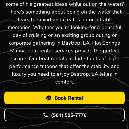
some of his greatest ideas while out on the water?
There’s something about being on the water that
clears the mind and creates unforgettable
memories. Whether you’re looking for a peaceful
day of cruising or an exciting group outing or
corporate gathering in Bastrop, LA, Hot Springs
Marina boat rental services provide the perfect
escape. Our boat rentals include fleets of high-
performance tritoons that offer the stability and
luxury you need to enjoy Bastrop, LA lakes in
comfort.
Book Rental
(501) 525-7776