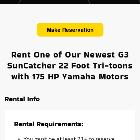
Make Reservation
Rent One of Our Newest G3
SunCatcher 22 Foot Tri-toons
with 175 HP Yamaha Motors
Rental Info
Rental Requirements:
You must be at least 21+ to reserve,