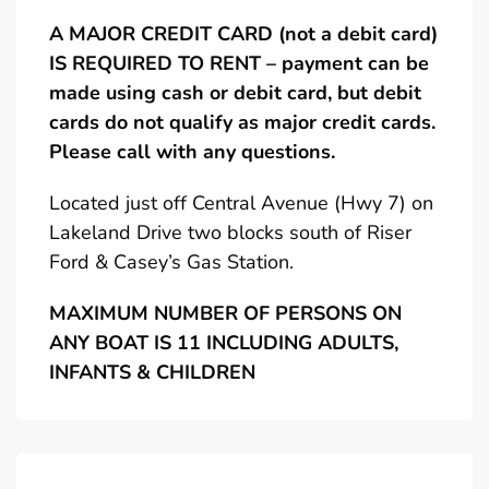
A MAJOR CREDIT CARD (not a debit card)
IS REQUIRED TO RENT – payment can be
made using cash or debit card, but debit
cards do not qualify as major credit cards.
Please call with any questions.
Located just off Central Avenue (Hwy 7) on
Lakeland Drive two blocks south of Riser
Ford & Casey’s Gas Station.
MAXIMUM NUMBER OF PERSONS ON
ANY BOAT IS 11 INCLUDING ADULTS,
INFANTS & CHILDREN