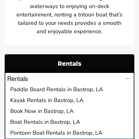
waterways to enjoying on-deck
entertainment, renting a tritoon boat that’s
tailored to your needs provides a smooth
and enjoyable experience.
Rentals
Rentals
Paddle Board Rentals in Bastrop, LA
Kayak Rentals in Bastrop, LA
Book Now in Bastrop, LA
Boat Rentals in Bastrop, LA
Pontoon Boat Rentals in Bastrop, LA