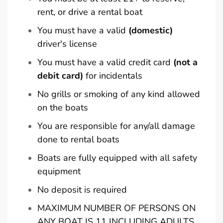
rent, or drive a rental boat
You must have a valid
(domestic)
driver's license
You must have a valid credit card
(not a
debit card)
for incidentals
No grills or smoking of any kind allowed
on the boats
You are responsible for any/all damage
done to rental boats
Boats are fully equipped with all safety
equipment
No deposit is required
MAXIMUM NUMBER OF PERSONS ON
ANY BOAT IS 11 INCLUDING ADULTS,