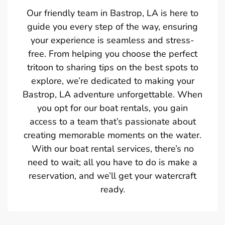
Our friendly team in Bastrop, LA is here to
guide you every step of the way, ensuring
your experience is seamless and stress-
free. From helping you choose the perfect
tritoon to sharing tips on the best spots to
explore, we’re dedicated to making your
Bastrop, LA adventure unforgettable. When
you opt for our boat rentals, you gain
access to a team that’s passionate about
creating memorable moments on the water.
With our boat rental services, there’s no
need to wait; all you have to do is make a
reservation, and we’ll get your watercraft
ready.