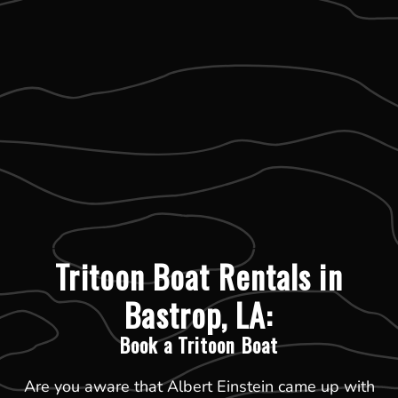
Tritoon Boat Rentals in
Bastrop, LA:
Book a Tritoon Boat
Are you aware that Albert Einstein came up with