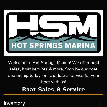
Welcome to Hot Springs Marina! We offer boat
sales, boat services & more. Stop by our boat
dealership today, or schedule a service for your
boat with us!
Boat Sales & Service
Inventory