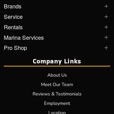
Brands
Service
Rentals
Marina Services
Pro Shop
Company Links
About Us
Meet Our Team
Reviews & Testimonials
Employment
Location