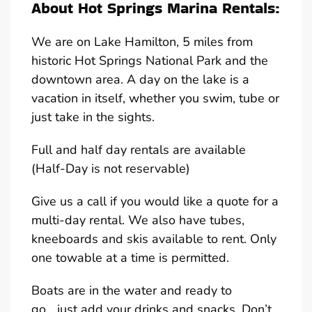
About Hot Springs Marina Rentals:
We are on Lake Hamilton, 5 miles from
historic Hot Springs National Park and the
downtown area. A day on the lake is a
vacation in itself, whether you swim, tube or
just take in the sights.
Full and half day rentals are available
(Half-Day is not reservable)
Give us a call if you would like a quote for a
multi-day rental. We also have tubes,
kneeboards and skis available to rent. Only
one towable at a time is permitted.
Boats are in the water and ready to
go….just add your drinks and snacks. Don’t