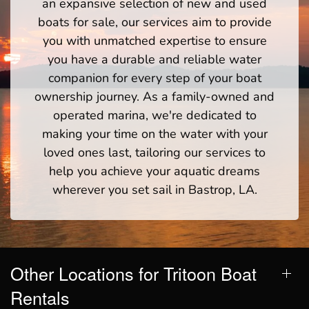
an expansive selection of new and used
boats for sale, our services aim to provide
you with unmatched expertise to ensure
you have a durable and reliable water
companion for every step of your boat
ownership journey. As a family-owned and
operated marina, we're dedicated to
making your time on the water with your
loved ones last, tailoring our services to
help you achieve your aquatic dreams
wherever you set sail in Bastrop, LA.
Other Locations for Tritoon Boat
Rentals