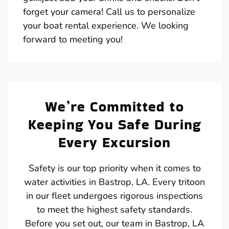
forget your camera! Call us to personalize
your boat rental experience. We looking
forward to meeting you!
We’re Committed to
Keeping You Safe During
Every Excursion
Safety is our top priority when it comes to
water activities in Bastrop, LA. Every tritoon
in our fleet undergoes rigorous inspections
to meet the highest safety standards.
Before you set out, our team in Bastrop, LA