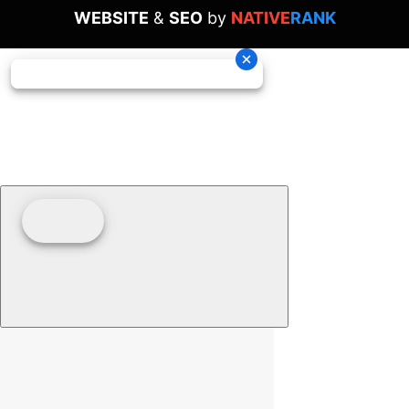
WEBSITE
&
SEO
by
NATIVE
RANK