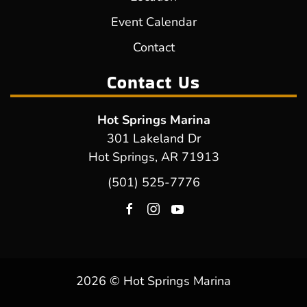
Event Calendar
Contact
Contact Us
Hot Springs Marina
301 Lakeland Dr
Hot Springs, AR 71913
(501) 525-7776
2026 © Hot Springs Marina