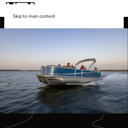
Skip to main content
Shop Boats
(501) 525-7776