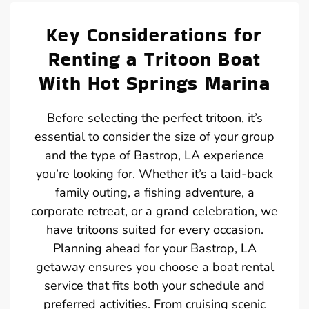
Key Considerations for
Renting a Tritoon Boat
With Hot Springs Marina
Before selecting the perfect tritoon, it’s
essential to consider the size of your group
and the type of Bastrop, LA experience
you’re looking for. Whether it’s a laid-back
family outing, a fishing adventure, a
corporate retreat, or a grand celebration, we
have tritoons suited for every occasion.
Planning ahead for your Bastrop, LA
getaway ensures you choose a boat rental
service that fits both your schedule and
preferred activities. From cruising scenic