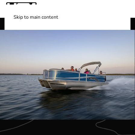
Skip to main content
Shop Boats
(501) 525-7776