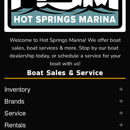
Welcome to Hot Springs Marina! We offer boat
sales, boat services & more. Stop by our boat
dealership today, or schedule a service for your
boat with us!
Boat Sales & Service
Inventory
Brands
Service
Rentals