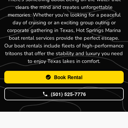
clears the mind and creates unforgettable
memories. Whether you’re looking for a peaceful
day of cruising or an exciting group outing or
corporate gathering in Texas, Hot Springs Marina
boat rental services provide the perfect escape.
Our boat rentals include fleets of high-performance
tritoons that offer the stability and luxury you need
to enjoy Texas lakes in comfort.
Book Rental
(501) 525-7776