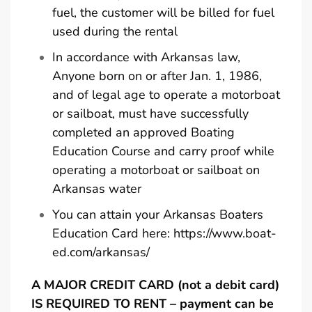
fuel, the customer will be billed for fuel
used during the rental
In accordance with Arkansas law,
Anyone born on or after Jan. 1, 1986,
and of legal age to operate a motorboat
or sailboat, must have successfully
completed an approved Boating
Education Course and carry proof while
operating a motorboat or sailboat on
Arkansas water
You can attain your Arkansas Boaters
Education Card here:
https://www.boat-
ed.com/arkansas/
A MAJOR CREDIT CARD (not a debit card)
IS REQUIRED TO RENT – payment can be