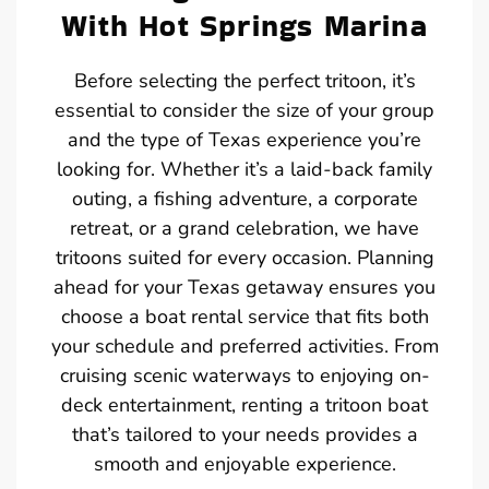
With Hot Springs Marina
Before selecting the perfect tritoon, it’s
essential to consider the size of your group
and the type of Texas experience you’re
looking for. Whether it’s a laid-back family
outing, a fishing adventure, a corporate
retreat, or a grand celebration, we have
tritoons suited for every occasion. Planning
ahead for your Texas getaway ensures you
choose a boat rental service that fits both
your schedule and preferred activities. From
cruising scenic waterways to enjoying on-
deck entertainment, renting a tritoon boat
that’s tailored to your needs provides a
smooth and enjoyable experience.