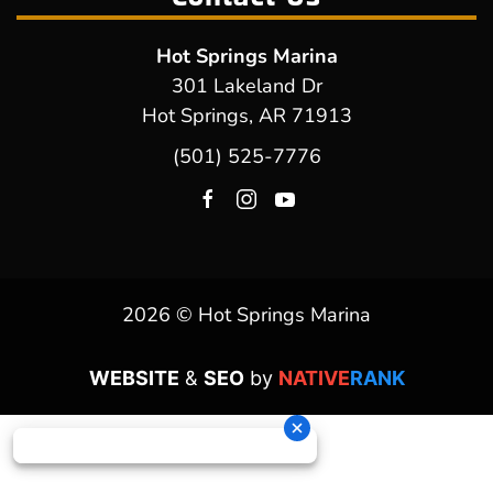
Hot Springs Marina
301 Lakeland Dr
Hot Springs, AR 71913
(501) 525-7776
2026 © Hot Springs Marina
WEBSITE
&
SEO
by
NATIVE
RANK