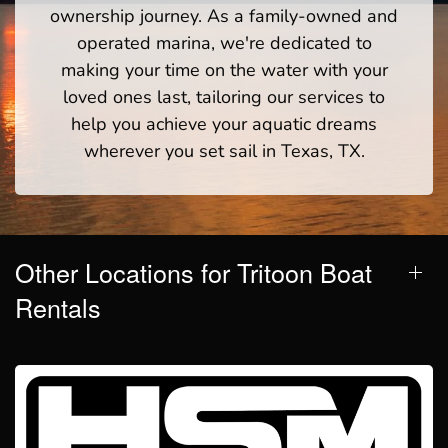
ownership journey. As a family-owned and
operated marina, we're dedicated to
making your time on the water with your
loved ones last, tailoring our services to
help you achieve your aquatic dreams
wherever you set sail in Texas, TX.
Other Locations for Tritoon Boat
Rentals