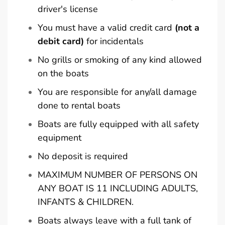
driver's license
You must have a valid credit card
(not a
debit card)
for incidentals
No grills or smoking of any kind allowed
on the boats
You are responsible for any/all damage
done to rental boats
Boats are fully equipped with all safety
equipment
No deposit is required
MAXIMUM NUMBER OF PERSONS ON
ANY BOAT IS 11 INCLUDING ADULTS,
INFANTS & CHILDREN.
Boats always leave with a full tank of