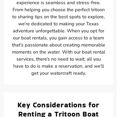
experience is seamless and stress-free.
From helping you choose the perfect tritoon
to sharing tips on the best spots to explore,
we’re dedicated to making your Texas
adventure unforgettable. When you opt for
our boat rentals, you gain access to a team
that’s passionate about creating memorable
moments on the water. With our boat rental
services, there’s no need to wait; all you
have to do is make a reservation, and we’ll
get your watercraft ready.
Key Considerations for
Renting a Tritoon Boat