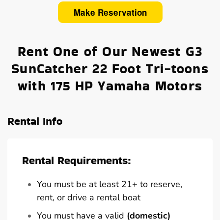
Make Reservation
Rent One of Our Newest G3
SunCatcher 22 Foot Tri-toons
with 175 HP Yamaha Motors
Rental Info
Rental Requirements:
You must be at least 21+ to reserve,
rent, or drive a rental boat
You must have a valid
(domestic)