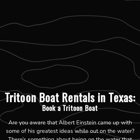
Tritoon Boat Rentals in Texas:
Book a Tritoon Boat
Are you aware that Albert Einstein came up with
some of his greatest ideas while out on the water?
There’s something about being on the water that