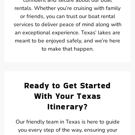
rentals. Whether you’re cruising with family
or friends, you can trust our boat rental
services to deliver peace of mind along with
an exceptional experience. Texas’ lakes are
meant to be enjoyed safely, and we’re here
to make that happen.
Ready to Get Started
With Your Texas
Itinerary?
Our friendly team in Texas is here to guide
you every step of the way, ensuring your