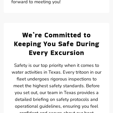
forward to meeting you!
We’re Committed to
Keeping You Safe During
Every Excursion
Safety is our top priority when it comes to
water activities in Texas. Every tritoon in our
fleet undergoes rigorous inspections to
meet the highest safety standards. Before
you set out, our team in Texas provides a
detailed briefing on safety protocols and
operational guidelines, ensuring you feel
confident and secure about our boat