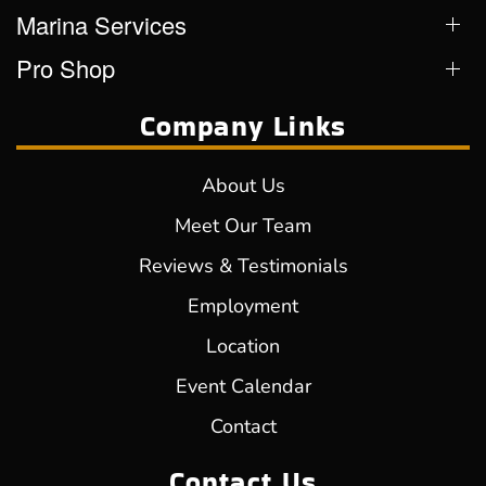
Marina Services
Pro Shop
Company Links
About Us
Meet Our Team
Reviews & Testimonials
Employment
Location
Event Calendar
Contact
Contact Us