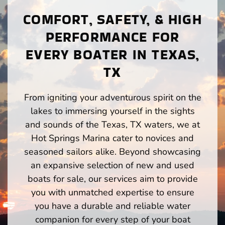
COMFORT, SAFETY, & HIGH
PERFORMANCE FOR
EVERY BOATER IN TEXAS,
TX
From igniting your adventurous spirit on the
lakes to immersing yourself in the sights
and sounds of the Texas, TX waters, we at
Hot Springs Marina cater to novices and
seasoned sailors alike. Beyond showcasing
an expansive selection of new and used
boats for sale, our services aim to provide
you with unmatched expertise to ensure
you have a durable and reliable water
companion for every step of your boat