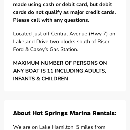
made using cash or debit card, but debit
cards do not qualify as major credit cards.
Please call with any questions.
Located just off Central Avenue (Hwy 7) on
Lakeland Drive two blocks south of Riser
Ford & Casey’s Gas Station.
MAXIMUM NUMBER OF PERSONS ON
ANY BOAT IS 11 INCLUDING ADULTS,
INFANTS & CHILDREN
About Hot Springs Marina Rentals:
We are on Lake Hamilton, 5 miles from