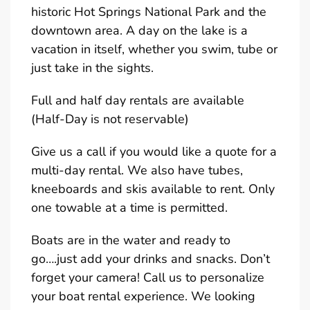
historic Hot Springs National Park and the
downtown area. A day on the lake is a
vacation in itself, whether you swim, tube or
just take in the sights.
Full and half day rentals are available
(Half-Day is not reservable)
Give us a call if you would like a quote for a
multi-day rental. We also have tubes,
kneeboards and skis available to rent. Only
one towable at a time is permitted.
Boats are in the water and ready to
go….just add your drinks and snacks. Don’t
forget your camera! Call us to personalize
your boat rental experience. We looking