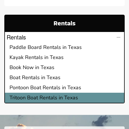
Rentals
Rentals
Paddle Board Rentals in Texas
Kayak Rentals in Texas
Book Now in Texas
Boat Rentals in Texas
Pontoon Boat Rentals in Texas
Tritoon Boat Rentals in Texas